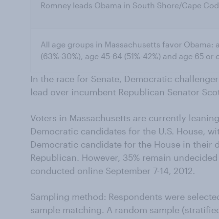
Romney leads Obama in South Shore/Cape Cod
All age groups in Massachusetts favor Obama: 
(63%-30%), age 45-64 (51%-42%) and age 65 or o
In the race for Senate, Democratic challenge
lead over incumbent Republican Senator Sco
Voters in Massachusetts are currently leaning 
Democratic candidates for the U.S. House, wit
Democratic candidate for the House in their di
Republican. However, 35% remain undecided 
conducted online September 7-14, 2012.
Sampling method: Respondents were selecte
sample matching. A random sample (stratified