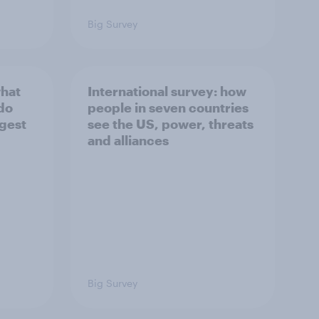
Big Survey
what
International survey: how
 do
people in seven countries
ggest
see the US, power, threats
and alliances
Big Survey