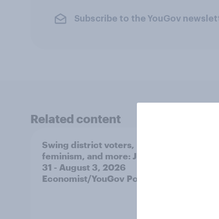
Subscribe to the YouGov newslet
Related content
Swing district voters,
Polit
feminism, and more: July
shape
31 - August 3, 2026
on fe
Economist/YouGov Poll
roles