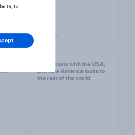
site, to
Big Survey
ccept
hits
4. Relations with the USA,
own
and how America looks to
the rest of the world