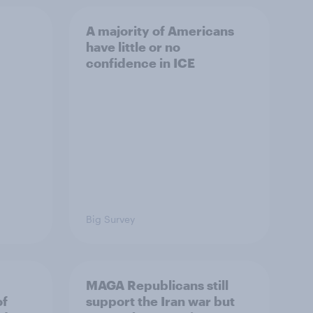
A majority of Americans
have little or no
confidence in ICE
Big Survey
MAGA Republicans still
of
support the Iran war but