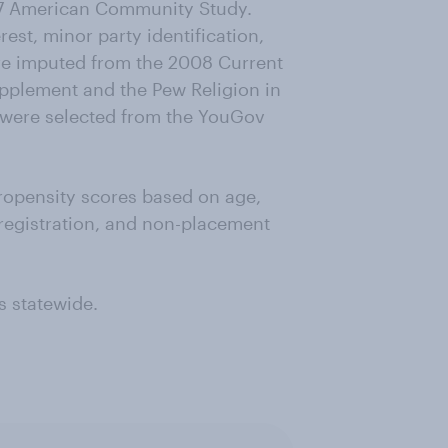
07 American Community Study.
rest, minor party identification,
re imputed from the 2008 Current
upplement and the Pew Religion in
 were selected from the YouGov
ropensity scores based on age,
 registration, and non-placement
s statewide.