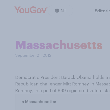
INT
Editori
Massachusetts
September 21, 2012
Democratic President Barack Obama holds a s
Republican challenger Mitt Romney in Mass
Romney, in a poll of 899 registered voters s
In Massachusetts: