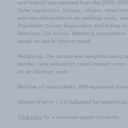
and region) was selected from the 2005–20
Voter registration, turnout, religion, news inte
and non-placement on an ideology scale, we
Population Survey Registration and Voting s
American Life Survey. Matching respondents
panel, an opt-in Internet panel.
Weighting: The sample was weighted using p
gender, race, education, news interest, voter
on an ideology scale.
Number of respondents: 899 registered voter
Margin of error ± 3.6 (adjusted for weighting).
Click here
for a complete report of results