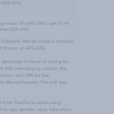
 (54%-45%).
age under 30s (61%-34%), age 30-44
lder (53%-41%).
r Elizabeth Warren holds a nominal
tt Brown, at 44%-43%.
decisively in favor of voting for
h 41% intending to vote for the
strict, and 24% for the
in Massachusetts. The poll was
d from YouGov’s panel using
 by age, gender, race, education,