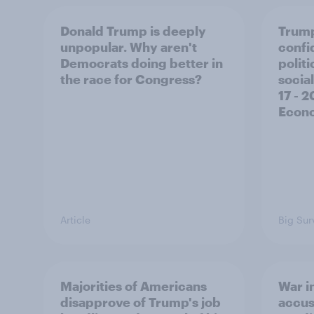
Donald Trump is deeply
Trump
unpopular. Why aren't
confi
Democrats doing better in
polit
the race for Congress?
social
17 - 
Econo
Article
Big Sur
Majorities of Americans
War in
disapprove of Trump's job
accus