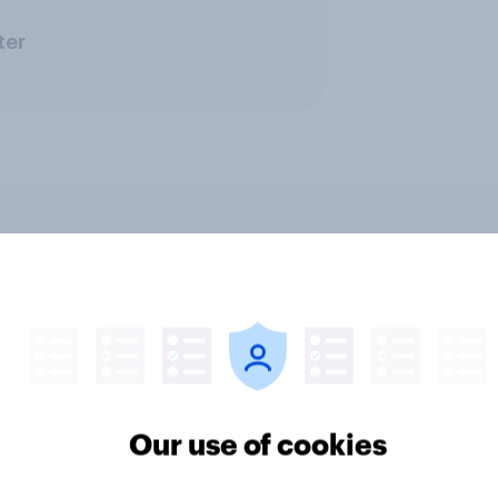
ter
ics, more than gender,
Registered voters in
s Americans' views
districts prefer Dem
minism and gender
to Republicans for
Congress
Our use of cookies