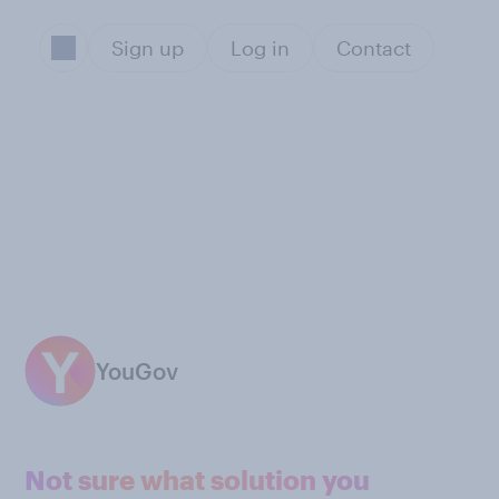
Sign up
Log in
Contact
YouGov
Not sure what solution you