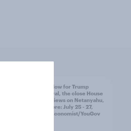
 swing
A new low for Trump
ocrats
approval, the close House
race, views on Netanyahu,
and more: July 25 - 27,
2026 Economist/YouGov
Poll