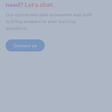
need? Let's chat.
Our connected data ecosystem was built
to bring answers to your burning
questions.
Contact us