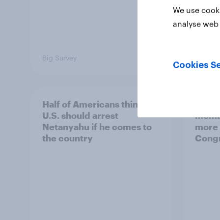
We use cooki
analyse web 
Big Survey
Big Sur
Cookies Se
Half of Americans think the
Ameri
U.S. should arrest
membe
Netanyahu if he comes to
more 
the country
Congr