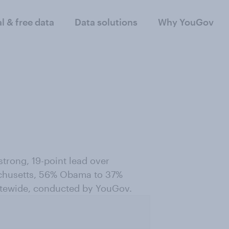
al & free data
Data solutions
Why YouGov
trong, 19-point lead over
achusetts, 56% Obama to 37%
tatewide, conducted by YouGov.