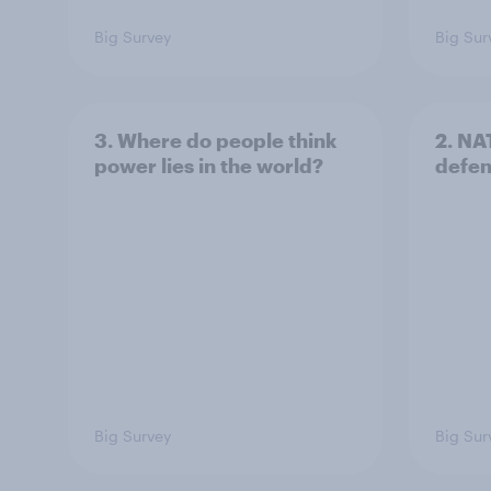
Big Survey
Big Sur
3. Where do people think
2. NA
power lies in the world?
defe
Big Survey
Big Sur