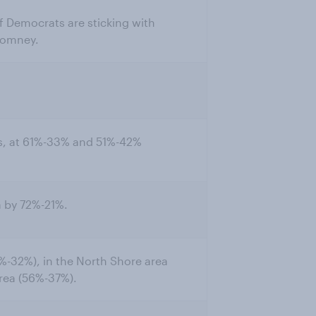
of Democrats are sticking with
Romney.
, at 61%-33% and 51%-42%
 by 72%-21%.
-32%), in the North Shore area
area (56%-37%).