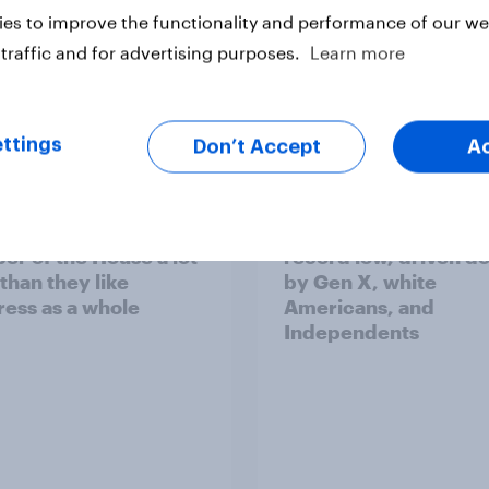
es to improve the functionality and performance of our web
traffic and for advertising purposes.
Learn more
vey
Big Survey
ttings
Don’t Accept
A
cans like their
Trump's job approval 
r of the House a lot
record low, driven d
than they like
by Gen X, white
ess as a whole
Americans, and
Independents