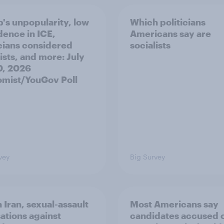
's unpopularity, low
Which politicians
dence in ICE,
Americans say are
icians considered
socialists
ists, and more: July
20, 2026
mist/YouGov Poll
vey
Big Survey
 Iran, sexual-assault
Most Americans say
ations against
candidates accused 