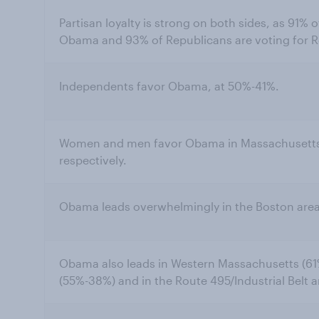
Partisan loyalty is strong on both sides, as 91% 
Obama and 93% of Republicans are voting for 
Independents favor Obama, at 50%-41%.
Women and men favor Obama in Massachusetts
respectively.
Obama leads overwhelmingly in the Boston area
Obama also leads in Western Massachusetts (61%
(55%-38%) and in the Route 495/Industrial Belt 