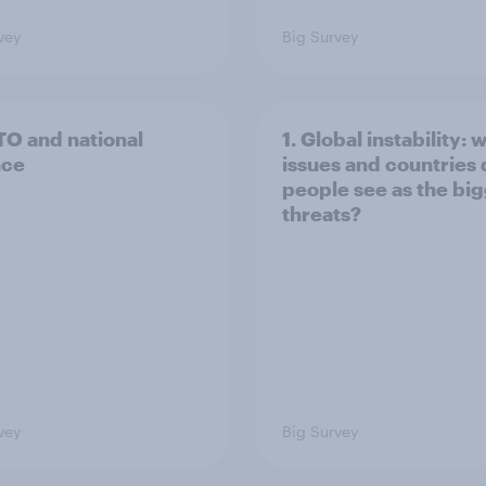
vey
Big Survey
TO and national
1. Global instability: 
nce
issues and countries
people see as the bi
threats?
vey
Big Survey