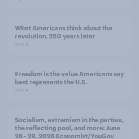
What Americans think about the
revolution, 250 years later
Article
Freedom is the value Americans say
best represents the U.S.
Article
Socialism, extremism in the parties,
the reflecting pool, and more: June
26 - 29, 2026 Economist/YouGov