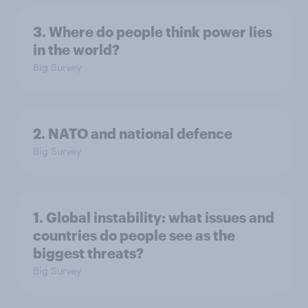
3. Where do people think power lies
in the world?
Big Survey
2. NATO and national defence
Big Survey
1. Global instability: what issues and
countries do people see as the
biggest threats?
Big Survey