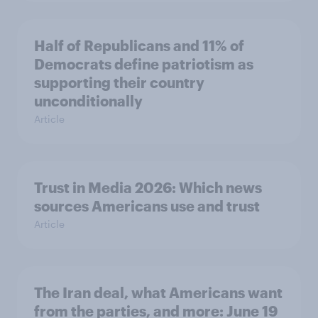
Half of Republicans and 11% of
Democrats define patriotism as
supporting their country
unconditionally
Article
Trust in Media 2026: Which news
sources Americans use and trust
Article
The Iran deal, what Americans want
from the parties, and more: June 19