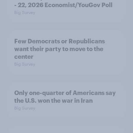
- 22, 2026 Economist/YouGov Poll
Big Survey
Few Democrats or Republicans
want their party to move to the
center
Big Survey
Only one-quarter of Americans say
the U.S. won the war in Iran
Big Survey