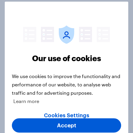
International survey: how people in
seven countries see the US, power,
threats and alliances
Big Survey
Our use of cookies
Donald Trump is deeply unpopular.
Why aren't Democrats doing better
We use cookies to improve the functionality and
in the race for Congress?
performance of our website, to analyse web
Article
traffic and for advertising purposes.
Learn more
Trump's unpopularity, low
Cookies Settings
confidence in ICE, politicians
Accept
considered socialists, and more: