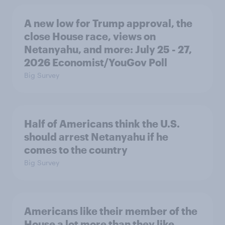
A new low for Trump approval, the
close House race, views on
Netanyahu, and more: July 25 - 27,
2026 Economist/YouGov Poll
Big Survey
Half of Americans think the U.S.
should arrest Netanyahu if he
comes to the country
Big Survey
Americans like their member of the
House a lot more than they like