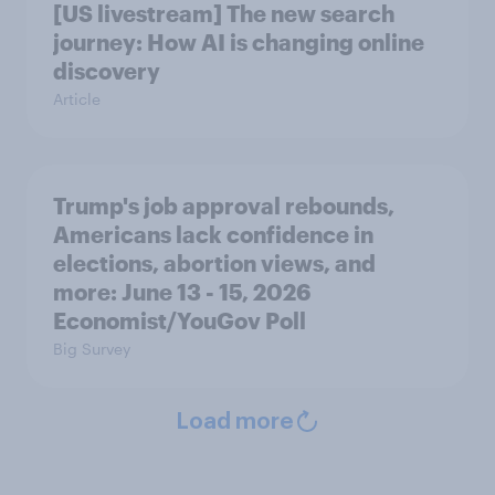
[US livestream] The new search
journey: How AI is changing online
discovery
Article
Trump's job approval rebounds,
Americans lack confidence in
elections, abortion views, and
more: June 13 - 15, 2026
Economist/YouGov Poll
Big Survey
Load more