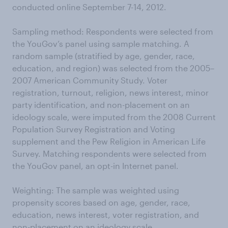
conducted online September 7-14, 2012.
Sampling method: Respondents were selected from
the YouGov’s panel using sample matching. A
random sample (stratified by age, gender, race,
education, and region) was selected from the 2005–
2007 American Community Study. Voter
registration, turnout, religion, news interest, minor
party identification, and non-placement on an
ideology scale, were imputed from the 2008 Current
Population Survey Registration and Voting
supplement and the Pew Religion in American Life
Survey. Matching respondents were selected from
the YouGov panel, an opt-in Internet panel.
Weighting: The sample was weighted using
propensity scores based on age, gender, race,
education, news interest, voter registration, and
non-placement on an ideology scale.