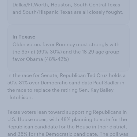
Dallas/Ft.Worth, Houston, South Central Texas
and South/Hispanic Texas are all closely fought.
Older voters favor Romney most strongly with
the 65+ at (69%-30%) and the 18-29 age group
favor Obama (48%-42%)
In the race for Senate, Republican Ted Cruz holds a
50%-31% over Democratic candidate Paul Sadler in
the race to replace the retiring Sen. Kay Bailey
Hutchison.
Texas voters lean toward supporting Republicans in
U.S. House races, with 48% planning to vote for the
Republican candidate for the House in their district,
and 36% for the Democratic candidate. The poll was