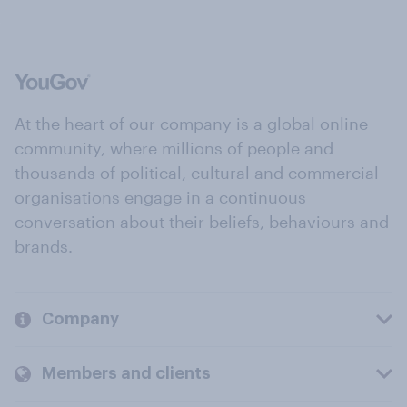
At the heart of our company is a global online
community, where millions of people and
thousands of political, cultural and commercial
organisations engage in a continuous
conversation about their beliefs, behaviours and
brands.
Company
Members and clients