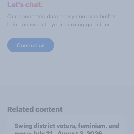
Let's chat.
Our connected data ecosystem was built to
bring answers to your burning questions.
Contact us
Related content
Swing district voters, feminism, and
more: July 31 - August 3, 2026