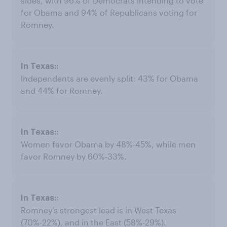
sides, with 96% of Democrats intending to vote
for Obama and 94% of Republicans voting for
Romney.
Independents are evenly split: 43% for Obama
and 44% for Romney.
Women favor Obama by 48%-45%, while men
favor Romney by 60%-33%.
Romney’s strongest lead is in West Texas
(70%-22%), and in the East (58%-29%).