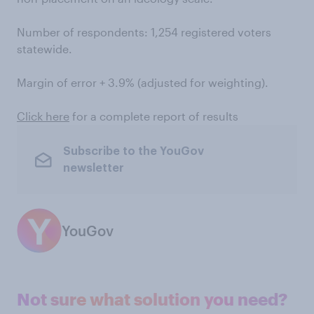
Number of respondents: 1,254 registered voters
statewide.
Margin of error + 3.9% (adjusted for weighting).
Click here
for a complete report of results
Subscribe to the YouGov
newsletter
YouGov
Not sure what solution you need?