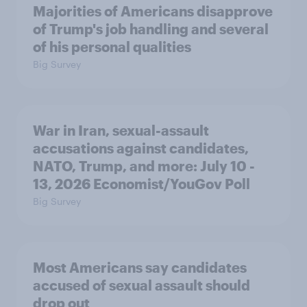
Majorities of Americans disapprove
of Trump's job handling and several
of his personal qualities
Big Survey
War in Iran, sexual-assault
accusations against candidates,
NATO, Trump, and more: July 10 -
13, 2026 Economist/YouGov Poll
Big Survey
Most Americans say candidates
accused of sexual assault should
drop out