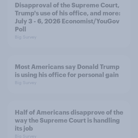
Disapproval of the Supreme Court,
Trump's use of his office, and more:
July 3 - 6, 2026 Economist/YouGov
Poll
Big Survey
Most Americans say Donald Trump
is using his office for personal gain
Big Survey
Half of Americans disapprove of the
way the Supreme Court is handling
its job
Big Survey