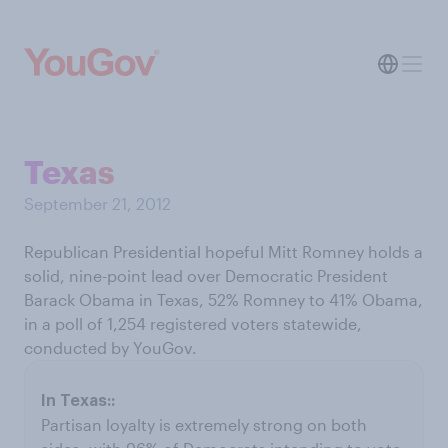
Texas
September 21, 2012
Republican Presidential hopeful Mitt Romney holds a
solid, nine-point lead over Democratic President
Barack Obama in Texas, 52% Romney to 41% Obama,
in a poll of 1,254 registered voters statewide,
conducted by YouGov.
Partisan loyalty is extremely strong on both