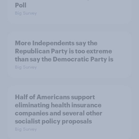
Poll
Big Survey
More Independents say the
Republican Party is too extreme
than say the Democratic Party is
Big Survey
Half of Americans support
eliminating health insurance
companies and several other
socialist policy proposals
Big Survey