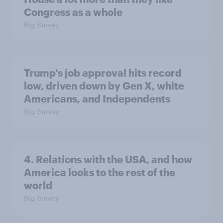
Congress as a whole
Big Survey
Trump's job approval hits record
low, driven down by Gen X, white
Americans, and Independents
Big Survey
4. Relations with the USA, and how
America looks to the rest of the
world
Big Survey