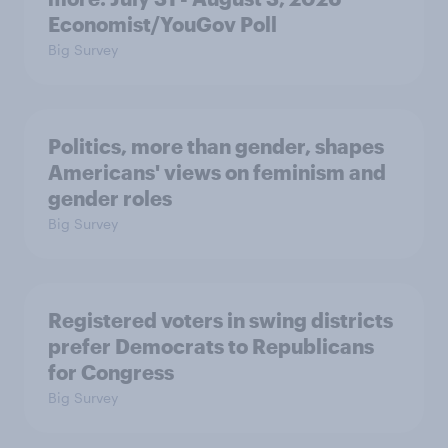
Economist/YouGov Poll
Big Survey
Politics, more than gender, shapes
Americans' views on feminism and
gender roles
Big Survey
Registered voters in swing districts
prefer Democrats to Republicans
for Congress
Big Survey