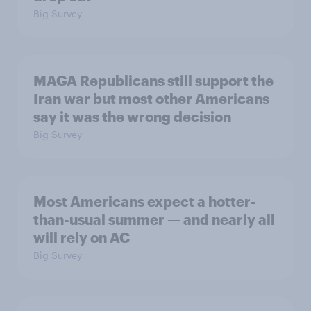
Big Survey
MAGA Republicans still support the
Iran war but most other Americans
say it was the wrong decision
Big Survey
Most Americans expect a hotter-
than-usual summer — and nearly all
will rely on AC
Big Survey