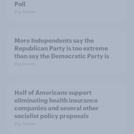
Poll
Big Survey
More Independents say the
Republican Party is too extreme
than say the Democratic Party is
Big Survey
Half of Americans support
eliminating health insurance
companies and several other
socialist policy proposals
Big Survey