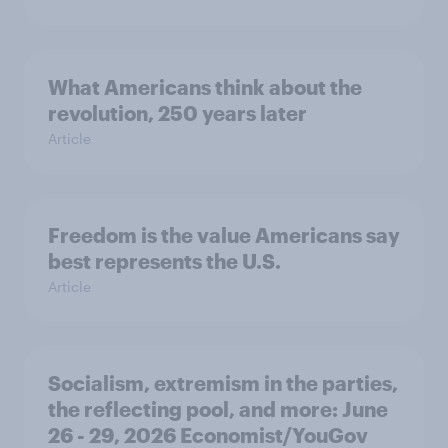
What Americans think about the
revolution, 250 years later
Article
Freedom is the value Americans say
best represents the U.S.
Article
Socialism, extremism in the parties,
the reflecting pool, and more: June
26 - 29, 2026 Economist/YouGov