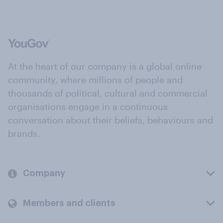
At the heart of our company is a global online
community, where millions of people and
thousands of political, cultural and commercial
organisations engage in a continuous
conversation about their beliefs, behaviours and
brands.
Company
Members and clients