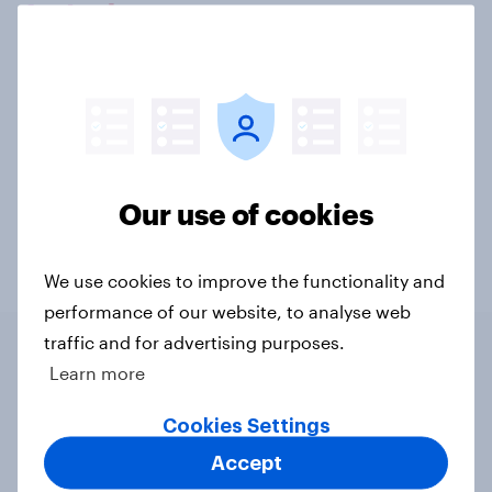
Let's chat.
Our connected data ecosystem was built to
bring answers to your burning questions.
Contact us
Our use of cookies
We use cookies to improve the functionality and
performance of our website, to analyse web
traffic and for advertising purposes.
Learn more
Related content
Cookies Settings
Swing district voters, feminism, and
Accept
more: July 31 - August 3, 2026