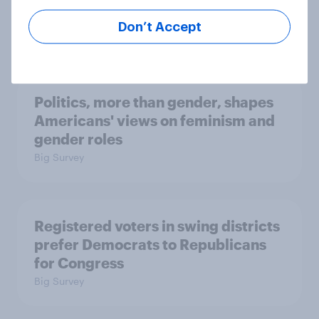
Economist/YouGov Poll
Don’t Accept
Big Survey
Politics, more than gender, shapes
Americans' views on feminism and
gender roles
Big Survey
Registered voters in swing districts
prefer Democrats to Republicans
for Congress
Big Survey