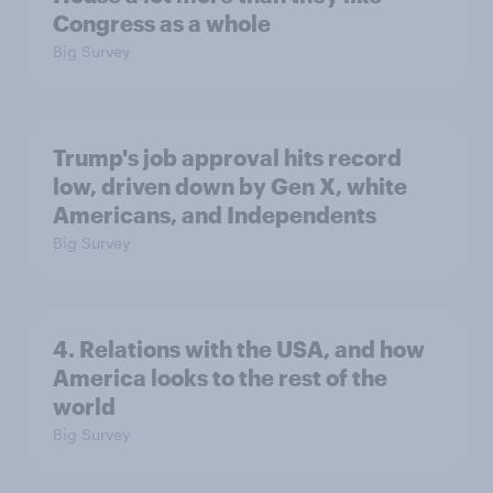
Congress as a whole
Big Survey
Trump's job approval hits record
low, driven down by Gen X, white
Americans, and Independents
Big Survey
4. Relations with the USA, and how
America looks to the rest of the
world
Big Survey