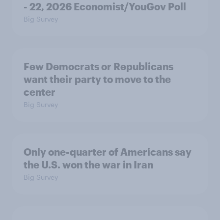
- 22, 2026 Economist/YouGov Poll
Big Survey
Few Democrats or Republicans
want their party to move to the
center
Big Survey
Only one-quarter of Americans say
the U.S. won the war in Iran
Big Survey