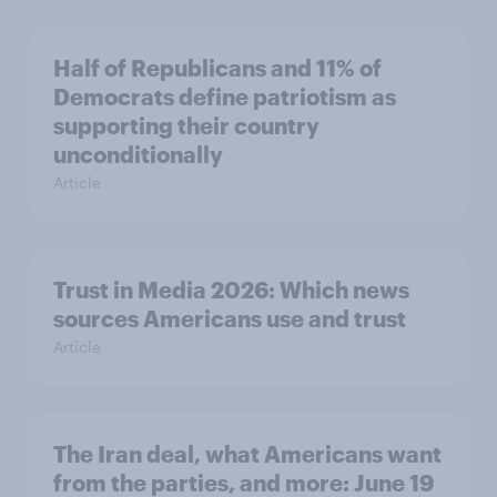
Half of Republicans and 11% of
Democrats define patriotism as
supporting their country
unconditionally
Article
Trust in Media 2026: Which news
sources Americans use and trust
Article
The Iran deal, what Americans want
from the parties, and more: June 19