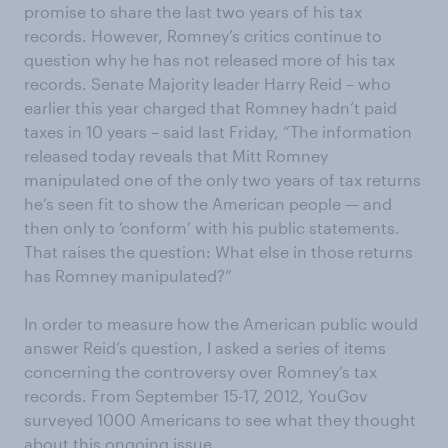
promise to share the last two years of his tax
records. However, Romney’s critics continue to
question why he has not released more of his tax
records. Senate Majority leader Harry Reid – who
earlier this year charged that Romney hadn’t paid
taxes in 10 years – said last Friday, “The information
released today reveals that Mitt Romney
manipulated one of the only two years of tax returns
he’s seen fit to show the American people — and
then only to ‘conform’ with his public statements.
That raises the question: What else in those returns
has Romney manipulated?”
In order to measure how the American public would
answer Reid’s question, I asked a series of items
concerning the controversy over Romney’s tax
records. From September 15-17, 2012, YouGov
surveyed 1000 Americans to see what they thought
about this ongoing issue.