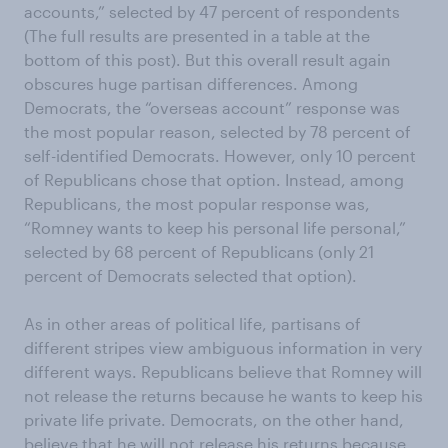
accounts,” selected by 47 percent of respondents
(The full results are presented in a table at the
bottom of this post). But this overall result again
obscures huge partisan differences. Among
Democrats, the “overseas account” response was
the most popular reason, selected by 78 percent of
self-identified Democrats. However, only 10 percent
of Republicans chose that option. Instead, among
Republicans, the most popular response was,
“Romney wants to keep his personal life personal,”
selected by 68 percent of Republicans (only 21
percent of Democrats selected that option).
As in other areas of political life, partisans of
different stripes view ambiguous information in very
different ways. Republicans believe that Romney will
not release the returns because he wants to keep his
private life private. Democrats, on the other hand,
believe that he will not release his returns because