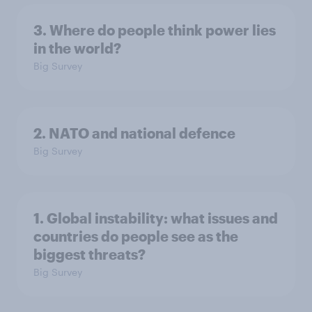
3. Where do people think power lies
in the world?
Big Survey
2. NATO and national defence
Big Survey
1. Global instability: what issues and
countries do people see as the
biggest threats?
Big Survey