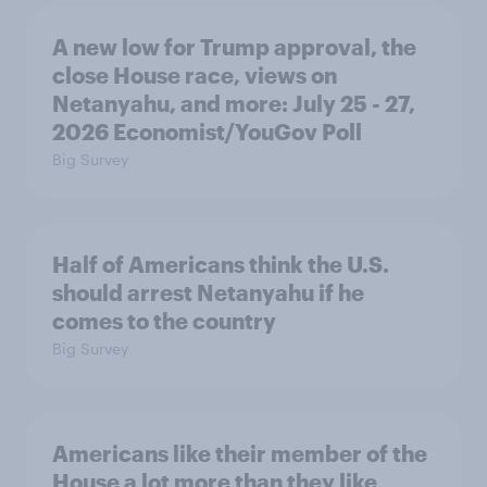
A new low for Trump approval, the
close House race, views on
Netanyahu, and more: July 25 - 27,
2026 Economist/YouGov Poll
Big Survey
Half of Americans think the U.S.
should arrest Netanyahu if he
comes to the country
Big Survey
Americans like their member of the
House a lot more than they like