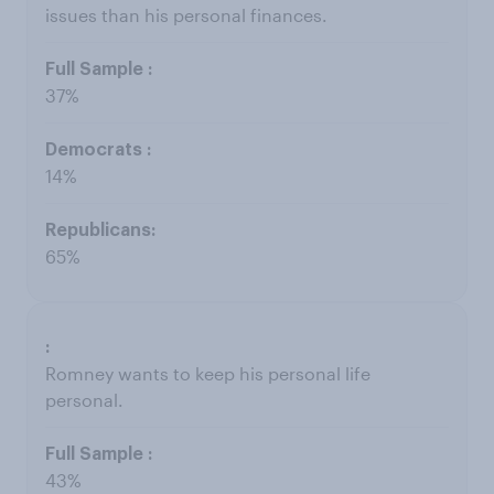
issues than his personal finances.
37%
14%
65%
Romney wants to keep his personal life
personal.
43%