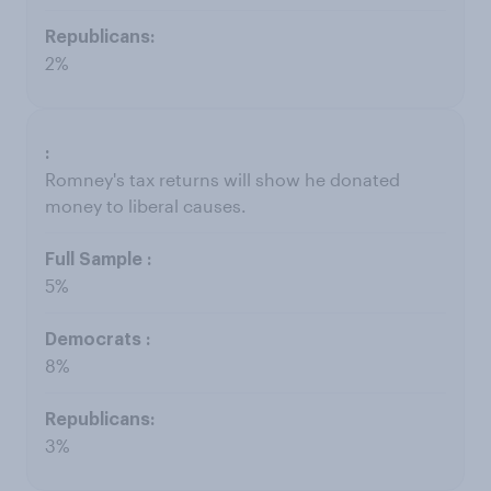
2%
Romney's tax returns will show he donated
money to liberal causes.
5%
8%
3%