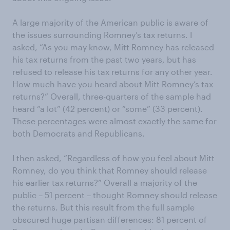
A large majority of the American public is aware of
the issues surrounding Romney’s tax returns. I
asked, “As you may know, Mitt Romney has released
his tax returns from the past two years, but has
refused to release his tax returns for any other year.
How much have you heard about Mitt Romney’s tax
returns?” Overall, three-quarters of the sample had
heard “a lot” (42 percent) or “some” (33 percent).
These percentages were almost exactly the same for
both Democrats and Republicans.
I then asked, “Regardless of how you feel about Mitt
Romney, do you think that Romney should release
his earlier tax returns?” Overall a majority of the
public – 51 percent – thought Romney should release
the returns. But this result from the full sample
obscured huge partisan differences: 81 percent of