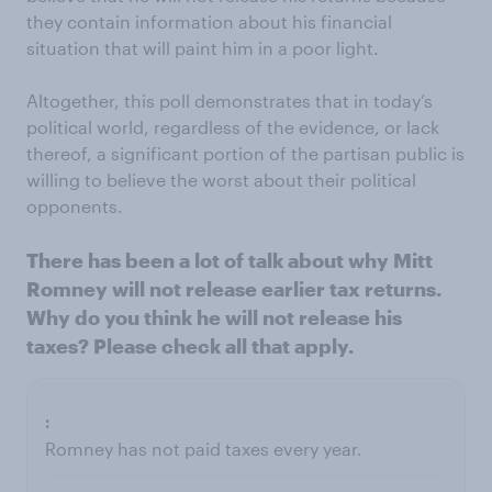
they contain information about his financial
situation that will paint him in a poor light.
Altogether, this poll demonstrates that in today’s
political world, regardless of the evidence, or lack
thereof, a significant portion of the partisan public is
willing to believe the worst about their political
opponents.
There has been a lot of talk about why Mitt
Romney will not release earlier tax returns.
Why do you think he will not release his
taxes? Please check all that apply.
Romney has not paid taxes every year.