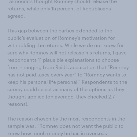
Democrats thought Romney should release the
returns, while only 15 percent of Republicans
agreed.
This gap between the parties extended to the
public’s evaluation of Romney’s motivation for
withholding the returns. While we do not know for
sure why Romney will not release his returns, I gave
respondents 11 plausible explanations to choose
from – ranging from Reid’s accusation that “Romney
has not paid taxes every year” to “Romney wants to
keep his personal life personal.” Respondents to the
survey could select as many of the options as they
thought applied (on average, they checked 2.7
reasons).
The reason chosen by the most respondents in the
sample was, “Romney does not want the public to
know how much money he has in overseas