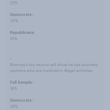
22%
30%
10%
Romney's tax returns will show he has business
partners who are involved in illegal activities.
16%
28%