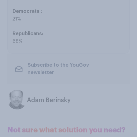
21%
68%
Subscribe to the YouGov
newsletter
Adam Berinsky
Not sure what solution you need?