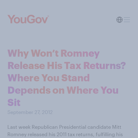
Why Won’t Romney
Release His Tax Returns?
Where You Stand
Depends on Where You
Sit
September 27, 2012
Last week Republican Presidential candidate Mitt
Romney released his 2011 tax returns, fulfilling his