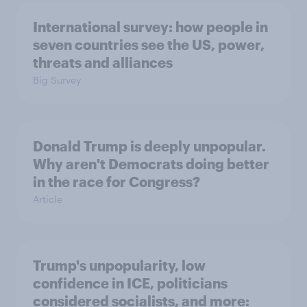
International survey: how people in
seven countries see the US, power,
threats and alliances
Big Survey
Donald Trump is deeply unpopular.
Why aren't Democrats doing better
in the race for Congress?
Article
Trump's unpopularity, low
confidence in ICE, politicians
considered socialists, and more: