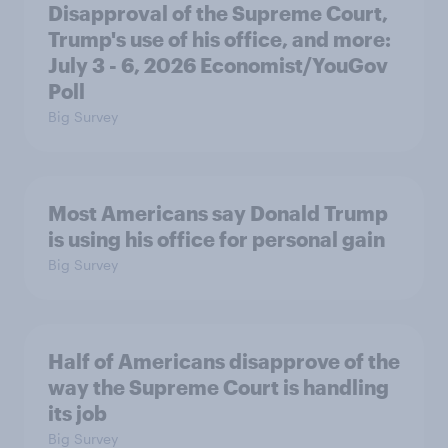
Disapproval of the Supreme Court,
Trump's use of his office, and more:
July 3 - 6, 2026 Economist/YouGov
Poll
Big Survey
Most Americans say Donald Trump
is using his office for personal gain
Big Survey
Half of Americans disapprove of the
way the Supreme Court is handling
its job
Big Survey