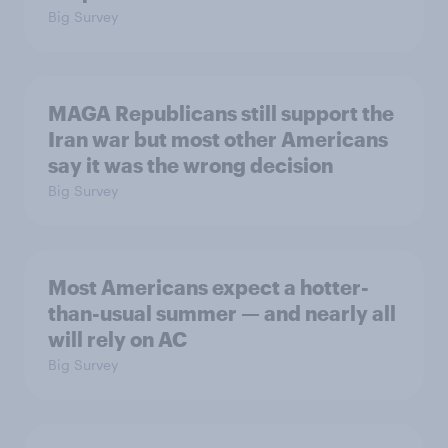
Big Survey
MAGA Republicans still support the
Iran war but most other Americans
say it was the wrong decision
Big Survey
Most Americans expect a hotter-
than-usual summer — and nearly all
will rely on AC
Big Survey