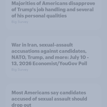
Majorities of Americans disapprove
of Trump's job handling and several
of his personal qualities
Big Survey
War in Iran, sexual-assault
accusations against candidates,
NATO, Trump, and more: July 10 -
13, 2026 Economist/YouGov Poll
Big Survey
Most Americans say candidates
accused of sexual assault should
drop out