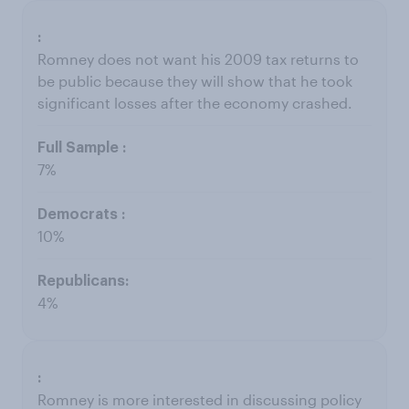
Romney does not want his 2009 tax returns to
be public because they will show that he took
significant losses after the economy crashed.
7%
10%
4%
Romney is more interested in discussing policy