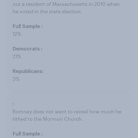
not a resident of Massachusetts in 2010 when
he voted in the state election.
12%
21%
3%
Romney does not want to reveal how much he
tithed to the Mormon Church.