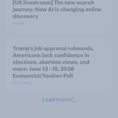
[US livestream] The new search
journey: How AI is changing online
discovery
Article
Trump's job approval rebounds,
Americans lack confidence in
elections, abortion views, and
more: June 13 - 15, 2026
Economist/YouGov Poll
Big Survey
Load more