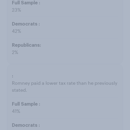
23%
42%
2%
Romney paid a lower tax rate than he previously
stated.
41%