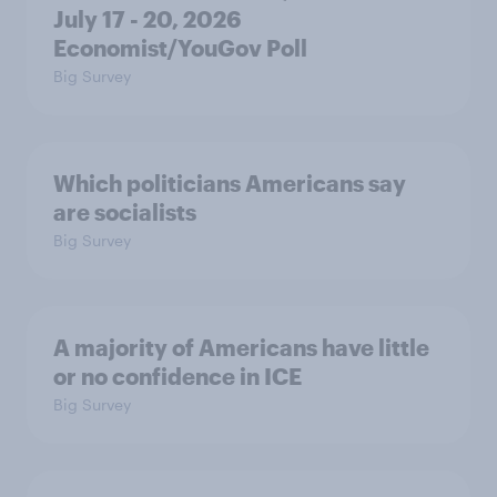
July 17 - 20, 2026
Economist/YouGov Poll
Big Survey
Which politicians Americans say
are socialists
Big Survey
A majority of Americans have little
or no confidence in ICE
Big Survey