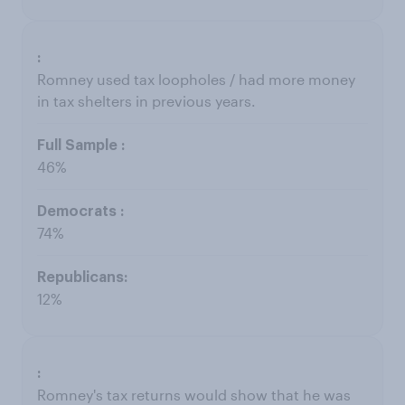
Romney used tax loopholes / had more money
in tax shelters in previous years.
46%
74%
12%
Romney's tax returns would show that he was