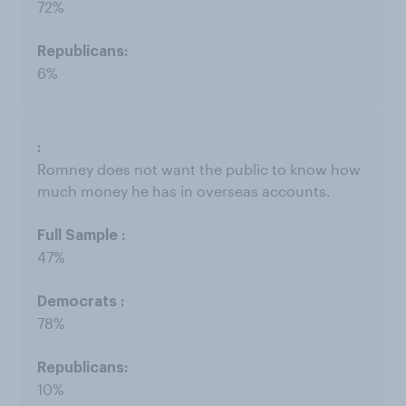
72%
6%
Romney does not want the public to know how
much money he has in overseas accounts.
47%
78%
10%