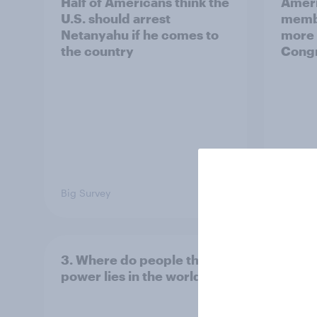
Half of Americans think the
Ameri
U.S. should arrest
membe
Netanyahu if he comes to
more 
the country
Congr
Big Survey
Big Sur
3. Where do people think
2. NA
power lies in the world?
defe