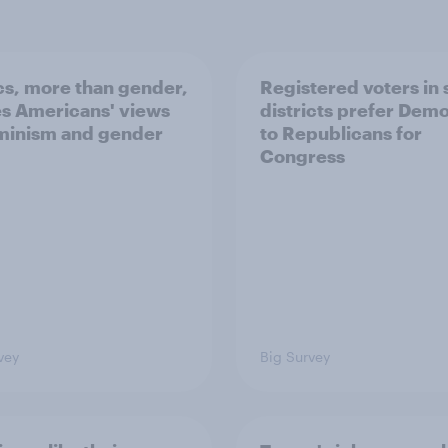
ics, more than gender,
Registered voters in
s Americans' views
districts prefer Dem
minism and gender
to Republicans for
Congress
vey
Big Survey