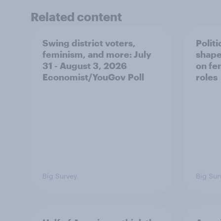
Related content
Swing district voters,
Polit
feminism, and more: July
shape
31 - August 3, 2026
on fe
Economist/YouGov Poll
roles
Big Survey
Big Sur