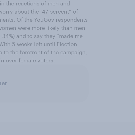
 in the reactions of men and
orry about the “47 percent” of
ments. Of the YouGov respondents
 women were more likely than men
. 34%) and to say they “made me
With 5 weeks left until Election
me to the forefront of the campaign,
in over female voters.
ter