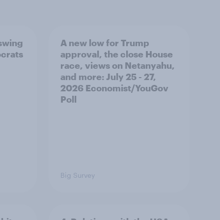
 swing
A new low for Trump
ocrats
approval, the close House
race, views on Netanyahu,
and more: July 25 - 27,
2026 Economist/YouGov
Poll
Big Survey