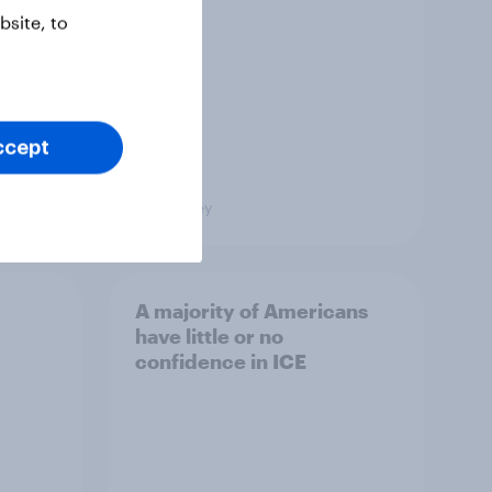
site, to
ccept
Big Survey
A majority of Americans
have little or no
confidence in ICE