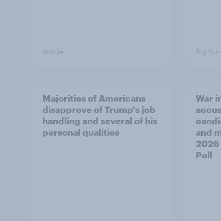
Article
Big Sur
Majorities of Americans
War in
disapprove of Trump's job
accus
handling and several of his
candi
personal qualities
and mo
2026
Poll