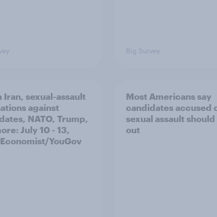
vey
Big Survey
 Iran, sexual-assault
Most Americans say
ations against
candidates accused 
dates, NATO, Trump,
sexual assault should
re: July 10 - 13,
out
 Economist/YouGov