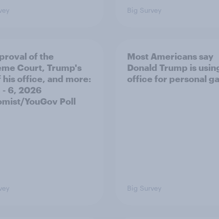
vey
Big Survey
proval of the
Most Americans say
me Court, Trump's
Donald Trump is using
 his office, and more:
office for personal ga
 - 6, 2026
mist/YouGov Poll
vey
Big Survey