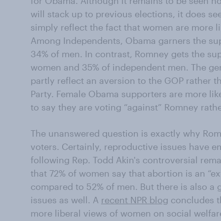
for Obama. Although it remains to be seen h
will stack up to previous elections, it does s
simply reflect the fact that women are more li
Among Independents, Obama garners the sup
34% of men. In contrast, Romney gets the su
women and 35% of independent men. The gend
partly reflect an aversion to the GOP rather t
Party. Female Obama supporters are more li
to say they are voting “against” Romney rath
The unanswered question is exactly why Romn
voters. Certainly, reproductive issues have 
following Rep. Todd Akin's controversial rem
that 72% of women say that abortion is an “ex
compared to 52% of men. But there is also a
issues as well. A
recent NPR blog
concludes th
more liberal views of women on social welfar