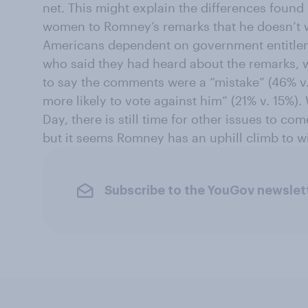
net. This might explain the differences found
women to Romney’s remarks that he doesn’t w
Americans dependent on government entitle
who said they had heard about the remarks,
to say the comments were a “mistake” (46% v
more likely to vote against him” (21% v. 15%). 
Day, there is still time for other issues to co
but it seems Romney has an uphill climb to w
Subscribe to the YouGov newslet