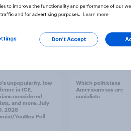
es to improve the functionality and performance of our web
traffic and for advertising purposes.
Learn more
ttings
Don’t Accept
A
vey
Big Survey
's unpopularity, low
Which politicians
dence in ICE,
Americans say are
icians considered
socialists
ists, and more: July
20, 2026
mist/YouGov Poll