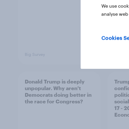
We use cooki
analyse web 
Cookies Se
Big Survey
Big Sur
Donald Trump is deeply
Trump
unpopular. Why aren't
confi
Democrats doing better in
polit
the race for Congress?
social
17 - 
Econo