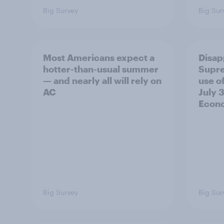
Big Survey
Big Sur
Most Americans expect a
Disap
hotter-than-usual summer
Supre
— and nearly all will rely on
use of
AC
July 3
Econo
Big Survey
Big Sur