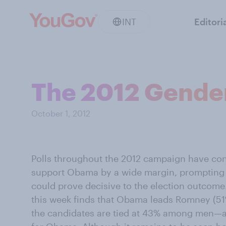
INT
Editori
The 2012 Gende
October 1, 2012
Polls throughout the 2012 campaign have co
support Obama by a wide margin, prompting 
could prove decisive to the election outcom
this week finds that Obama leads Romney (
the candidates are tied at 43% among men—a