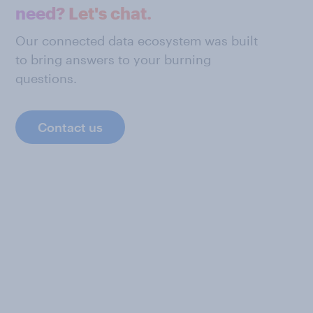
need? Let's chat.
Our connected data ecosystem was built
to bring answers to your burning
questions.
Contact us