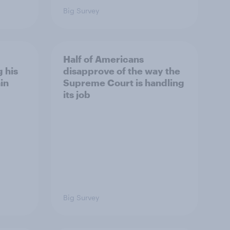
Big Survey
Half of Americans
 his
disapprove of the way the
in
Supreme Court is handling
its job
Big Survey