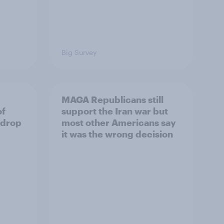
Big Survey
MAGA Republicans still
of
support the Iran war but
 drop
most other Americans say
it was the wrong decision