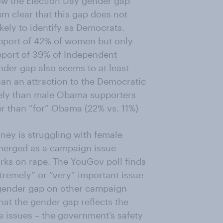
ow the Election Day gender gap
eem clear that this gap does not
kely to identify as Democrats.
port of 42% of women but only
pport of 39% of Independent
er gap also seems to at least
han an attraction to the Democratic
kely than male Obama supporters
er than “for” Obama (22% vs. 11%)
ey is struggling with female
emerged as a campaign issue
arks on rape. The YouGov poll finds
tremely” or “very” important issue
 gender gap on other campaign
at the gender gap reflects the
e issues – the government’s safety