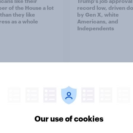
cans like their
Trump's job approval 
r of the House a lot
record low, driven d
than they like
by Gen X, white
ess as a whole
Americans, and
Independents
vey
Big Survey
TO and national
1. Global instability: 
nce
issues and countries
Our use of cookies
people see as the bi
threats?