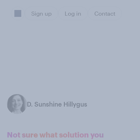
Sign up
Log in
Contact
D. Sunshine Hillygus
Not sure what solution you