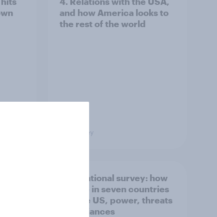
hits
4. Relations with the USA,
own
and how America looks to
the rest of the world
Big Survey
what
International survey: how
 do
people in seven countries
ggest
see the US, power, threats
and alliances