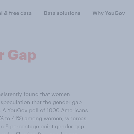
al & free data
Data solutions
Why YouGov
r Gap
nsistently found that women
speculation that the gender gap
e. A YouGov poll of 1000 Americans
51% to 41%) among women, whereas
n 8 percentage point gender gap