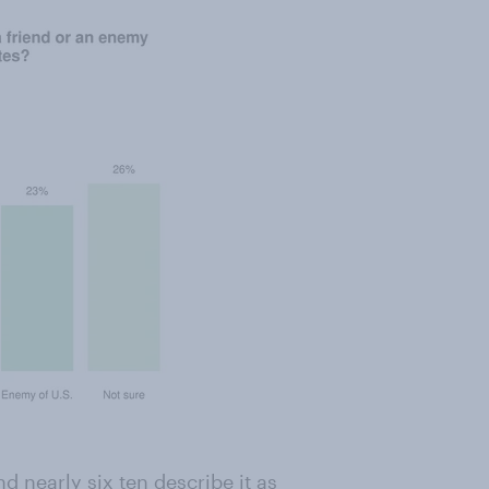
 nearly six ten describe it as