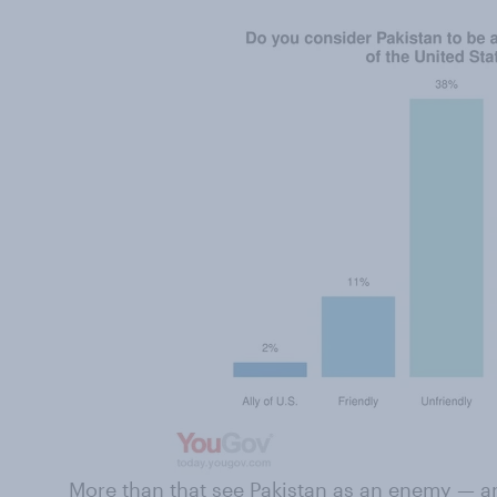
More than that see Pakistan as an enemy — and