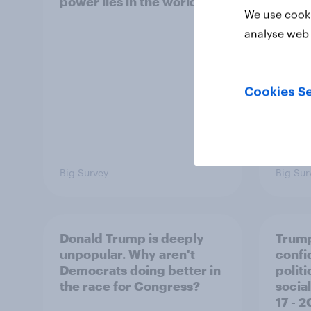
power lies in the world?
defe
We use cooki
analyse web 
Cookies Se
Big Survey
Big Sur
Donald Trump is deeply
Trump
unpopular. Why aren't
confi
Democrats doing better in
polit
the race for Congress?
social
17 - 