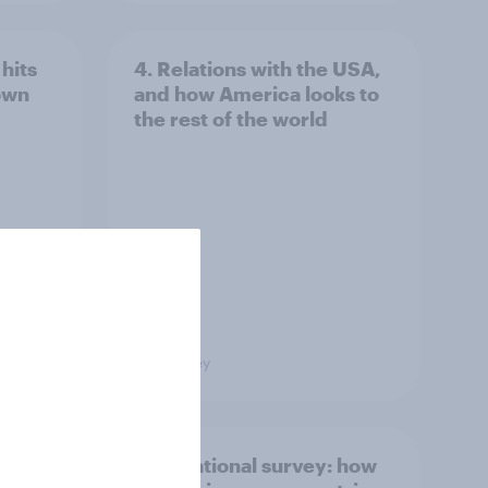
hits
4. Relations with the USA,
own
and how America looks to
the rest of the world
Big Survey
what
International survey: how