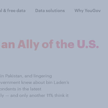
al & free data
Data solutions
Why YouGov
an Ally of the U.S.
in Pakistan, and lingering
government knew about bin Laden’s
ondents in the latest
ly — and only another 11% think it