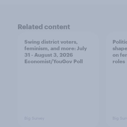
Related content
Swing district voters,
Polit
feminism, and more: July
shape
31 - August 3, 2026
on fe
Economist/YouGov Poll
roles
Big Survey
Big Sur