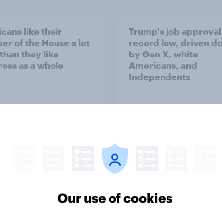
cans like their
Trump's job approval 
r of the House a lot
record low, driven d
than they like
by Gen X, white
ess as a whole
Americans, and
Independents
vey
Big Survey
Our use of cookies
TO and national
1. Global instability: 