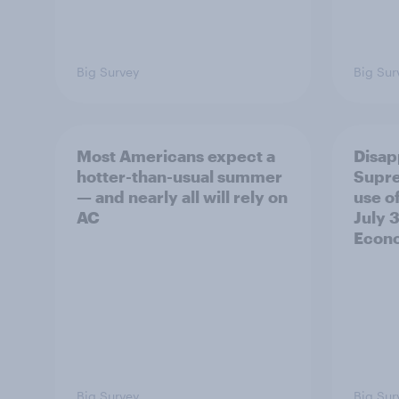
Big Survey
Big Sur
Most Americans expect a
Disap
hotter-than-usual summer
Supre
— and nearly all will rely on
use of
AC
July 3
Econo
Big Survey
Big Sur