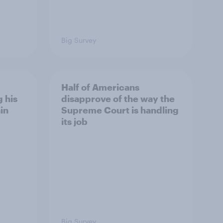
Big Survey
Half of Americans
 his
disapprove of the way the
in
Supreme Court is handling
its job
Big Survey