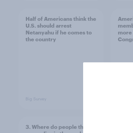
Half of Americans think the
Ameri
U.S. should arrest
membe
Netanyahu if he comes to
more 
the country
Congr
Big Survey
Big Sur
3. Where do people think
2. NA