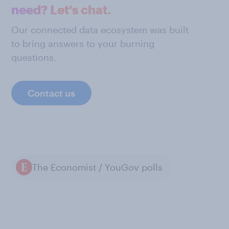
need? Let's chat.
Our connected data ecosystem was built
to bring answers to your burning
questions.
Contact us
The Economist / YouGov polls