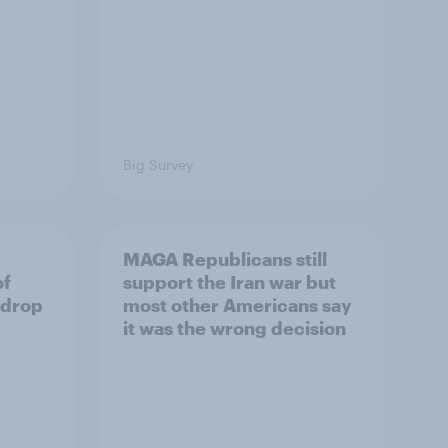
Big Survey
MAGA Republicans still
of
support the Iran war but
 drop
most other Americans say
it was the wrong decision