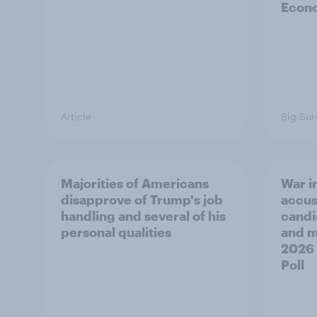
Econo
Article
Big Sur
Majorities of Americans
War in
disapprove of Trump's job
accus
handling and several of his
candi
personal qualities
and mo
2026
Poll