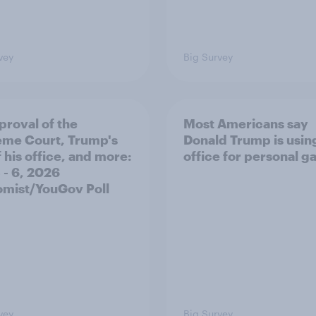
vey
Big Survey
proval of the
Most Americans say
me Court, Trump's
Donald Trump is using
 his office, and more:
office for personal ga
 - 6, 2026
mist/YouGov Poll
vey
Big Survey