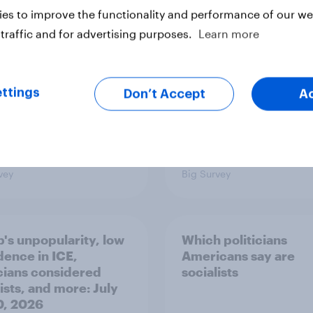
nce
issues and countries
es to improve the functionality and performance of our web
people see as the bi
threats?
traffic and for advertising purposes.
Learn more
ttings
Don’t Accept
A
vey
Big Survey
's unpopularity, low
Which politicians
dence in ICE,
Americans say are
icians considered
socialists
ists, and more: July
20, 2026