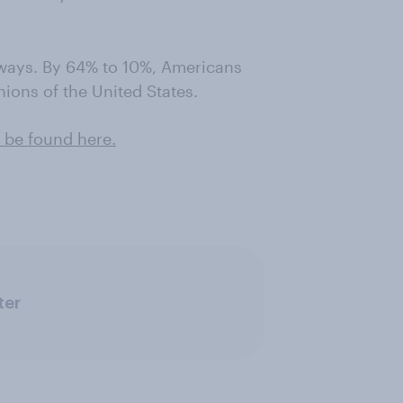
 ways. By 64% to 10%, Americans
nions of the United States.
 be found here .
ter