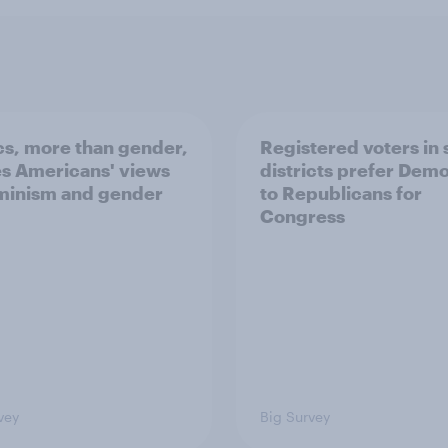
ics, more than gender,
Registered voters in
s Americans' views
districts prefer Dem
minism and gender
to Republicans for
Congress
vey
Big Survey