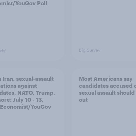
mist/YouGov Poll
vey
Big Survey
 Iran, sexual-assault
Most Americans say
ations against
candidates accused 
dates, NATO, Trump,
sexual assault should
re: July 10 - 13,
out
 Economist/YouGov