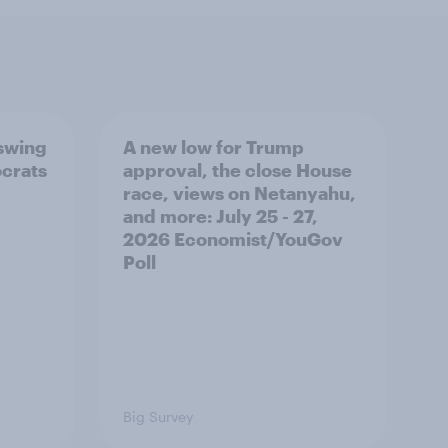
 swing
A new low for Trump
ocrats
approval, the close House
race, views on Netanyahu,
and more: July 25 - 27,
2026 Economist/YouGov
Poll
Big Survey