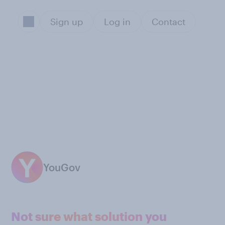
Sign up
Log in
Contact
YouGov
Not sure what solution you