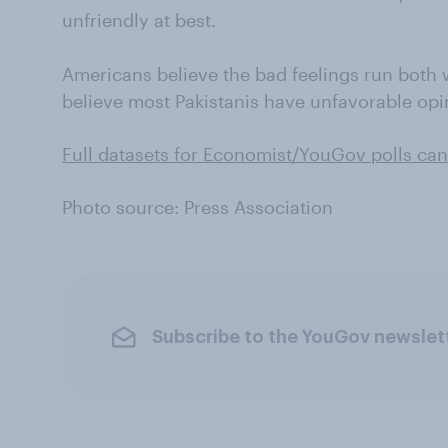
unfriendly at best.
Americans believe the bad feelings run both
believe most Pakistanis have unfavorable opi
Full datasets for Economist/YouGov polls can
Photo source: Press Association
Subscribe to the YouGov newslet