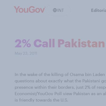
INT
Editori
2% Call Pakistan 
May 23, 2011
In the wake of the killing of Osama bin Laden 
questions about exactly what the Pakistani 
presence within their borders, just 2% of resp
Economist/YouGov Poll view Pakistan as an al
is friendly towards the U.S.