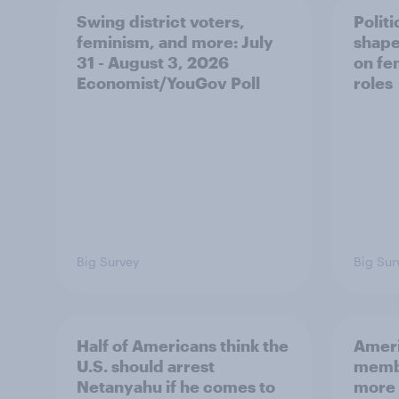
Swing district voters,
Polit
feminism, and more: July
shape
31 - August 3, 2026
on fe
Economist/YouGov Poll
roles
Big Survey
Big Sur
Half of Americans think the
Ameri
U.S. should arrest
membe
Netanyahu if he comes to
more 