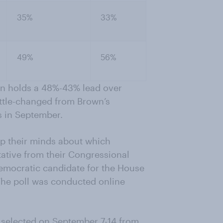
35%
33%
49%
56%
n holds a 48%-43% lead over
ittle-changed from Brown’s
s in September.
up their minds about which
tative from their Congressional
 Democratic candidate for the House
 The poll was conducted online
 selected on September 7-14 from