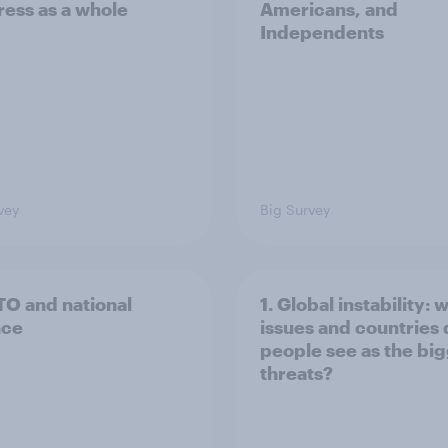
ess as a whole
Americans, and
Independents
vey
Big Survey
TO and national
1. Global instability: 
nce
issues and countries
people see as the bi
threats?