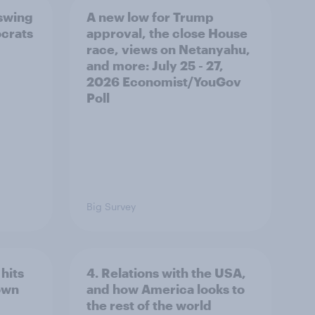
 swing
A new low for Trump
ocrats
approval, the close House
race, views on Netanyahu,
and more: July 25 - 27,
2026 Economist/YouGov
Poll
Big Survey
hits
4. Relations with the USA,
own
and how America looks to
the rest of the world