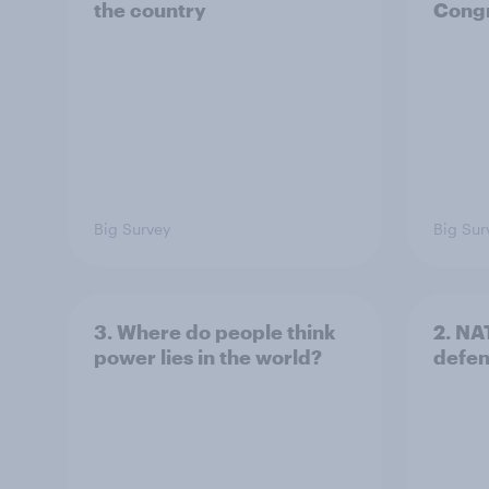
the country
Congr
Big Survey
Big Sur
3. Where do people think
2. NA
power lies in the world?
defe