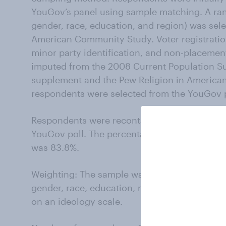
YouGov’s panel using sample matching. A ran
gender, race, education, and region) was se
American Community Study. Voter registration,
minor party identification, and non-placemen
imputed from the 2008 Current Population Su
supplement and the Pew Religion in American
respondents were selected from the YouGov pa
Respondents were recontacted on October 4-1
YouGov poll. The percentage of likely voters
was 83.8%.
Weighting: The sample was weighted using p
gender, race, education, news interest, voter
on an ideology scale.