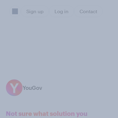
Sign up
Log in
Contact
YouGov
Not sure what solution you