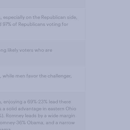
s, especially on the Republican side,
 97% of Republicans voting for
ng likely voters who are
while men favor the challenger,
a, enjoying a 69%-23% lead there
s a solid advantage in eastern Ohio
). Romney leads by a wide margin
% Romney-36% Obama, and a narrow
bama.