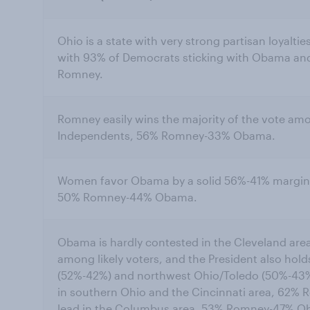
Ohio is a state with very strong partisan loyaltie
with 93% of Democrats sticking with Obama and
Romney.
Romney easily wins the majority of the vote amo
Independents, 56% Romney-33% Obama.
Women favor Obama by a solid 56%-41% margin, 
50% Romney-44% Obama.
Obama is hardly contested in the Cleveland are
among likely voters, and the President also hold
(52%-42%) and northwest Ohio/Toledo (50%-43%
in southern Ohio and the Cincinnati area, 62
lead in the Columbus area, 53% Romney-47% O