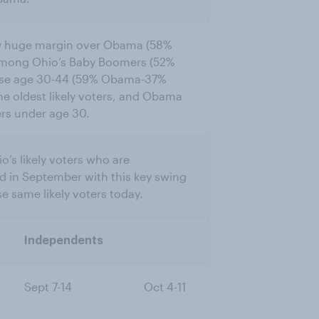
 by huge margin over Obama (58%
mong Ohio’s Baby Boomers (52%
se age 30-44 (59% Obama-37%
e oldest likely voters, and Obama
ers under age 30.
’s likely voters who are
d in September with this key swing
 same likely voters today.
Independents
Sept 7-14
Oct 4-11