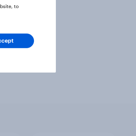
site, to
ccept