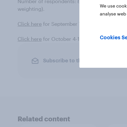
Number of respondents: 851 likely voters. Mar
We use cooki
weighting).
analyse web 
Click here
for September 7-14 results (register
Cookies Se
Click here
for October 4-11 results (likely vote
Subscribe to the YouGov newslet
Related content