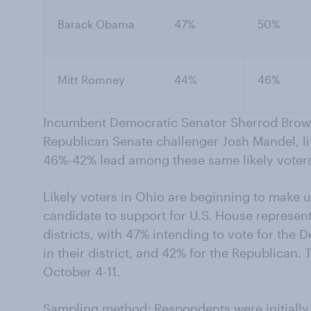
Barack Obama
47%
50%
Mitt Romney
44%
46%
Incumbent Democratic Senator Sherrod Brow
Republican Senate challenger Josh Mandel, l
46%-42% lead among these same likely voter
Likely voters in Ohio are beginning to make 
candidate to support for U.S. House represen
districts, with 47% intending to vote for the
in their district, and 42% for the Republican.
October 4-11.
Sampling method: Respondents were initially