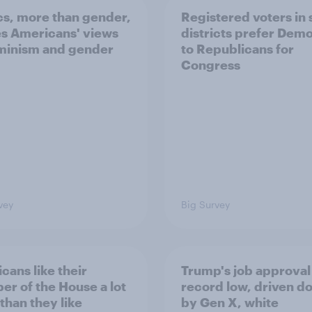
ics, more than gender,
Registered voters in
s Americans' views
districts prefer Dem
minism and gender
to Republicans for
Congress
vey
Big Survey
cans like their
Trump's job approval 
r of the House a lot
record low, driven d
than they like
by Gen X, white