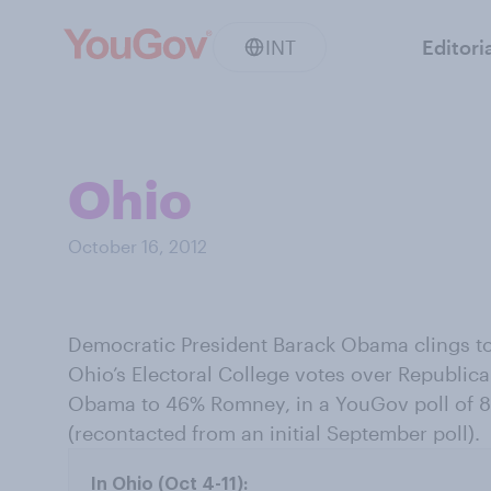
INT
Editori
Ohio
October 16, 2012
Democratic President Barack Obama clings to 
Ohio’s Electoral College votes over Republic
Obama to 46% Romney, in a YouGov poll of 85
(recontacted from an initial September poll).
In Ohio (Oct 4-11):