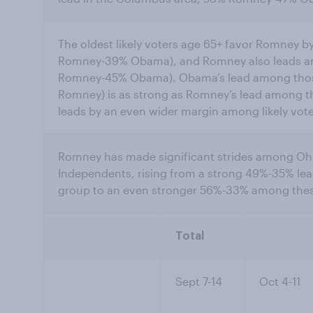
The oldest likely voters age 65+ favor Romney
Romney-39% Obama), and Romney also leads a
Romney-45% Obama). Obama’s lead among tho
Romney) is as strong as Romney’s lead among th
leads by an even wider margin among likely vot
Romney has made significant strides among Ohio
Independents, rising from a strong 49%-35% lea
group to an even stronger 56%-33% among these
Total
Sept 7-14
Oct 4-11