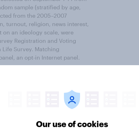
dom sample (stratified by age,
lected from the 2005–2007
 turnout, religion, news interest,
t on an ideology scale, were
rvey Registration and Voting
 Life Survey. Matching
nel, an opt-in Internet panel.
1 for the second wave of the
 who were successfully recontacted
ropensity scores based on age,
 registration, and non-placement
Our use of cookies