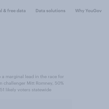
al & free data
Data solutions
Why YouGov
a marginal lead in the race for
an challenger Mitt Romney, 50%
1 likely voters statewide