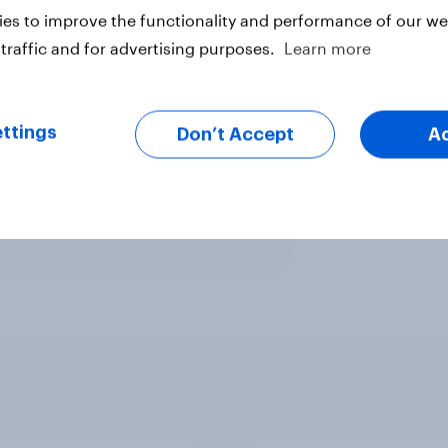
gin of error ±4.8% (adjusted for
es to improve the functionality and performance of our web
traffic and for advertising purposes.
Learn more
ed voters).
ttings
Don’t Accept
A
rs).
ter