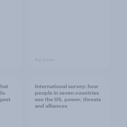
Big Survey
what
International survey: how
 do
people in seven countries
ggest
see the US, power, threats
and alliances