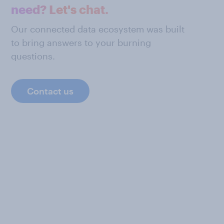
need? Let's chat.
Our connected data ecosystem was built
to bring answers to your burning
questions.
Contact us