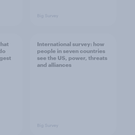
Big Survey
what
International survey: how
 do
people in seven countries
ggest
see the US, power, threats
and alliances
Big Survey