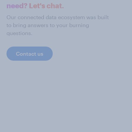
need? Let's chat.
Our connected data ecosystem was built
to bring answers to your burning
questions.
Contact us