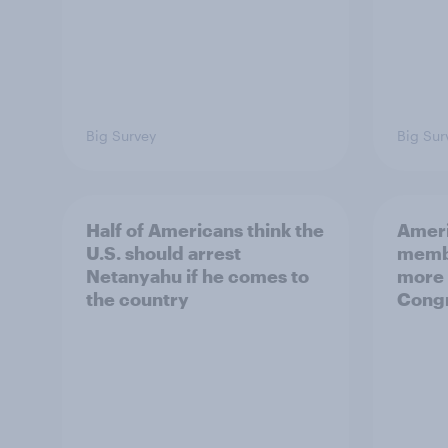
Big Survey
Big Sur
Half of Americans think the
Ameri
U.S. should arrest
membe
Netanyahu if he comes to
more 
the country
Congr