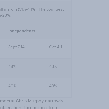
all margin (51%-44%). The youngest
%-23%)
Independents
Sept 7-14
Oct 4-11
48%
43%
40%
43%
 Democrat Chris Murphy narrowly
ts a slight turnaround from