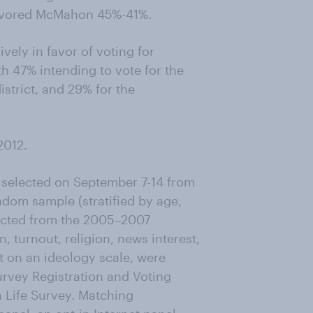
 favored McMahon 45%-41%.
vely in favor of voting for
h 47% intending to vote for the
strict, and 29% for the
2012.
 selected on September 7-14 from
dom sample (stratified by age,
lected from the 2005–2007
 turnout, religion, news interest,
t on an ideology scale, were
rvey Registration and Voting
 Life Survey. Matching