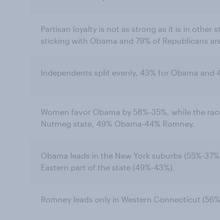
Partisan loyalty is not as strong as it is in othe
sticking with Obama and 79% of Republicans ar
Independents split evenly, 43% for Obama and
Women favor Obama by 58%-35%, while the race
Nutmeg state, 49% Obama-44% Romney.
Obama leads in the New York suburbs (55%-37%)
Eastern part of the state (49%-43%).
Romney leads only in Western Connecticut (5