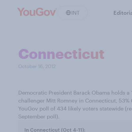
INT
Editori
Connecticut
October 16, 2012
Democratic President Barack Obama holds a 1
challenger Mitt Romney in Connecticut, 53%
YouGov poll of 434 likely voters statewide (re
September poll).
In Connecticut (Oct 4-11):