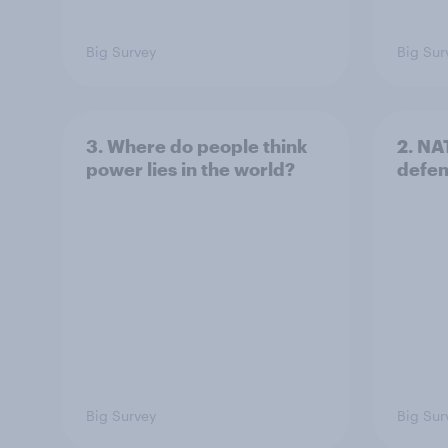
Big Survey
Big Sur
3. Where do people think
2. NA
power lies in the world?
defe
Big Survey
Big Sur