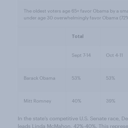
The oldest voters age 65+ favor Obama by a sm
under age 30 overwhelmingly favor Obama (72
Total
Sept 7-14
Oct 4-11
Barack Obama
53%
53%
Mitt Romney
40%
39%
In the state’s competitive U.S. Senate race,
leads Linda McMahon, 42%-40%. This represen