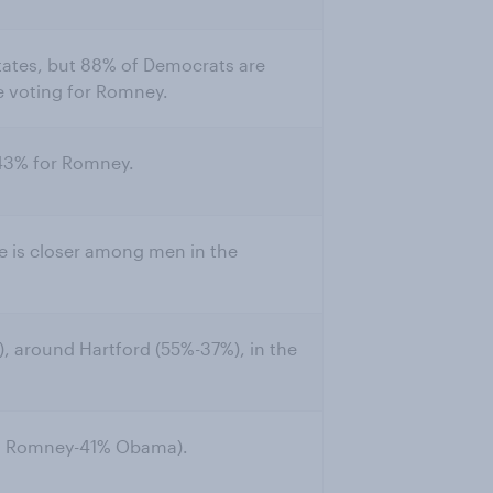
r states, but 88% of Democrats are
e voting for Romney.
 43% for Romney.
 is closer among men in the
, around Hartford (55%-37%), in the
6% Romney-41% Obama).