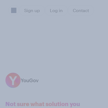
Sign up
Log in
Contact
YouGov
Not sure what solution you