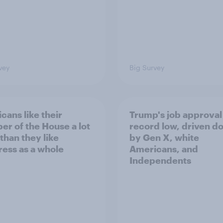
vey
Big Survey
cans like their
Trump's job approval 
r of the House a lot
record low, driven d
than they like
by Gen X, white
ess as a whole
Americans, and
Independents