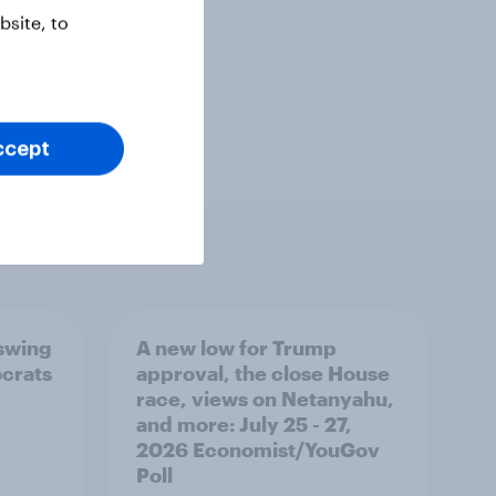
site, to
ccept
 swing
A new low for Trump
ocrats
approval, the close House
race, views on Netanyahu,
and more: July 25 - 27,
2026 Economist/YouGov
Poll