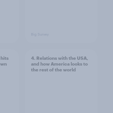
Big Survey
hits
4. Relations with the USA,
own
and how America looks to
the rest of the world