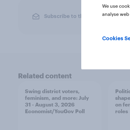
We use cooki
analyse web 
Subscribe to the YouGov newslet
Cookies Se
Related content
Swing district voters,
Polit
feminism, and more: July
shape
31 - August 3, 2026
on fe
Economist/YouGov Poll
roles