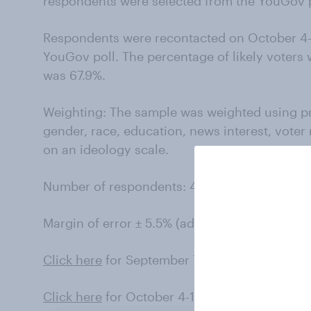
respondents were selected from the YouGov pa
Respondents were recontacted on October 4-1
YouGov poll. The percentage of likely voters
was 67.9%.
Weighting: The sample was weighted using p
gender, race, education, news interest, voter
on an ideology scale.
Number of respondents: 434 likely voters.
Margin of error ± 5.5% (adjusted for weighting
Click here
for September 7-14 results (registe
Click here
for October 4-11 results (likely vote