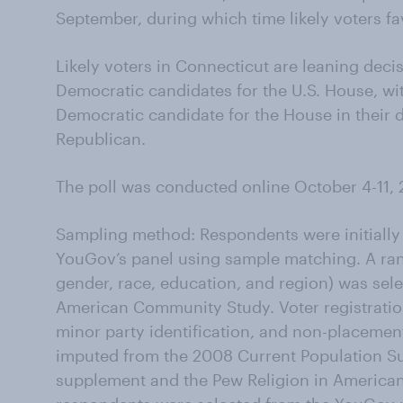
September, during which time likely voters
Likely voters in Connecticut are leaning decisi
Democratic candidates for the U.S. House, wit
Democratic candidate for the House in their di
Republican.
The poll was conducted online October 4-11, 
Sampling method: Respondents were initially
YouGov’s panel using sample matching. A ran
gender, race, education, and region) was se
American Community Study. Voter registration,
minor party identification, and non-placemen
imputed from the 2008 Current Population Su
supplement and the Pew Religion in American