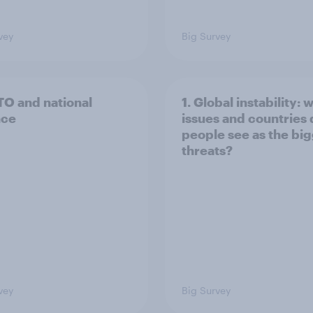
vey
Big Survey
TO and national
1. Global instability: 
nce
issues and countries
people see as the bi
threats?
vey
Big Survey