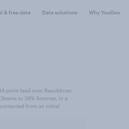
al & free data
Data solutions
Why YouGov
4-point lead over Republican
 Obama to 39% Romney, in a
contacted from an initial