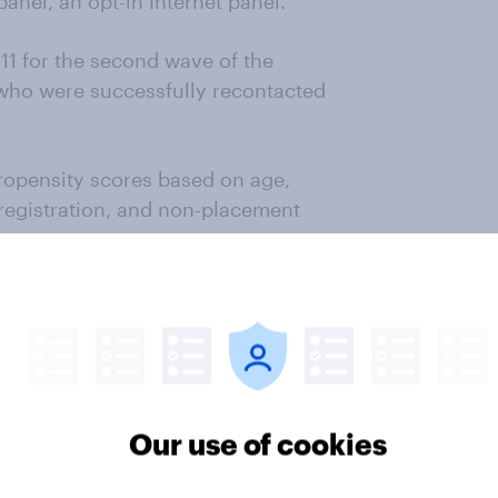
nel, an opt-in Internet panel.
1 for the second wave of the
 who were successfully recontacted
ropensity scores based on age,
 registration, and non-placement
).
red voters)
Our use of cookies
rs)