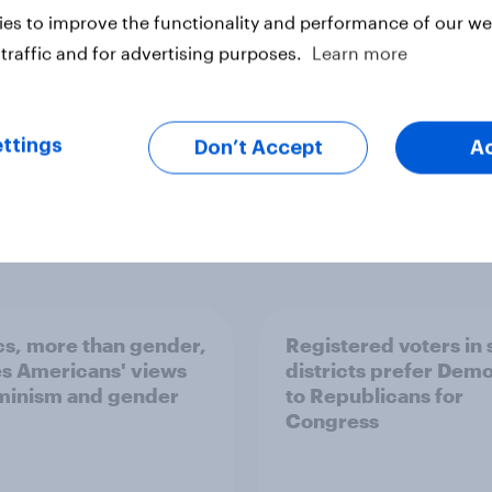
es to improve the functionality and performance of our web
traffic and for advertising purposes.
Learn more
ter
ttings
Don’t Accept
A
ics, more than gender,
Registered voters in
s Americans' views
districts prefer Dem
minism and gender
to Republicans for
Congress