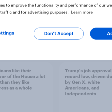
es to improve the functionality and performance of our web
traffic and for advertising purposes.
Learn more
ttings
Don’t Accept
A
vey
Big Survey
cans like their
Trump's job approval 
r of the House a lot
record low, driven d
than they like
by Gen X, white
ess as a whole
Americans, and
Independents