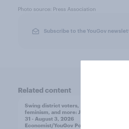
Photo source: Press Association
Subscribe to the YouGov newslet
Related content
Swing district voters,
Polit
feminism, and more: July
shape
31 - August 3, 2026
on fe
Economist/YouGov Poll
roles