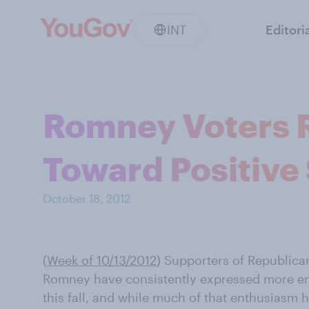
INT
Editori
Romney Voters 
Toward Positive
October 18, 2012
(
Week of 10/13/2012
) Supporters of Republica
Romney have consistently expressed more en
this fall, and while much of that enthusias