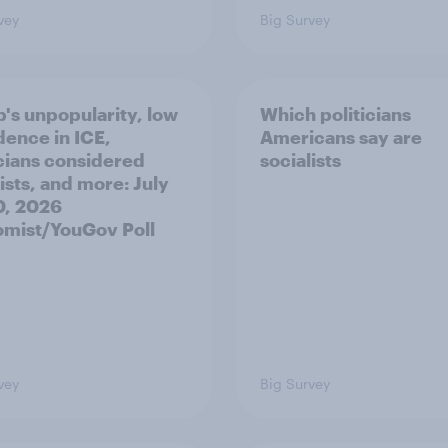
vey
Big Survey
's unpopularity, low
Which politicians
dence in ICE,
Americans say are
icians considered
socialists
ists, and more: July
20, 2026
mist/YouGov Poll
vey
Big Survey