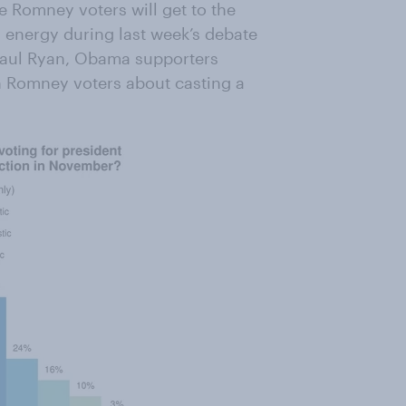
e Romney voters will get to the
s energy during last week’s debate
 Paul Ryan, Obama supporters
an Romney voters about casting a