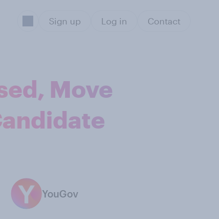
Sign up
Log in
Contact
sed, Move
Candidate
YouGov