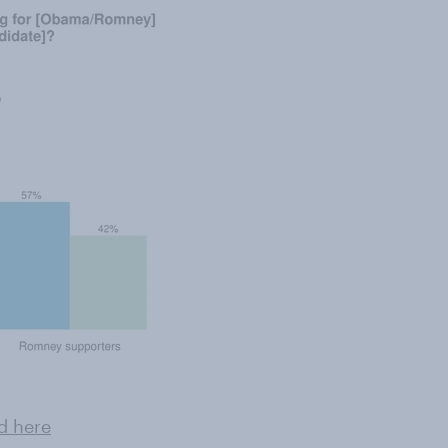
d here