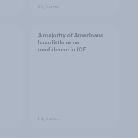
Big Survey
A majority of Americans
have little or no
confidence in ICE
Big Survey