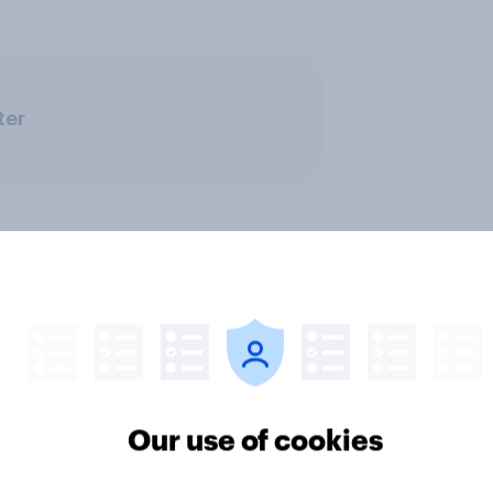
ter
ics, more than gender,
Registered voters in
s Americans' views
districts prefer Dem
Our use of cookies
minism and gender
to Republicans for
Congress