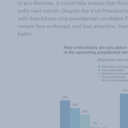
to pro-Romney, it could help ensure that thos
polls next month. Despite the Vice President’
with Republican vice presidential candidate
remain less enthused, and less attentive, th
ballot.