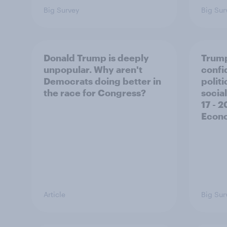
Big Survey
Big Sur
Donald Trump is deeply
Trump
unpopular. Why aren't
confi
Democrats doing better in
polit
the race for Congress?
social
17 - 
Econo
Article
Big Sur