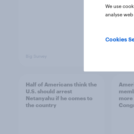
We use cooki
analyse web 
Cookies Se
Big Survey
Big Sur
Half of Americans think the
Ameri
U.S. should arrest
membe
Netanyahu if he comes to
more 
the country
Congr