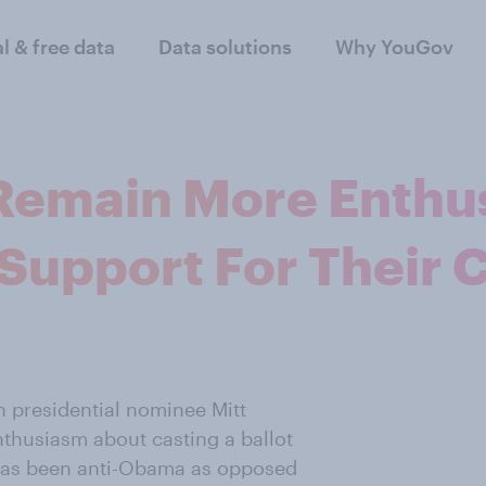
al & free data
Data solutions
Why YouGov
Remain More Enthu
 Support For Their 
n presidential nominee Mitt
thusiasm about casting a ballot
m has been anti-Obama as opposed