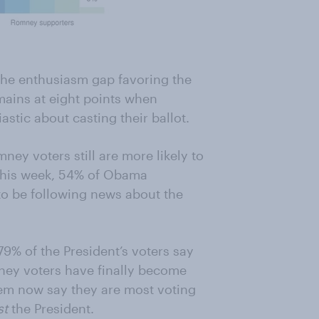
, the enthusiasm gap favoring the
mains at eight points when
stic about casting their ballot.
ney voters still are more likely to
This week, 54% of Obama
to be following news about the
% of the President’s voters say
ney voters have finally become
hem now say they are most voting
st
the President.