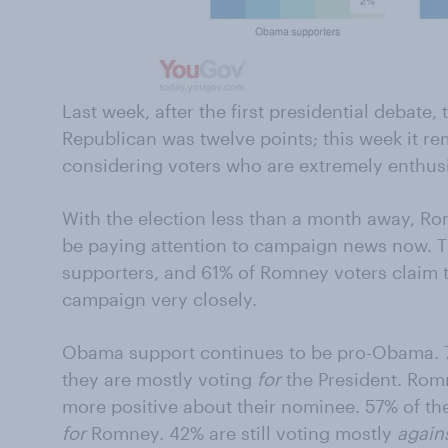
Last week, after the first presidential debate
Republican was twelve points; this week it re
considering voters who are extremely enthusia
With the election less than a month away, Rom
be paying attention to campaign news now. 
supporters, and 61% of Romney voters claim 
campaign very closely.
Obama support continues to be pro-Obama. 79
they are mostly voting
for
the President. Rom
more positive about their nominee. 57% of t
for
Romney. 42% are still voting mostly
again