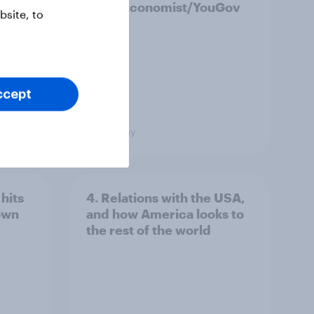
2026 Economist/YouGov
site, to
Poll
ccept
Big Survey
hits
4. Relations with the USA,
own
and how America looks to
the rest of the world