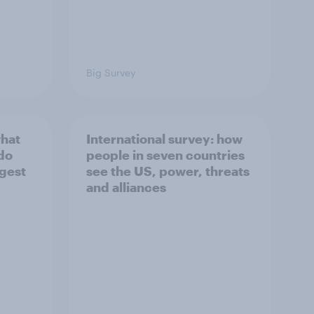
Big Survey
what
International survey: how
 do
people in seven countries
ggest
see the US, power, threats
and alliances