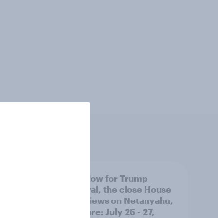
 swing
A new low for Trump
ocrats
approval, the close House
race, views on Netanyahu,
and more: July 25 - 27,