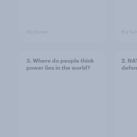
Big Survey
Big Sur
3. Where do people think
2. NA
power lies in the world?
defe