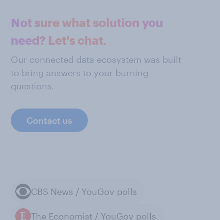
Not sure what solution you
need? Let's chat.
Our connected data ecosystem was built
to bring answers to your burning
questions.
Contact us
CBS News / YouGov polls
The Economist / YouGov polls