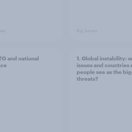
vey
Big Survey
TO and national
1. Global instability: 
nce
issues and countries
people see as the bi
threats?