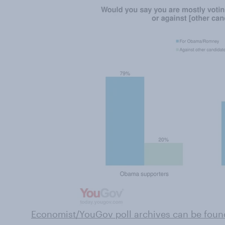
Economist/YouGov poll archives can be foun