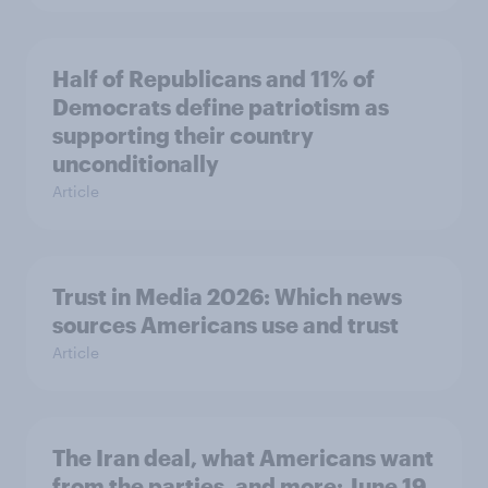
Half of Republicans and 11% of
Democrats define patriotism as
supporting their country
unconditionally
Article
Trust in Media 2026: Which news
sources Americans use and trust
Article
The Iran deal, what Americans want
from the parties, and more: June 19