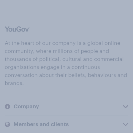
At the heart of our company is a global online
community, where millions of people and
thousands of political, cultural and commercial
organisations engage in a continuous
conversation about their beliefs, behaviours and
brands.
Company
Members and clients