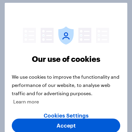
International survey: how people in
seven countries see the US, power,
threats and alliances
Big Survey
Our use of cookies
Donald Trump is deeply unpopular.
Why aren't Democrats doing better
We use cookies to improve the functionality and
in the race for Congress?
performance of our website, to analyse web
Article
traffic and for advertising purposes.
Learn more
Cookies Settings
Trump's unpopularity, low
confidence in ICE, politicians
Accept