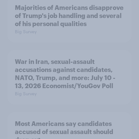
Majorities of Americans disapprove
of Trump's job handling and several
of his personal qualities
Big Survey
War in Iran, sexual-assault
accusations against candidates,
NATO, Trump, and more: July 10 -
13, 2026 Economist/YouGov Poll
Big Survey
Most Americans say candidates
accused of sexual assault should