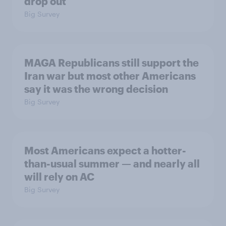
drop out
Big Survey
MAGA Republicans still support the
Iran war but most other Americans
say it was the wrong decision
Big Survey
Most Americans expect a hotter-
than-usual summer — and nearly all
will rely on AC
Big Survey