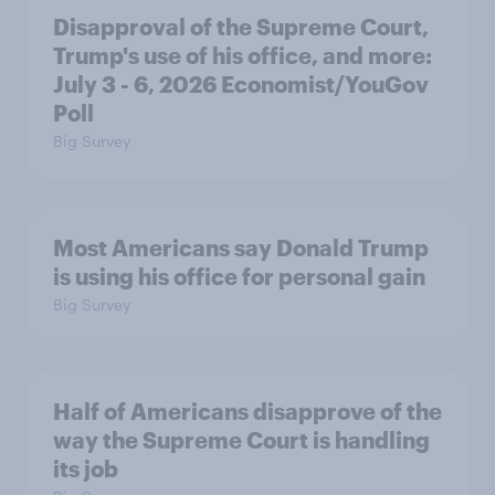
Disapproval of the Supreme Court,
Trump's use of his office, and more:
July 3 - 6, 2026 Economist/YouGov
Poll
Big Survey
Most Americans say Donald Trump
is using his office for personal gain
Big Survey
Half of Americans disapprove of the
way the Supreme Court is handling
its job