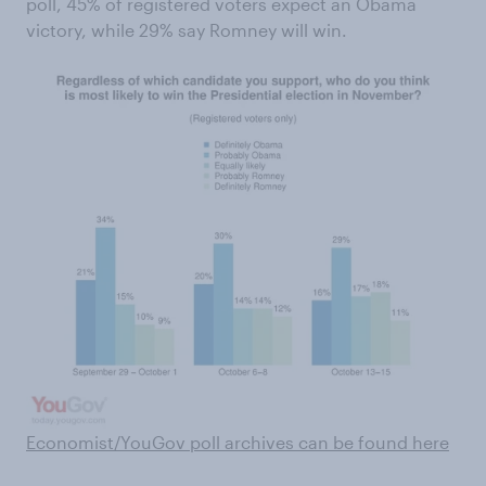
poll, 45% of registered voters expect an Obama
victory, while 29% say Romney will win.
Economist/YouGov poll archives can be found here