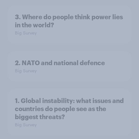
3. Where do people think power lies
in the world?
Big Survey
2. NATO and national defence
Big Survey
1. Global instability: what issues and
countries do people see as the
biggest threats?
Big Survey