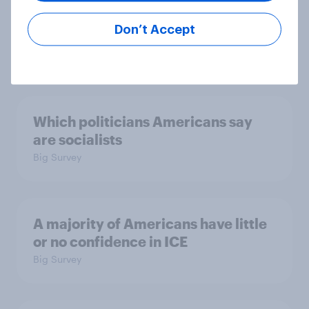
considered socialists, and more:
July 17 - 20, 2026
Don’t Accept
Economist/YouGov Poll
Big Survey
Which politicians Americans say
are socialists
Big Survey
A majority of Americans have little
or no confidence in ICE
Big Survey