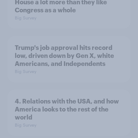
House a lot more than they like
Congress as a whole
Big Survey
Trump's job approval hits record
low, driven down by Gen X, white
Americans, and Independents
Big Survey
4. Relations with the USA, and how
America looks to the rest of the
world
Big Survey