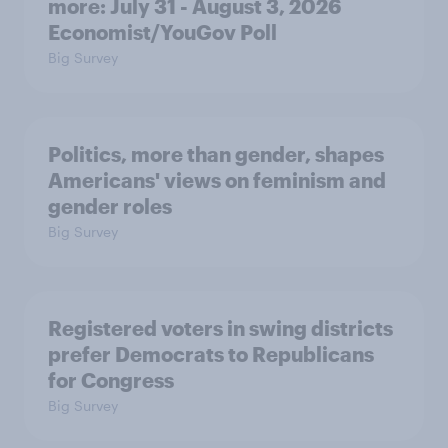
more: July 31 - August 3, 2026
Economist/YouGov Poll
Big Survey
Politics, more than gender, shapes
Americans' views on feminism and
gender roles
Big Survey
Registered voters in swing districts
prefer Democrats to Republicans
for Congress
Big Survey