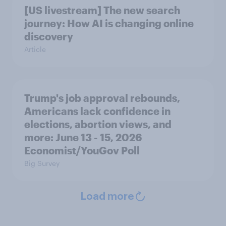
[US livestream] The new search
journey: How AI is changing online
discovery
Article
Trump's job approval rebounds,
Americans lack confidence in
elections, abortion views, and
more: June 13 - 15, 2026
Economist/YouGov Poll
Big Survey
Load more