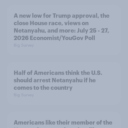
A new low for Trump approval, the
close House race, views on
Netanyahu, and more: July 25 - 27,
2026 Economist/YouGov Poll
Big Survey
Half of Americans think the U.S.
should arrest Netanyahu if he
comes to the country
Big Survey
Americans like their member of the