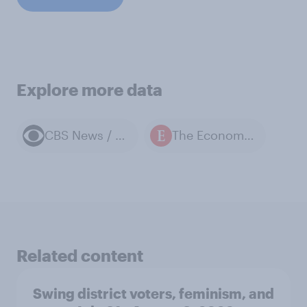
Explore more data
CBS News / YouGov polls
The Economist / YouGov polls
Related content
Swing district voters, feminism, and