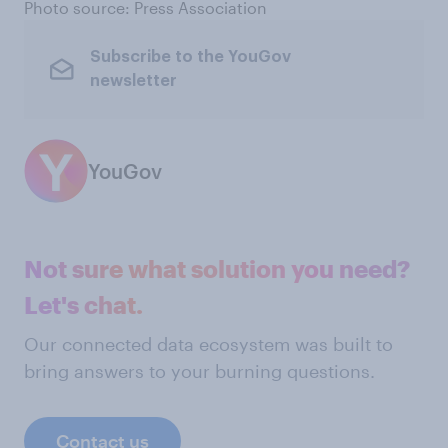
Photo source: Press Association
Subscribe to the YouGov
newsletter
YouGov
Not sure what solution you need?
Let's chat.
Our connected data ecosystem was built to
bring answers to your burning questions.
Contact us