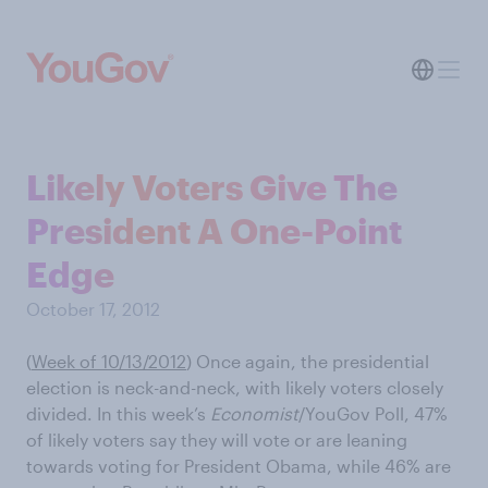
Likely Voters Give The
President A One-Point
Edge
October 17, 2012
(
Week of 10/13/2012
) Once again, the presidential
election is neck-and-neck, with likely voters closely
divided. In this week’s
Economist
/YouGov Poll, 47%
of likely voters say they will vote or are leaning
towards voting for President Obama, while 46% are