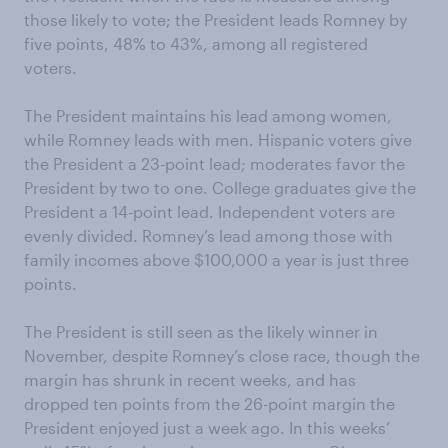
those likely to vote; the President leads Romney by
five points, 48% to 43%, among all registered
voters.
The President maintains his lead among women,
while Romney leads with men. Hispanic voters give
the President a 23-point lead; moderates favor the
President by two to one. College graduates give the
President a 14-point lead. Independent voters are
evenly divided. Romney’s lead among those with
family incomes above $100,000 a year is just three
points.
The President is still seen as the likely winner in
November, despite Romney’s close race, though the
margin has shrunk in recent weeks, and has
dropped ten points from the 26-point margin the
President enjoyed just a week ago. In this weeks’