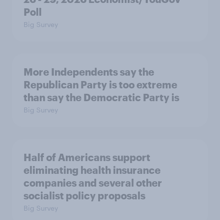
Poll
Big Survey
More Independents say the
Republican Party is too extreme
than say the Democratic Party is
Big Survey
Half of Americans support
eliminating health insurance
companies and several other
socialist policy proposals
Big Survey