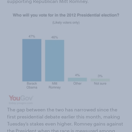
supporting Republican Mitt Romney.
The gap between the two has narrowed since the
first presidential debate earlier this month, making
Tuesday’s stakes even higher. Romney gains against
the President when the race is measured among