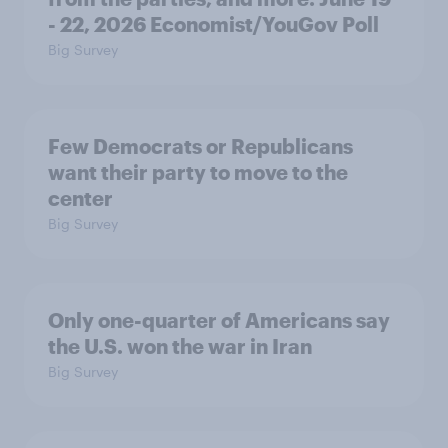
- 22, 2026 Economist/YouGov Poll
Big Survey
Few Democrats or Republicans
want their party to move to the
center
Big Survey
Only one-quarter of Americans say
the U.S. won the war in Iran
Big Survey