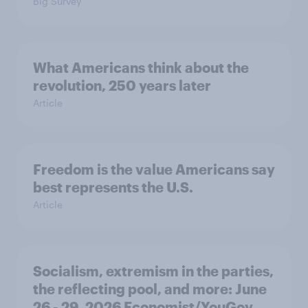
Big Survey
What Americans think about the
revolution, 250 years later
Article
Freedom is the value Americans say
best represents the U.S.
Article
Socialism, extremism in the parties,
the reflecting pool, and more: June
26 - 29, 2026 Economist/YouGov