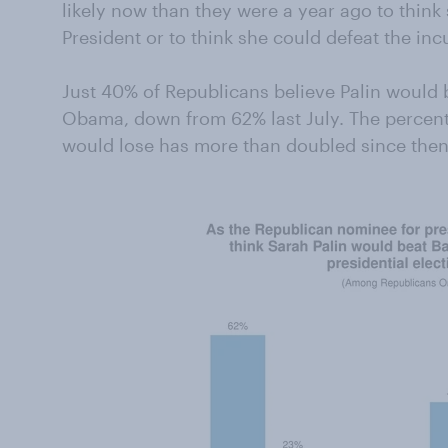
likely now than they were a year ago to think
President or to think she could defeat the i
Just 40% of Republicans believe Palin would b
Obama, down from 62% last July. The percentag
would lose has more than doubled since then