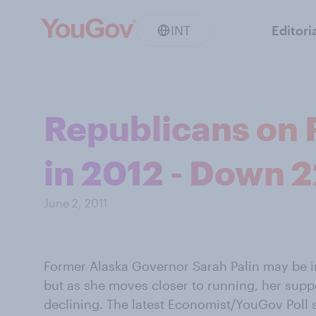
INT
Editori
Republicans on 
in 2012 - Down 2
June 2, 2011
Former Alaska Governor Sarah Palin may be in
but as she moves closer to running, her sup
declining. The latest Economist/YouGov Poll 