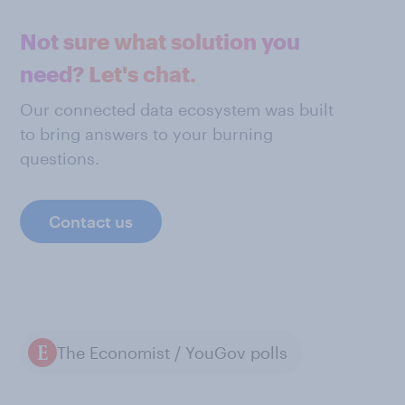
Not sure what solution you
need? Let's chat.
Our connected data ecosystem was built
to bring answers to your burning
questions.
Contact us
The Economist / YouGov polls