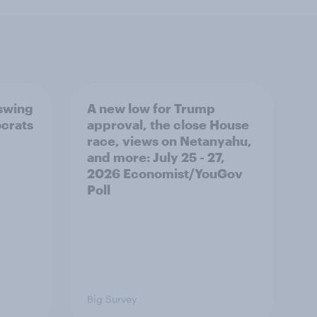
 swing
A new low for Trump
ocrats
approval, the close House
race, views on Netanyahu,
and more: July 25 - 27,
2026 Economist/YouGov
Poll
Big Survey