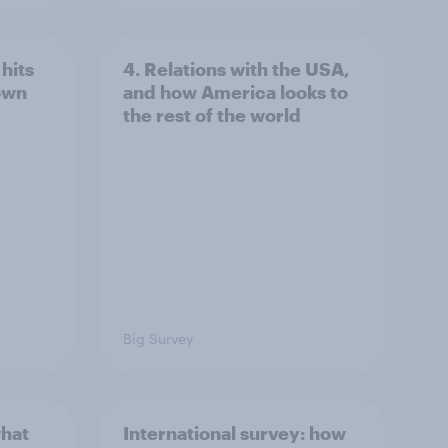
hits
4. Relations with the USA,
own
and how America looks to
the rest of the world
Big Survey
what
International survey: how