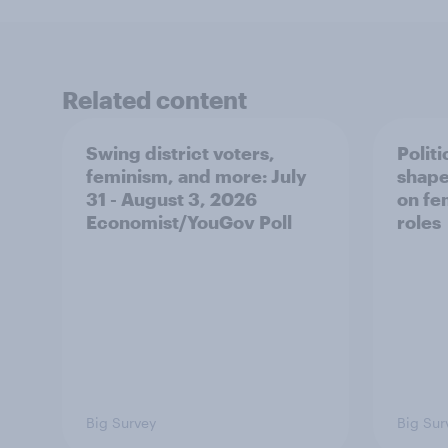
Related content
Swing district voters,
Polit
feminism, and more: July
shape
31 - August 3, 2026
on fe
Economist/YouGov Poll
roles
Big Survey
Big Sur