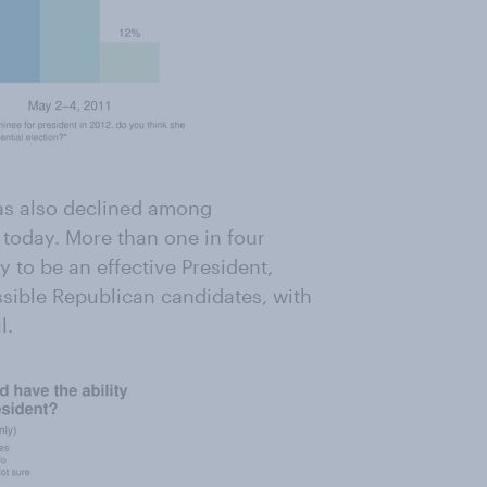
has also declined among
 today. More than one in four
 to be an effective President,
ssible Republican candidates, with
l.