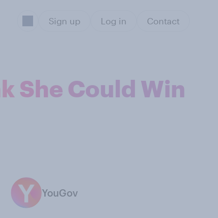
Sign up
Log in
Contact
nk She Could Win
YouGov