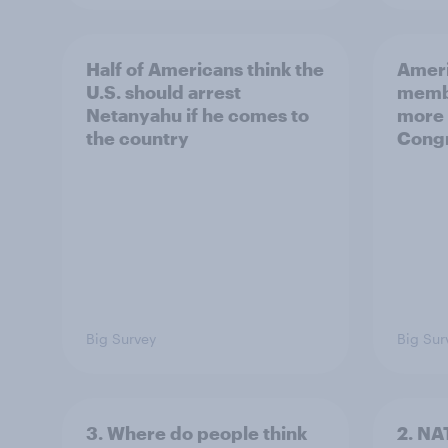
Half of Americans think the
Ameri
U.S. should arrest
membe
Netanyahu if he comes to
more 
the country
Congr
Big Survey
Big Sur
3. Where do people think
2. NA