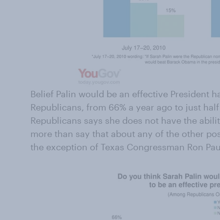
Belief Palin would be an effective President 
Republicans, from 66% a year ago to just half
Republicans says she does not have the ability
more than say that about any of the other po
the exception of Texas Congressman Ron Pau