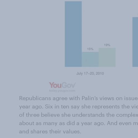
Republicans agree with Palin’s views on issue
year ago. Six in ten say she represents the v
of three believe she understands the complex
about as many as did a year ago. And even m
and shares their values.