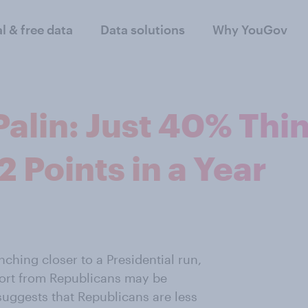
al & free data
Data solutions
Why YouGov
Palin: Just 40% Thi
2 Points in a Year
ching closer to a Presidential run,
port from Republicans may be
suggests that Republicans are less