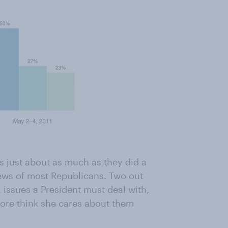
s just about as much as they did a
iews of most Republicans. Two out
 issues a President must deal with,
ore think she cares about them