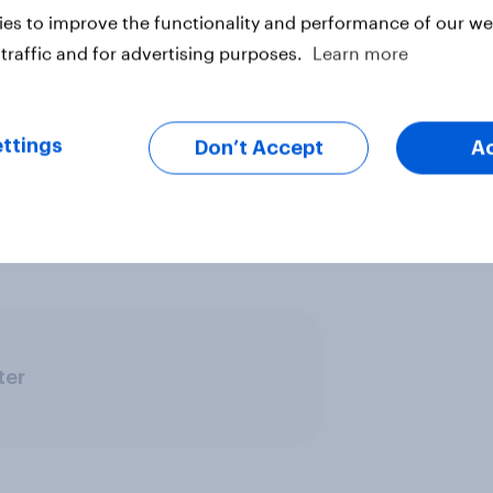
es to improve the functionality and performance of our web
traffic and for advertising purposes.
Learn more
ttings
Don’t Accept
A
 be found here .
ter