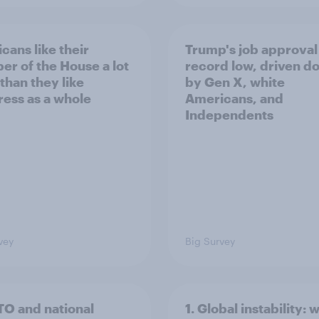
cans like their
Trump's job approval 
r of the House a lot
record low, driven d
than they like
by Gen X, white
ess as a whole
Americans, and
Independents
vey
Big Survey
TO and national
1. Global instability: 