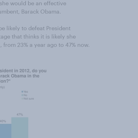
 she would be an effective
ncumbent, Barack Obama.
e likely to defeat President
e that thinks it is likely she
, from 23% a year ago to 47% now.