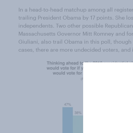
In a head-to-head matchup among all registere
trailing President Obama by 17 points. She 
independents. Two other possible Republican
Massachusetts Governor Mitt Romney and fo
Giuliani, also trail Obama in this poll, thoug
cases, there are more undecided voters, and 