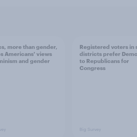
ics, more than gender,
Registered voters in
s Americans' views
districts prefer Dem
minism and gender
to Republicans for
Congress
vey
Big Survey