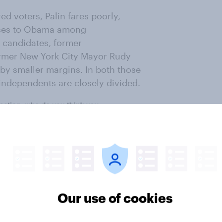
d voters, Palin fares poorly,
loses to Obama among
 candidates, former
rmer New York City Mayor Rudy
h by smaller margins. In both those
independents are closely divided.
Our use of cookies