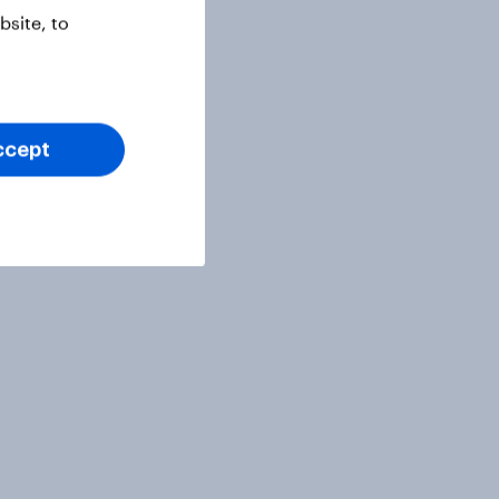
site, to
ccept