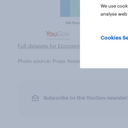
We use cooki
analyse web 
Cookies Se
Full datasets for Economist/YouGov polls can
Photo source: Press Association
Subscribe to the YouGov newslet