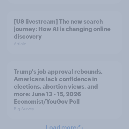
[US livestream] The new search
journey: How AI is changing online
discovery
Article
Trump's job approval rebounds,
Americans lack confidence in
elections, abortion views, and
more: June 13 - 15, 2026
Economist/YouGov Poll
Big Survey
Load more