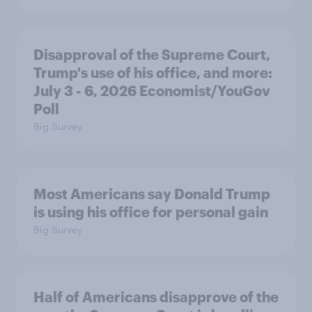
Disapproval of the Supreme Court,
Trump's use of his office, and more:
July 3 - 6, 2026 Economist/YouGov
Poll
Big Survey
Most Americans say Donald Trump
is using his office for personal gain
Big Survey
Half of Americans disapprove of the