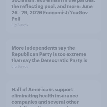
Socialism, extremism in the parties,
the reflecting pool, and more: June
26 - 29, 2026 Economist/YouGov
Poll
Big Survey
More Independents say the
Republican Party is too extreme
than say the Democratic Party is
Big Survey
Half of Americans support
eliminating health insurance
companies and several other