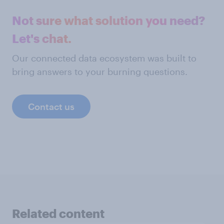
Not sure what solution you need?
Let's chat.
Our connected data ecosystem was built to
bring answers to your burning questions.
Contact us
Related content