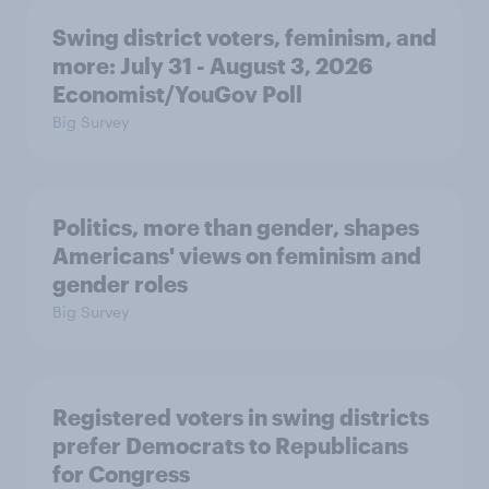
Swing district voters, feminism, and
more: July 31 - August 3, 2026
Economist/YouGov Poll
Big Survey
Politics, more than gender, shapes
Americans' views on feminism and
gender roles
Big Survey
Registered voters in swing districts
prefer Democrats to Republicans
for Congress