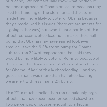
hurricane). We can't actually know what portion of
persons approved of Obama on issues because they
liked his handling of the storm or said the storm
made them more likely to vote for Obama because
they already liked his issues (there are arguments for
it going either way) but even if just a portion of this
effect represents cheerleading, it makes the small
bump that Obama may have earned look even
smaller -- take the 6.8% storm bump for Obama,
subtract the 3.1% of respondents that said they
would be more likely to vote for Romney because of
the storm, that leaves about 3.7% of a storm bump
for Obama. If half of this is cheerleading -- and my
guess is that it was more than half cheerleading --
we are left with less than a 2% bump.
This 2% is much smaller than the ridiculously large
effects that have been been proposed elsewhere.
Two percent is, of course, enough to affect an