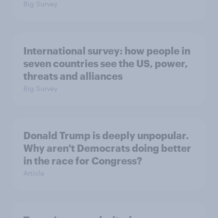
Big Survey
International survey: how people in
seven countries see the US, power,
threats and alliances
Big Survey
Donald Trump is deeply unpopular.
Why aren't Democrats doing better
in the race for Congress?
Article