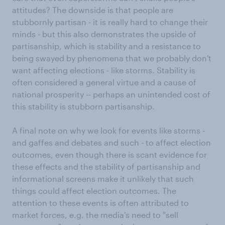
attitudes? The downside is that people are
stubbornly partisan - it is really hard to change their
minds - but this also demonstrates the upside of
partisanship, which is stability and a resistance to
being swayed by phenomena that we probably don't
want affecting elections - like storms. Stability is
often considered a general virtue and a cause of
national prosperity -- perhaps an unintended cost of
this stability is stubborn partisanship.
A final note on why we look for events like storms -
and gaffes and debates and such - to affect election
outcomes, even though there is scant evidence for
these effects and the stability of partisanship and
informational screens make it unlikely that such
things could affect election outcomes. The
attention to these events is often attributed to
market forces, e.g. the media's need to "sell