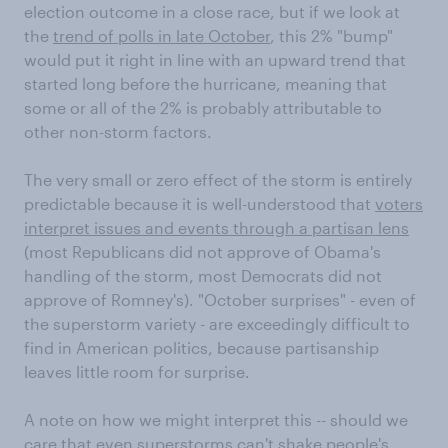
election outcome in a close race, but if we look at
the
trend of polls in late October
, this 2% "bump"
would put it right in line with an upward trend that
started long before the hurricane, meaning that
some or all of the 2% is probably attributable to
other non-storm factors.
The very small or zero effect of the storm is entirely
predictable because it is well-understood that
voters
interpret issues and events through a partisan lens
(most Republicans did not approve of Obama's
handling of the storm, most Democrats did not
approve of Romney's). "October surprises" - even of
the superstorm variety - are exceedingly difficult to
find in American politics, because partisanship
leaves little room for surprise.
A note on how we might interpret this -- should we
care that even superstorms can't shake people's