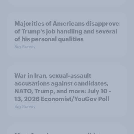
Majorities of Americans disapprove
of Trump's job handling and several
of his personal qualities
Big Survey
War in Iran, sexual-assault
accusations against candidates,
NATO, Trump, and more: July 10 -
13, 2026 Economist/YouGov Poll
Big Survey