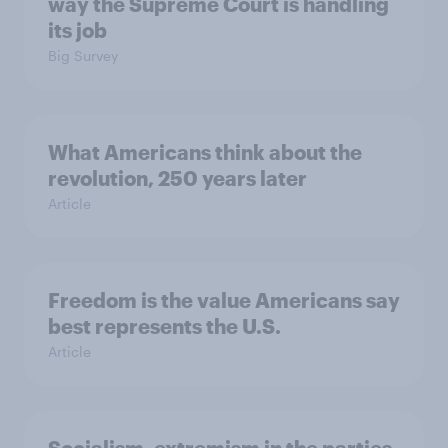
way the Supreme Court is handling
its job
Big Survey
What Americans think about the
revolution, 250 years later
Article
Freedom is the value Americans say
best represents the U.S.
Article