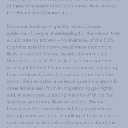
of those that said it made them more likely to vote
for Obama were Democrats.
Moreover, looking at specific issues, we see
evidence of people cheerleading for the person they
would vote for anyway -- for example, of the 6.8%
total that said the storm would make them more
likely to vote for Obama, besides being mostly
Democrats, 70% of those also said the economy
would get better if Obama were elected, indicating
they preferred Obama for reasons other than the
storm. We also asked a series of questions about 13
other issue areas, from immigration to gay rights
and, in every case, a strong majority of those that
said they were more likely to vote for Obama
because of the storm also said they approved or
strongly approved of his handling of the issue (this
question was asked before the question about the