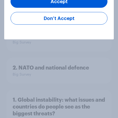
Accept
Big Survey
Don’t Accept
3. Where do people think power lies
in the world?
Big Survey
2. NATO and national defence
Big Survey
1. Global instability: what issues and
countries do people see as the
biggest threats?