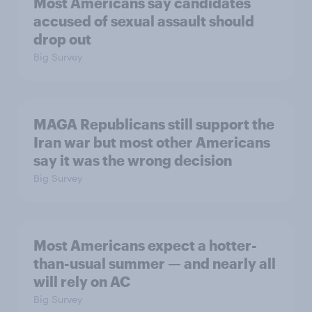
Most Americans say candidates
accused of sexual assault should
drop out
Big Survey
MAGA Republicans still support the
Iran war but most other Americans
say it was the wrong decision
Big Survey
Most Americans expect a hotter-
than-usual summer — and nearly all
will rely on AC
Big Survey