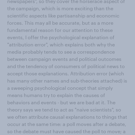
newspapers", so they cover the horserace aspect of
the campaign, which is more exciting than the
scientific aspects like partisanship and economic
forces. This may all be accurate, but as a more
fundamental reason for our attention to these
events, I offer the psychological explanation of
"attribution error", which explains both why the
media probably tends to see a correspondence
between campaign events and political outcomes
and the tendency of consumers of political news to
accept those explanations. Attribution error (which
has many other names and sub-theories attached) is
a sweeping psychological concept that simply
means humans try to explain the causes of
behaviors and events - but we are bad at it. The
theory says we tend to act as "naive scientists", so
we often attribute causal explanations to things that
occur at the same time: a poll moves after a debate,
so the debate must have caused the poll to move; a