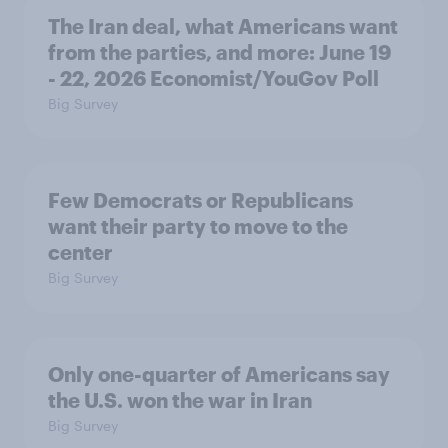
The Iran deal, what Americans want
from the parties, and more: June 19
- 22, 2026 Economist/YouGov Poll
Big Survey
Few Democrats or Republicans
want their party to move to the
center
Big Survey
Only one-quarter of Americans say
the U.S. won the war in Iran
Big Survey