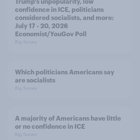
Trump's unpopularity, low
confidence in ICE, politicians
considered socialists, and more:
July 17 - 20, 2026
Economist/YouGov Poll
Big Survey
Which politicians Americans say
are socialists
Big Survey
A majority of Americans have little
or no confidence in ICE
Big Survey