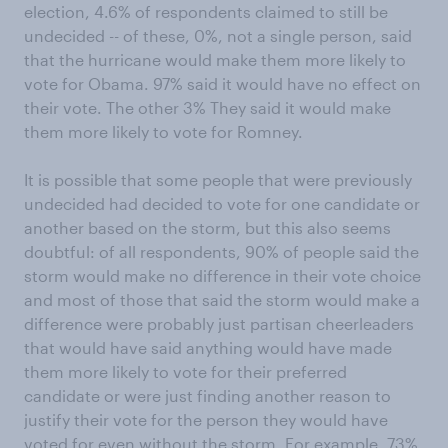
election, 4.6% of respondents claimed to still be
undecided -- of these, 0%, not a single person, said
that the hurricane would make them more likely to
vote for Obama. 97% said it would have no effect on
their vote. The other 3% They said it would make
them more likely to vote for Romney.
It is possible that some people that were previously
undecided had decided to vote for one candidate or
another based on the storm, but this also seems
doubtful: of all respondents, 90% of people said the
storm would make no difference in their vote choice
and most of those that said the storm would make a
difference were probably just partisan cheerleaders
that would have said anything would have made
them more likely to vote for their preferred
candidate or were just finding another reason to
justify their vote for the person they would have
voted for even without the storm. For example, 73%