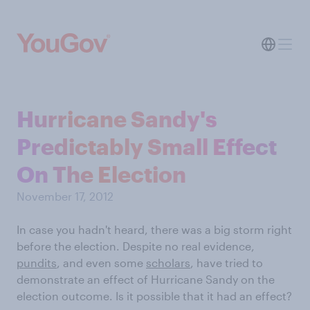
Hurricane Sandy's
Predictably Small Effect
On The Election
November 17, 2012
In case you hadn't heard, there was a big storm right
before the election. Despite no real evidence,
pundits
, and even some
scholars
, have tried to
demonstrate an effect of Hurricane Sandy on the
election outcome. Is it possible that it had an effect?