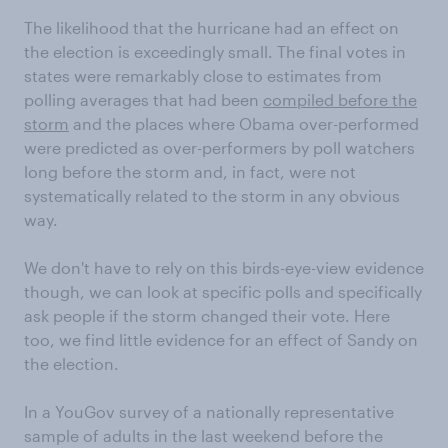
The likelihood that the hurricane had an effect on
the election is exceedingly small. The final votes in
states were remarkably close to estimates from
polling averages that had been
compiled before the
storm
and the places where Obama over-performed
were predicted as over-performers by poll watchers
long before the storm and, in fact, were not
systematically related to the storm in any obvious
way.
We don't have to rely on this birds-eye-view evidence
though, we can look at specific polls and specifically
ask people if the storm changed their vote. Here
too, we find little evidence for an effect of Sandy on
the election.
In a YouGov survey of a nationally representative
sample of adults in the last weekend before the