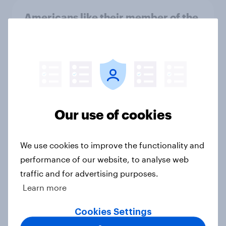
Americans like their member of the
House a lot more than they like
Congress as a whole
Big Survey
Trump's job approval hits record
Our use of cookies
low, driven down by Gen X, white
Americans, and Independents
Big Survey
We use cookies to improve the functionality and
performance of our website, to analyse web
traffic and for advertising purposes.
Learn more
4. Relations with the USA, and how
America looks to the rest of the
Cookies Settings
world