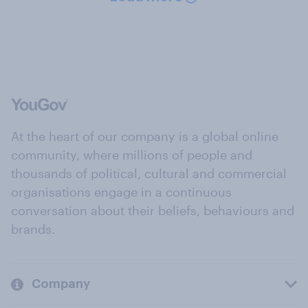
At the heart of our company is a global online
community, where millions of people and
thousands of political, cultural and commercial
organisations engage in a continuous
conversation about their beliefs, behaviours and
brands.
Company