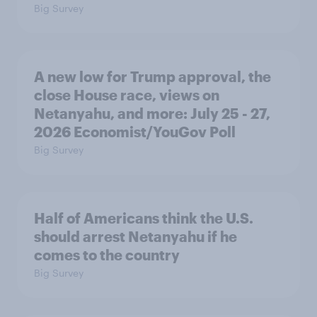
Big Survey
A new low for Trump approval, the
close House race, views on
Netanyahu, and more: July 25 - 27,
2026 Economist/YouGov Poll
Big Survey
Half of Americans think the U.S.
should arrest Netanyahu if he
comes to the country
Big Survey