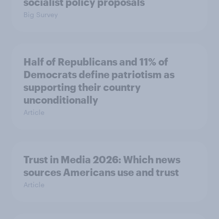
socialist policy proposals
Big Survey
Half of Republicans and 11% of
Democrats define patriotism as
supporting their country
unconditionally
Article
Trust in Media 2026: Which news
sources Americans use and trust
Article