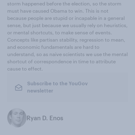
storm happened before the election, so the storm
must have caused Obama to win. This is not
because people are stupid or incapable in a general
sense, but just because we usually rely on heuristics,
or mental shortcuts, to make sense of events.
Concepts like partisan stability, regression to mean,
and economic fundamentals are hard to
understand, so as naive scientists we use the mental
shortcut of correspondence in time to attribute
cause to effect.
Subscribe to the YouGov
newsletter
Ryan D. Enos