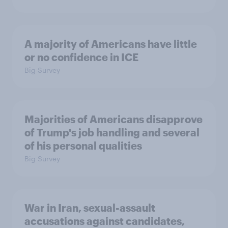
A majority of Americans have little
or no confidence in ICE
Big Survey
Majorities of Americans disapprove
of Trump's job handling and several
of his personal qualities
Big Survey
War in Iran, sexual-assault
accusations against candidates,