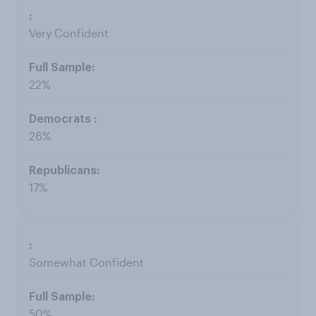
Very Confident
22%
26%
17%
Somewhat Confident
50%