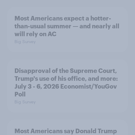
Most Americans expect a hotter-
than-usual summer — and nearly all
will rely on AC
Big Survey
Disapproval of the Supreme Court,
Trump's use of his office, and more:
July 3 - 6, 2026 Economist/YouGov
Poll
Big Survey
Most Americans say Donald Trump