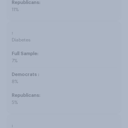
11%
Diabetes
7%
8%
5%