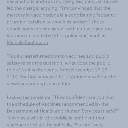
vaccinations and autism. Congressman Dan Burton
led the charge, arguing, “I’m convinced that the
mercury in vaccinations is a contributing factor to
neurological diseases such as autism.” These
conclusions are consistent with anti-vaccination
statements made by other politicians, such as
Michele Bachmann
.
This increased attention to vaccines and public
safety raises the question: what does the public
think? As it so happens, from November 23-26,
2012, YouGov surveyed 1000 Americans about their
views concerning vaccination.
I asked respondents, “How confident are you that
the schedule of vaccines recommended by the
Department of Health and Human Services is safe?”
Taken as a whole, the public is confident that
vaccines are safe. Specifically, 72% are “very