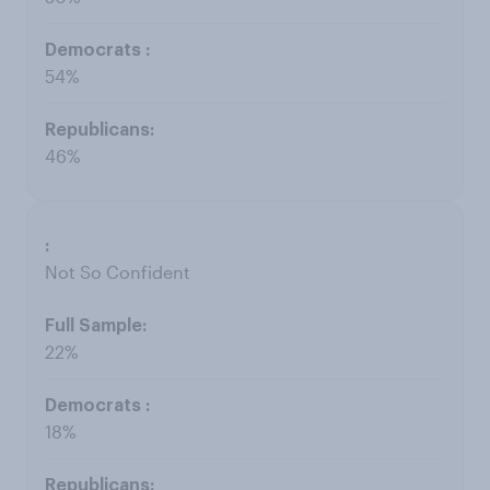
54%
46%
Not So Confident
22%
18%