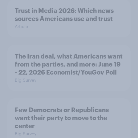
Trust in Media 2026: Which news
sources Americans use and trust
Article
The Iran deal, what Americans want
from the parties, and more: June 19
- 22, 2026 Economist/YouGov Poll
Big Survey
Few Democrats or Republicans
want their party to move to the
center
Big Survey