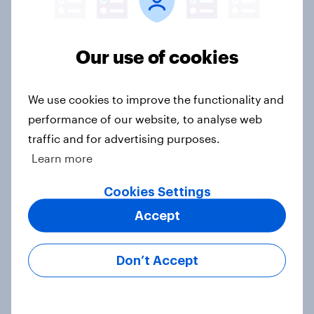
Half of Americans think the U.S.
should arrest Netanyahu if he
comes to the country
Our use of cookies
Big Survey
We use cookies to improve the functionality and
performance of our website, to analyse web
Americans like their member of the
traffic and for advertising purposes.
House a lot more than they like
Learn more
Congress as a whole
Big Survey
Cookies Settings
Accept
Trump's job approval hits record
Don’t Accept
low, driven down by Gen X, white
Americans, and Independents
Big Survey