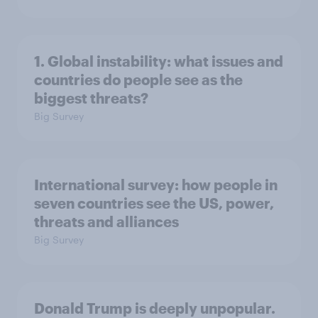
1. Global instability: what issues and
countries do people see as the
biggest threats?
Big Survey
International survey: how people in
seven countries see the US, power,
threats and alliances
Big Survey
Donald Trump is deeply unpopular.