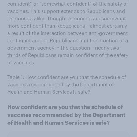
confident” or “somewhat confident” of the safety of
vaccines. This support extends to Republicans and
Democrats alike. Though Democrats are somewhat
more confident than Republicans – almost certainly
a result of the interaction between anti-government
sentiment among Republicans and the mention of a
government agency in the question – nearly two-
thirds of Republicans remain confident of the safety
of vaccines.
Table 1: How confident are you that the schedule of
vaccines recommended by the Department of
Health and Human Services is safe?
How confident are you that the schedule of
vaccines recommended by the Department
of Health and Human Services is safe?