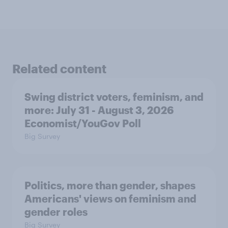
Related content
Swing district voters, feminism, and
more: July 31 - August 3, 2026
Economist/YouGov Poll
Big Survey
Politics, more than gender, shapes
Americans' views on feminism and
gender roles
Big Survey