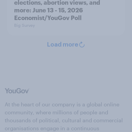
elections, abortion views, and
more: June 13 - 15, 2026
Economist/YouGov Poll
Big Survey
Load more
At the heart of our company is a global online
community, where millions of people and
thousands of political, cultural and commercial
organisations engage in a continuous