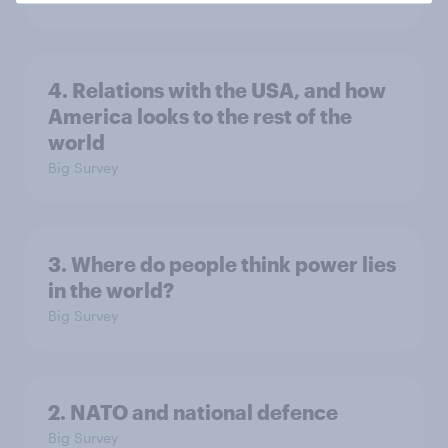
4. Relations with the USA, and how
America looks to the rest of the
world
Big Survey
3. Where do people think power lies
in the world?
Big Survey
2. NATO and national defence
Big Survey