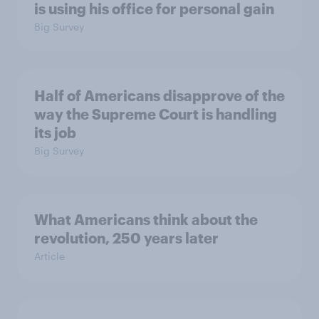
is using his office for personal gain
Big Survey
Half of Americans disapprove of the
way the Supreme Court is handling
its job
Big Survey
What Americans think about the
revolution, 250 years later
Article