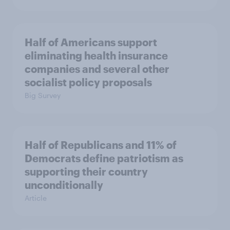
Half of Americans support
eliminating health insurance
companies and several other
socialist policy proposals
Big Survey
Half of Republicans and 11% of
Democrats define patriotism as
supporting their country
unconditionally
Article