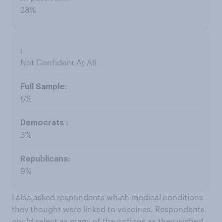
28%
Not Confident At All
6%
3%
9%
I also asked respondents which medical conditions
they thought were linked to vaccines. Respondents
could select as many of the options as they wished.