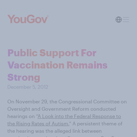
Public Support For
Vaccination Remains
Strong
December 5, 2012
On November 29, the Congressional Committee on
Oversight and Government Reform conducted
hearings on “
A Look into the Federal Response to
the Rising Rates of Autism.
” A persistent theme of
the hearing was the alleged link between