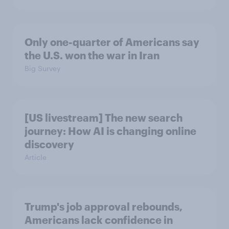
Only one-quarter of Americans say
the U.S. won the war in Iran
Big Survey
[US livestream] The new search
journey: How AI is changing online
discovery
Article
Trump's job approval rebounds,
Americans lack confidence in