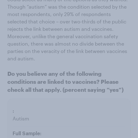
Though “autism” was the condition selected by the
most respondents, only 29% of respondents
selected that choice – over two-thirds of the public
rejects the link between autism and vaccines.
Moreover, unlike the general vaccination safety
question, there was almost no divide between the
parties on the veracity of the link between vaccines
and autism.
Do you believe any of the following
conditions are linked to vaccines? Please
check all that apply. (percent saying “yes”)
Autism