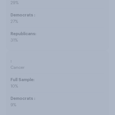
29%
27%
31%
Cancer
10%
9%