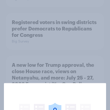
Registered voters in swing districts
prefer Democrats to Republicans
for Congress
Big Survey
A new low for Trump approval, the
close House race, views on
Netanyahu, and more: July 25 - 27,
2026 Economist/YouGov Poll
Big Survey