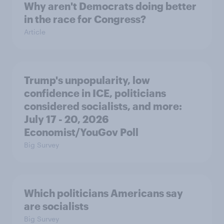
Why aren't Democrats doing better
in the race for Congress?
Article
Trump's unpopularity, low
confidence in ICE, politicians
considered socialists, and more:
July 17 - 20, 2026
Economist/YouGov Poll
Big Survey
Which politicians Americans say
are socialists
Big Survey