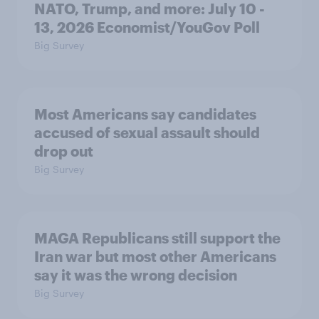
NATO, Trump, and more: July 10 -
13, 2026 Economist/YouGov Poll
Big Survey
Most Americans say candidates
accused of sexual assault should
drop out
Big Survey
MAGA Republicans still support the
Iran war but most other Americans
say it was the wrong decision
Big Survey