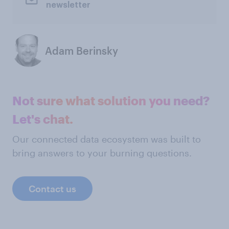
newsletter
Adam Berinsky
Not sure what solution you need?
Let's chat.
Our connected data ecosystem was built to
bring answers to your burning questions.
Contact us