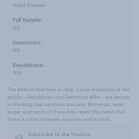
Heart Disease
9%
9%
10%
The bottom line here is clear. Large majorities of the
public – Republican and Democrat alike – are secure
in thinking that vaccines are safe. Moreover, even
larger segments of the public reject the belief that
there is a link between vaccines and autism.
Subscribe to the YouGov