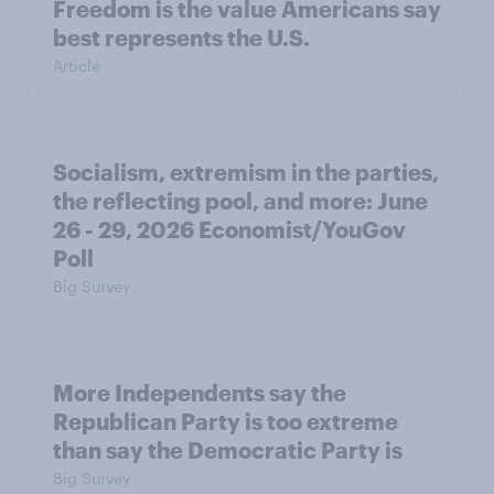
Freedom is the value Americans say
best represents the U.S.
Article
Socialism, extremism in the parties,
the reflecting pool, and more: June
26 - 29, 2026 Economist/YouGov
Poll
Big Survey
More Independents say the
Republican Party is too extreme
than say the Democratic Party is
Big Survey