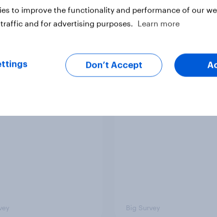
es to improve the functionality and performance of our web
traffic and for advertising purposes.
Learn more
ttings
Don’t Accept
A
ics, more than gender,
Registered voters in
s Americans' views
districts prefer Dem
minism and gender
to Republicans for
Congress
vey
Big Survey