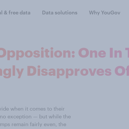
al & free data
Data solutions
Why YouGov
Opposition: One In
gly Disapproves Of
vide when it comes to their
 no exception — but while the
mps remain fairly even, the