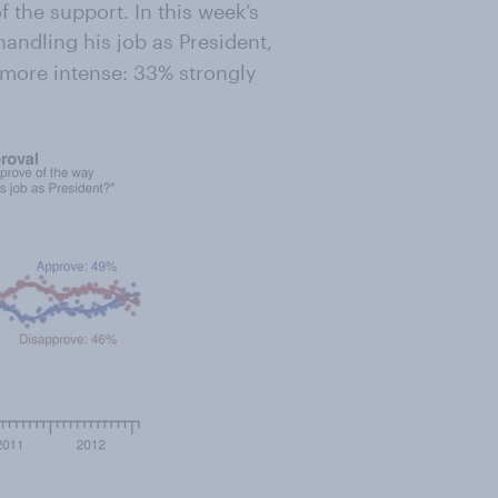
 the support. In this week’s
handling his job as President,
 more intense: 33% strongly