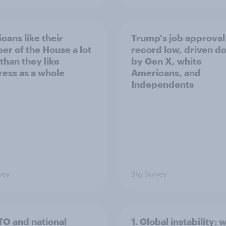
cans like their
Trump's job approval 
r of the House a lot
record low, driven d
than they like
by Gen X, white
ess as a whole
Americans, and
Independents
vey
Big Survey
TO and national
1. Global instability: 