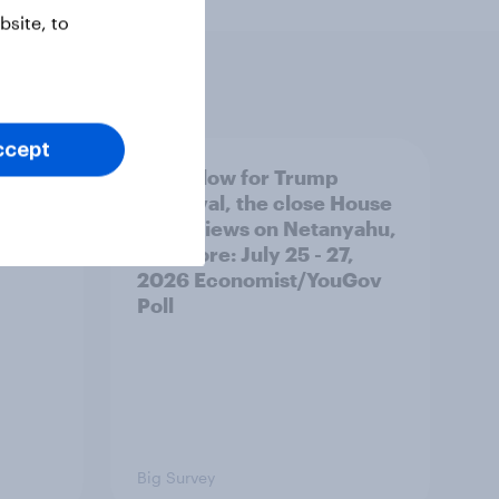
site, to
ccept
 swing
A new low for Trump
ocrats
approval, the close House
race, views on Netanyahu,
and more: July 25 - 27,
2026 Economist/YouGov
Poll
Big Survey