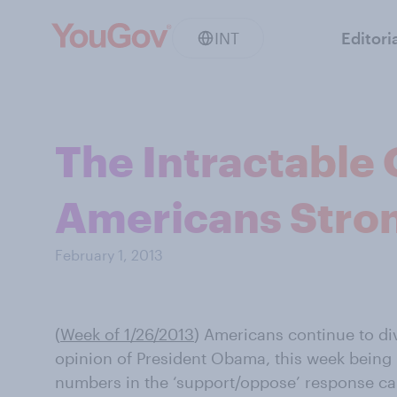
INT
Editori
The Intractable 
Americans Stron
February 1, 2013
(
Week of 1/26/2013
) Americans continue to di
opinion of President Obama, this week being
numbers in the ‘support/oppose’ response ca