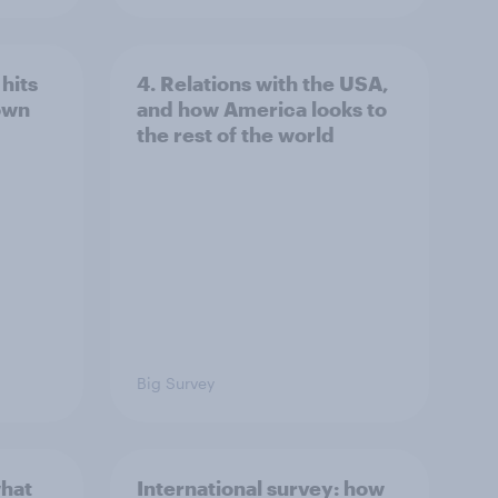
hits
4. Relations with the USA,
own
and how America looks to
the rest of the world
Big Survey
what
International survey: how