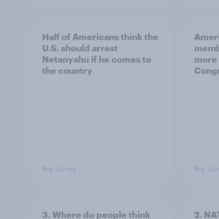
Half of Americans think the
Ameri
U.S. should arrest
membe
Netanyahu if he comes to
more 
the country
Congr
Big Survey
Big Sur
3. Where do people think
2. NA