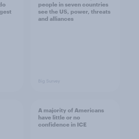
 do
people in seven countries
ggest
see the US, power, threats
and alliances
Big Survey
A majority of Americans
have little or no
confidence in ICE