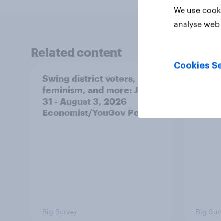
We use cooki
analyse web 
Related content
Cookies Se
Swing district voters,
Polit
feminism, and more: July
shape
31 - August 3, 2026
on fe
Economist/YouGov Poll
roles
Big Survey
Big Sur