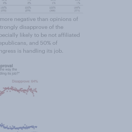
 more negative than opinions of
strongly disapprove of the
ecially likely to be not affiliated
Republicans, and 50% of
ress is handling its job.