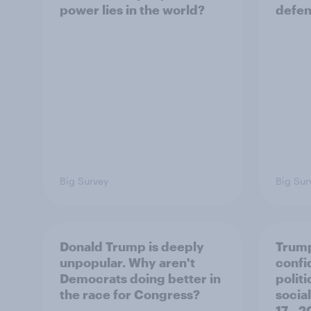
power lies in the world?
defe
Big Survey
Big Sur
Donald Trump is deeply
Trump
unpopular. Why aren't
confi
Democrats doing better in
polit
the race for Congress?
social
17 - 