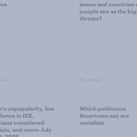
nce
issues and countries
people see as the bi
threats?
vey
Big Survey
's unpopularity, low
Which politicians
dence in ICE,
Americans say are
icians considered
socialists
ists, and more: July
20, 2026