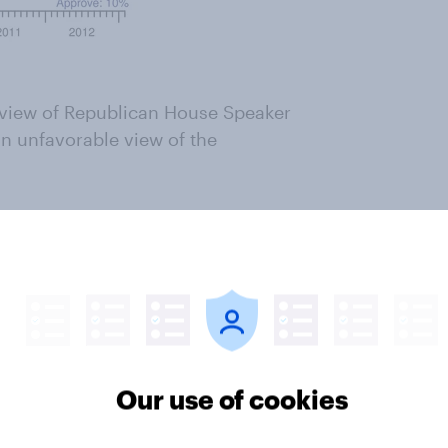
e view of Republican House Speaker
n unfavorable view of the
d here
ter
Our use of cookies