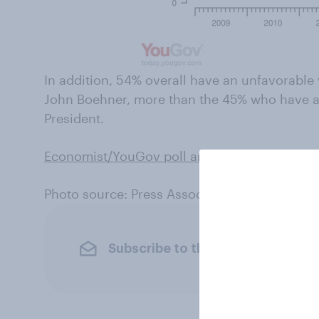
In addition, 54% overall have an unfavorabl
John Boehner, more than the 45% who have a
President.
Economist/YouGov poll archives can be foun
Photo source: Press Association
Subscribe to the YouGov newslet