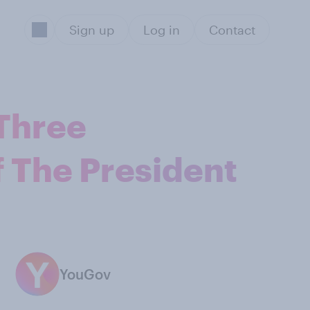
Sign up
Log in
Contact
 Three
 The President
YouGov