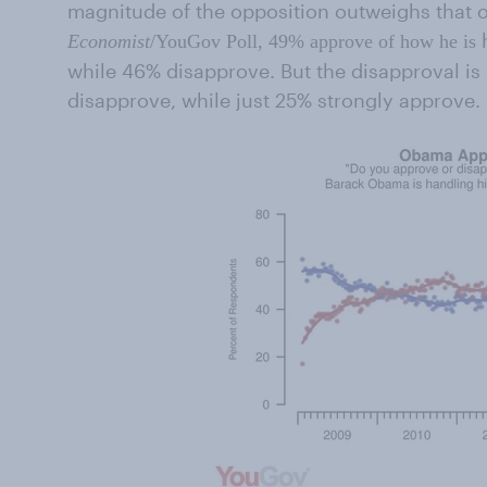
magnitude of the opposition outweighs that of
Economist
/YouGov Poll, 49% approve of how he is
while 46% disapprove. But the disapproval is
disapprove, while just 25% strongly approve.