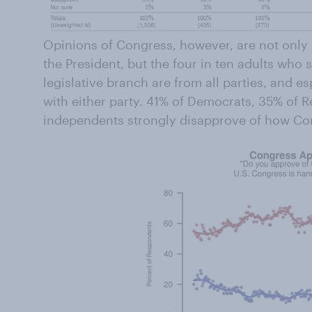
Opinions of Congress, however, are not only
the President, but the four in ten adults who 
legislative branch are from all parties, and esp
with either party. 41% of Democrats, 35% of 
independents strongly disapprove of how Cong