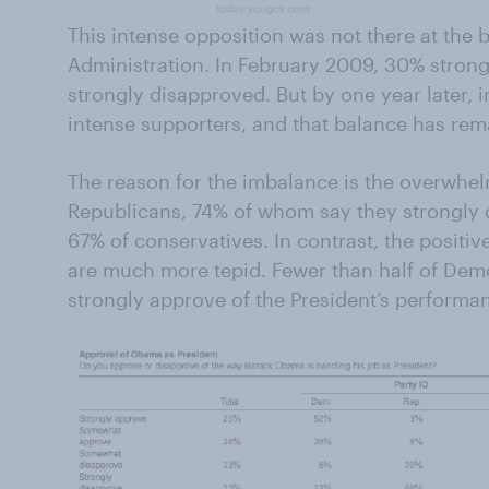
This intense opposition was not there at the b
Administration. In February 2009, 30% stron
strongly disapproved. But by one year later
intense supporters, and that balance has rem
The reason for the imbalance is the overwhe
Republicans, 74% of whom say they strongly d
67% of conservatives. In contrast, the posit
are much more tepid. Fewer than half of Demo
strongly approve of the President’s performan