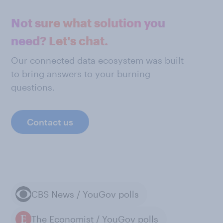
Not sure what solution you
need? Let's chat.
Our connected data ecosystem was built
to bring answers to your burning
questions.
Contact us
CBS News / YouGov polls
The Economist / YouGov polls