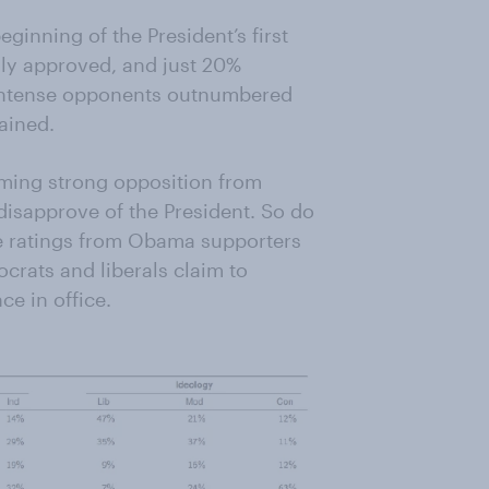
eginning of the President’s first
gly approved, and just 20%
, intense opponents outnumbered
ained.
lming strong opposition from
isapprove of the President. So do
ive ratings from Obama supporters
crats and liberals claim to
ce in office.