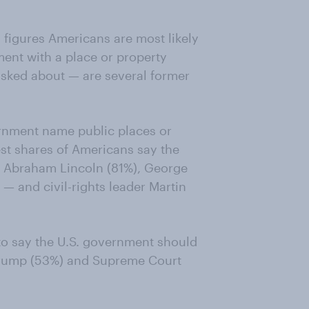
l figures Americans are most likely
ent with a place or property
sked about — are several former
ernment name public places or
st shares of Americans say the
 Abraham Lincoln (81%), George
— and civil-rights leader Martin
 to say the U.S. government should
 Trump (53%) and Supreme Court