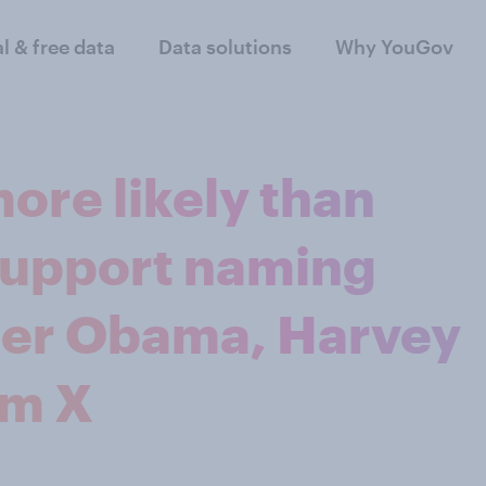
al & free data
Data solutions
Why YouGov
ore likely than
support naming
fter Obama, Harvey
lm X