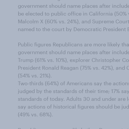
government should name places after include 
be elected to public office in California (50% v
Malcolm X (60% vs. 24%), and Supreme Court
named to the court by Democratic President Bi
Public figures Republicans are more likely th
government should name places after includ
Trump (61% vs. 10%), explorer Christopher C
President Ronald Reagan (75% vs. 42%), and 
(54% vs. 21%).
Two-thirds (64%) of Americans say the actions
judged by the standards of their time; 17% sa
standards of today. Adults 30 and under are l
say actions of historical figures should be ju
(49% vs. 68%).