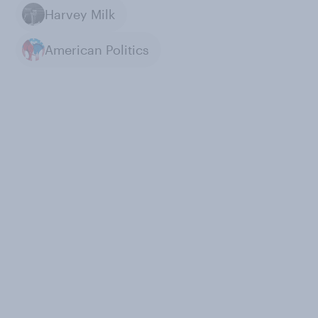
Harvey Milk
American Politics