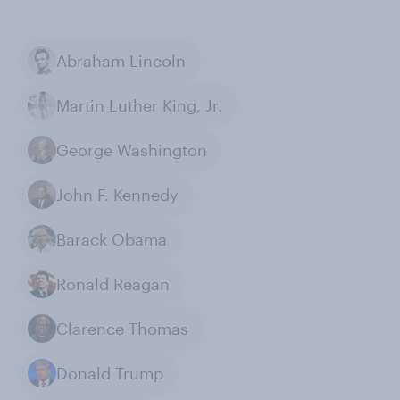
Abraham Lincoln
Martin Luther King, Jr.
George Washington
John F. Kennedy
Barack Obama
Ronald Reagan
Clarence Thomas
Donald Trump