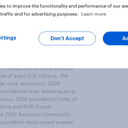
y like
es to improve the functionality and performance of our web
traffic and for advertising purposes.
Learn more
 money?
ttings
Don’t Accept
A
is article
from an online survey conducted
ens. Respondents were selected
e of adult U.S. citizens. The
e, race, education, 2024
residential vote, baseline party
status. 2024 presidential vote, at
Harris and 50% Trump.
the 2019 American Community
respondent’s most recent answer