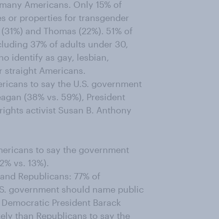
 many Americans. Only 15% of
 or properties for transgender
 (31%) and Thomas (22%). 51% of
luding 37% of adults under 30,
 identify as gay, lesbian,
r straight Americans.
ericans to say the U.S. government
eagan (38% vs. 59%), President
ights activist Susan B. Anthony
Americans to say the government
2% vs. 13%).
and Republicans: 77% of
.S. government should name public
r Democratic President Barack
ely than Republicans to say the