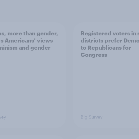
ics, more than gender,
Registered voters in
s Americans' views
districts prefer Dem
minism and gender
to Republicans for
Congress
vey
Big Survey