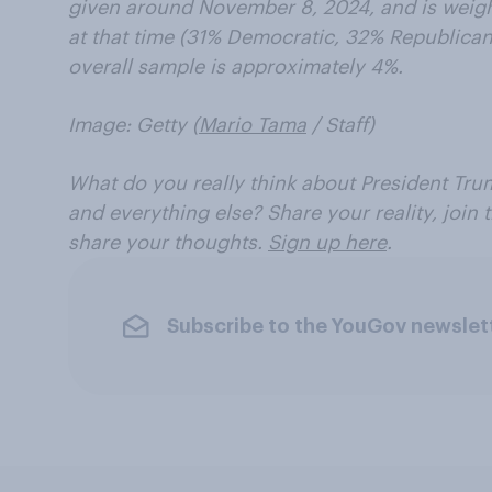
given around November 8, 2024, and is weight
at that time (31% Democratic, 32% Republican)
overall sample is approximately 4%.
Image: Getty (
Mario Tama
/ Staff)
What do you really think about President Trum
and everything else? Share your reality, join
share your thoughts.
Sign up here
.
Subscribe to the YouGov newslet