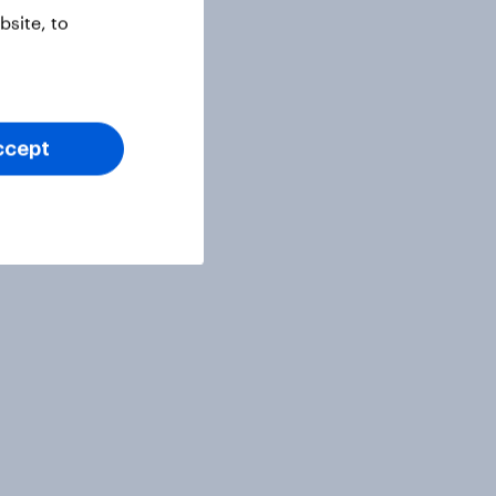
site, to
ccept