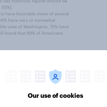
 say historical figures should be
. 55%).
s have favorable views of several
. 84% have very or somewhat
able view of Washington, 75% have
oll found that 89% of Americans
ld be likely to vote for Abraham
 relatives — and other unrelated
Our use of cookies
 in America?