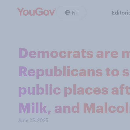
INT
Editori
Democrats are m
Republicans to 
public places a
Milk, and Malco
June 25, 2025