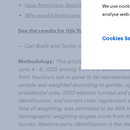
How Americans describe the presidents the
We use cooki
analyse web 
Who would Americans like to see on their
See the results for this YouGov survey
Cookies Se
— Carl Bialik and Taylor Orth contributed to th
Methodology:
This article includes results 
June 4 - 8, 2025 among 1,150 U.S. adult citiz
from YouGov’s opt-in panel to be representativ
sample was weighted according to gender, ag
presidential vote, 2020 election turnout and p
identification, and current voter registration 
time of weighting, was estimated to be 48% 
Demographic weighting targets come from 
Survey. Baseline party identification is the 