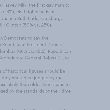
Harvey Milk, the first gay man to
s. 8%), civil rights activist
 Justice Ruth Bader Ginsburg,
ll Clinton (59% vs. 25%).
an Democrats to say the
e Republican President Donald
olumbus (66% vs. 29%), Republican
Confederate General Robert E. Lee
 of historical figures should be
y they should be judged by the
ess likely than older Americans to
dged by the standards of their time