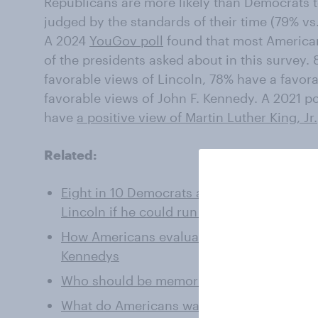
Republicans are more likely than Democrats to
judged by the standards of their time (79% vs
A 2024
YouGov poll
found that most American
of the presidents asked about in this survey
favorable views of Lincoln, 78% have a favor
favorable views of John F. Kennedy. A 2021 p
have
a positive view of Martin Luther King, Jr.
Related:
Eight in 10 Democrats and Republicans wou
Lincoln if he could run today
How Americans evaluate JFK, RFK Jr., their
Kennedys
Who should be memorialized with a statue
What do Americans want in a president?