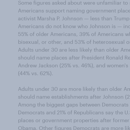
Some figures asked about were unfamiliar to
Americans support naming government places
activist Marsha P. Johnson — less than Trump
Americans do not know who Johnson is — inc
55% of older Americans, 39% of Americans who
bisexual, or other, and 53% of heterosexual o
Adults under 30 are less likely than older Am
should name places after President Ronald R
Andrew Jackson (25% vs. 46%), and women's r
(44% vs. 62%).
Adults under 30 are more likely than older 
should name establishments after Johnson (2
Among the biggest gaps between Democrats 
Democrats and 21% of Republicans say the U
places or government properties after forme
Obama. Other figures Democrats are more lik