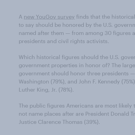
A
new YouGov survey
finds that the historica
to say should be honored by the U.S. governm
named after them — from among 30 figures a
presidents and civil rights activists.
Which historical figures should the U.S. gov
government properties in honor of? The large
government should honor three presidents —
Washington (79%), and John F. Kennedy (75%) 
Luther King, Jr. (78%).
The public figures Americans are most likely
not name places after are President Donald
Justice Clarence Thomas (39%).