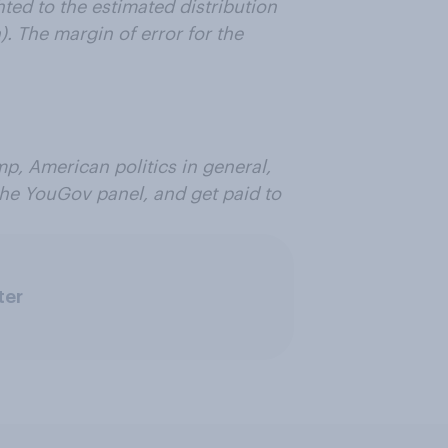
ed to the estimated distribution
. The margin of error for the
p, American politics in general,
 the YouGov panel, and get paid to
ter