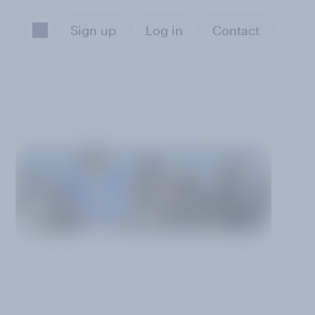
Sign up
Log in
Contact