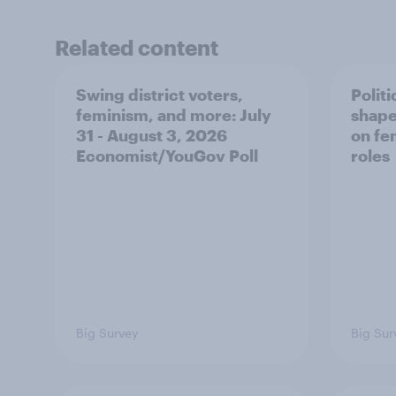
Related content
Swing district voters,
Polit
feminism, and more: July
shape
31 - August 3, 2026
on fe
Economist/YouGov Poll
roles
Big Survey
Big Sur