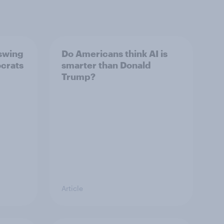
 swing
Do Americans think AI is
ocrats
smarter than Donald
Trump?
Article