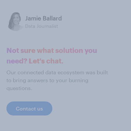
Jamie Ballard
Data Journalist
Not sure what solution you
need? Let's chat.
Our connected data ecosystem was built
to bring answers to your burning
questions.
Contact us