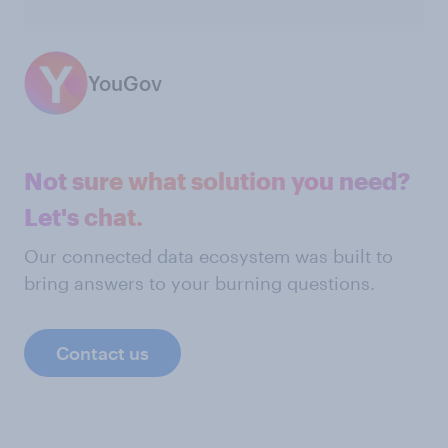
YouGov
Not sure what solution you need?
Let's chat.
Our connected data ecosystem was built to
bring answers to your burning questions.
Contact us