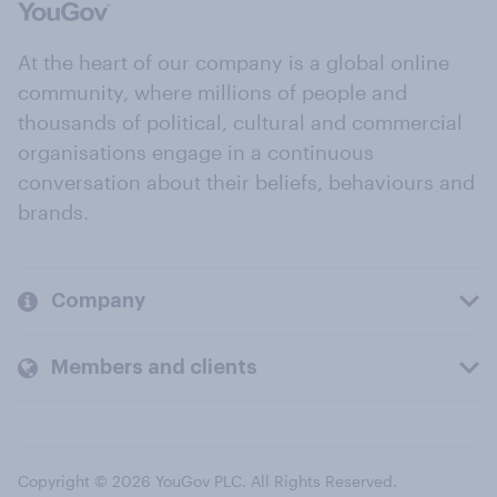
At the heart of our company is a global online
community, where millions of people and
thousands of political, cultural and commercial
organisations engage in a continuous
conversation about their beliefs, behaviours and
brands.
Company
Members and clients
Copyright © 2026 YouGov PLC. All Rights Reserved.