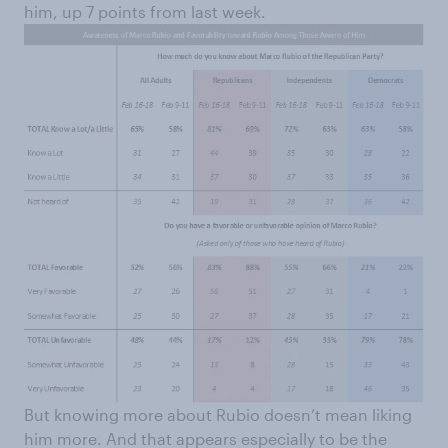
him, up 7 points from last week.
But knowing more about Rubio doesn’t mean liking
him more. And that appears especially to be the