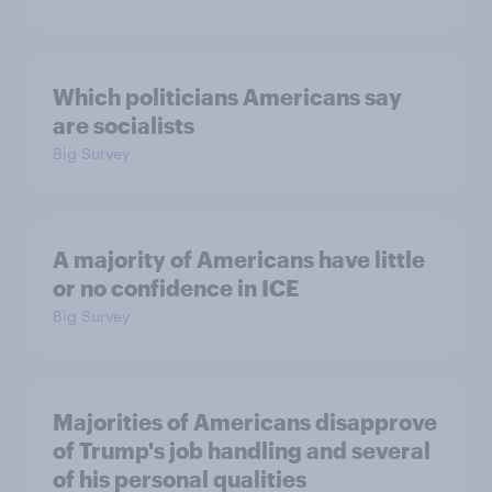
Which politicians Americans say
are socialists
Big Survey
A majority of Americans have little
or no confidence in ICE
Big Survey
Majorities of Americans disapprove
of Trump's job handling and several
of his personal qualities