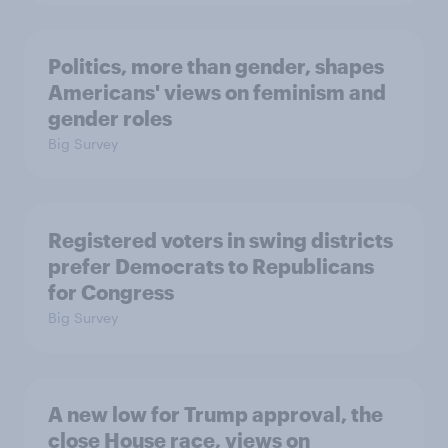
Politics, more than gender, shapes
Americans' views on feminism and
gender roles
Big Survey
Registered voters in swing districts
prefer Democrats to Republicans
for Congress
Big Survey
A new low for Trump approval, the
close House race, views on