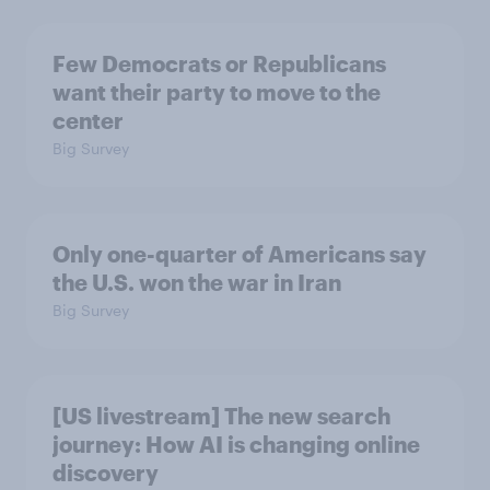
Few Democrats or Republicans
want their party to move to the
center
Big Survey
Only one-quarter of Americans say
the U.S. won the war in Iran
Big Survey
[US livestream] The new search
journey: How AI is changing online
discovery