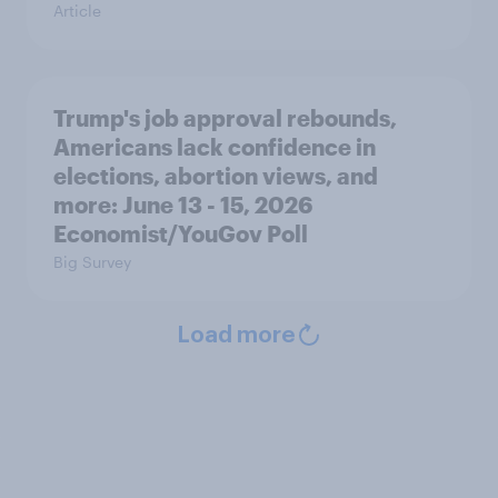
Article
Trump's job approval rebounds,
Americans lack confidence in
elections, abortion views, and
more: June 13 - 15, 2026
Economist/YouGov Poll
Big Survey
Load more