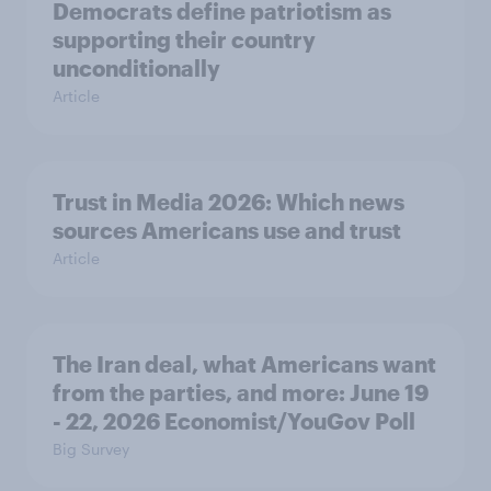
Democrats define patriotism as
supporting their country
unconditionally
Article
Trust in Media 2026: Which news
sources Americans use and trust
Article
The Iran deal, what Americans want
from the parties, and more: June 19
- 22, 2026 Economist/YouGov Poll
Big Survey