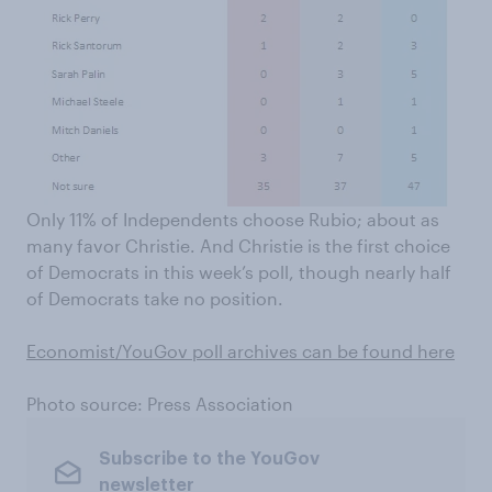
Only 11% of Independents choose Rubio; about as
many favor Christie. And Christie is the first choice
of Democrats in this week’s poll, though nearly half
of Democrats take no position.
Economist/YouGov poll archives can be found here
Photo source: Press Association
Subscribe to the YouGov
newsletter