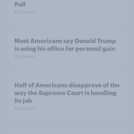
Poll
Big Survey
Most Americans say Donald Trump
is using his office for personal gain
Big Survey
Half of Americans disapprove of the
way the Supreme Court is handling
its job
Big Survey