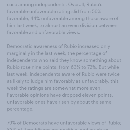
case among independents. Overall, Rubio’s
favorable-unfavorable rating slid from 56%
favorable, 44% unfavorable among those aware of
him last week, to almost an even division between
favorable and unfavorable views.
Democratic awareness of Rubio increased only
marginally in the last week; the percentage of
independents who said they know something about
Rubio rose nine points, from 63% to 72%. But while
last week, independents aware of Rubio were twice
as likely to judge him favorably as unfavorably, this
week the ratings are somewhat more even.
Favorable opinions have dropped eleven points,
unfavorable ones have risen by about the same
percentage.
79% of Democrats have unfavorable views of Rubio;
83% of Republicans are positive, and much as