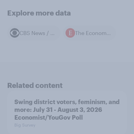
Explore more data
CBS News / YouGov polls
The Economist / YouGov polls
Related content
Swing district voters, feminism, and
more: July 31 - August 3, 2026
Economist/YouGov Poll
Big Survey