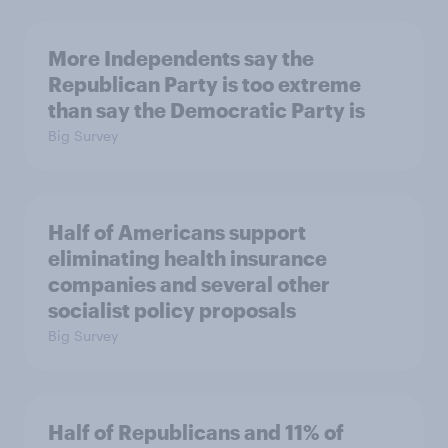
More Independents say the
Republican Party is too extreme
than say the Democratic Party is
Big Survey
Half of Americans support
eliminating health insurance
companies and several other
socialist policy proposals
Big Survey
Half of Republicans and 11% of