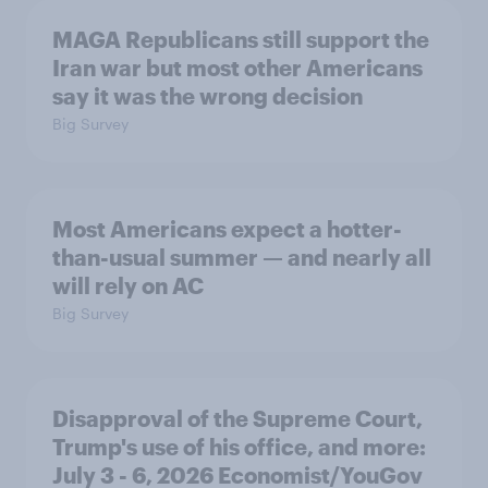
MAGA Republicans still support the
Iran war but most other Americans
say it was the wrong decision
Big Survey
Most Americans expect a hotter-
than-usual summer — and nearly all
will rely on AC
Big Survey
Disapproval of the Supreme Court,
Trump's use of his office, and more:
July 3 - 6, 2026 Economist/YouGov