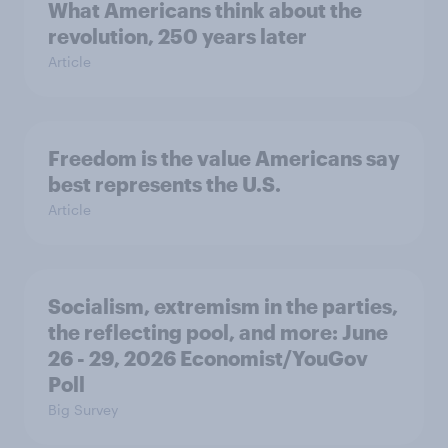
What Americans think about the
revolution, 250 years later
Article
Freedom is the value Americans say
best represents the U.S.
Article
Socialism, extremism in the parties,
the reflecting pool, and more: June
26 - 29, 2026 Economist/YouGov
Poll
Big Survey