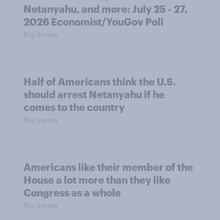
Netanyahu, and more: July 25 - 27,
2026 Economist/YouGov Poll
Big Survey
Half of Americans think the U.S.
should arrest Netanyahu if he
comes to the country
Big Survey
Americans like their member of the
House a lot more than they like
Congress as a whole
Big Survey