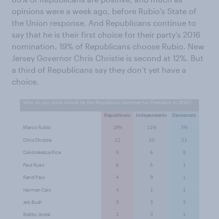
opinions were a week ago, before Rubio’s State of
the Union response. And Republicans continue to
say that he is their first choice for their party’s 2016
nomination. 19% of Republicans choose Rubio. New
Jersey Governor Chris Christie is second at 12%. But
a third of Republicans say they don’t yet have a
choice.