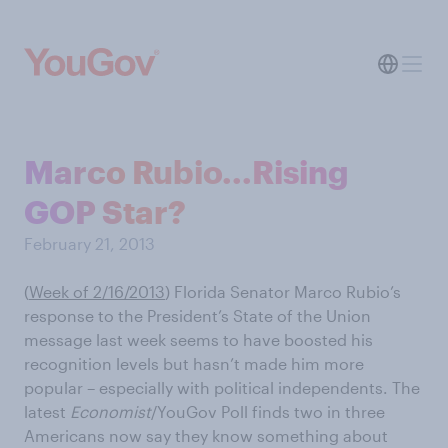
Marco Rubio...Rising
GOP Star?
February 21, 2013
(
Week of 2/16/2013
) Florida Senator Marco Rubio’s
response to the President’s State of the Union
message last week seems to have boosted his
recognition levels but hasn’t made him more
popular – especially with political independents. The
latest
Economist
/YouGov Poll finds two in three
Americans now say they know something about