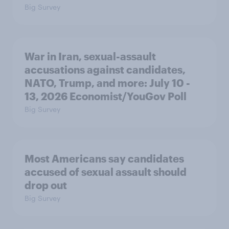
Big Survey
War in Iran, sexual-assault
accusations against candidates,
NATO, Trump, and more: July 10 -
13, 2026 Economist/YouGov Poll
Big Survey
Most Americans say candidates
accused of sexual assault should
drop out
Big Survey