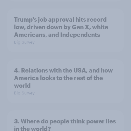
Trump's job approval hits record
low, driven down by Gen X, white
Americans, and Independents
Big Survey
4. Relations with the USA, and how
America looks to the rest of the
world
Big Survey
3. Where do people think power lies
in the world?