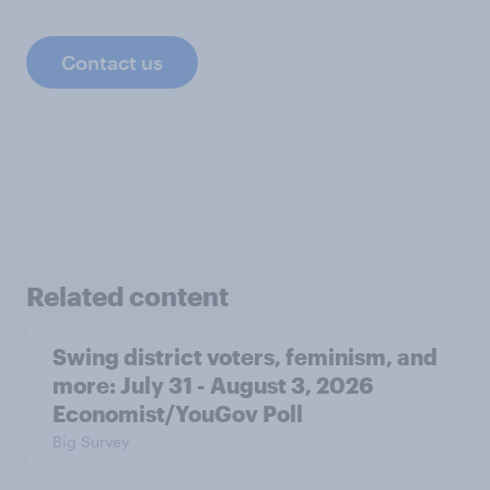
Contact us
Related content
Swing district voters, feminism, and
more: July 31 - August 3, 2026
Economist/YouGov Poll
Big Survey