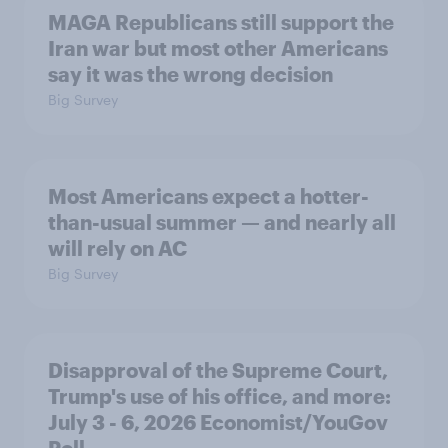
MAGA Republicans still support the
Iran war but most other Americans
say it was the wrong decision
Big Survey
Most Americans expect a hotter-
than-usual summer — and nearly all
will rely on AC
Big Survey
Disapproval of the Supreme Court,
Trump's use of his office, and more:
July 3 - 6, 2026 Economist/YouGov