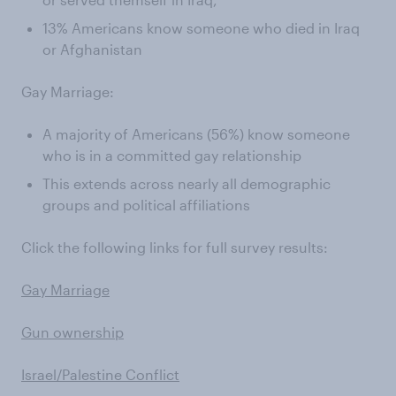
13% Americans know someone who died in Iraq
or Afghanistan
Gay Marriage:
A majority of Americans (56%) know someone
who is in a committed gay relationship
This extends across nearly all demographic
groups and political affiliations
Click the following links for full survey results:
Gay Marriage
Gun ownership
Israel/Palestine Conflict