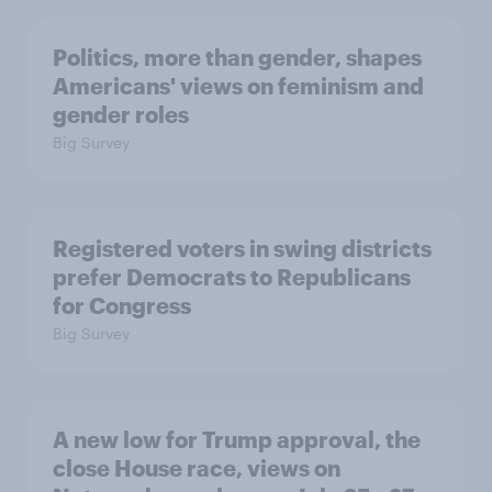
Politics, more than gender, shapes
Americans' views on feminism and
gender roles
Big Survey
Registered voters in swing districts
prefer Democrats to Republicans
for Congress
Big Survey
A new low for Trump approval, the
close House race, views on