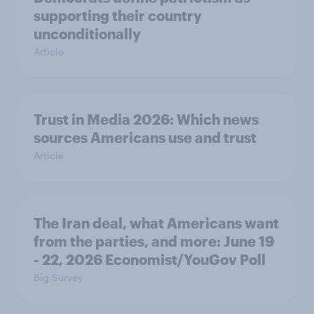
supporting their country
unconditionally
Article
Trust in Media 2026: Which news
sources Americans use and trust
Article
The Iran deal, what Americans want
from the parties, and more: June 19
- 22, 2026 Economist/YouGov Poll
Big Survey