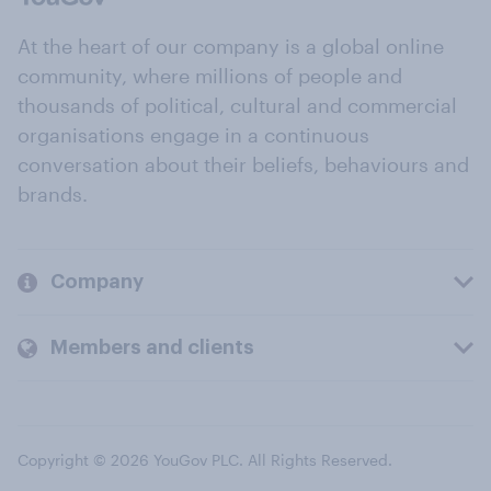
At the heart of our company is a global online
community, where millions of people and
thousands of political, cultural and commercial
organisations engage in a continuous
conversation about their beliefs, behaviours and
brands.
Company
Members and clients
Copyright © 2026 YouGov PLC. All Rights Reserved.