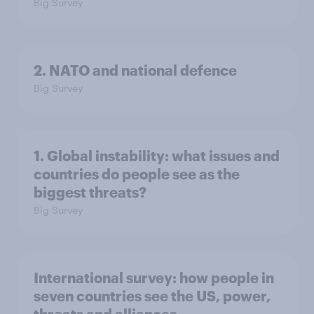
Big Survey
2. NATO and national defence
Big Survey
1. Global instability: what issues and
countries do people see as the
biggest threats?
Big Survey
International survey: how people in
seven countries see the US, power,