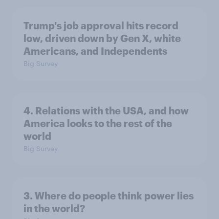
Trump's job approval hits record
low, driven down by Gen X, white
Americans, and Independents
Big Survey
4. Relations with the USA, and how
America looks to the rest of the
world
Big Survey
3. Where do people think power lies
in the world?