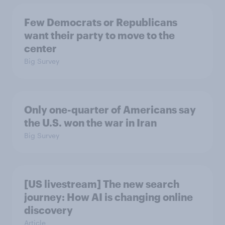
Few Democrats or Republicans
want their party to move to the
center
Big Survey
Only one-quarter of Americans say
the U.S. won the war in Iran
Big Survey
[US livestream] The new search
journey: How AI is changing online
discovery
Article