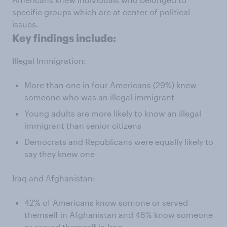
specific groups which are at center of political
issues.
Key findings include:
Illegal Immigration:
More than one in four Americans (29%) knew
someone who was an illegal immigrant
Young adults are more likely to know an illegal
immigrant than senior citizens
Democrats and Republicans were equally likely to
say they knew one
Iraq and Afghanistan:
42% of Americans know somone or served
themself in Afghanistan and 48% know someone
or served themself in Iraq,