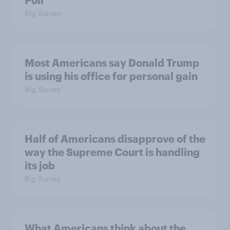
Poll
Big Survey
Most Americans say Donald Trump
is using his office for personal gain
Big Survey
Half of Americans disapprove of the
way the Supreme Court is handling
its job
Big Survey
What Americans think about the