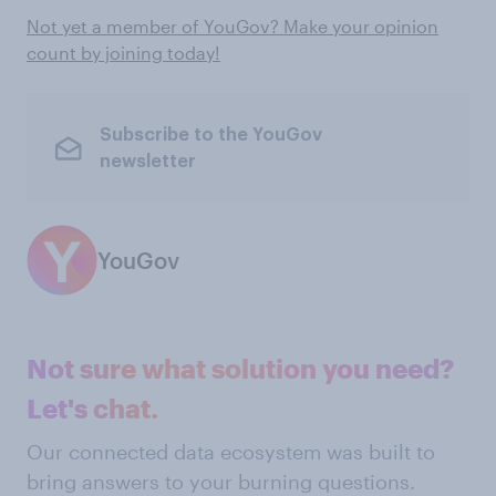
Not yet a member of YouGov? Make your opinion
count by joining today!
Subscribe to the YouGov
newsletter
YouGov
Not sure what solution you need?
Let's chat.
Our connected data ecosystem was built to
bring answers to your burning questions.