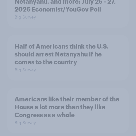
Netanyahu, and more: July 25 - 27,
2026 Economist/YouGov Poll
Big Survey
Half of Americans think the U.S.
should arrest Netanyahu if he
comes to the country
Big Survey
Americans like their member of the
House a lot more than they like
Congress as a whole
Big Survey