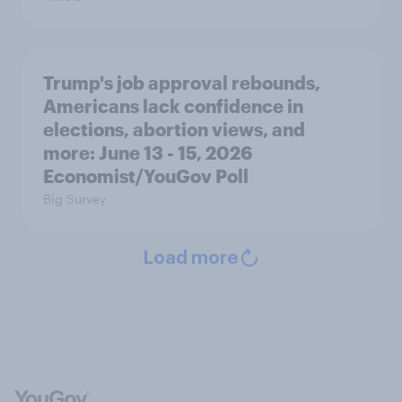
Trump's job approval rebounds,
Americans lack confidence in
elections, abortion views, and
more: June 13 - 15, 2026
Economist/YouGov Poll
Big Survey
Load more