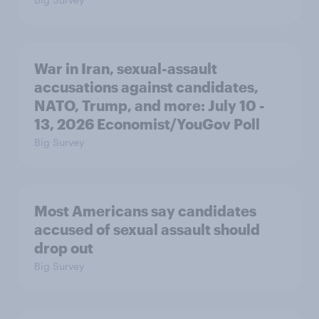
War in Iran, sexual-assault
accusations against candidates,
NATO, Trump, and more: July 10 -
13, 2026 Economist/YouGov Poll
Big Survey
Most Americans say candidates
accused of sexual assault should
drop out
Big Survey