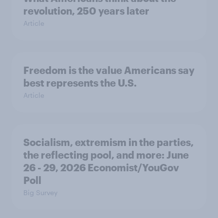
revolution, 250 years later
Article
Freedom is the value Americans say
best represents the U.S.
Article
Socialism, extremism in the parties,
the reflecting pool, and more: June
26 - 29, 2026 Economist/YouGov
Poll
Big Survey