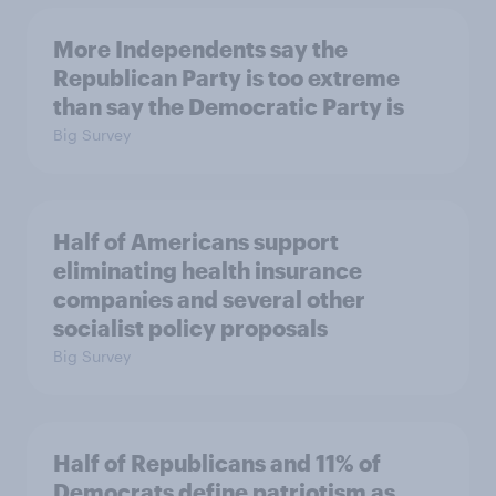
More Independents say the
Republican Party is too extreme
than say the Democratic Party is
Big Survey
Half of Americans support
eliminating health insurance
companies and several other
socialist policy proposals
Big Survey
Half of Republicans and 11% of
Democrats define patriotism as