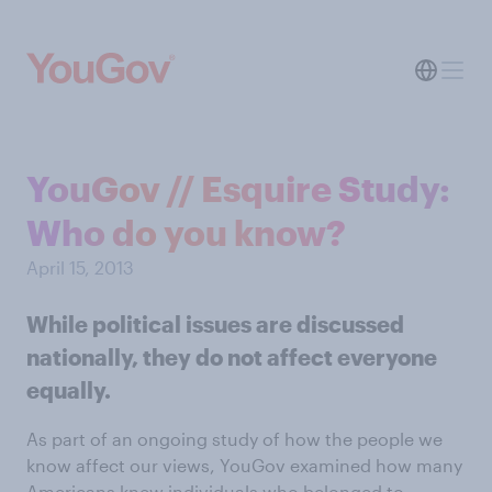
YouGov // Esquire Study:
Who do you know?
April 15, 2013
While political issues are discussed
nationally, they do not affect everyone
equally.
As part of an ongoing study of how the people we
know affect our views, YouGov examined how many
Americans knew individuals who belonged to