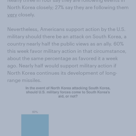
North Korea closely; 27% say they are following them
very
closely.
Nevertheless, Americans support action by the U.S.
military should there be an attack on South Korea, a
country nearly half the public views as an ally. 60%
this week favor military action in that circumstance,
about the same percentage as favored it a week
ago. Nearly half would support military action if
North Korea continues its development of long-
range missiles.