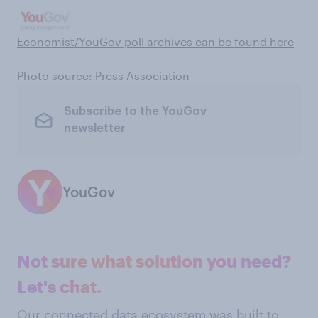
Economist/YouGov poll archives can be found here
Photo source: Press Association
Subscribe to the YouGov
newsletter
YouGov
Not sure what solution you need?
Let's chat.
Our connected data ecosystem was built to