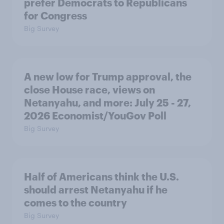
prefer Democrats to Republicans
for Congress
Big Survey
A new low for Trump approval, the
close House race, views on
Netanyahu, and more: July 25 - 27,
2026 Economist/YouGov Poll
Big Survey
Half of Americans think the U.S.
should arrest Netanyahu if he
comes to the country
Big Survey