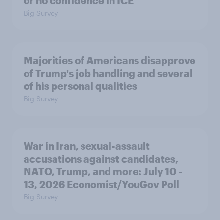
or no confidence in ICE
Big Survey
Majorities of Americans disapprove
of Trump's job handling and several
of his personal qualities
Big Survey
War in Iran, sexual-assault
accusations against candidates,
NATO, Trump, and more: July 10 -
13, 2026 Economist/YouGov Poll
Big Survey