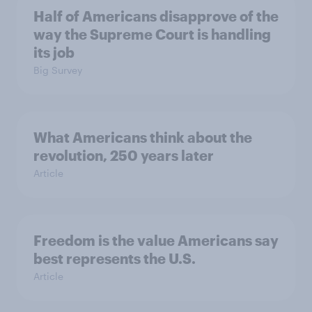
Half of Americans disapprove of the
way the Supreme Court is handling
its job
Big Survey
What Americans think about the
revolution, 250 years later
Article
Freedom is the value Americans say
best represents the U.S.
Article