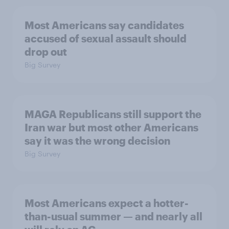
Most Americans say candidates
accused of sexual assault should
drop out
Big Survey
MAGA Republicans still support the
Iran war but most other Americans
say it was the wrong decision
Big Survey
Most Americans expect a hotter-
than-usual summer — and nearly all