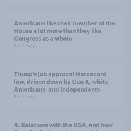
Americans like their member of the
House a lot more than they like
Congress as a whole
Big Survey
Trump's job approval hits record
low, driven down by Gen X, white
Americans, and Independents
Big Survey
4. Relations with the USA, and how