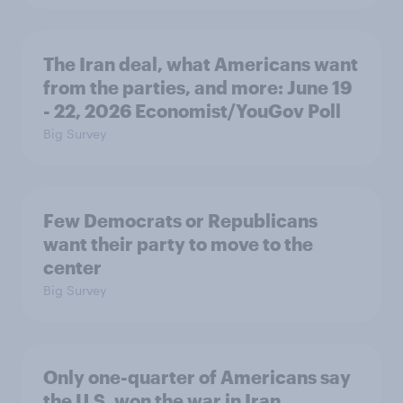
The Iran deal, what Americans want
from the parties, and more: June 19
- 22, 2026 Economist/YouGov Poll
Big Survey
Few Democrats or Republicans
want their party to move to the
center
Big Survey
Only one-quarter of Americans say
the U.S. won the war in Iran