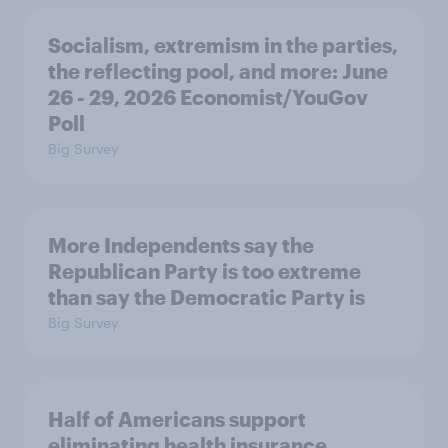
Socialism, extremism in the parties,
the reflecting pool, and more: June
26 - 29, 2026 Economist/YouGov
Poll
Big Survey
More Independents say the
Republican Party is too extreme
than say the Democratic Party is
Big Survey
Half of Americans support
eliminating health insurance