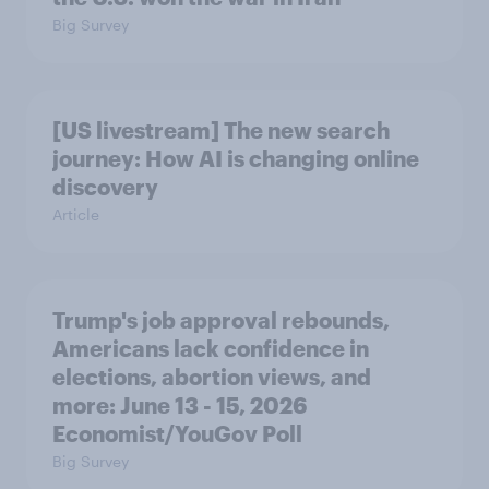
Big Survey
[US livestream] The new search
journey: How AI is changing online
discovery
Article
Trump's job approval rebounds,
Americans lack confidence in
elections, abortion views, and
more: June 13 - 15, 2026
Economist/YouGov Poll
Big Survey