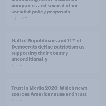
companies and several other
socialist policy proposals
Big Survey
Half of Republicans and 11% of
Democrats define patriotism as
supporting their country
unconditionally
Article
Trust in Media 2026: Which news
sources Americans use and trust
Article