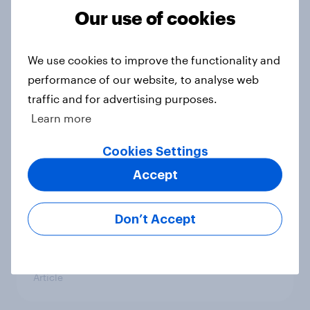
countries do people see as the
Our use of cookies
biggest threats?
Big Survey
We use cookies to improve the functionality and
performance of our website, to analyse web
traffic and for advertising purposes.
International survey: how people in
Learn more
seven countries see the US, power,
threats and alliances
Cookies Settings
Big Survey
Accept
Don’t Accept
Donald Trump is deeply unpopular.
Why aren't Democrats doing better
in the race for Congress?
Article