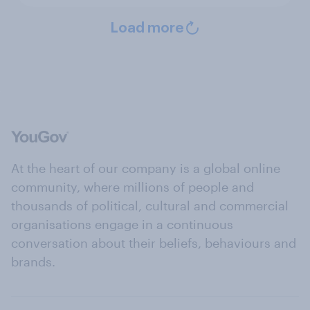
Load more
At the heart of our company is a global online
community, where millions of people and
thousands of political, cultural and commercial
organisations engage in a continuous
conversation about their beliefs, behaviours and
brands.