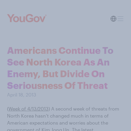
Americans Continue To
See North Korea As An
Enemy, But Divide On
Seriousness Of Threat
April 18, 2013
(
Week of 4/13/2013
) A second week of threats from
North Korea hasn’t changed much in terms of
American expectations and worries about the
government of Kim Jong Un. The latest