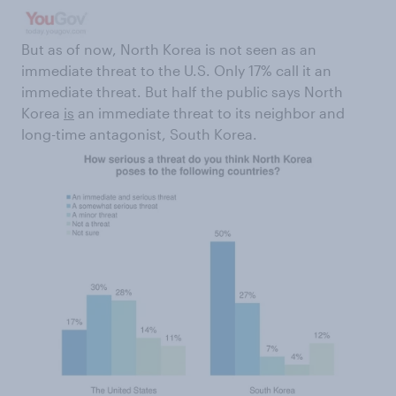
But as of now, North Korea is not seen as an
immediate threat to the U.S. Only 17% call it an
immediate threat. But half the public says North
Korea
is
an immediate threat to its neighbor and
long-time antagonist, South Korea.