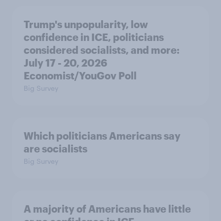
Trump's unpopularity, low
confidence in ICE, politicians
considered socialists, and more:
July 17 - 20, 2026
Economist/YouGov Poll
Big Survey
Which politicians Americans say
are socialists
Big Survey
A majority of Americans have little