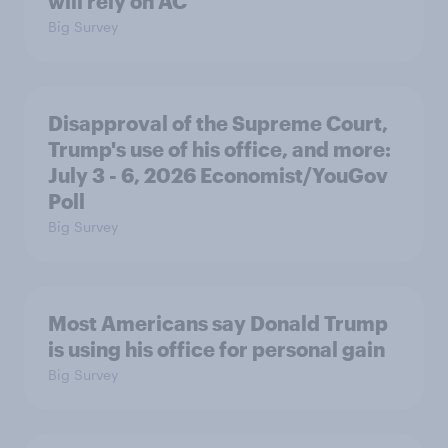
will rely on AC
Big Survey
Disapproval of the Supreme Court,
Trump's use of his office, and more:
July 3 - 6, 2026 Economist/YouGov
Poll
Big Survey
Most Americans say Donald Trump
is using his office for personal gain
Big Survey