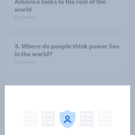
America looks to the rest of the
world
Big Survey
3. Where do people think power lies
in the world?
Big Survey
2. NATO and national defence
Big Survey
1. Global instability: what issues and