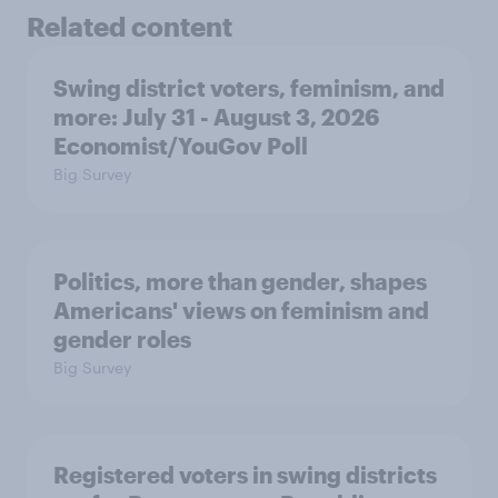
Related content
Swing district voters, feminism, and
more: July 31 - August 3, 2026
Economist/YouGov Poll
Big Survey
Politics, more than gender, shapes
Americans' views on feminism and
gender roles
Big Survey
Registered voters in swing districts