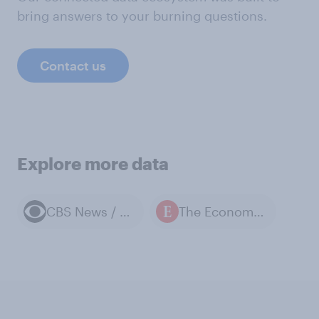
bring answers to your burning questions.
Contact us
Explore more data
CBS News / YouGov polls
The Economist / YouGov polls