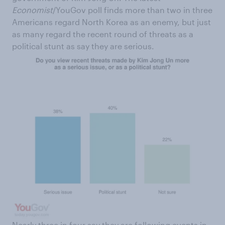
Economist
/YouGov poll finds more than two in three
Americans regard North Korea as an enemy, but just
as many regard the recent round of threats as a
political stunt as say they are serious.
Nearly three in four say they are following events in