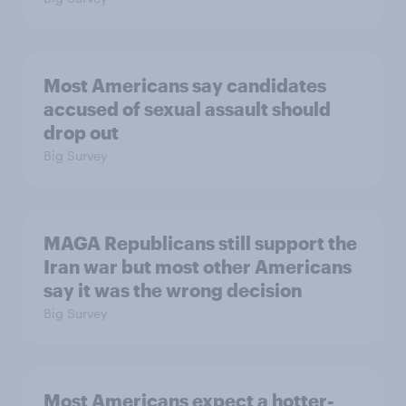
Most Americans say candidates
accused of sexual assault should
drop out
Big Survey
MAGA Republicans still support the
Iran war but most other Americans
say it was the wrong decision
Big Survey
Most Americans expect a hotter-