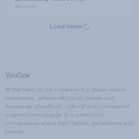
Big Survey
Load more
At the heart of our company is a global online
community, where millions of people and
thousands of political, cultural and commercial
organisations engage in a continuous
conversation about their beliefs, behaviours and
brands.