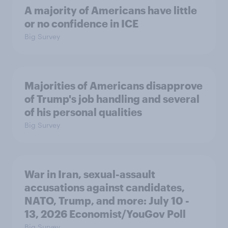
A majority of Americans have little
or no confidence in ICE
Big Survey
Majorities of Americans disapprove
of Trump's job handling and several
of his personal qualities
Big Survey
War in Iran, sexual-assault
accusations against candidates,
NATO, Trump, and more: July 10 -
13, 2026 Economist/YouGov Poll
Big Survey