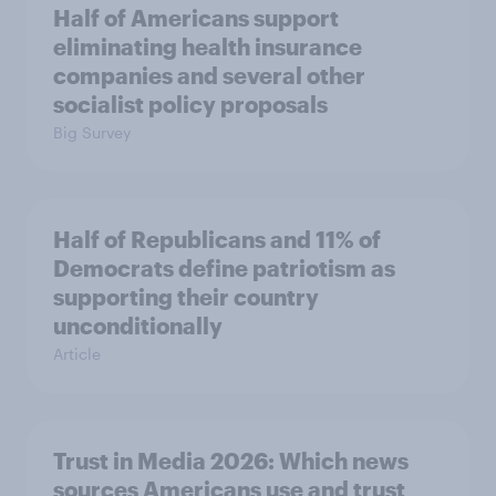
Half of Americans support
eliminating health insurance
companies and several other
socialist policy proposals
Big Survey
Half of Republicans and 11% of
Democrats define patriotism as
supporting their country
unconditionally
Article
Trust in Media 2026: Which news
sources Americans use and trust