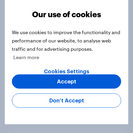
Our use of cookies
Trump's unpopularity, low
We use cookies to improve the functionality and
confidence in ICE, politicians
performance of our website, to analyse web
considered socialists, and more:
traffic and for advertising purposes.
July 17 - 20, 2026
Learn more
Economist/YouGov Poll
Big Survey
Cookies Settings
Accept
Which politicians Americans say
Don’t Accept
are socialists
Big Survey