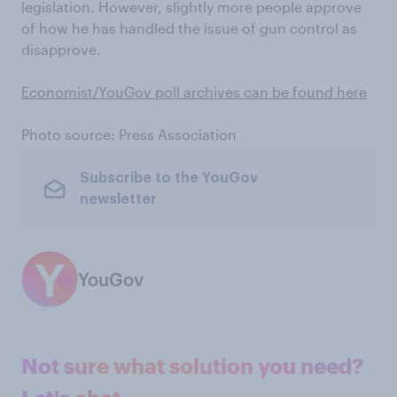
legislation. However, slightly more people approve
of how he has handled the issue of gun control as
disapprove.
Economist/YouGov poll archives can be found here
Photo source: Press Association
Subscribe to the YouGov
newsletter
YouGov
Not sure what solution you need?