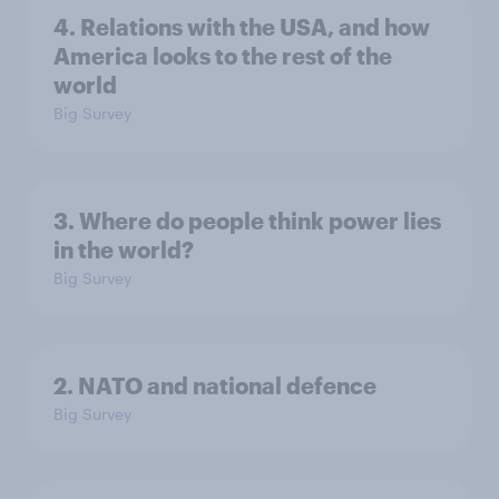
4. Relations with the USA, and how
America looks to the rest of the
world
Big Survey
3. Where do people think power lies
in the world?
Big Survey
2. NATO and national defence
Big Survey