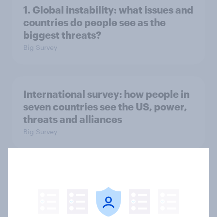
1. Global instability: what issues and
countries do people see as the
biggest threats?
Big Survey
International survey: how people in
seven countries see the US, power,
threats and alliances
Big Survey
Donald Trump is deeply unpopular.
Why aren't Democrats doing better
in the race for Congress?
Article