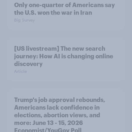
Only one-quarter of Americans say
the U.S. won the war in Iran
Big Survey
[US livestream] The new search
journey: How AI is changing online
discovery
Article
Trump's job approval rebounds,
Americans lack confidence in
elections, abortion views, and
more: June 13 - 15, 2026
Economist/YouGov Poll