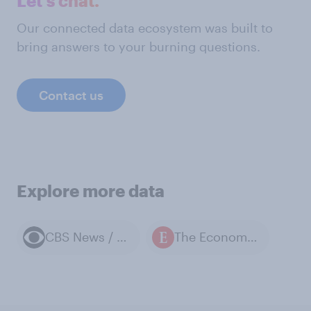
Let's chat.
Our connected data ecosystem was built to
bring answers to your burning questions.
Contact us
Explore more data
CBS News / YouGov polls
The Economist / YouGov polls