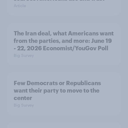
Article
The Iran deal, what Americans want
from the parties, and more: June 19
- 22, 2026 Economist/YouGov Poll
Big Survey
Few Democrats or Republicans
want their party to move to the
center
Big Survey