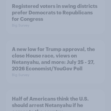
Registered voters in swing districts
prefer Democrats to Republicans
for Congress
Big Survey
A new low for Trump approval, the
close House race, views on
Netanyahu, and more: July 25 - 27,
2026 Economist/YouGov Poll
Big Survey
Half of Americans think the U.S.
should arrest Netanyahu if he