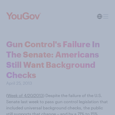
Gun Control's Failure In
The Senate: Americans
Still Want Background
Checks
April 25, 2013
(
Week of 4/20/2013
) Despite the failure of the U.S.
Senate last week to pass gun control legislation that
included universal background checks, the public
still supports that change – and by a 71% to 15%