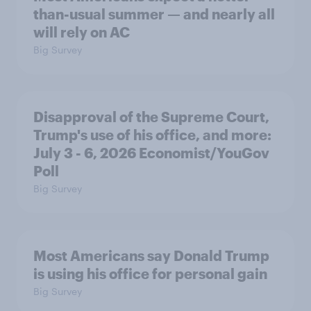
than-usual summer — and nearly all
will rely on AC
Big Survey
Disapproval of the Supreme Court,
Trump's use of his office, and more:
July 3 - 6, 2026 Economist/YouGov
Poll
Big Survey
Most Americans say Donald Trump
is using his office for personal gain
Big Survey