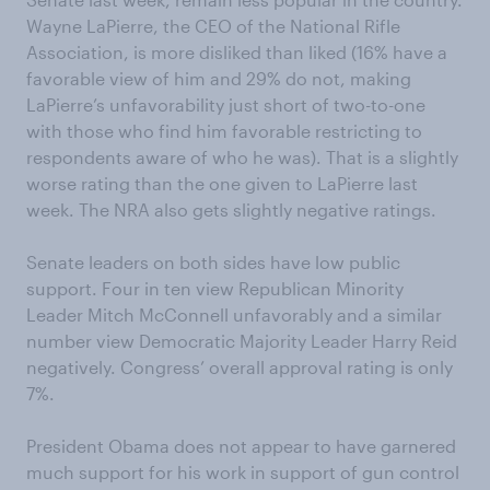
Wayne LaPierre, the CEO of the National Rifle
Association, is more disliked than liked (16% have a
favorable view of him and 29% do not, making
LaPierre’s unfavorability just short of two-to-one
with those who find him favorable restricting to
respondents aware of who he was). That is a slightly
worse rating than the one given to LaPierre last
week. The NRA also gets slightly negative ratings.
Senate leaders on both sides have low public
support. Four in ten view Republican Minority
Leader Mitch McConnell unfavorably and a similar
number view Democratic Majority Leader Harry Reid
negatively. Congress’ overall approval rating is only
7%.
President Obama does not appear to have garnered
much support for his work in support of gun control