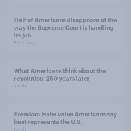
Half of Americans disapprove of the
way the Supreme Court is handling
its job
Big Survey
What Americans think about the
revolution, 250 years later
Article
Freedom is the value Americans say
best represents the U.S.
Article