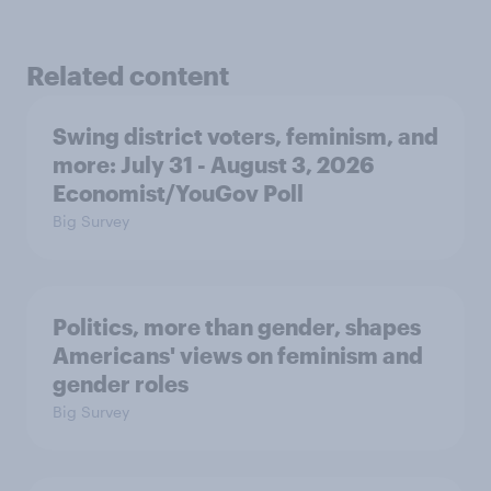
Related content
Swing district voters, feminism, and
more: July 31 - August 3, 2026
Economist/YouGov Poll
Big Survey
Politics, more than gender, shapes
Americans' views on feminism and
gender roles
Big Survey