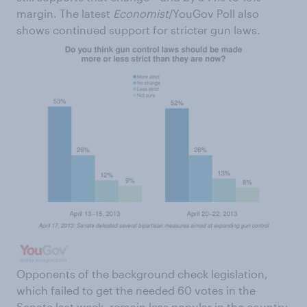
margin. The latest
Economist
/YouGov Poll also
shows continued support for stricter gun laws.
Opponents of the background check legislation,
which failed to get the needed 60 votes in the
Senate last week, remain less popular in the country.