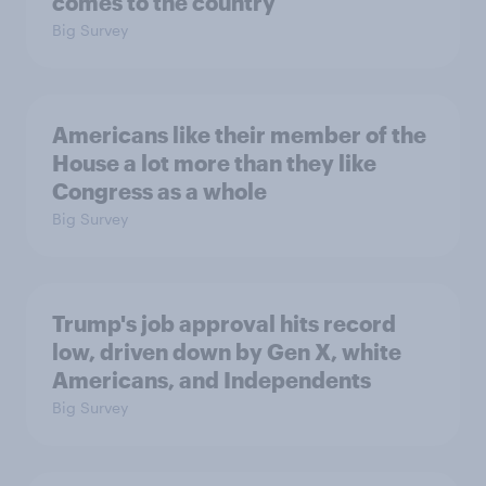
comes to the country
Big Survey
Americans like their member of the
House a lot more than they like
Congress as a whole
Big Survey
Trump's job approval hits record
low, driven down by Gen X, white
Americans, and Independents
Big Survey