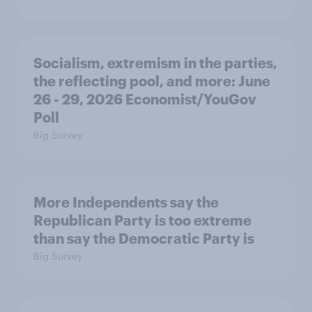
Socialism, extremism in the parties,
the reflecting pool, and more: June
26 - 29, 2026 Economist/YouGov
Poll
Big Survey
More Independents say the
Republican Party is too extreme
than say the Democratic Party is
Big Survey