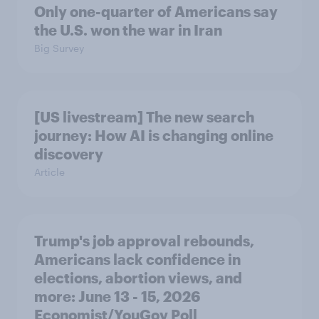
Only one-quarter of Americans say
the U.S. won the war in Iran
Big Survey
[US livestream] The new search
journey: How AI is changing online
discovery
Article
Trump's job approval rebounds,
Americans lack confidence in
elections, abortion views, and
more: June 13 - 15, 2026
Economist/YouGov Poll