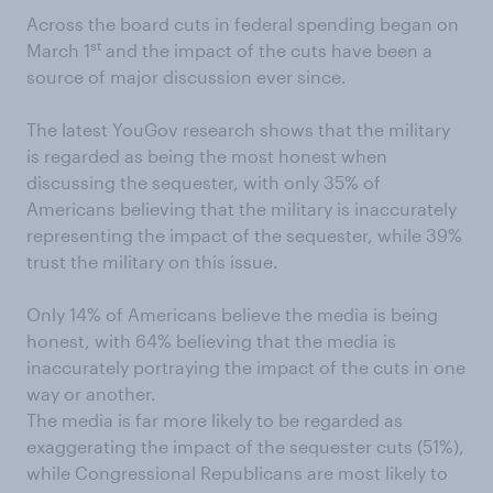
Across the board cuts in federal spending began on
st
March 1
and the impact of the cuts have been a
source of major discussion ever since.
The latest YouGov research shows that the military
is regarded as being the most honest when
discussing the sequester, with only 35% of
Americans believing that the military is inaccurately
representing the impact of the sequester, while 39%
trust the military on this issue.
Only 14% of Americans believe the media is being
honest, with 64% believing that the media is
inaccurately portraying the impact of the cuts in one
way or another.
The media is far more likely to be regarded as
exaggerating the impact of the sequester cuts (51%),
while Congressional Republicans are most likely to