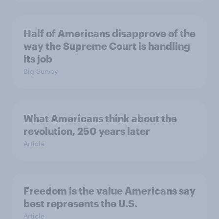
Half of Americans disapprove of the
way the Supreme Court is handling
its job
Big Survey
What Americans think about the
revolution, 250 years later
Article
Freedom is the value Americans say
best represents the U.S.
Article