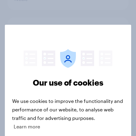
Trump's unpopularity, low
confidence in ICE, politicians
considered socialists, and more:
July 17 - 20, 2026
Economist/YouGov Poll
Big Survey
Our use of cookies
Which politicians Americans say
We use cookies to improve the functionality and
are socialists
performance of our website, to analyse web
Big Survey
traffic and for advertising purposes.
Learn more