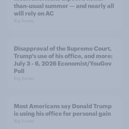
than-usual summer — and nearly all
will rely on AC
Big Survey
Disapproval of the Supreme Court,
Trump's use of his office, and more:
July 3 - 6, 2026 Economist/YouGov
Poll
Big Survey
Most Americans say Donald Trump
is using his office for personal gain
Big Survey