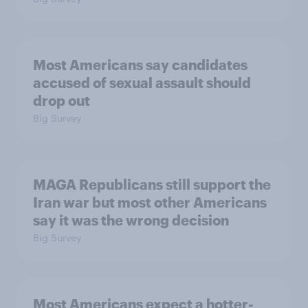
Most Americans say candidates
accused of sexual assault should
drop out
Big Survey
MAGA Republicans still support the
Iran war but most other Americans
say it was the wrong decision
Big Survey
Most Americans expect a hotter-