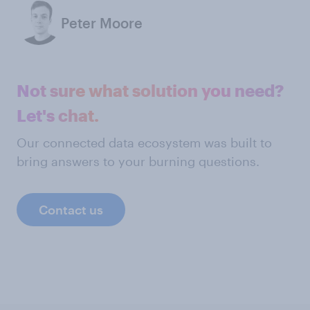
Peter Moore
Not sure what solution you need?
Let's chat.
Our connected data ecosystem was built to
bring answers to your burning questions.
Contact us