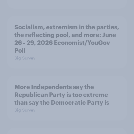
Socialism, extremism in the parties,
the reflecting pool, and more: June
26 - 29, 2026 Economist/YouGov
Poll
Big Survey
More Independents say the
Republican Party is too extreme
than say the Democratic Party is
Big Survey