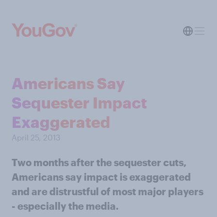
Americans Say
Sequester Impact
Exaggerated
April 25, 2013
Two months after the sequester cuts,
Americans say impact is exaggerated
and are distrustful of most major players
- especially the media.