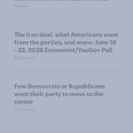
Article
The Iran deal, what Americans want
from the parties, and more: June 19
- 22, 2026 Economist/YouGov Poll
Big Survey
Few Democrats or Republicans
want their party to move to the
center
Big Survey