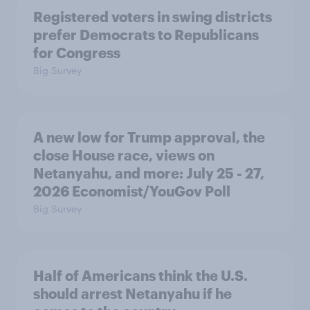
Registered voters in swing districts
prefer Democrats to Republicans
for Congress
Big Survey
A new low for Trump approval, the
close House race, views on
Netanyahu, and more: July 25 - 27,
2026 Economist/YouGov Poll
Big Survey
Half of Americans think the U.S.
should arrest Netanyahu if he