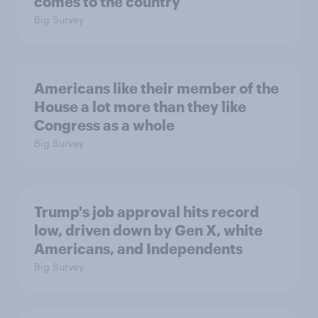
comes to the country
Big Survey
Americans like their member of the
House a lot more than they like
Congress as a whole
Big Survey
Trump's job approval hits record
low, driven down by Gen X, white
Americans, and Independents
Big Survey