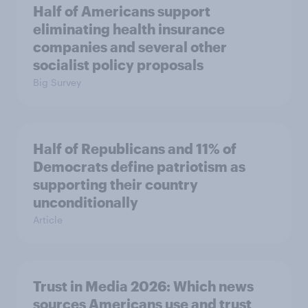
Half of Americans support
eliminating health insurance
companies and several other
socialist policy proposals
Big Survey
Half of Republicans and 11% of
Democrats define patriotism as
supporting their country
unconditionally
Article
Trust in Media 2026: Which news
sources Americans use and trust