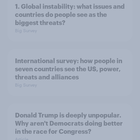
1. Global instability: what issues and
countries do people see as the
biggest threats?
Big Survey
International survey: how people in
seven countries see the US, power,
threats and alliances
Big Survey
Donald Trump is deeply unpopular.
Why aren't Democrats doing better
in the race for Congress?
Article