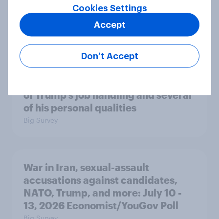
Cookies Settings
A majority of Americans have little
or no confidence in ICE
Accept
Big Survey
Don’t Accept
Majorities of Americans disapprove
of Trump's job handling and several
of his personal qualities
Big Survey
War in Iran, sexual-assault
accusations against candidates,
NATO, Trump, and more: July 10 -
13, 2026 Economist/YouGov Poll
Big Survey