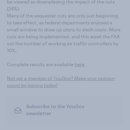
be viewed as downplaying the impact of the cuts
(24%).
Many of the sequester cuts are only just beginning
to take effect, as federal departments enjoyed a
small window to draw up plans to slash costs. More
cuts are being implemented, and this week the FAA
cut the number of working air traffic controllers by
10%.
Complete results are available
here
.
Not yet a member of YouGov? Make your opinion
count by joining today!
Subscribe to the YouGov
newsletter