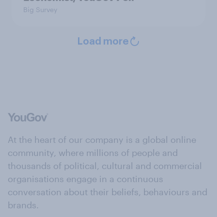
Big Survey
Load more
At the heart of our company is a global online
community, where millions of people and
thousands of political, cultural and commercial
organisations engage in a continuous
conversation about their beliefs, behaviours and
brands.