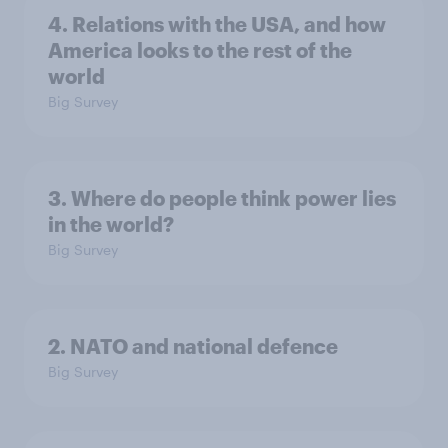
4. Relations with the USA, and how
America looks to the rest of the
world
Big Survey
3. Where do people think power lies
in the world?
Big Survey
2. NATO and national defence
Big Survey