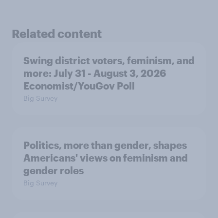
Related content
Swing district voters, feminism, and
more: July 31 - August 3, 2026
Economist/YouGov Poll
Big Survey
Politics, more than gender, shapes
Americans' views on feminism and
gender roles
Big Survey