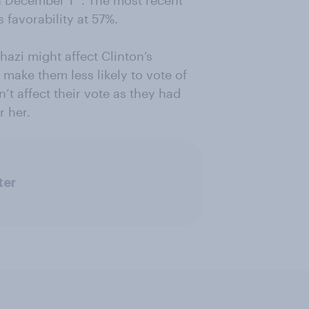
n December 1
. The most recent
 favorability at 57%.
hazi might affect Clinton’s
 make them less likely to vote of
’t affect their vote as they had
r her.
ter