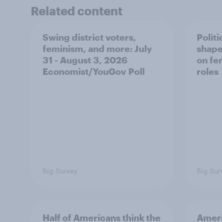
Related content
Swing district voters,
Polit
feminism, and more: July
shape
31 - August 3, 2026
on fe
Economist/YouGov Poll
roles
Big Survey
Big Sur
Half of Americans think the
Ameri