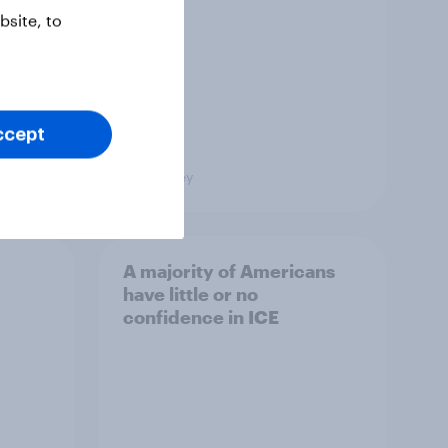
site, to
ccept
Big Survey
A majority of Americans
have little or no
confidence in ICE