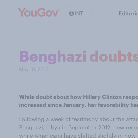
INT
Editori
Benghazi doubts 
May 10, 2013
While doubt about how Hillary Clinton resp
increased since January, her favorability h
Following a week of testimony about the attac
Benghazi, Libya in September 2012, new res
while Americans have shifted slightly in how 