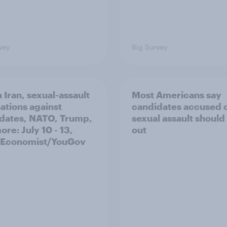
vey
Big Survey
 Iran, sexual-assault
Most Americans say
ations against
candidates accused 
dates, NATO, Trump,
sexual assault should
re: July 10 - 13,
out
 Economist/YouGov