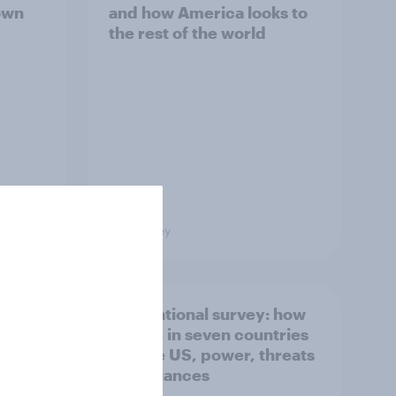
own
and how America looks to
the rest of the world
Big Survey
what
International survey: how
 do
people in seven countries
ggest
see the US, power, threats
and alliances