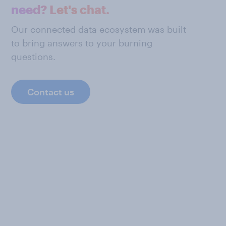
need? Let's chat.
Our connected data ecosystem was built
to bring answers to your burning
questions.
Contact us