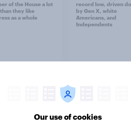
r of the House a lot
record low, driven d
than they like
by Gen X, white
ess as a whole
Americans, and
Independents
vey
Big Survey
TO and national
1. Global instability: 
nce
issues and countries
Our use of cookies
people see as the bi
threats?