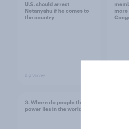
U.S. should arrest
membe
Netanyahu if he comes to
more 
the country
Congr
Big Survey
Big Sur
3. Where do people think
2. NA
power lies in the world?
defe