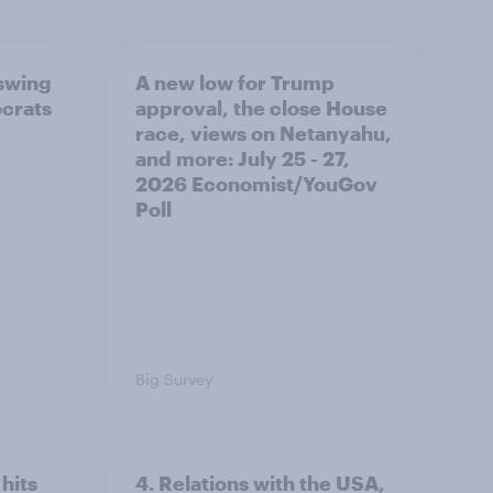
 swing
A new low for Trump
ocrats
approval, the close House
race, views on Netanyahu,
and more: July 25 - 27,
2026 Economist/YouGov
Poll
Big Survey
hits
4. Relations with the USA,