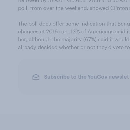
followed by 57% on October 20th and 56% o
poll, from over the weekend, showed Clinton’s
The poll does offer some indication that Beng
chances at 2016 run. 13% of Americans said it
her, although the majority (67%) said it wouldn
already decided whether or not they'd vote fo
Subscribe to the YouGov newslet