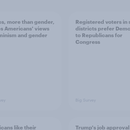
ics, more than gender,
Registered voters in
s Americans' views
districts prefer Dem
minism and gender
to Republicans for
Congress
vey
Big Survey
cans like their
Trump's job approval 