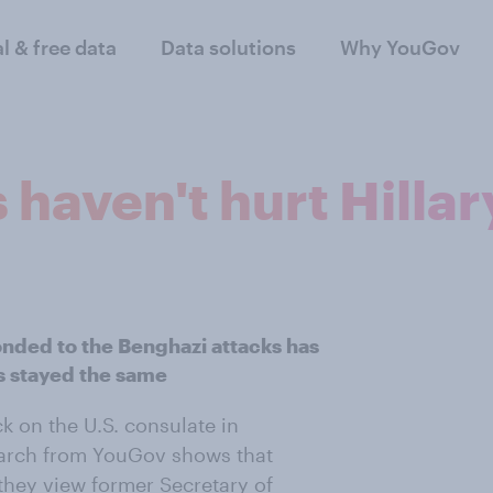
al & free data
Data solutions
Why YouGov
haven't hurt Hillar
onded to the Benghazi attacks has
as stayed the same
k on the U.S. consulate in
earch from YouGov shows that
they view former Secretary of