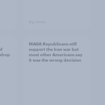
Big Survey
MAGA Republicans still
of
support the Iran war but
 drop
most other Americans say
it was the wrong decision