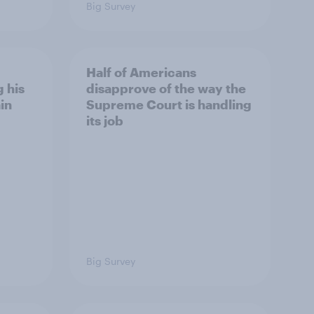
Big Survey
Half of Americans
 his
disapprove of the way the
in
Supreme Court is handling
its job
Big Survey