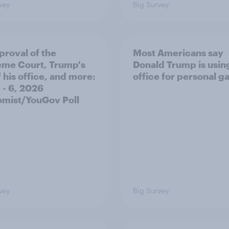
vey
Big Survey
proval of the
Most Americans say
me Court, Trump's
Donald Trump is using
 his office, and more:
office for personal ga
 - 6, 2026
mist/YouGov Poll
vey
Big Survey