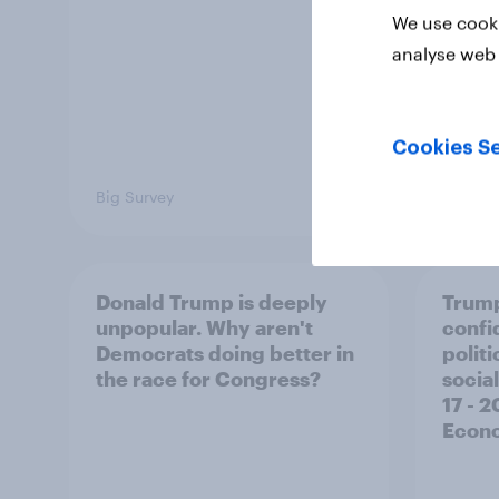
We use cooki
analyse web 
Cookies Se
Big Survey
Big Sur
Donald Trump is deeply
Trump
unpopular. Why aren't
confi
Democrats doing better in
polit
the race for Congress?
social
17 - 
Econo