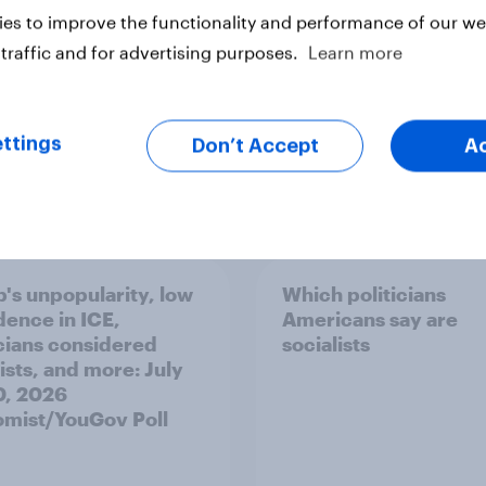
es to improve the functionality and performance of our web
traffic and for advertising purposes.
Learn more
ttings
Don’t Accept
A
vey
Big Survey
's unpopularity, low
Which politicians
dence in ICE,
Americans say are
icians considered
socialists
ists, and more: July
20, 2026
mist/YouGov Poll