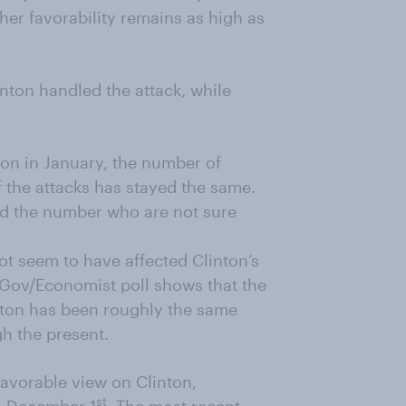
 her favorability remains as high as
nton handled the attack, while
on in January, the number of
 the attacks has stayed the same.
d the number who are not sure
ot seem to have affected Clinton’s
ouGov/Economist poll shows that the
nton has been roughly the same
h the present.
favorable view on Clinton,
st