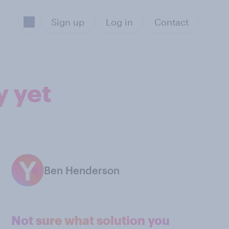
Sign up
Log in
Contact
y yet
Ben Henderson
Not sure what solution you