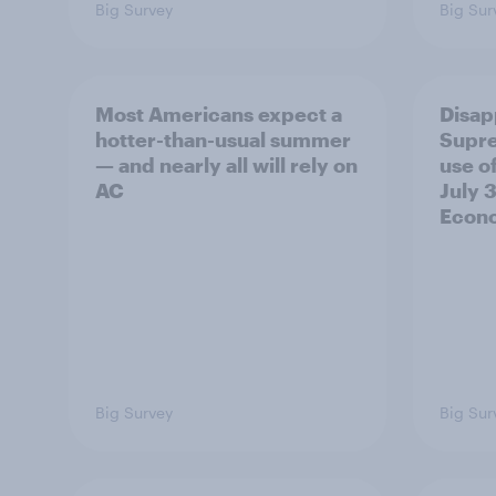
Big Survey
Big Sur
Most Americans expect a
Disap
hotter-than-usual summer
Supre
— and nearly all will rely on
use of
AC
July 3
Econo
Big Survey
Big Sur