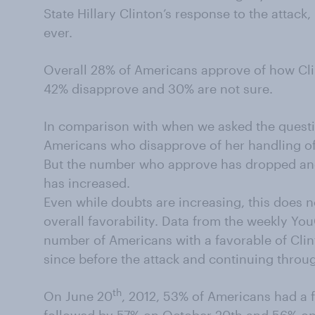
State Hillary Clinton’s response to the attack,
ever.
Overall 28% of Americans approve of how Cli
42% disapprove and 30% are not sure.
In comparison with when we asked the questi
Americans who disapprove of her handling of
But the number who approve has dropped an
has increased.
Even while doubts are increasing, this does n
overall favorability. Data from the weekly Y
number of Americans with a favorable of Cli
since before the attack and continuing throug
th
On June 20
, 2012, 53% of Americans had a 