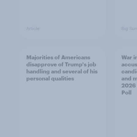
Article
Big Sur
Majorities of Americans
War in
disapprove of Trump's job
accus
handling and several of his
candi
personal qualities
and mo
2026
Poll