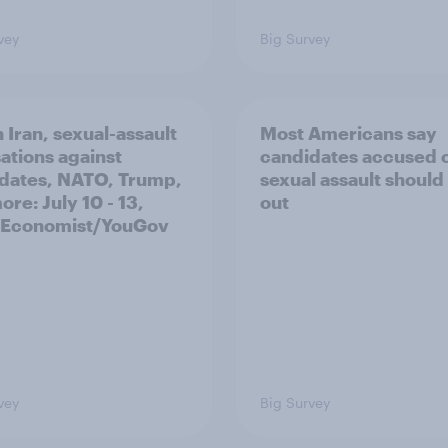
vey
Big Survey
 Iran, sexual-assault
Most Americans say
ations against
candidates accused 
dates, NATO, Trump,
sexual assault should
re: July 10 - 13,
out
 Economist/YouGov
vey
Big Survey