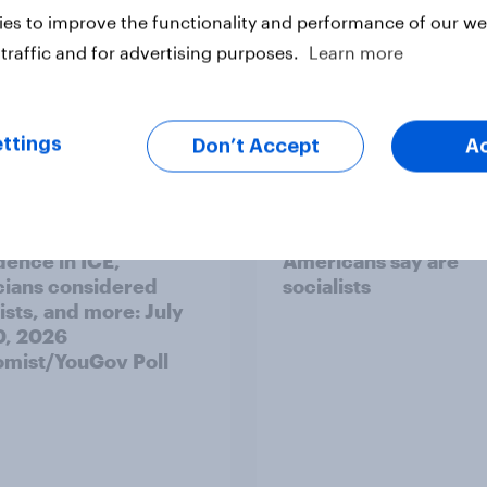
es to improve the functionality and performance of our web
traffic and for advertising purposes.
Learn more
vey
Big Survey
ttings
Don’t Accept
A
's unpopularity, low
Which politicians
dence in ICE,
Americans say are
icians considered
socialists
ists, and more: July
20, 2026
mist/YouGov Poll