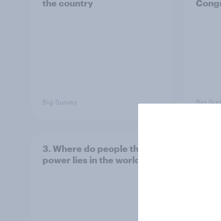
the country
Congr
Big Survey
Big Sur
3. Where do people think
2. NA
power lies in the world?
defe