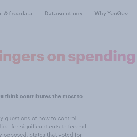
al & free data
Data solutions
Why YouGov
fingers on spending
u think contributes the most to
by questions of how to control
ing for significant cuts to federal
 opposed. States that voted for