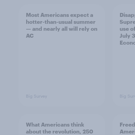
Most Americans expect a
Disap
hotter-than-usual summer
Supre
— and nearly all will rely on
use of
AC
July 3
Econo
Big Survey
Big Sur
What Americans think
Freed
about the revolution, 250
Ameri