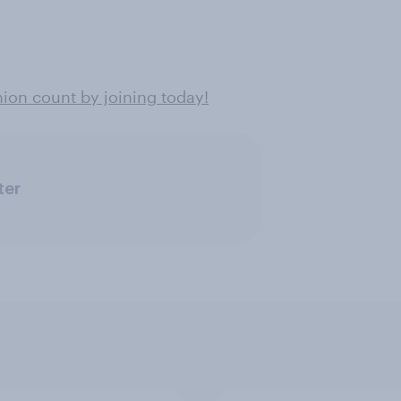
on count by joining today!
ter