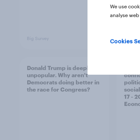
We use cooki
analyse web 
Big Survey
Big Sur
Cookies Se
Donald Trump is deeply
Trump
unpopular. Why aren't
confi
Democrats doing better in
polit
the race for Congress?
social
17 - 
Econo