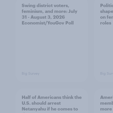
Swing district voters,
Polit
feminism, and more: July
shape
31 - August 3, 2026
on fe
Economist/YouGov Poll
roles
Big Survey
Big Sur
Half of Americans think the
Ameri
U.S. should arrest
membe
Netanyahu if he comes to
more 