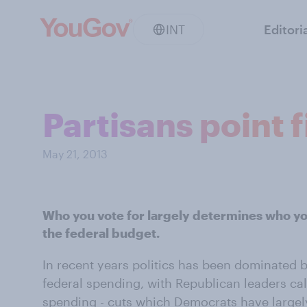
INT
Editori
Partisans point 
May 21, 2013
Who you vote for largely determines who yo
the federal budget.
In recent years politics has been dominated 
federal spending, with Republican leaders call
spending - cuts which Democrats have largely