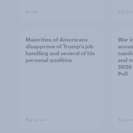
Article
Big Sur
Majorities of Americans
War in
disapprove of Trump's job
accus
handling and several of his
candi
personal qualities
and mo
2026
Poll
Big Survey
Big Sur