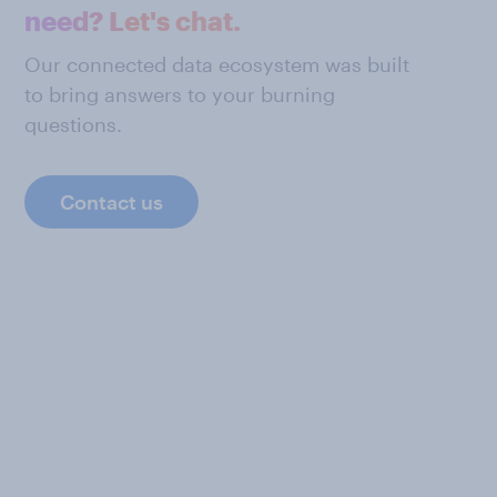
need? Let's chat.
Our connected data ecosystem was built
to bring answers to your burning
questions.
Contact us