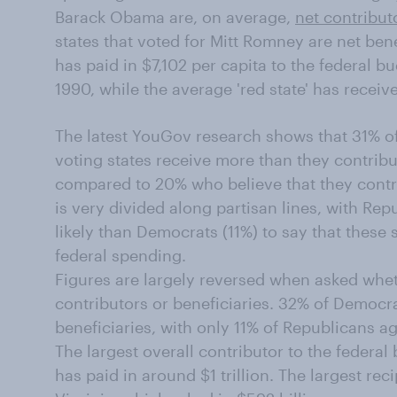
Barack Obama are, on average,
net contribut
states that voted for Mitt Romney are net bene
has paid in $7,102 per capita to the federal b
1990, while the average 'red state' has receiv
The latest YouGov research shows that 31% o
voting states receive more than they contribu
compared to 20% who believe that they contri
is very divided along partisan lines, with R
likely than Democrats (11%) to say that these s
federal spending.
Figures are largely reversed when asked whe
contributors or beneficiaries. 32% of Democrat
beneficiaries, with only 11% of Republicans a
The largest overall contributor to the federa
has paid in around $1 trillion. The largest recip