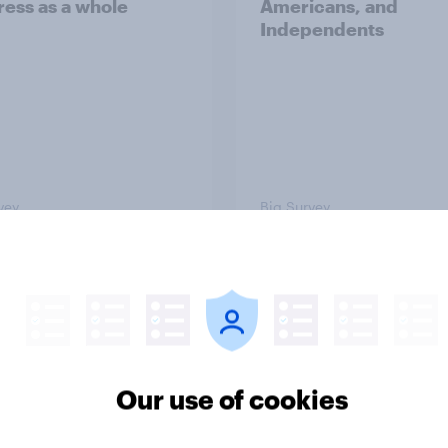
ess as a whole
Americans, and
Independents
vey
Big Survey
TO and national
1. Global instability: 
nce
issues and countries
people see as the bi
threats?
Our use of cookies