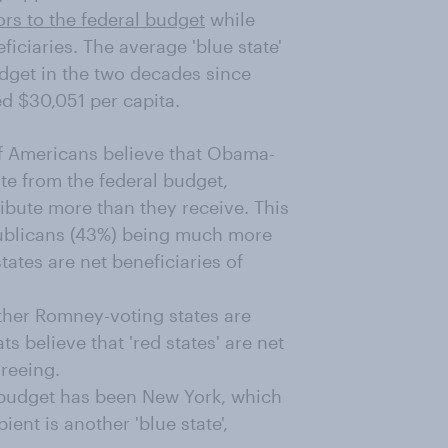
ors to the federal budget
while
ficiaries. The average 'blue state'
udget in the two decades since
ed $30,051 per capita.
f Americans believe that Obama-
te from the federal budget,
bute more than they receive. This
epublicans (43%) being much more
tates are net beneficiaries of
ther Romney-voting states are
s believe that 'red states' are net
greeing.
l budget has been New York, which
ient is another 'blue state',