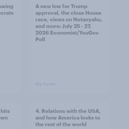
 swing
A new low for Trump
ocrats
approval, the close House
race, views on Netanyahu,
and more: July 25 - 27,
2026 Economist/YouGov
Poll
Big Survey
hits
4. Relations with the USA,
own
and how America looks to
the rest of the world