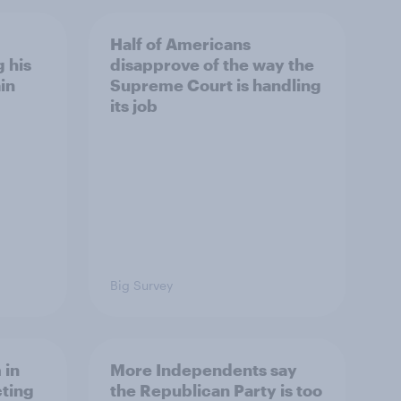
Half of Americans
 his
disapprove of the way the
in
Supreme Court is handling
its job
Big Survey
 in
More Independents say
cting
the Republican Party is too