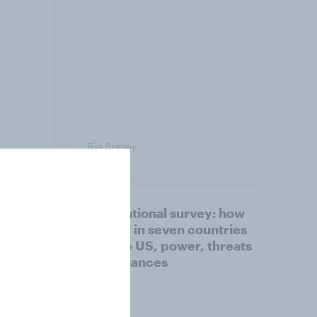
Big Survey
what
International survey: how
 do
people in seven countries
ggest
see the US, power, threats
and alliances