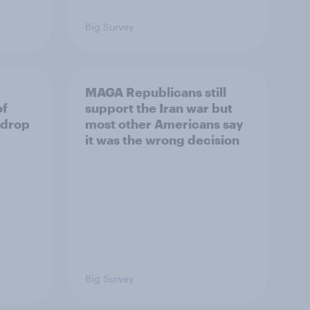
Big Survey
MAGA Republicans still
of
support the Iran war but
 drop
most other Americans say
it was the wrong decision
Big Survey