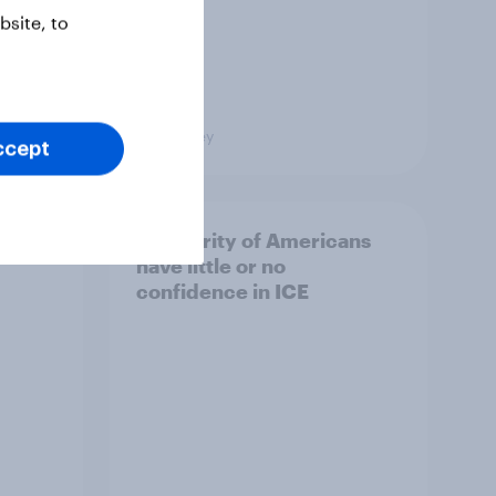
site, to
Big Survey
ccept
A majority of Americans
have little or no
confidence in ICE