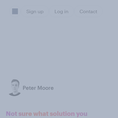
Sign up
Log in
Contact
Peter Moore
Not sure what solution you