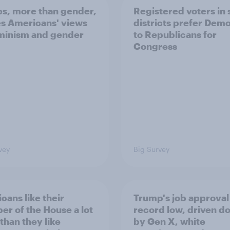
ics, more than gender,
Registered voters in
s Americans' views
districts prefer Dem
minism and gender
to Republicans for
Congress
vey
Big Survey
cans like their
Trump's job approval 
r of the House a lot
record low, driven d
than they like
by Gen X, white