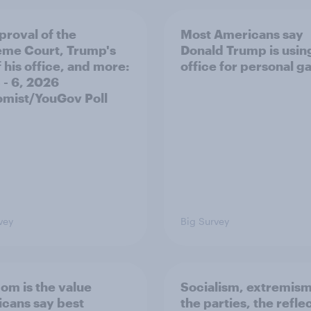
proval of the
Most Americans say
me Court, Trump's
Donald Trump is using
 his office, and more:
office for personal ga
 - 6, 2026
mist/YouGov Poll
vey
Big Survey
om is the value
Socialism, extremism
cans say best
the parties, the refle