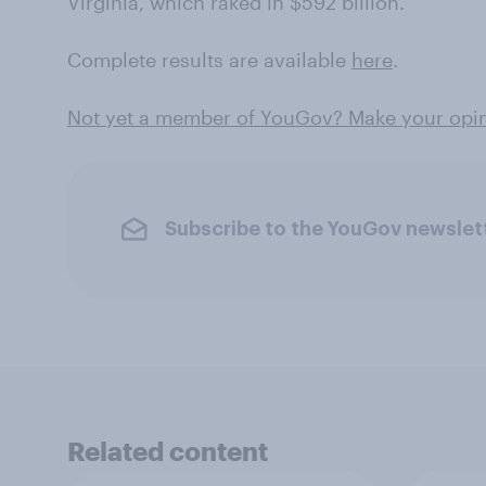
Virginia, which raked in $592 billion.
Complete results are available
here
.
Not yet a member of YouGov? Make your opini
Subscribe to the YouGov newslet
Related content