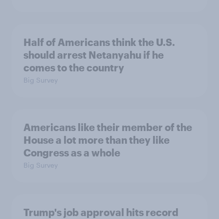
Half of Americans think the U.S.
should arrest Netanyahu if he
comes to the country
Big Survey
Americans like their member of the
House a lot more than they like
Congress as a whole
Big Survey
Trump's job approval hits record