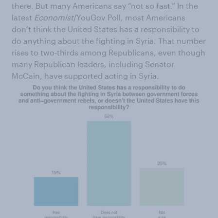
there. But many Americans say “not so fast.” In the
latest
Economist
/YouGov Poll, most Americans
don’t think the United States has a responsibility to
do anything about the fighting in Syria. That number
rises to two-thirds among Republicans, even though
many Republican leaders, including Senator
McCain, have supported acting in Syria.