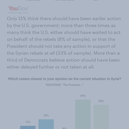
Only 13% think there should have been earlier action
by the U.S. government; more than three times as
many think the U.S. either should have waited to act
on behalf of the rebels (8% of sample), or that the
President should not take any action in support of
the Syrian rebels at all (33% of sample). More than a
third of Democrats believe action should have been
either delayed further or not taken at all.