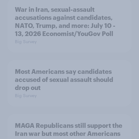
War in Iran, sexual-assault
accusations against candidates,
NATO, Trump, and more: July 10 -
13, 2026 Economist/YouGov Poll
Big Survey
Most Americans say candidates
accused of sexual assault should
drop out
Big Survey
MAGA Republicans still support the
Iran war but most other Americans