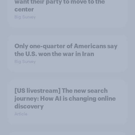
want their party to move to the
center
Big Survey
Only one-quarter of Americans say
the U.S. won the war in Iran
Big Survey
[US livestream] The new search
journey: How AI is changing online
discovery
Article