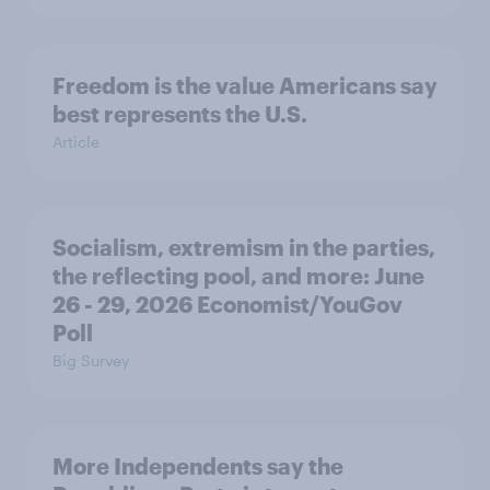
Freedom is the value Americans say
best represents the U.S.
Article
Socialism, extremism in the parties,
the reflecting pool, and more: June
26 - 29, 2026 Economist/YouGov
Poll
Big Survey
More Independents say the