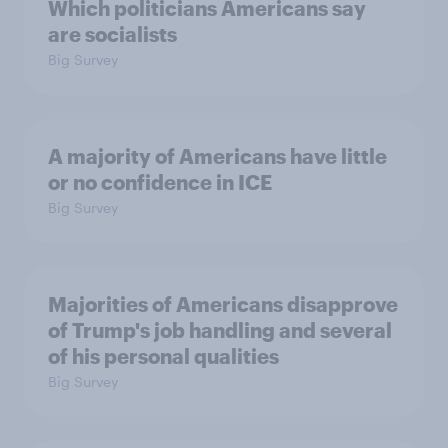
Which politicians Americans say
are socialists
Big Survey
A majority of Americans have little
or no confidence in ICE
Big Survey
Majorities of Americans disapprove
of Trump's job handling and several
of his personal qualities
Big Survey