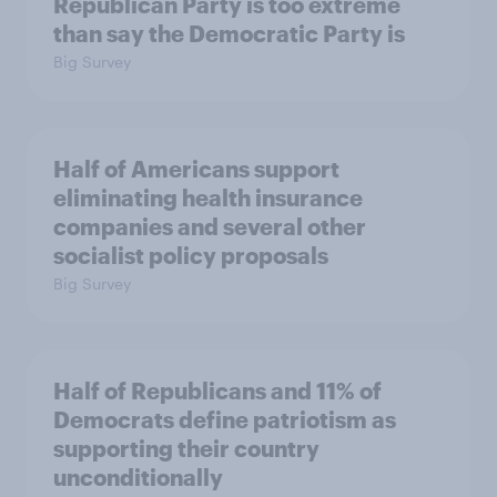
Republican Party is too extreme
than say the Democratic Party is
Big Survey
Half of Americans support
eliminating health insurance
companies and several other
socialist policy proposals
Big Survey
Half of Republicans and 11% of
Democrats define patriotism as
supporting their country
unconditionally