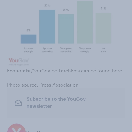
Economist/YouGov poll archives can be found here
Photo source: Press Association
Subscribe to the YouGov
newsletter