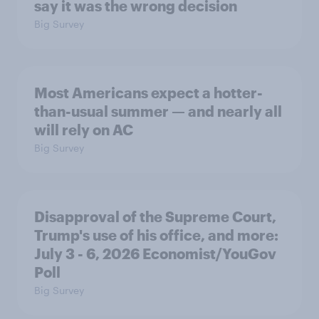
say it was the wrong decision
Big Survey
Most Americans expect a hotter-
than-usual summer — and nearly all
will rely on AC
Big Survey
Disapproval of the Supreme Court,
Trump's use of his office, and more:
July 3 - 6, 2026 Economist/YouGov
Poll
Big Survey