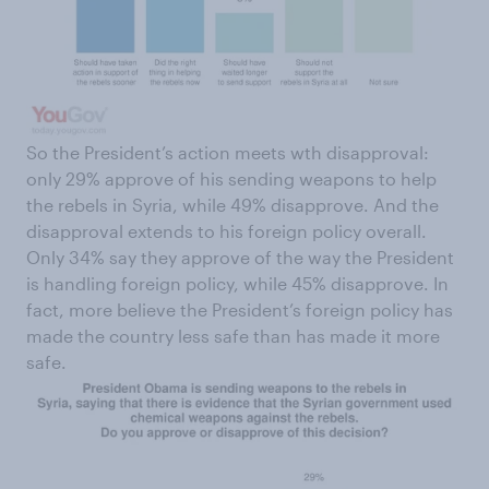
So the President’s action meets wth disapproval:
only 29% approve of his sending weapons to help
the rebels in Syria, while 49% disapprove. And the
disapproval extends to his foreign policy overall.
Only 34% say they approve of the way the President
is handling foreign policy, while 45% disapprove. In
fact, more believe the President’s foreign policy has
made the country less safe than has made it more
safe.