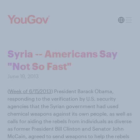
Syria -- Americans Say
"Not So Fast"
June 19, 2013
(
Week of 6/15/2013
) President Barack Obama,
responding to the verification by U.S. security
agencies that the Syrian government had used
chemical weapons against its own people, as well as
calls for aiding the rebels from individuals as diverse
as former President Bill Clinton and Senator John
McCain, agreed to send weapons to help the rebels