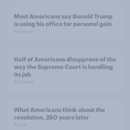
Most Americans say Donald Trump
is using his office for personal gain
Big Survey
Half of Americans disapprove of the
way the Supreme Court is handling
its job
Big Survey
What Americans think about the
revolution, 250 years later
Article