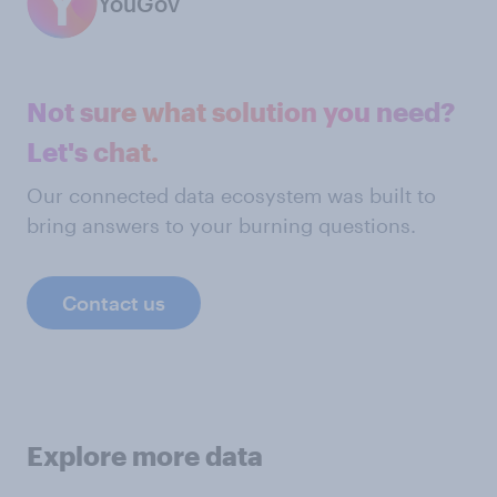
YouGov
Not sure what solution you need?
Let's chat.
Our connected data ecosystem was built to
bring answers to your burning questions.
Contact us
Explore more data