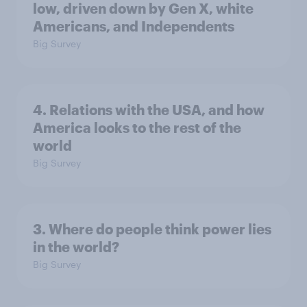
low, driven down by Gen X, white
Americans, and Independents
Big Survey
4. Relations with the USA, and how
America looks to the rest of the
world
Big Survey
3. Where do people think power lies
in the world?
Big Survey