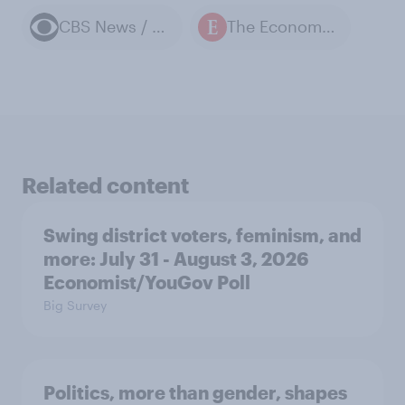
CBS News / YouGov polls
The Economist / YouGov polls
Related content
Swing district voters, feminism, and
more: July 31 - August 3, 2026
Economist/YouGov Poll
Big Survey
Politics, more than gender, shapes