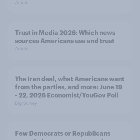
Article
Trust in Media 2026: Which news
sources Americans use and trust
Article
The Iran deal, what Americans want
from the parties, and more: June 19
- 22, 2026 Economist/YouGov Poll
Big Survey
Few Democrats or Republicans