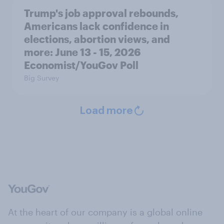
Trump's job approval rebounds,
Americans lack confidence in
elections, abortion views, and
more: June 13 - 15, 2026
Economist/YouGov Poll
Big Survey
Load more
At the heart of our company is a global online