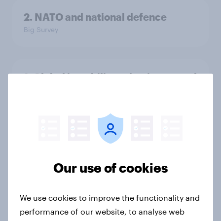
2. NATO and national defence
Big Survey
1. Global instability: what issues and
countries do people see as the
biggest threats?
Big Survey
International survey: how people in
Our use of cookies
seven countries see the US, power,
threats and alliances
We use cookies to improve the functionality and
Big Survey
performance of our website, to analyse web