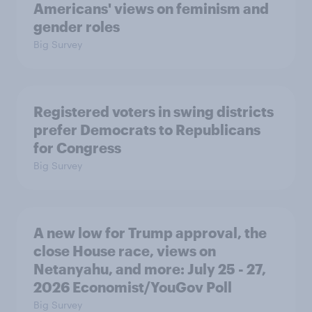
Americans' views on feminism and
gender roles
Big Survey
Registered voters in swing districts
prefer Democrats to Republicans
for Congress
Big Survey
A new low for Trump approval, the
close House race, views on
Netanyahu, and more: July 25 - 27,
2026 Economist/YouGov Poll
Big Survey