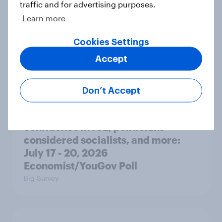
traffic and for advertising purposes.
Learn more
Donald Trump is deeply unpopular.
Why aren't Democrats doing better
Cookies Settings
in the race for Congress?
Accept
Article
Don’t Accept
Trump's unpopularity, low
confidence in ICE, politicians
considered socialists, and more:
July 17 - 20, 2026
Economist/YouGov Poll
Big Survey