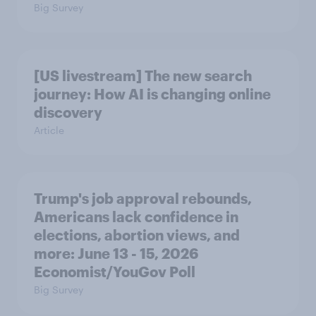
Big Survey
[US livestream] The new search
journey: How AI is changing online
discovery
Article
Trump's job approval rebounds,
Americans lack confidence in
elections, abortion views, and
more: June 13 - 15, 2026
Economist/YouGov Poll
Big Survey