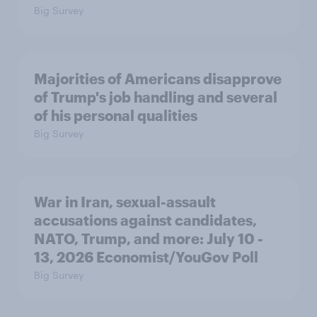
Big Survey
Majorities of Americans disapprove
of Trump's job handling and several
of his personal qualities
Big Survey
War in Iran, sexual-assault
accusations against candidates,
NATO, Trump, and more: July 10 -
13, 2026 Economist/YouGov Poll
Big Survey