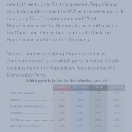
nearly three to one. On this question Republicans
and independents see the GOP as the better party. In
fact, only 7% of independents and 2% of
Republicans view the Democrats as a better party
for Christians. One in five Democrats think the
Republicans are better for Christians.
When it comes to helping American families,
Americans aren’t sure which party is better. Nearly
as many name the Republican Party as name the
Democratic Party.