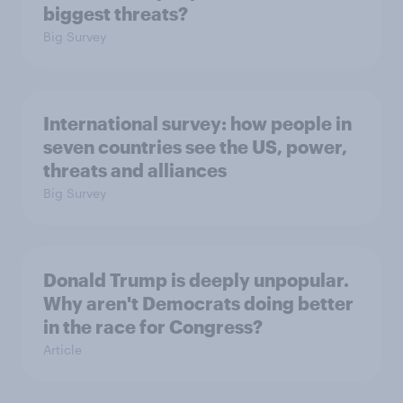
biggest threats?
Big Survey
International survey: how people in
seven countries see the US, power,
threats and alliances
Big Survey
Donald Trump is deeply unpopular.
Why aren't Democrats doing better
in the race for Congress?
Article