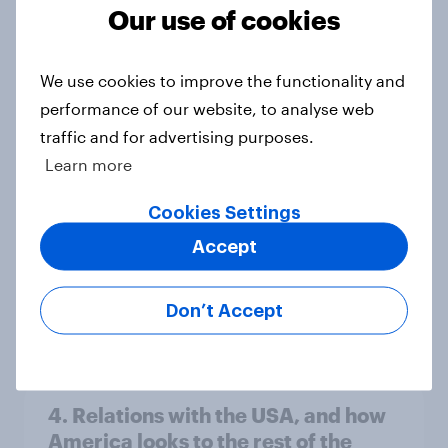
Our use of cookies
Americans like their member of the
We use cookies to improve the functionality and
House a lot more than they like
performance of our website, to analyse web
Congress as a whole
traffic and for advertising purposes.
Big Survey
Learn more
Cookies Settings
Trump's job approval hits record
Accept
low, driven down by Gen X, white
Americans, and Independents
Don’t Accept
Big Survey
4. Relations with the USA, and how
America looks to the rest of the