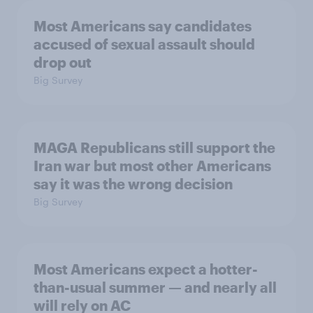
Most Americans say candidates
accused of sexual assault should
drop out
Big Survey
MAGA Republicans still support the
Iran war but most other Americans
say it was the wrong decision
Big Survey
Most Americans expect a hotter-
than-usual summer — and nearly all
will rely on AC