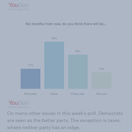
On many other issues in this week’s poll, Democrats
are seen as the better party. The exception is taxes,
where neither party has an edge.