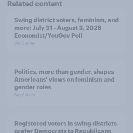
Related content
Swing district voters, feminism, and
more: July 31 - August 3, 2026
Economist/YouGov Poll
Big Survey
Politics, more than gender, shapes
Americans' views on feminism and
gender roles
Big Survey
Registered voters in swing districts
prefer Democrats to Republicans