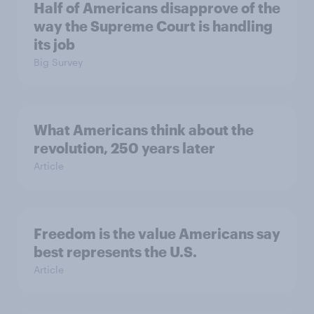
Half of Americans disapprove of the
way the Supreme Court is handling
its job
Big Survey
What Americans think about the
revolution, 250 years later
Article
Freedom is the value Americans say
best represents the U.S.
Article