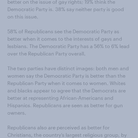
better on the issue of gay rights; 19% think the
Democratic Party is. 38% say neither party is good
on this issue.
58% of Republicans see the Democratic Party as
better when it comes to the interests of gays and
lesbians. The Democratic Party has a 56% to 6% lead
over the Republican Party overall.
The two parties have distinct images: both men and
women say the Democratic Party is better than the
Republican Party when it comes to women. Whites
and blacks appear to agree that the Democrats are
better at representing African-Americans and
Hispanics. Republicans are seen as better for gun
owners.
Republicans also are perceived as better for
Christians, the country’s largest religious group, by