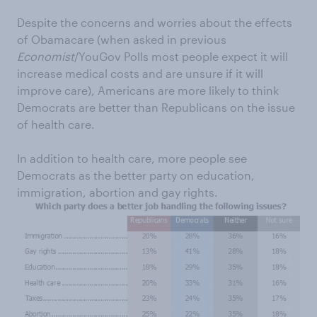
Despite the concerns and worries about the effects
of Obamacare (when asked in previous
Economist
/YouGov Polls most people expect it will
increase medical costs and are unsure if it will
improve care), Americans are more likely to think
Democrats are better than Republicans on the issue
of health care.
In addition to health care, more people see
Democrats as the better party on education,
immigration, abortion and gay rights.