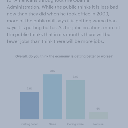
Administration. While the public thinks it is less bad
now than they did when he took office in 2009,
more of the public still says it is getting worse than
says it is getting better. As for jobs creation, more of
the public thinks that in six months there will be
fewer jobs than think there will be more jobs.