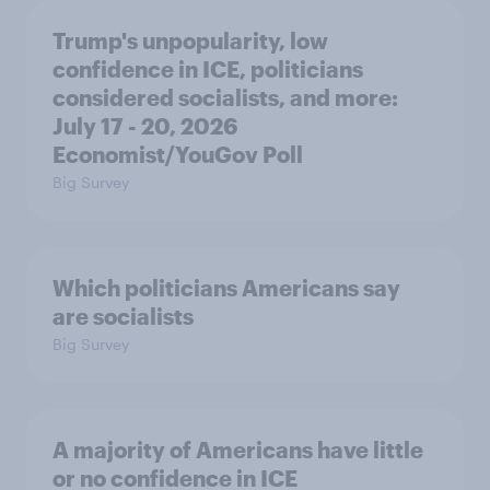
Trump's unpopularity, low
confidence in ICE, politicians
considered socialists, and more:
July 17 - 20, 2026
Economist/YouGov Poll
Big Survey
Which politicians Americans say
are socialists
Big Survey
A majority of Americans have little
or no confidence in ICE