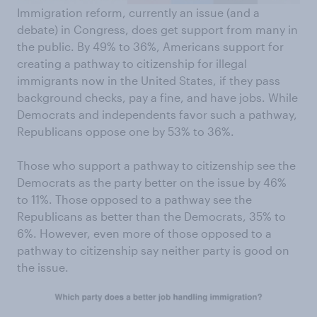
Immigration reform, currently an issue (and a
debate) in Congress, does get support from many in
the public. By 49% to 36%, Americans support for
creating a pathway to citizenship for illegal
immigrants now in the United States, if they pass
background checks, pay a fine, and have jobs. While
Democrats and independents favor such a pathway,
Republicans oppose one by 53% to 36%.
Those who support a pathway to citizenship see the
Democrats as the party better on the issue by 46%
to 11%. Those opposed to a pathway see the
Republicans as better than the Democrats, 35% to
6%. However, even more of those opposed to a
pathway to citizenship say neither party is good on
the issue.