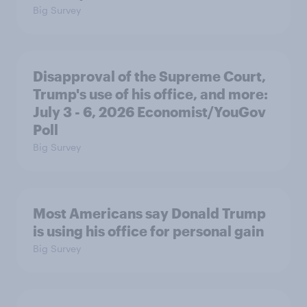
Big Survey
Disapproval of the Supreme Court,
Trump's use of his office, and more:
July 3 - 6, 2026 Economist/YouGov
Poll
Big Survey
Most Americans say Donald Trump
is using his office for personal gain
Big Survey