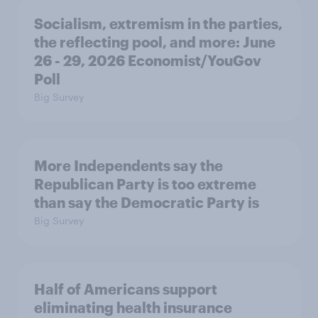
Socialism, extremism in the parties,
the reflecting pool, and more: June
26 - 29, 2026 Economist/YouGov
Poll
Big Survey
More Independents say the
Republican Party is too extreme
than say the Democratic Party is
Big Survey
Half of Americans support
eliminating health insurance