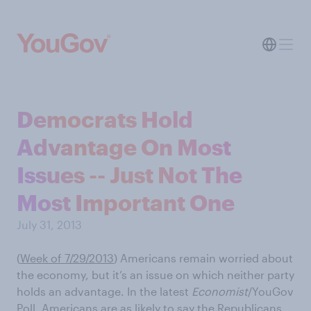
Democrats Hold
Advantage On Most
Issues -- Just Not The
Most Important One
July 31, 2013
(
Week of 7/29/2013
) Americans remain worried about
the economy, but it’s an issue on which neither party
holds an advantage. In the latest
Economist
/YouGov
Poll, Americans are as likely to say the Republicans