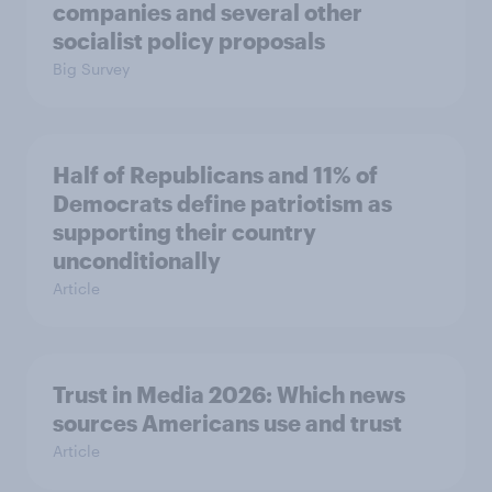
companies and several other
socialist policy proposals
Big Survey
Half of Republicans and 11% of
Democrats define patriotism as
supporting their country
unconditionally
Article
Trust in Media 2026: Which news
sources Americans use and trust
Article