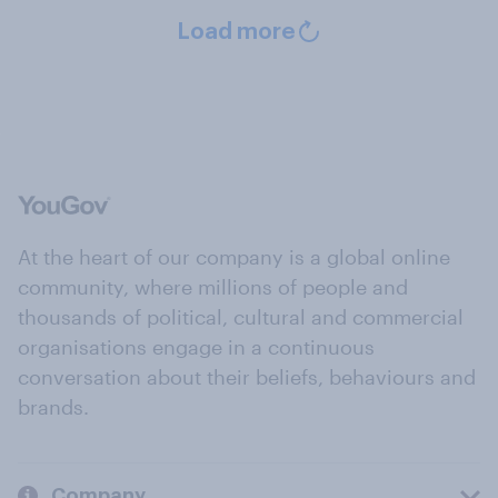
Load more
At the heart of our company is a global online
community, where millions of people and
thousands of political, cultural and commercial
organisations engage in a continuous
conversation about their beliefs, behaviours and
brands.
Company