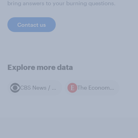
bring answers to your burning questions.
Contact us
Explore more data
CBS News / YouGov polls
The Economist / YouGov polls