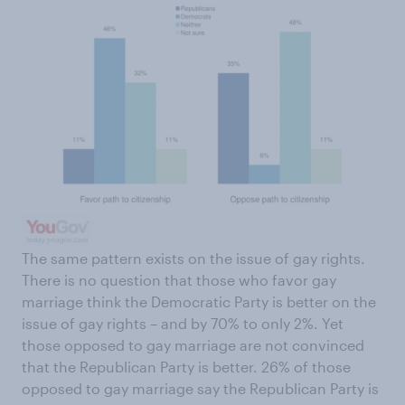
The same pattern exists on the issue of gay rights.
There is no question that those who favor gay
marriage think the Democratic Party is better on the
issue of gay rights – and by 70% to only 2%. Yet
those opposed to gay marriage are not convinced
that the Republican Party is better. 26% of those
opposed to gay marriage say the Republican Party is