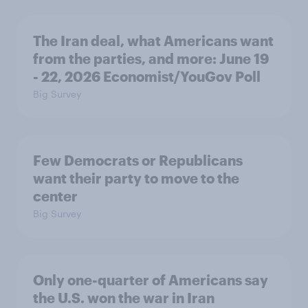
The Iran deal, what Americans want
from the parties, and more: June 19
- 22, 2026 Economist/YouGov Poll
Big Survey
Few Democrats or Republicans
want their party to move to the
center
Big Survey
Only one-quarter of Americans say
the U.S. won the war in Iran