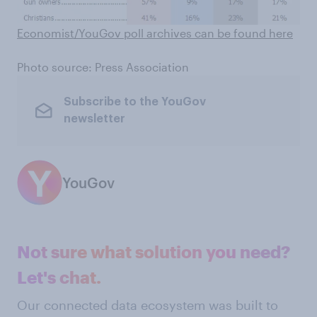
Economist/YouGov poll archives can be found here
Photo source: Press Association
Subscribe to the YouGov
newsletter
YouGov
Not sure what solution you need?
Let's chat.
Our connected data ecosystem was built to