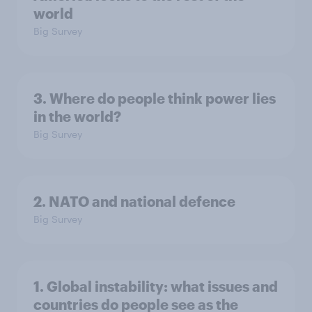
world
Big Survey
3. Where do people think power lies
in the world?
Big Survey
2. NATO and national defence
Big Survey
1. Global instability: what issues and
countries do people see as the