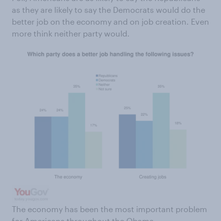
as they are likely to say the Democrats would do the
better job on the economy and on job creation. Even
more think neither party would.
The economy has been the most important problem
for Americans throughout the Obama