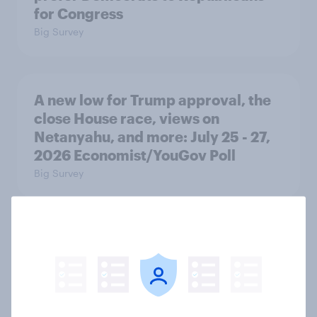
for Congress
Big Survey
A new low for Trump approval, the
close House race, views on
Netanyahu, and more: July 25 - 27,
2026 Economist/YouGov Poll
Big Survey
Half of Americans think the U.S.
should arrest Netanyahu if he
comes to the country
Big Survey