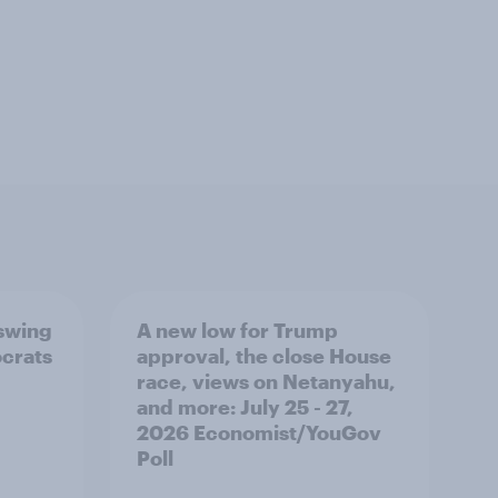
 swing
A new low for Trump
ocrats
approval, the close House
race, views on Netanyahu,
and more: July 25 - 27,
2026 Economist/YouGov
Poll