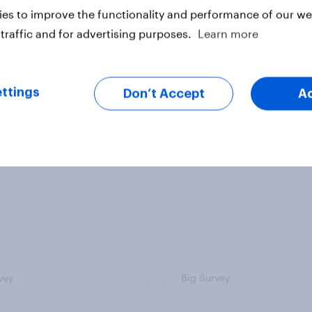
es to improve the functionality and performance of our web
vey
Big Survey
traffic and for advertising purposes.
Learn more
TO and national
1. Global instability: 
ttings
Don’t Accept
A
nce
issues and countries
people see as the bi
threats?
vey
Big Survey