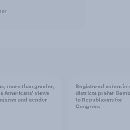
ter
ics, more than gender,
Registered voters in
s Americans' views
districts prefer Dem
minism and gender
to Republicans for
Congress