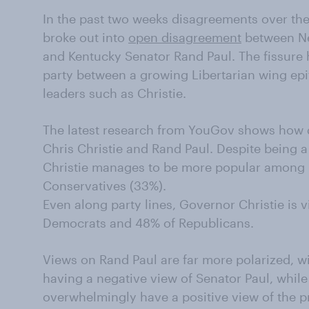
In the past two weeks disagreements over the
broke out into
open disagreement
between Ne
and Kentucky Senator Rand Paul. The fissure h
party between a growing Libertarian wing epi
leaders such as Christie.
The latest research from YouGov shows how di
Chris Christie and Rand Paul. Despite being a
Christie manages to be more popular among 
Conservatives (33%).
Even along party lines, Governor Christie is 
Democrats and 48% of Republicans.
Views on Rand Paul are far more polarized, w
having a negative view of Senator Paul, whil
overwhelmingly have a positive view of the 