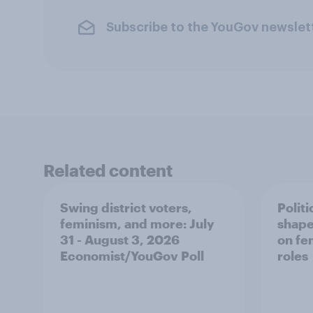
Subscribe to the YouGov newslet
Related content
Swing district voters,
Polit
feminism, and more: July
shape
31 - August 3, 2026
on fe
Economist/YouGov Poll
roles