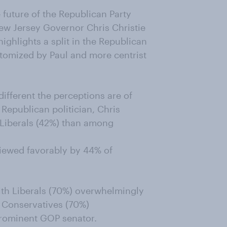
 future of the Republican Party
w Jersey Governor Chris Christie
ighlights a split in the Republican
tomized by Paul and more centrist
fferent the perceptions are of
 Republican politician, Chris
Liberals (42%) than among
viewed favorably by 44% of
ith Liberals (70%) overwhelmingly
e Conservatives (70%)
prominent GOP senator.