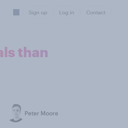
Sign up
Log in
Contact
ls than
Peter Moore