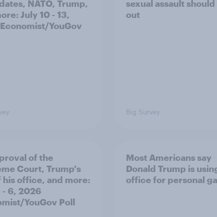
dates, NATO, Trump,
sexual assault should
re: July 10 - 13,
out
 Economist/YouGov
vey
Big Survey
proval of the
Most Americans say
me Court, Trump's
Donald Trump is using
 his office, and more:
office for personal ga
 - 6, 2026
mist/YouGov Poll