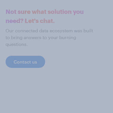
Not sure what solution you
need? Let's chat.
Our connected data ecosystem was built
to bring answers to your burning
questions.
Contact us