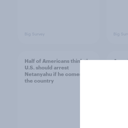
Big Survey
Big Sur
Half of Americans think the
Ameri
U.S. should arrest
membe
Netanyahu if he comes to
more 
the country
Congr