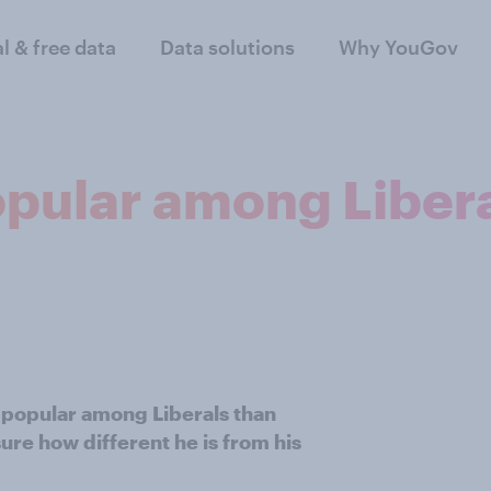
al & free data
Data solutions
Why YouGov
opular among Libera
 popular among Liberals than
re how different he is from his