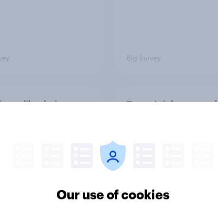
vey
Big Survey
cans like their
Trump's job approval 
r of the House a lot
record low, driven d
than they like
by Gen X, white
ess as a whole
Americans, and
Independents
Our use of cookies