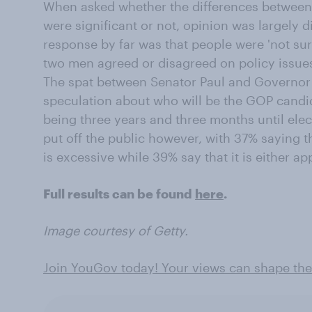
When asked whether the differences between
were significant or not, opinion was largely
response by far was that people were 'not sur
two men agreed or disagreed on policy issue
The spat between Senator Paul and Governor 
speculation about who will be the GOP candida
being three years and three months until elec
put off the public however, with 37% saying t
is excessive while 39% say that it is either app
Full results can be found
here
.
Image courtesy of Getty.
Join YouGov today! Your views can shape the