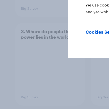
We use cooki
Big Survey
Big Sur
analyse web 
3. Where do people think
2. NA
Cookies Se
power lies in the world?
defe
Big Survey
Big Sur