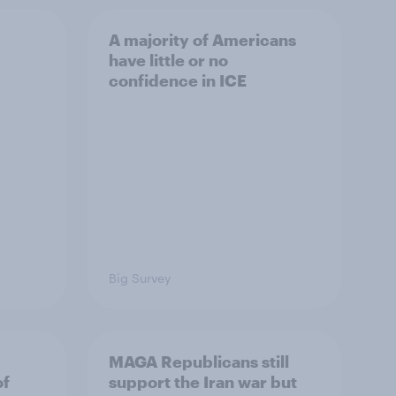
A majority of Americans
have little or no
confidence in ICE
Big Survey
MAGA Republicans still
of
support the Iran war but