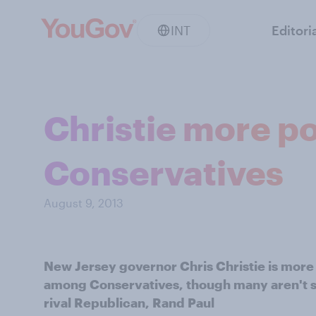
INT
Editori
Christie more p
Conservatives
August 9, 2013
New Jersey governor Chris Christie is more
among Conservatives, though many aren't su
rival Republican, Rand Paul