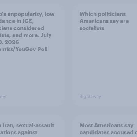
's unpopularity, low
Which politicians
dence in ICE,
Americans say are
icians considered
socialists
ists, and more: July
20, 2026
mist/YouGov Poll
vey
Big Survey
 Iran, sexual-assault
Most Americans say
ations against
candidates accused 