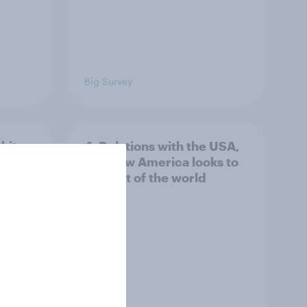
Big Survey
hits
4. Relations with the USA,
own
and how America looks to
the rest of the world