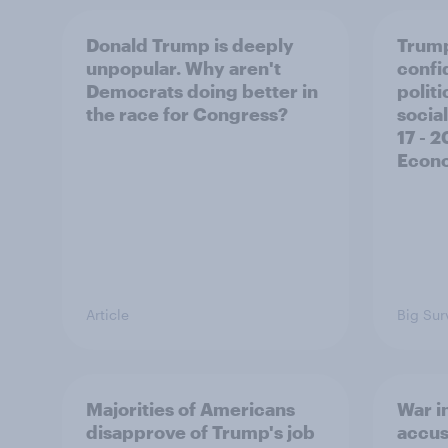
Donald Trump is deeply
Trump
unpopular. Why aren't
confi
Democrats doing better in
polit
the race for Congress?
social
17 - 
Econo
Article
Big Sur
Majorities of Americans
War in
disapprove of Trump's job
accus