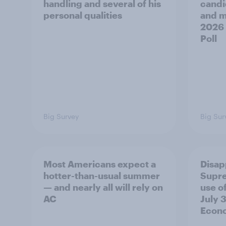
handling and several of his
candi
personal qualities
and mo
2026
Poll
Big Survey
Big Sur
Most Americans expect a
Disap
hotter-than-usual summer
Supre
— and nearly all will rely on
use of
AC
July 3
Econo