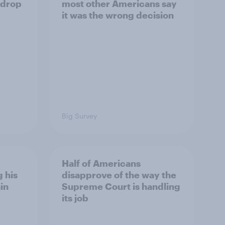
 drop
most other Americans say
it was the wrong decision
Big Survey
Half of Americans
 his
disapprove of the way the
in
Supreme Court is handling
its job