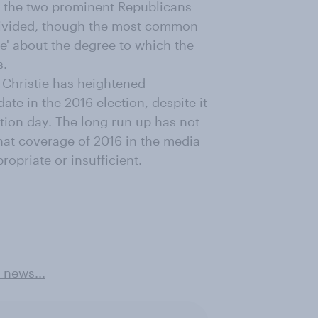
 the two prominent Republicans
 divided, though the most common
e' about the degree to which the
s.
Christie has heightened
te in the 2016 election, despite it
tion day. The long run up has not
hat coverage of 2016 in the media
ropriate or insufficient.
 news...