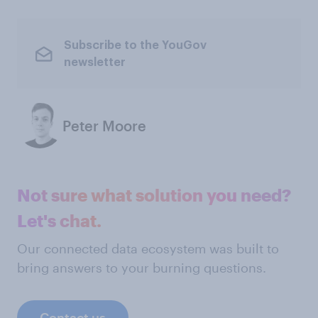
Subscribe to the YouGov
newsletter
Peter Moore
Not sure what solution you need?
Let's chat.
Our connected data ecosystem was built to
bring answers to your burning questions.
Contact us