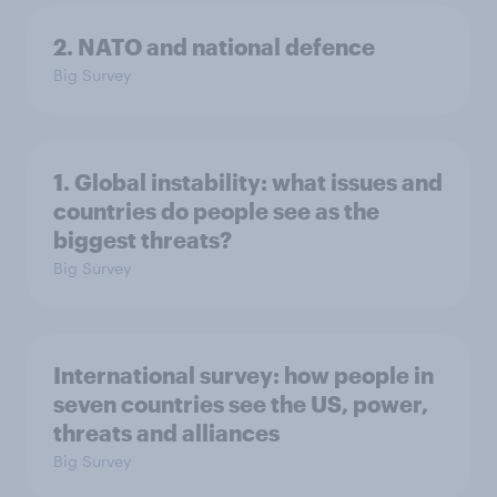
2. NATO and national defence
Big Survey
1. Global instability: what issues and
countries do people see as the
biggest threats?
Big Survey
International survey: how people in
seven countries see the US, power,
threats and alliances
Big Survey