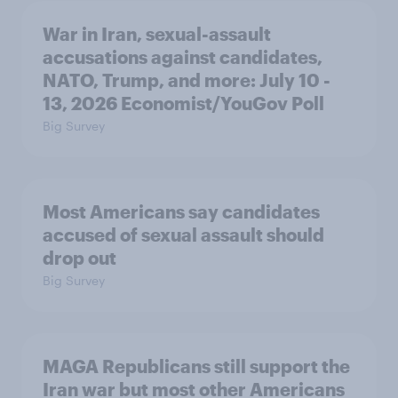
War in Iran, sexual-assault
accusations against candidates,
NATO, Trump, and more: July 10 -
13, 2026 Economist/YouGov Poll
Big Survey
Most Americans say candidates
accused of sexual assault should
drop out
Big Survey
MAGA Republicans still support the
Iran war but most other Americans