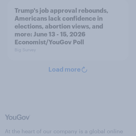
Trump's job approval rebounds,
Americans lack confidence in
elections, abortion views, and
more: June 13 - 15, 2026
Economist/YouGov Poll
Big Survey
Load more
At the heart of our company is a global online