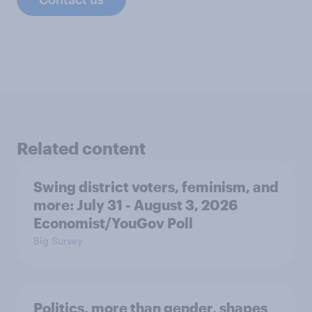
Related content
Swing district voters, feminism, and
more: July 31 - August 3, 2026
Economist/YouGov Poll
Big Survey
Politics, more than gender, shapes