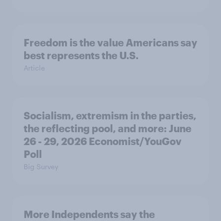
Freedom is the value Americans say
best represents the U.S.
Article
Socialism, extremism in the parties,
the reflecting pool, and more: June
26 - 29, 2026 Economist/YouGov
Poll
Big Survey
More Independents say the