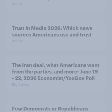
Article
Trust in Media 2026: Which news
sources Americans use and trust
Article
The Iran deal, what Americans want
from the parties, and more: June 19
- 22, 2026 Economist/YouGov Poll
Big Survey
Few Democrats or Republicans