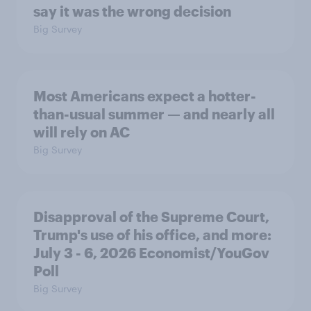
say it was the wrong decision
Big Survey
Most Americans expect a hotter-
than-usual summer — and nearly all
will rely on AC
Big Survey
Disapproval of the Supreme Court,
Trump's use of his office, and more:
July 3 - 6, 2026 Economist/YouGov
Poll
Big Survey