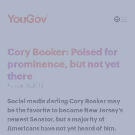
Cory Booker: Poised for
prominence, but not yet
there
August 13, 2013
Social media darling Cory Booker may
be the favorite to become New Jersey's
newest Senator, but a majority of
Americans have not yet heard of him.