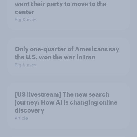
want their party to move to the
center
Big Survey
Only one-quarter of Americans say
the U.S. won the war in Iran
Big Survey
[US livestream] The new search
journey: How AI is changing online
discovery
Article