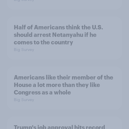
Half of Americans think the U.S.
should arrest Netanyahu if he
comes to the country
Big Survey
Americans like their member of the
House a lot more than they like
Congress as a whole
Big Survey
Trump's job approval hits record