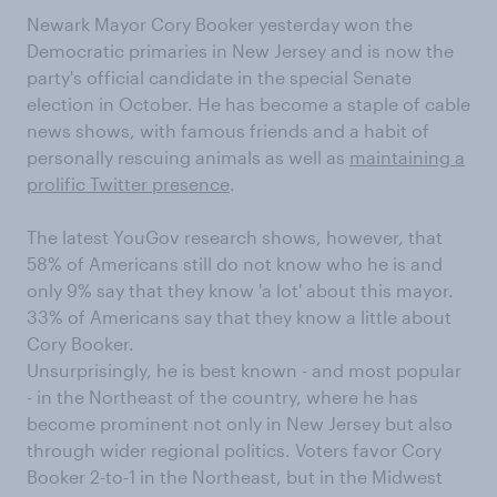
Newark Mayor Cory Booker yesterday won the
Democratic primaries in New Jersey and is now the
party's official candidate in the special Senate
election in October. He has become a staple of cable
news shows, with famous friends and a habit of
personally rescuing animals as well as
maintaining a
prolific Twitter presence
.
The latest YouGov research shows, however, that
58% of Americans still do not know who he is and
only 9% say that they know 'a lot' about this mayor.
33% of Americans say that they know a little about
Cory Booker.
Unsurprisingly, he is best known - and most popular
- in the Northeast of the country, where he has
become prominent not only in New Jersey but also
through wider regional politics. Voters favor Cory
Booker 2-to-1 in the Northeast, but in the Midwest