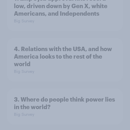
low, driven down by Gen X, white
Americans, and Independents
Big Survey
4. Relations with the USA, and how
America looks to the rest of the
world
Big Survey
3. Where do people think power lies
in the world?
Big Survey