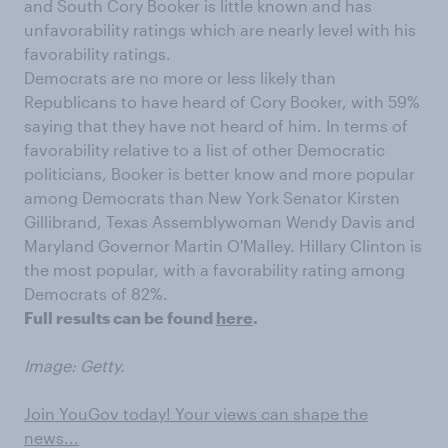
and South Cory Booker is little known and has
unfavorability ratings which are nearly level with his
favorability ratings.
Democrats are no more or less likely than
Republicans to have heard of Cory Booker, with 59%
saying that they have not heard of him. In terms of
favorability relative to a list of other Democratic
politicians, Booker is better know and more popular
among Democrats than New York Senator Kirsten
Gillibrand, Texas Assemblywoman Wendy Davis and
Maryland Governor Martin O'Malley. Hillary Clinton is
the most popular, with a favorability rating among
Democrats of 82%.
Full results can be found
here
.
Image: Getty.
Join YouGov today! Your views can shape the
news...