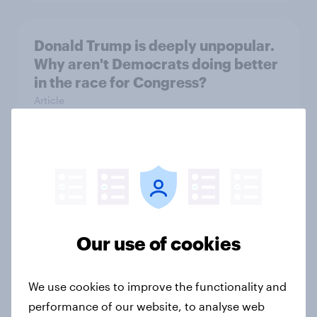
Donald Trump is deeply unpopular.
Why aren't Democrats doing better
in the race for Congress?
Article
Trump's unpopularity, low
confidence in ICE, politicians
considered socialists, and more:
July 17 - 20, 2026
Our use of cookies
Economist/YouGov Poll
Big Survey
We use cookies to improve the functionality and
performance of our website, to analyse web