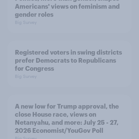
Americans' views on feminism and
gender roles
Big Survey
Registered voters in swing districts
prefer Democrats to Republicans
for Congress
Big Survey
A new low for Trump approval, the
close House race, views on
Netanyahu, and more: July 25 - 27,
2026 Economist/YouGov Poll
Big Survey