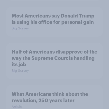
Most Americans say Donald Trump
is using his office for personal gain
Big Survey
Half of Americans disapprove of the
way the Supreme Court is handling
its job
Big Survey
What Americans think about the
revolution, 250 years later
Article