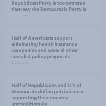
Republican Party is too extreme
than say the Democratic Party is
Big Survey
Half of Americans support
eliminating health insurance
companies and several other
socialist policy proposals
Big Survey
Half of Republicans and 11% of
Democrats define patriotism as
supporting their country
unconditionally