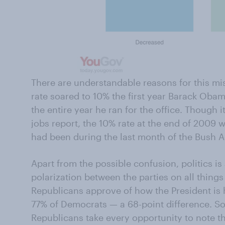
There are understandable reasons for this m
rate soared to 10% the first year Barack Obam
the entire year he ran for the office. Though i
jobs report, the 10% rate at the end of 2009 w
had been during the last month of the Bush A
Apart from the possible confusion, politics is 
polarization between the parties on all thin
Republicans
approve of how the President is
77% of Democrats — a 68-point difference. So i
Republicans take every opportunity to note t