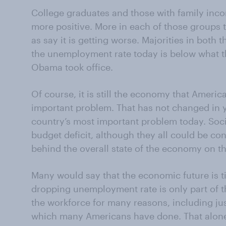
College graduates and those with family inc
more positive. More in each of those groups t
as say it is getting worse. Majorities in both
the unemployment rate today is below what t
Obama took office.
Of course, it is still the economy that Americ
important
problem. That has not changed in 
country’s most important problem today. Socia
budget deficit, although they all could be co
behind the overall state of the economy on the
Many would say that the economic future is ti
dropping unemployment rate is only part of t
the workforce for many reasons, including jus
which many Americans have done. That alon