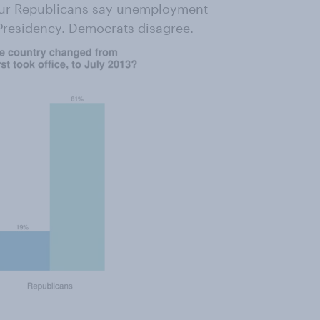
four Republicans say unemployment
 Presidency. Democrats disagree.