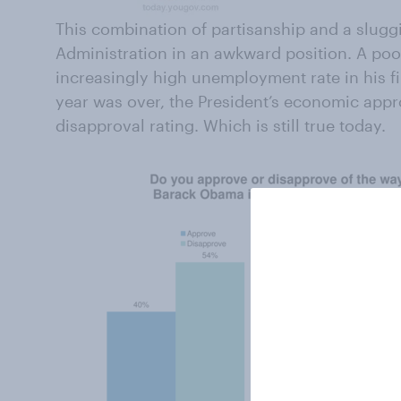
This combination of partisanship and a slug
Administration in an awkward position. A po
increasingly high unemployment rate in his fir
year was over, the President’s economic appr
disapproval rating. Which is still true today.