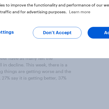
es to improve the functionality and performance of our web
traffic and for advertising purposes.
Learn more
ttings
Don’t Accept
A
is getting better. Although things
fewer people think the economy is
ever have as many felt the
 in decline. This week, there is a
g things are getting worse and the
7% say it is getting better, 37%