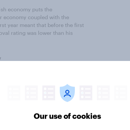
gish economy puts the
or economy coupled with the
st year meant that before the first
oval rating was lower than his
Our use of cookies