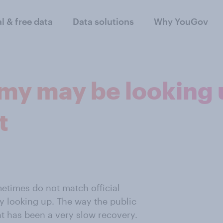
al & free data
Data solutions
Why YouGov
my may be looking 
t
etimes do not match official
ly looking up. The way the public
t has been a very slow recovery.