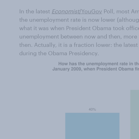
In the latest
Economist
/YouGov
Poll, most Am
the unemployment rate is now lower (although 
what it was when President Obama took office
unemployment between now and then, more thi
then. Actually, it is a fraction lower: the lates
during the Obama Presidency.