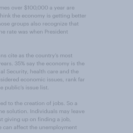
omes over $100,000 a year are
hink the economy is getting better
 those groups also recognize that
he rate was when President
ans cite as the country’s most
years. 35% say the economy is the
l Security, health care and the
nsidered economic issues, rank far
 public’s issue list.
ed to the creation of jobs. So a
he solution. Individuals may leave
t giving up on finding a job,
e can affect the unemployment