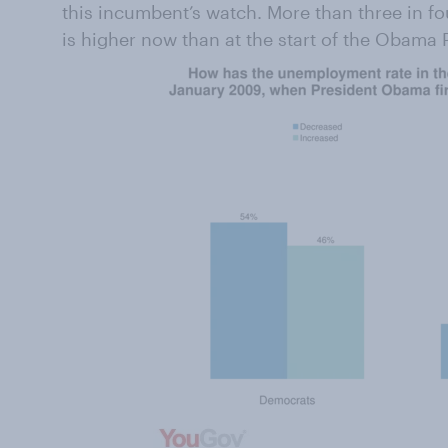
this incumbent’s watch. More than three in 
is higher now than at the start of the Obama