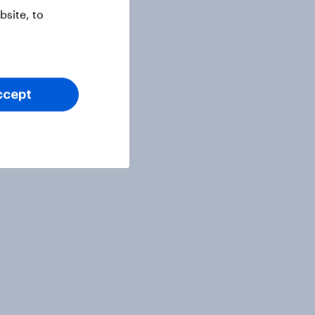
site, to
ccept