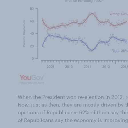
When the President won re-election in 2012, r
Now, just as then, they are mostly driven by
opinions of Republicans: 62% of them say thi
of Republicans say the economy is improving