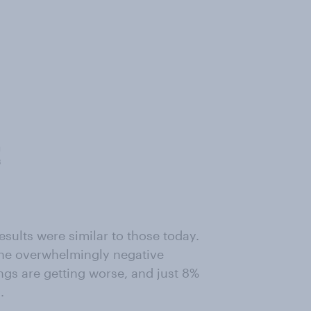
esults were similar to those today.
 the overwhelmingly negative
ngs are getting worse, and just 8%
.