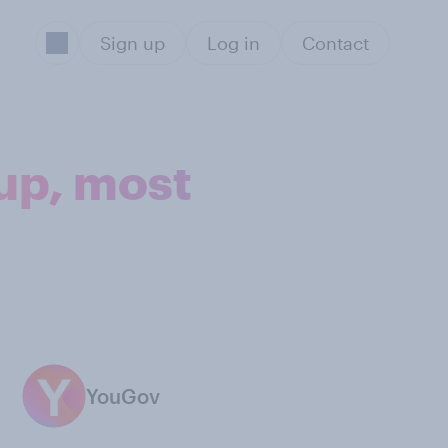
Sign up
Log in
Contact
up, most
YouGov