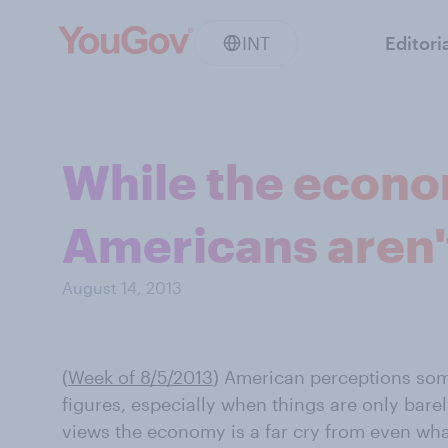
INT
Editori
While the econo
Americans aren'
August 14, 2013
(
Week of 8/5/2013
) American perceptions som
figures, especially when things are only bare
views the economy is a far cry from even wha