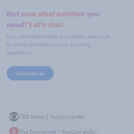
Not sure what solution you
need? Let's chat.
Our connected data ecosystem was built
to bring answers to your burning
questions.
Contact us
CBS News / YouGov polls
The Economist / YouGov polls