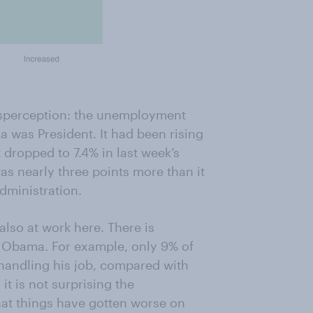
isperception: the unemployment
a was President. It had been rising
t dropped to 7.4% in last week’s
as nearly three points more than it
dministration.
also at work here. There is
gs Obama. For example, only 9% of
 handling his job, compared with
t is not surprising the
hat things have gotten worse on