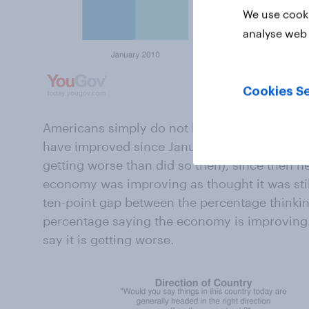
We use cooki
analyse web 
Cookies Se
Americans simply do not believe the economy 
have improved since January 2009 (at least 
getting worse than did so then), since then n
economy was improving as thought it was still
ten-point gap between the percentage thinkin
percentage saying the economy is improving. 2
say it is getting worse.