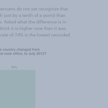
ericans do not yet recognize that
just by a tenth of a point) than
. Asked what the difference is in
nk it is higher now than it was
t rate of 7.4% is the lowest recorded