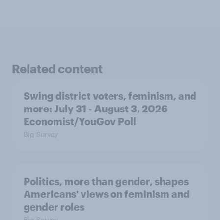
Related content
Swing district voters, feminism, and
more: July 31 - August 3, 2026
Economist/YouGov Poll
Big Survey
Politics, more than gender, shapes
Americans' views on feminism and
gender roles
Big Survey