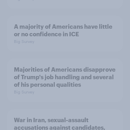
A majority of Americans have little
or no confidence in ICE
Big Survey
Majorities of Americans disapprove
of Trump's job handling and several
of his personal qualities
Big Survey
War in Iran, sexual-assault
accusations against candidates,