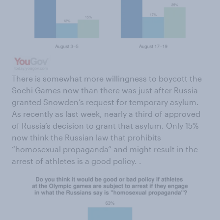
There is somewhat more willingness to boycott the
Sochi Games now than there was just after Russia
granted Snowden’s request for temporary asylum.
As recently as last week, nearly a third of approved
of Russia’s decision to grant that asylum. Only 15%
now think the Russian law that prohibits
“homosexual propaganda” and might result in the
arrest of athletes is a good policy. .