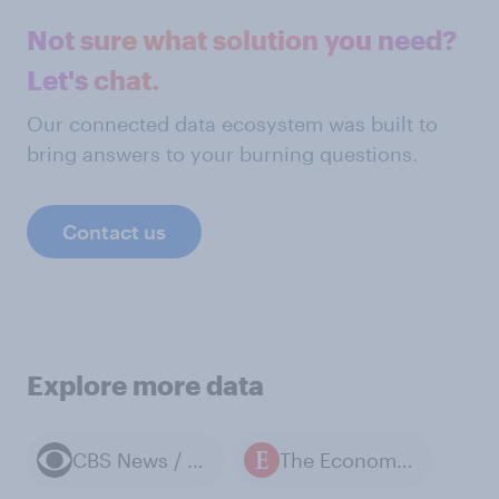
Not sure what solution you need?
Let's chat.
Our connected data ecosystem was built to
bring answers to your burning questions.
Contact us
Explore more data
CBS News / YouGov polls
The Economist / YouGov polls