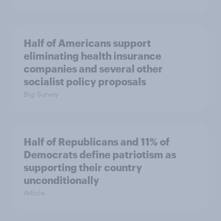
Half of Americans support
eliminating health insurance
companies and several other
socialist policy proposals
Big Survey
Half of Republicans and 11% of
Democrats define patriotism as
supporting their country
unconditionally
Article