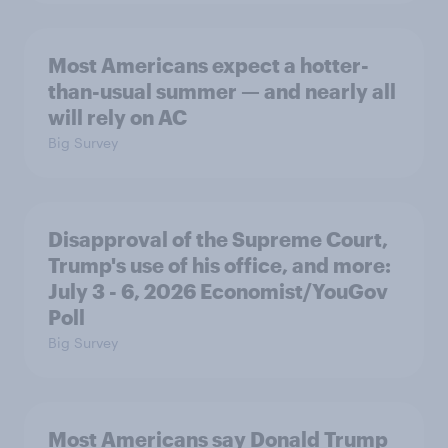
Most Americans expect a hotter-
than-usual summer — and nearly all
will rely on AC
Big Survey
Disapproval of the Supreme Court,
Trump's use of his office, and more:
July 3 - 6, 2026 Economist/YouGov
Poll
Big Survey
Most Americans say Donald Trump