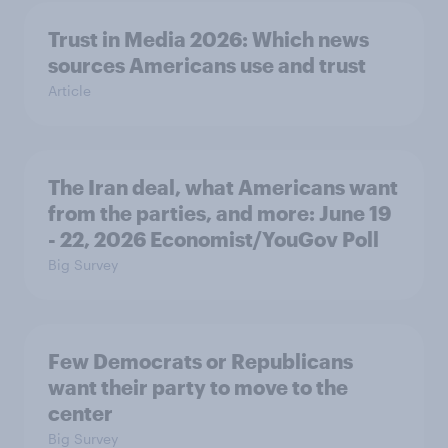
Trust in Media 2026: Which news
sources Americans use and trust
Article
The Iran deal, what Americans want
from the parties, and more: June 19
- 22, 2026 Economist/YouGov Poll
Big Survey
Few Democrats or Republicans
want their party to move to the
center
Big Survey