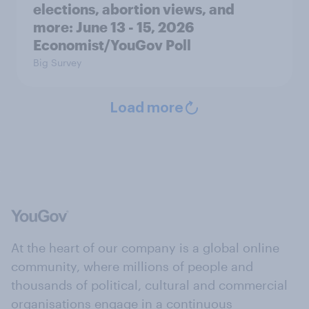
elections, abortion views, and
more: June 13 - 15, 2026
Economist/YouGov Poll
Big Survey
Load more
At the heart of our company is a global online
community, where millions of people and
thousands of political, cultural and commercial
organisations engage in a continuous