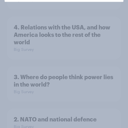
4. Relations with the USA, and how
America looks to the rest of the
world
Big Survey
3. Where do people think power lies
in the world?
Big Survey
2. NATO and national defence
Big Survey