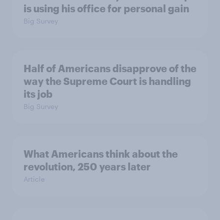
is using his office for personal gain
Big Survey
Half of Americans disapprove of the
way the Supreme Court is handling
its job
Big Survey
What Americans think about the
revolution, 250 years later
Article