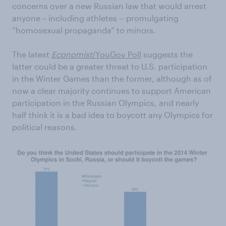
concerns over a new Russian law that would arrest
anyone – including athletes -- promulgating
“homosexual propaganda” to minors.
The latest
Economist
/YouGov Poll
suggests the
latter could be a greater threat to U.S. participation
in the Winter Games than the former, although as of
now a clear majority continues to support American
participation in the Russian Olympics, and nearly
half think it is a bad idea to boycott any Olympics for
political reasons.