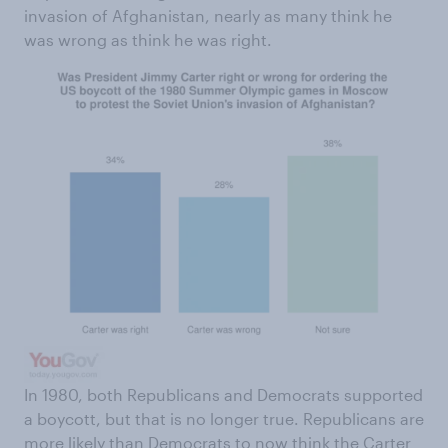
invasion of Afghanistan, nearly as many think he
was wrong as think he was right.
In 1980, both Republicans and Democrats supported
a boycott, but that is no longer true. Republicans are
more likely than Democrats to now think the Carter