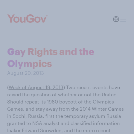
Gay Rights and the
Olympics
August 20, 2013
(
Week of August 19, 2013
) Two recent events have
raised the question of whether or not the United
Should repeat its 1980 boycott of the Olympics
Games, and stay away from the 2014 Winter Games
in Sochi, Russia: first the temporary asylum Russia
granted to NSA analyst and classified information
leaker Edward Snowden, and the more recent