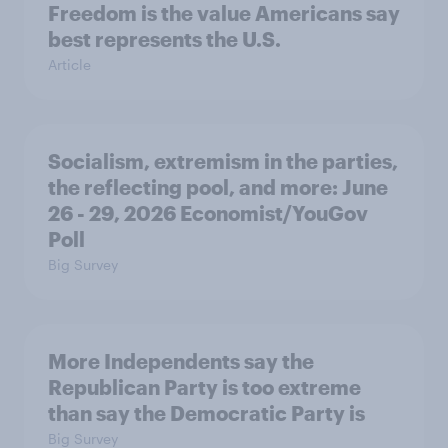
Freedom is the value Americans say
best represents the U.S.
Article
Socialism, extremism in the parties,
the reflecting pool, and more: June
26 - 29, 2026 Economist/YouGov
Poll
Big Survey
More Independents say the
Republican Party is too extreme
than say the Democratic Party is
Big Survey