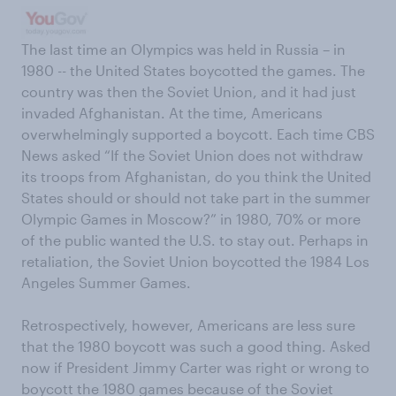
The last time an Olympics was held in Russia – in
1980 -- the United States boycotted the games. The
country was then the Soviet Union, and it had just
invaded Afghanistan. At the time, Americans
overwhelmingly supported a boycott. Each time CBS
News asked “If the Soviet Union does not withdraw
its troops from Afghanistan, do you think the United
States should or should not take part in the summer
Olympic Games in Moscow?” in 1980, 70% or more
of the public wanted the U.S. to stay out. Perhaps in
retaliation, the Soviet Union boycotted the 1984 Los
Angeles Summer Games.
Retrospectively, however, Americans are less sure
that the 1980 boycott was such a good thing. Asked
now if President Jimmy Carter was right or wrong to
boycott the 1980 games because of the Soviet