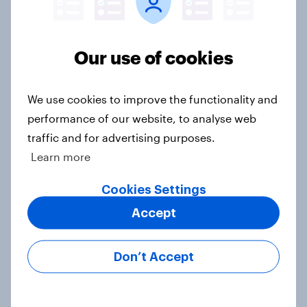
Half of Americans think the U.S.
should arrest Netanyahu if he
comes to the country
Our use of cookies
Big Survey
We use cookies to improve the functionality and
performance of our website, to analyse web
Americans like their member of the
traffic and for advertising purposes.
House a lot more than they like
Learn more
Congress as a whole
Big Survey
Cookies Settings
Accept
Trump's job approval hits record
Don’t Accept
low, driven down by Gen X, white
Americans, and Independents
Big Survey