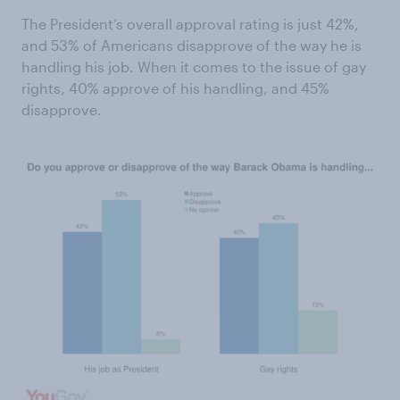
The President’s overall approval rating is just 42%,
and 53% of Americans disapprove of the way he is
handling his job. When it comes to the issue of gay
rights, 40% approve of his handling, and 45%
disapprove.