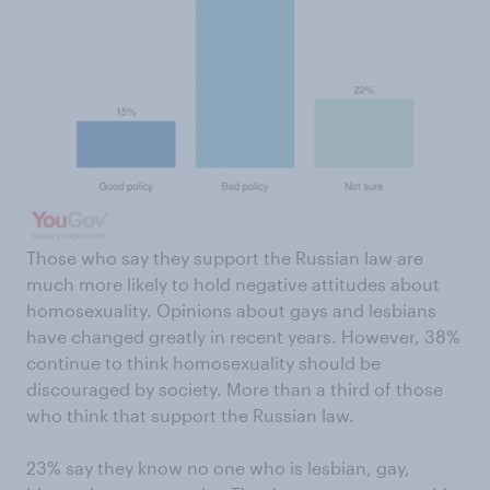
Those who say they support the Russian law are
much more likely to hold negative attitudes about
homosexuality. Opinions about gays and lesbians
have changed greatly in recent years. However, 38%
continue to think homosexuality should be
discouraged by society. More than a third of those
who think that support the Russian law.
23% say they know no one who is lesbian, gay,