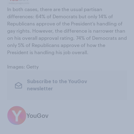
In both cases, there are the usual partisan
differences: 64% of Democrats but only 14% of
Republicans approve of the President’s handling of
gay rights. However, the difference is narrower than
on his overall approval rating. 74% of Democrats and
only 5% of Republicans approve of how the
President is handling his job overall.
Images: Getty
Subscribe to the YouGov
newsletter
YouGov