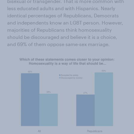
bisexual or transgender. That is more common with
less educated adults and with Hispanics. Nearly
identical percentages of Republicans, Democrats
and independents know an LGBT person. However,
majorities of Republicans think homosexuality
should be discouraged and believe it is a choice,
and 69% of them oppose same-sex marriage.