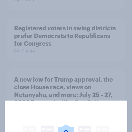
Registered voters in swing districts
prefer Democrats to Republicans
for Congress
Big Survey
A new low for Trump approval, the
close House race, views on
Netanyahu, and more: July 25 - 27,
2026 Economist/YouGov Poll
Big Survey