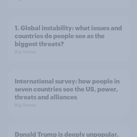
1. Global instability: what issues and
countries do people see as the
biggest threats?
Big Survey
International survey: how people in
seven countries see the US, power,
threats and alliances
Big Survey
Donald Trump is deeply unpopular.