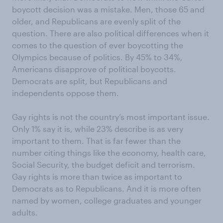
boycott decision was a mistake. Men, those 65 and
older, and Republicans are evenly split of the
question. There are also political differences when it
comes to the question of ever boycotting the
Olympics because of politics. By 45% to 34%,
Americans disapprove of political boycotts.
Democrats are split, but Republicans and
independents oppose them.
Gay rights is not the country’s most important issue.
Only 1% say it is, while 23% describe is as very
important to them. That is far fewer than the
number citing things like the economy, health care,
Social Security, the budget deficit and terrorism.
Gay rights is more than twice as important to
Democrats as to Republicans. And it is more often
named by women, college graduates and younger
adults.