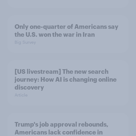
Only one-quarter of Americans say
the U.S. won the war in Iran
Big Survey
[US livestream] The new search
journey: How AI is changing online
discovery
Article
Trump's job approval rebounds,
Americans lack confidence in