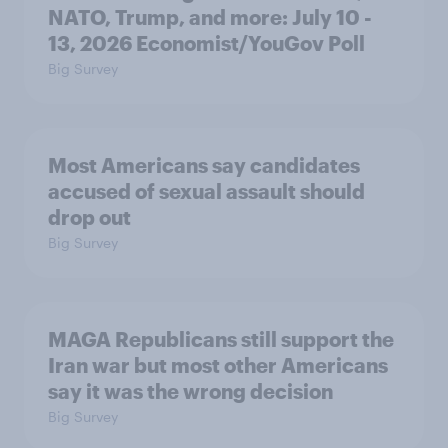
NATO, Trump, and more: July 10 -
13, 2026 Economist/YouGov Poll
Big Survey
Most Americans say candidates
accused of sexual assault should
drop out
Big Survey
MAGA Republicans still support the
Iran war but most other Americans
say it was the wrong decision
Big Survey