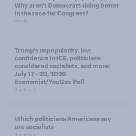
Why aren't Democrats doing better
in the race for Congress?
Article
Trump's unpopularity, low
confidence in ICE, politicians
considered socialists, and more:
July 17 - 20, 2026
Economist/YouGov Poll
Big Survey
Which politicians Americans say
are socialists
Big Survey