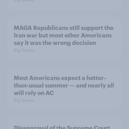
MAGA Republicans still support the
Iran war but most other Americans
say it was the wrong decision
Big Survey
Most Americans expect a hotter-
than-usual summer — and nearly all
will rely on AC
Big Survey
Disapproval of the Supreme Court,