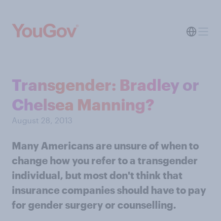
Transgender: Bradley or
Chelsea Manning?
August 28, 2013
Many Americans are unsure of when to
change how you refer to a transgender
individual, but most don't think that
insurance companies should have to pay
for gender surgery or counselling.