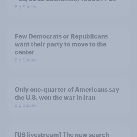
Big Survey
Few Democrats or Republicans
want their party to move to the
center
Big Survey
Only one-quarter of Americans say
the U.S. won the war in Iran
Big Survey
[US livestream] The new search