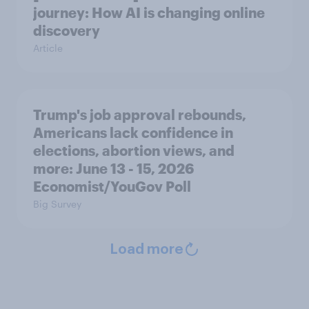
journey: How AI is changing online
discovery
Article
Trump's job approval rebounds,
Americans lack confidence in
elections, abortion views, and
more: June 13 - 15, 2026
Economist/YouGov Poll
Big Survey
Load more