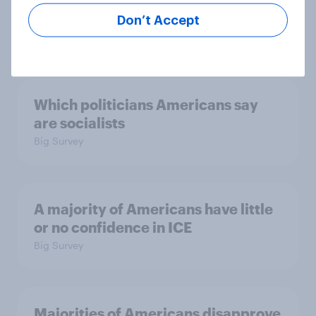
July 17 - 20, 2026
Economist/YouGov Poll
Don’t Accept
Big Survey
Which politicians Americans say
are socialists
Big Survey
A majority of Americans have little
or no confidence in ICE
Big Survey
Majorities of Americans disapprove