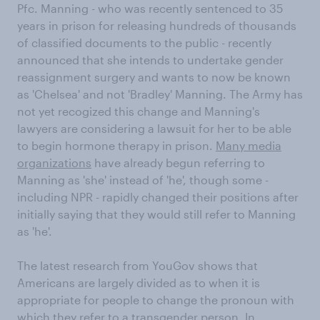
Pfc. Manning - who was recently sentenced to 35
years in prison for releasing hundreds of thousands
of classified documents to the public - recently
announced that she intends to undertake gender
reassignment surgery and wants to now be known
as 'Chelsea' and not 'Bradley' Manning. The Army has
not yet recogized this change and Manning's
lawyers are considering a lawsuit for her to be able
to begin hormone therapy in prison.
Many media
organizations
have already begun referring to
Manning as 'she' instead of 'he', though some -
including NPR - rapidly changed their positions after
initially saying that they would still refer to Manning
as 'he'.
The latest research from YouGov shows that
Americans are largely divided as to when it is
appropriate for people to change the pronoun with
which they refer to a transgender person. In