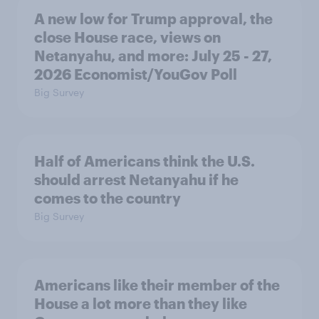
A new low for Trump approval, the
close House race, views on
Netanyahu, and more: July 25 - 27,
2026 Economist/YouGov Poll
Big Survey
Half of Americans think the U.S.
should arrest Netanyahu if he
comes to the country
Big Survey
Americans like their member of the
House a lot more than they like