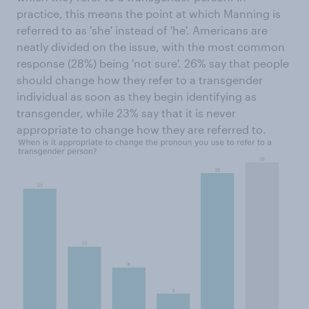
practice, this means the point at which Manning is
referred to as 'she' instead of 'he'. Americans are
neatly divided on the issue, with the most common
response (28%) being 'not sure'. 26% say that people
should change how they refer to a transgender
individual as soon as they begin identifying as
transgender, while 23% say that it is never
appropriate to change how they are referred to.