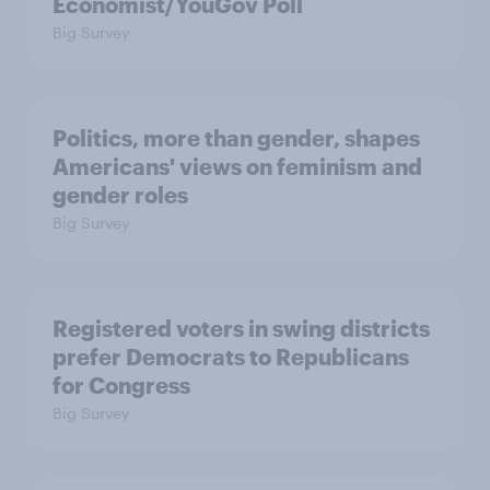
Economist/YouGov Poll
Big Survey
Politics, more than gender, shapes
Americans' views on feminism and
gender roles
Big Survey
Registered voters in swing districts
prefer Democrats to Republicans
for Congress
Big Survey