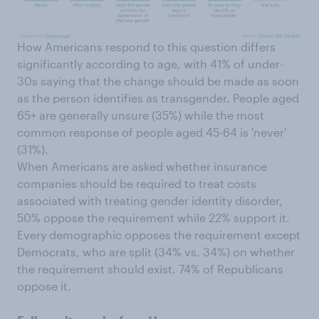
How Americans respond to this question differs
significantly according to age, with 41% of under-
30s saying that the change should be made as soon
as the person identifies as transgender. People aged
65+ are generally unsure (35%) while the most
common response of people aged 45-64 is 'never'
(31%).
When Americans are asked whether insurance
companies should be required to treat costs
associated with treating gender identity disorder,
50% oppose the requirement while 22% support it.
Every demographic opposes the requirement except
Democrats, who are split (34% vs. 34%) on whether
the requirement should exist. 74% of Republicans
oppose it.