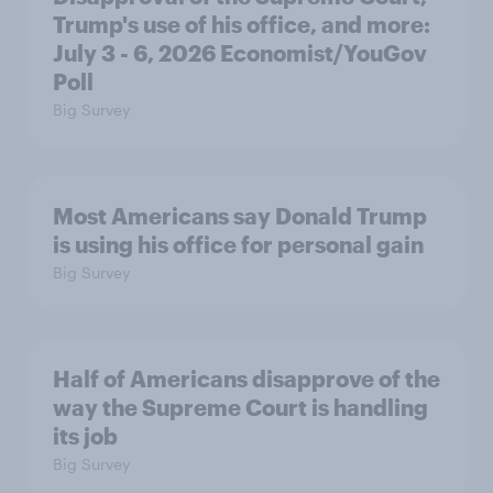
Trump's use of his office, and more:
July 3 - 6, 2026 Economist/YouGov
Poll
Big Survey
Most Americans say Donald Trump
is using his office for personal gain
Big Survey
Half of Americans disapprove of the
way the Supreme Court is handling
its job
Big Survey