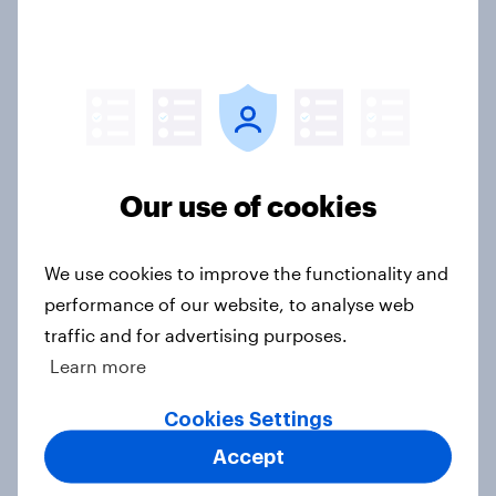
International survey: how people in
seven countries see the US, power,
threats and alliances
Big Survey
Our use of cookies
Donald Trump is deeply unpopular.
Why aren't Democrats doing better
in the race for Congress?
We use cookies to improve the functionality and
performance of our website, to analyse web
Article
traffic and for advertising purposes.
Learn more
Trump's unpopularity, low
Cookies Settings
confidence in ICE, politicians
Accept
considered socialists, and more: