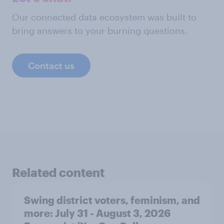
Our connected data ecosystem was built to
bring answers to your burning questions.
Contact us
Related content
Swing district voters, feminism, and
more: July 31 - August 3, 2026