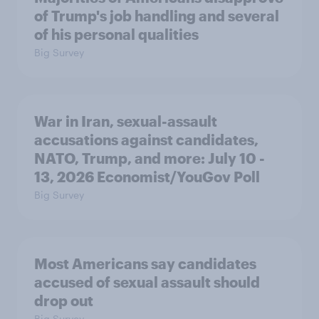
of Trump's job handling and several
of his personal qualities
Big Survey
War in Iran, sexual-assault
accusations against candidates,
NATO, Trump, and more: July 10 -
13, 2026 Economist/YouGov Poll
Big Survey
Most Americans say candidates
accused of sexual assault should
drop out
Big Survey