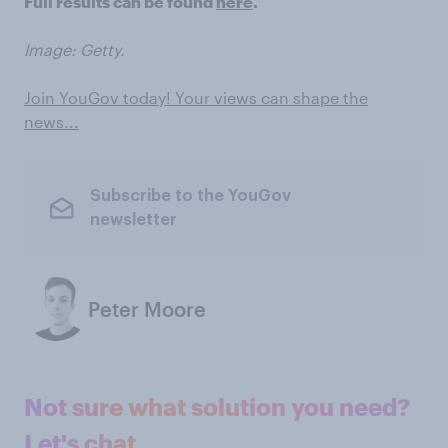
Full results can be found
here
.
Image: Getty.
Join YouGov today! Your views can shape the
news...
Subscribe to the YouGov
newsletter
Peter Moore
Not sure what solution you need?
Let's chat.