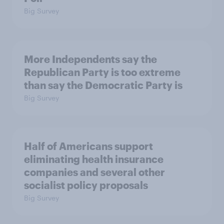
Big Survey
More Independents say the
Republican Party is too extreme
than say the Democratic Party is
Big Survey
Half of Americans support
eliminating health insurance
companies and several other
socialist policy proposals
Big Survey