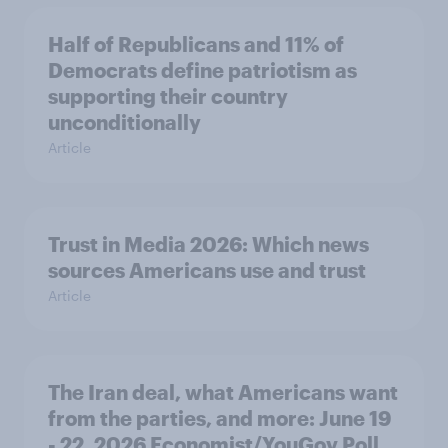
Half of Republicans and 11% of
Democrats define patriotism as
supporting their country
unconditionally
Article
Trust in Media 2026: Which news
sources Americans use and trust
Article
The Iran deal, what Americans want
from the parties, and more: June 19
- 22, 2026 Economist/YouGov Poll