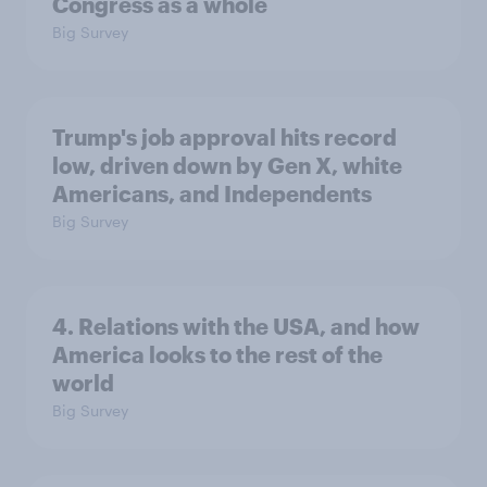
Congress as a whole
Big Survey
Trump's job approval hits record
low, driven down by Gen X, white
Americans, and Independents
Big Survey
4. Relations with the USA, and how
America looks to the rest of the
world
Big Survey