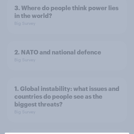
3. Where do people think power lies
in the world?
Big Survey
2. NATO and national defence
Big Survey
1. Global instability: what issues and
countries do people see as the
biggest threats?
Big Survey