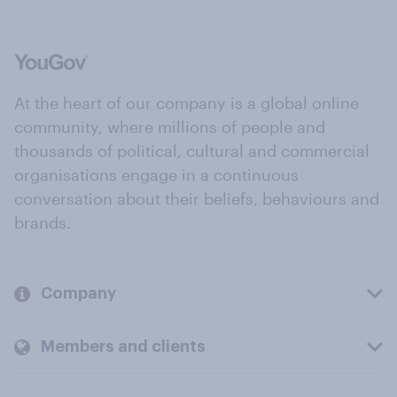
At the heart of our company is a global online
community, where millions of people and
thousands of political, cultural and commercial
organisations engage in a continuous
conversation about their beliefs, behaviours and
brands.
Company
Members and clients