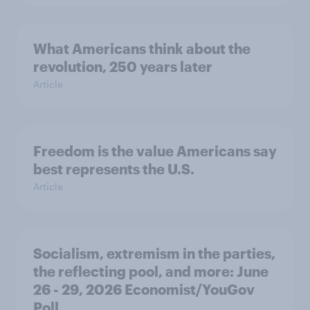
What Americans think about the
revolution, 250 years later
Article
Freedom is the value Americans say
best represents the U.S.
Article
Socialism, extremism in the parties,
the reflecting pool, and more: June
26 - 29, 2026 Economist/YouGov
Poll