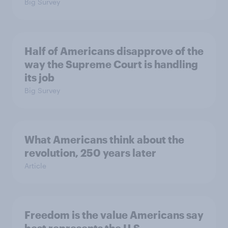
Big Survey
Half of Americans disapprove of the
way the Supreme Court is handling
its job
Big Survey
What Americans think about the
revolution, 250 years later
Article
Freedom is the value Americans say