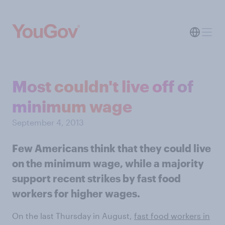
Most couldn't live off of
minimum wage
September 4, 2013
Few Americans think that they could live
on the minimum wage, while a majority
support recent strikes by fast food
workers for higher wages.
On the last Thursday in August,
fast food workers in