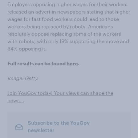
Employers opposing higher wages for their workers
released an advert in newspapers stating that higher
wages for fast food workers could lead to those
workers being replaced by robots. Americans
resolutely oppose replacing some of the workers
with robots, with only 19% supporting the move and
64% opposing it.
Full results can be found
here
.
Image: Getty.
Join YouGov today! Your views can shape the
news...
Subscribe to the YouGov
newsletter