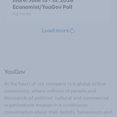
more: June 13 - 15, 2026
Economist/YouGov Poll
Big Survey
Load more
At the heart of our company is a global online
community, where millions of people and
thousands of political, cultural and commercial
organisations engage in a continuous
conversation about their beliefs, behaviours and