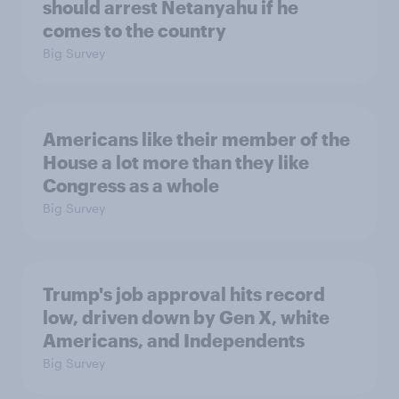
should arrest Netanyahu if he
comes to the country
Big Survey
Americans like their member of the
House a lot more than they like
Congress as a whole
Big Survey
Trump's job approval hits record
low, driven down by Gen X, white
Americans, and Independents
Big Survey