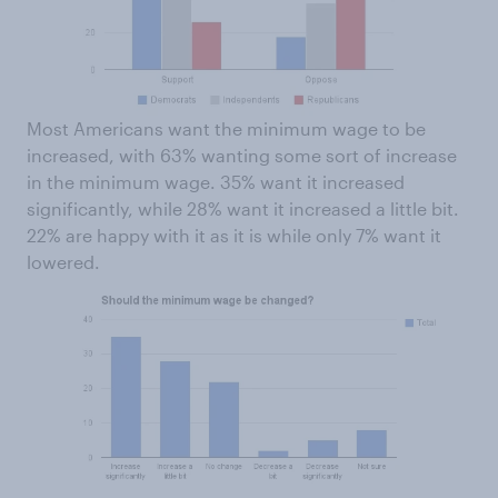
Most Americans want the minimum wage to be
increased, with 63% wanting some sort of increase
in the minimum wage. 35% want it increased
significantly, while 28% want it increased a little bit.
22% are happy with it as it is while only 7% want it
lowered.