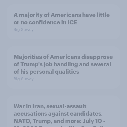
A majority of Americans have little
or no confidence in ICE
Big Survey
Majorities of Americans disapprove
of Trump's job handling and several
of his personal qualities
Big Survey
War in Iran, sexual-assault
accusations against candidates,
NATO, Trump, and more: July 10 -