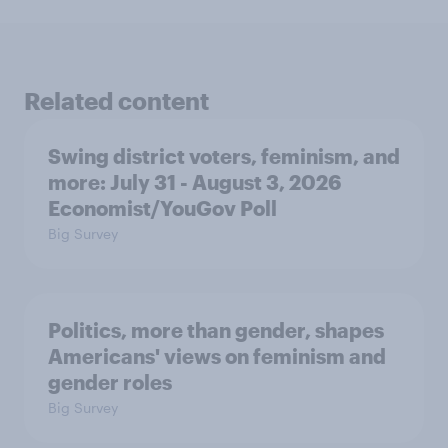
Related content
Swing district voters, feminism, and
more: July 31 - August 3, 2026
Economist/YouGov Poll
Big Survey
Politics, more than gender, shapes
Americans' views on feminism and
gender roles
Big Survey