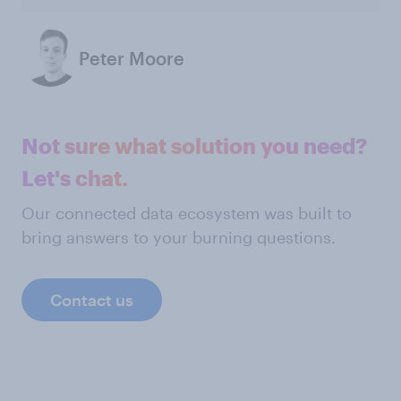
Peter Moore
Not sure what solution you need?
Let's chat.
Our connected data ecosystem was built to
bring answers to your burning questions.
Contact us