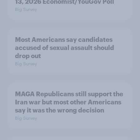
13, 2026 Economist/YouGov Poll
Big Survey
Most Americans say candidates
accused of sexual assault should
drop out
Big Survey
MAGA Republicans still support the
Iran war but most other Americans
say it was the wrong decision
Big Survey