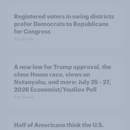
Registered voters in swing districts
prefer Democrats to Republicans
for Congress
Big Survey
A new low for Trump approval, the
close House race, views on
Netanyahu, and more: July 25 - 27,
2026 Economist/YouGov Poll
Big Survey
Half of Americans think the U.S.