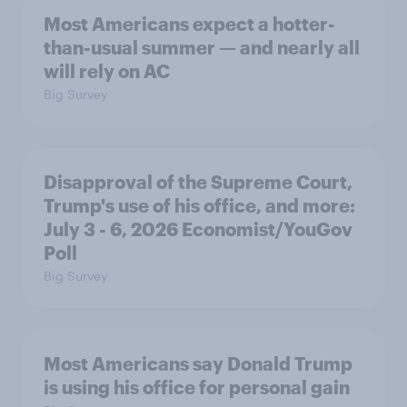
Most Americans expect a hotter-
than-usual summer — and nearly all
will rely on AC
Big Survey
Disapproval of the Supreme Court,
Trump's use of his office, and more:
July 3 - 6, 2026 Economist/YouGov
Poll
Big Survey
Most Americans say Donald Trump
is using his office for personal gain