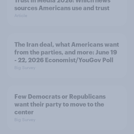
Trust in Media 2026: Which news
sources Americans use and trust
Article
The Iran deal, what Americans want
from the parties, and more: June 19
- 22, 2026 Economist/YouGov Poll
Big Survey
Few Democrats or Republicans
want their party to move to the
center
Big Survey