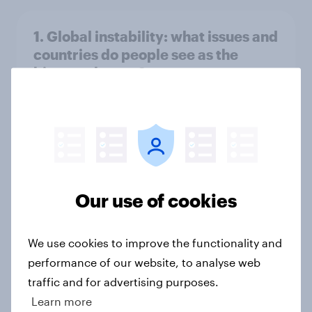
1. Global instability: what issues and
countries do people see as the
biggest threats?
Big Survey
International survey: how people in
seven countries see the US, power,
threats and alliances
Our use of cookies
Big Survey
We use cookies to improve the functionality and
performance of our website, to analyse web
Donald Trump is deeply unpopular.
traffic and for advertising purposes.
Why aren't Democrats doing better
Learn more