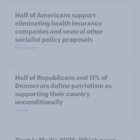
Half of Americans support
eliminating health insurance
companies and several other
socialist policy proposals
Big Survey
Half of Republicans and 11% of
Democrats define patriotism as
supporting their country
unconditionally
Article