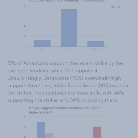
51% of Americans support the recent strike by the
fast food workers, while 35% oppose it.
Unsurprisingly, Democrats (70%) overwhelmingly
support the strikes, while Republicans (60%) oppose
the strikes. Independents are more split, with 48%
supporting the strikes and 36% opposing them.