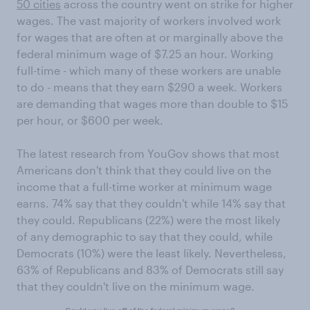
50 cities
across the country went on strike for higher
wages. The vast majority of workers involved work
for wages that are often at or marginally above the
federal minimum wage of $7.25 an hour. Working
full-time - which many of these workers are unable
to do - means that they earn $290 a week. Workers
are demanding that wages more than double to $15
per hour, or $600 per week.
The latest research from YouGov shows that most
Americans don't think that they could live on the
income that a full-time worker at minimum wage
earns. 74% say that they couldn't while 14% say that
they could. Republicans (22%) were the most likely
of any demographic to say that they could, while
Democrats (10%) were the least likely. Nevertheless,
63% of Republicans and 83% of Democrats still say
that they couldn't live on the minimum wage.