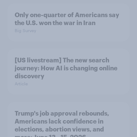
Only one-quarter of Americans say
the U.S. won the war in Iran
Big Survey
[US livestream] The new search
journey: How AI is changing online
discovery
Article
Trump's job approval rebounds,
Americans lack confidence in
elections, abortion views, and