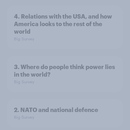
4. Relations with the USA, and how
America looks to the rest of the
world
Big Survey
3. Where do people think power lies
in the world?
Big Survey
2. NATO and national defence
Big Survey