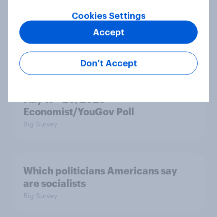
in the race for Congress?
Article
Cookies Settings
Accept
Trump's unpopularity, low
Don’t Accept
confidence in ICE, politicians
considered socialists, and more:
July 17 - 20, 2026
Economist/YouGov Poll
Big Survey
Which politicians Americans say
are socialists
Big Survey