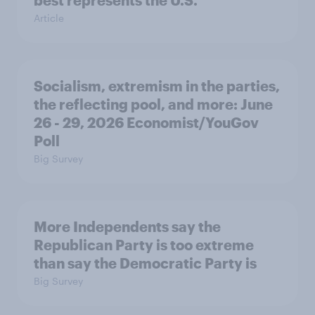
best represents the U.S.
Article
Socialism, extremism in the parties,
the reflecting pool, and more: June
26 - 29, 2026 Economist/YouGov
Poll
Big Survey
More Independents say the
Republican Party is too extreme
than say the Democratic Party is
Big Survey