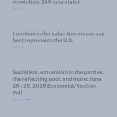
revolution, 250 years later
Article
Freedom is the value Americans say
best represents the U.S.
Article
Socialism, extremism in the parties,
the reflecting pool, and more: June
26 - 29, 2026 Economist/YouGov
Poll
Big Survey