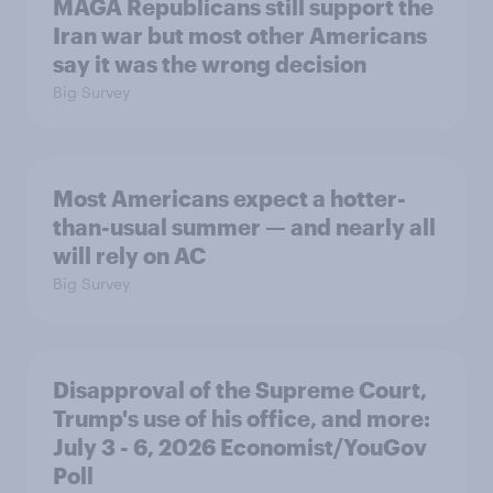
MAGA Republicans still support the
Iran war but most other Americans
say it was the wrong decision
Big Survey
Most Americans expect a hotter-
than-usual summer — and nearly all
will rely on AC
Big Survey
Disapproval of the Supreme Court,
Trump's use of his office, and more:
July 3 - 6, 2026 Economist/YouGov
Poll