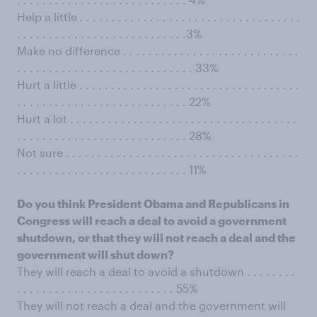
Help a little . . . . . . . . . . . . . . . . . . . . . . . . . . . . . . . . . . .
. . . . . . . . . . . . . . . . . . . . . . . . . . .3%
Make no difference . . . . . . . . . . . . . . . . . . . . . . . . . . . .
. . . . . . . . . . . . . . . . . . . . . . . . . . . . 33%
Hurt a little . . . . . . . . . . . . . . . . . . . . . . . . . . . . . . . . . . .
. . . . . . . . . . . . . . . . . . . . . . . . . . . 22%
Hurt a lot . . . . . . . . . . . . . . . . . . . . . . . . . . . . . . . . . . . .
. . . . . . . . . . . . . . . . . . . . . . . . . . . 28%
Not sure . . . . . . . . . . . . . . . . . . . . . . . . . . . . . . . . . . . . .
. . . . . . . . . . . . . . . . . . . . . . . . . . . 11%
Do you think President Obama and Republicans in
Congress will reach a deal to avoid a government
shutdown, or that they will not reach a deal and the
government will shut down?
They will reach a deal to avoid a shutdown . . . . . . . .
. . . . . . . . . . . . . . . . . . . . . . . . . 55%
They will not reach a deal and the government will