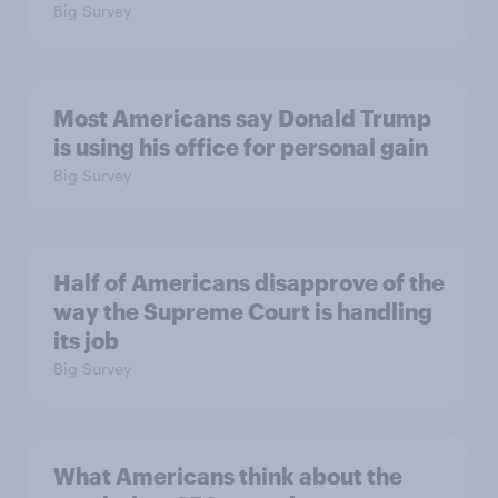
Big Survey
Most Americans say Donald Trump
is using his office for personal gain
Big Survey
Half of Americans disapprove of the
way the Supreme Court is handling
its job
Big Survey
What Americans think about the