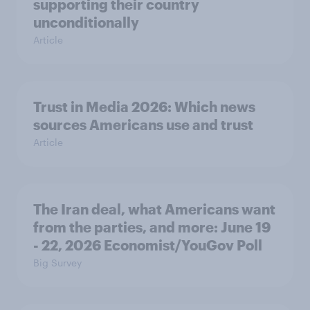
supporting their country
unconditionally
Article
Trust in Media 2026: Which news
sources Americans use and trust
Article
The Iran deal, what Americans want
from the parties, and more: June 19
- 22, 2026 Economist/YouGov Poll
Big Survey