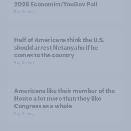
2026 Economist/YouGov Poll
Big Survey
Half of Americans think the U.S.
should arrest Netanyahu if he
comes to the country
Big Survey
Americans like their member of the
House a lot more than they like
Congress as a whole
Big Survey