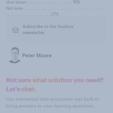
shut down . . . . . . . . . . . . . . . . . . . . 18%
Not sure . . . . . . . . . . . . . . . . . . . . . . . . . . . . . . . . . . . . .
. . . . . . . . . . . . . . . . . . . . 27%
Subscribe to the YouGov
newsletter
Peter Moore
Not sure what solution you need?
Let's chat.
Our connected data ecosystem was built to
bring answers to your burning questions.