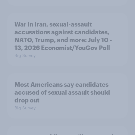
War in Iran, sexual-assault
accusations against candidates,
NATO, Trump, and more: July 10 -
13, 2026 Economist/YouGov Poll
Big Survey
Most Americans say candidates
accused of sexual assault should
drop out
Big Survey