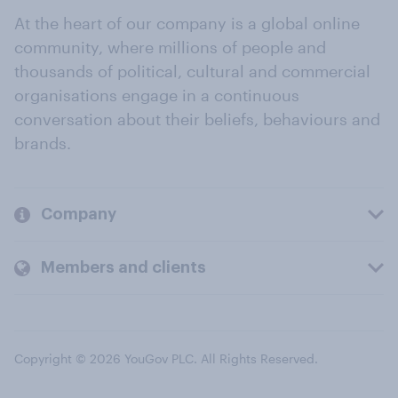
At the heart of our company is a global online
community, where millions of people and
thousands of political, cultural and commercial
organisations engage in a continuous
conversation about their beliefs, behaviours and
brands.
Company
Members and clients
Copyright © 2026 YouGov PLC. All Rights Reserved.