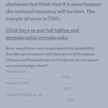
shutdown but think that if it does happen
the national economy will be hurt. The
margin of error is 4%.
Click here to see full tables and
demographic crossbreaks
How much have you heard about the possibility
that the government will shut down if President
Obama and Republicans in Congress do not agree
on a new budget deal?
Heard a lot . . . . . . . . . . . . . . . . . . . . . . . . . . . . . . . . . . .
. . . . . . . . . . . . . . . . . . . . . . . . . . 35%
Heard a little . . . . . . . . . . . . . . . . . . . . . . . . . . . . . . . . .
. . . . . . . . . . . . . . . . . . . . . . . . . . .40%
Heard nothing at all . . . . . . . . . . . . . . . . . . . . . . . . . . .
. . . . . . . . . . . . . . . . . . . . . . . . . . . . 24%