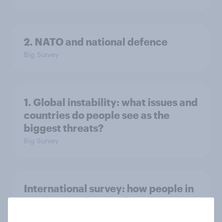
2. NATO and national defence
Big Survey
1. Global instability: what issues and
countries do people see as the
biggest threats?
Big Survey
International survey: how people in
seven countries see the US, power,
threats and alliances