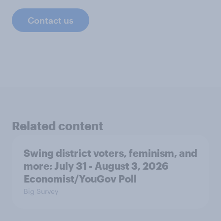
Contact us
Related content
Swing district voters, feminism, and
more: July 31 - August 3, 2026
Economist/YouGov Poll
Big Survey