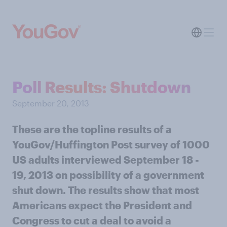
Poll Results: Shutdown
September 20, 2013
These are the topline results of a
YouGov/Huffington Post survey of 1000
US adults interviewed September 18 -
19, 2013 on possibility of a government
shut down. The results show that most
Americans expect the President and
Congress to cut a deal to avoid a