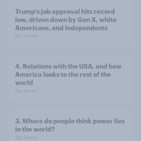
Trump's job approval hits record
low, driven down by Gen X, white
Americans, and Independents
Big Survey
4. Relations with the USA, and how
America looks to the rest of the
world
Big Survey
3. Where do people think power lies
in the world?
Big Survey