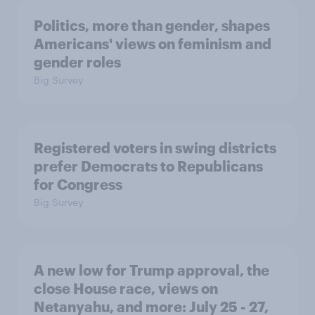
Politics, more than gender, shapes
Americans' views on feminism and
gender roles
Big Survey
Registered voters in swing districts
prefer Democrats to Republicans
for Congress
Big Survey
A new low for Trump approval, the
close House race, views on
Netanyahu, and more: July 25 - 27,