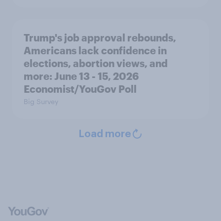
Trump's job approval rebounds,
Americans lack confidence in
elections, abortion views, and
more: June 13 - 15, 2026
Economist/YouGov Poll
Big Survey
Load more