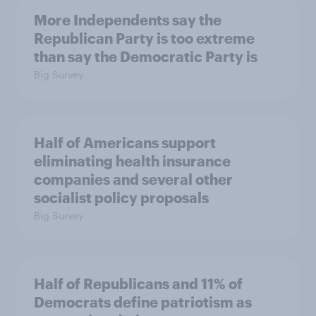
More Independents say the
Republican Party is too extreme
than say the Democratic Party is
Big Survey
Half of Americans support
eliminating health insurance
companies and several other
socialist policy proposals
Big Survey
Half of Republicans and 11% of
Democrats define patriotism as