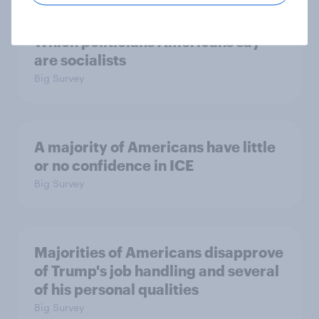
Which politicians Americans say
are socialists
Big Survey
A majority of Americans have little
or no confidence in ICE
Big Survey
Majorities of Americans disapprove
of Trump's job handling and several
of his personal qualities
Big Survey