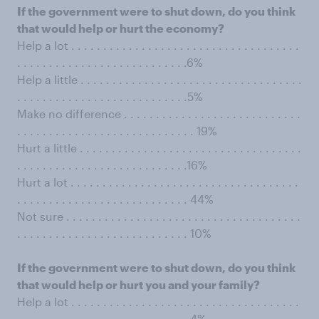
If the government were to shut down, do you think
that would help or hurt the economy?
Help a lot . . . . . . . . . . . . . . . . . . . . . . . . . . . . . . . . . . . .
. . . . . . . . . . . . . . . . . . . . . . . . . . .6%
Help a little . . . . . . . . . . . . . . . . . . . . . . . . . . . . . . . . . . .
. . . . . . . . . . . . . . . . . . . . . . . . . . .5%
Make no difference . . . . . . . . . . . . . . . . . . . . . . . . . . . .
. . . . . . . . . . . . . . . . . . . . . . . . . . . . 19%
Hurt a little . . . . . . . . . . . . . . . . . . . . . . . . . . . . . . . . . . .
. . . . . . . . . . . . . . . . . . . . . . . . . . .16%
Hurt a lot . . . . . . . . . . . . . . . . . . . . . . . . . . . . . . . . . . . .
. . . . . . . . . . . . . . . . . . . . . . . . . . . 44%
Not sure . . . . . . . . . . . . . . . . . . . . . . . . . . . . . . . . . . . . .
. . . . . . . . . . . . . . . . . . . . . . . . . . . 10%
If the government were to shut down, do you think
that would help or hurt you and your family?
Help a lot . . . . . . . . . . . . . . . . . . . . . . . . . . . . . . . . . . . .
. . . . . . . . . . . . . . . . . . . . . . . . . . . 4%