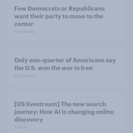
Few Democrats or Republicans
want their party to move to the
center
Big Survey
Only one-quarter of Americans say
the U.S. won the war in Iran
Big Survey
[US livestream] The new search
journey: How AI is changing online
discovery
Article