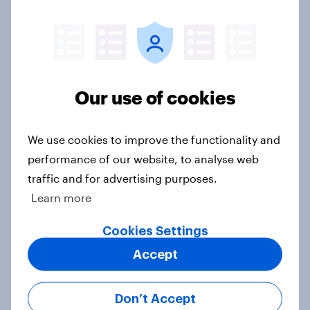
Big Survey
Donald Trump is deeply unpopular.
Why aren't Democrats doing better
Our use of cookies
in the race for Congress?
Article
We use cookies to improve the functionality and
performance of our website, to analyse web
traffic and for advertising purposes.
Trump's unpopularity, low
Learn more
confidence in ICE, politicians
considered socialists, and more:
Cookies Settings
July 17 - 20, 2026
Accept
Economist/YouGov Poll
Big Survey
Don’t Accept