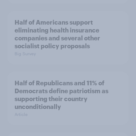
Half of Americans support
eliminating health insurance
companies and several other
socialist policy proposals
Big Survey
Half of Republicans and 11% of
Democrats define patriotism as
supporting their country
unconditionally
Article