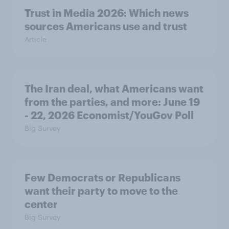
Trust in Media 2026: Which news
sources Americans use and trust
Article
The Iran deal, what Americans want
from the parties, and more: June 19
- 22, 2026 Economist/YouGov Poll
Big Survey
Few Democrats or Republicans
want their party to move to the
center
Big Survey