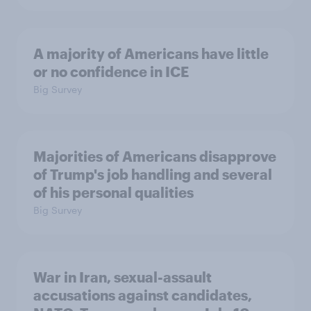
A majority of Americans have little
or no confidence in ICE
Big Survey
Majorities of Americans disapprove
of Trump's job handling and several
of his personal qualities
Big Survey
War in Iran, sexual-assault
accusations against candidates,