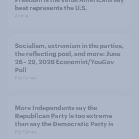
best represents the U.S.
Article
Socialism, extremism in the parties,
the reflecting pool, and more: June
26 - 29, 2026 Economist/YouGov
Poll
Big Survey
More Independents say the
Republican Party is too extreme
than say the Democratic Party is
Big Survey