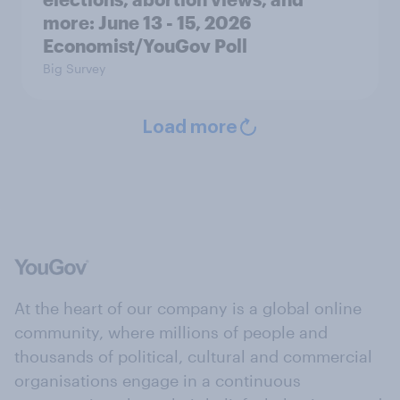
more: June 13 - 15, 2026
Economist/YouGov Poll
Big Survey
Load more
At the heart of our company is a global online
community, where millions of people and
thousands of political, cultural and commercial
organisations engage in a continuous