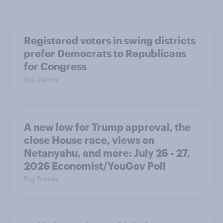
Registered voters in swing districts
prefer Democrats to Republicans
for Congress
Big Survey
A new low for Trump approval, the
close House race, views on
Netanyahu, and more: July 25 - 27,
2026 Economist/YouGov Poll
Big Survey