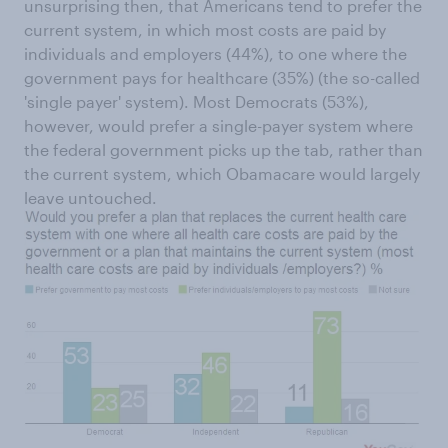
unsurprising then, that Americans tend to prefer the
current system, in which most costs are paid by
individuals and employers (44%), to one where the
government pays for healthcare (35%) (the so-called
'single payer' system). Most Democrats (53%),
however, would prefer a single-payer system where
the federal government picks up the tab, rather than
the current system, which Obamacare would largely
leave untouched.