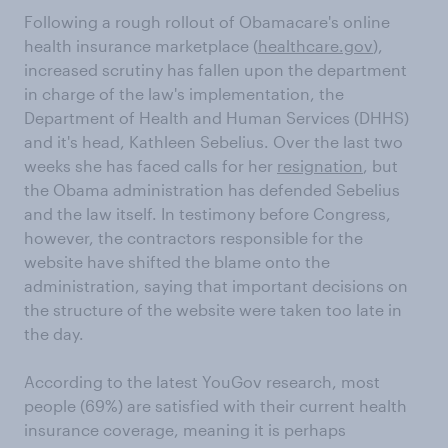
Following a rough rollout of Obamacare's online
health insurance marketplace (
healthcare.gov
),
increased scrutiny has fallen upon the department
in charge of the law's implementation, the
Department of Health and Human Services (DHHS)
and it's head, Kathleen Sebelius. Over the last two
weeks she has faced calls for her
resignation
, but
the Obama administration has defended Sebelius
and the law itself. In testimony before Congress,
however, the contractors responsible for the
website have shifted the blame onto the
administration, saying that important decisions on
the structure of the website were taken too late in
the day.
According to the latest YouGov research, most
people (69%) are satisfied with their current health
insurance coverage, meaning it is perhaps