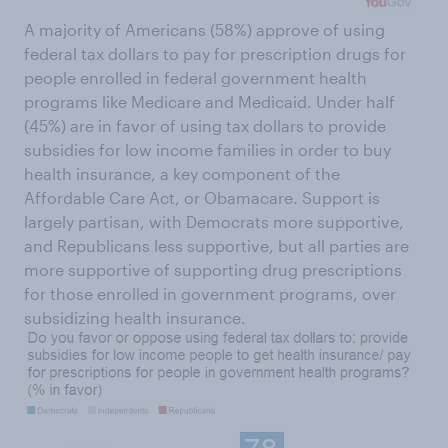
A majority of Americans (58%) approve of using
federal tax dollars to pay for prescription drugs for
people enrolled in federal government health
programs like Medicare and Medicaid. Under half
(45%) are in favor of using tax dollars to provide
subsidies for low income families in order to buy
health insurance, a key component of the
Affordable Care Act, or Obamacare. Support is
largely partisan, with Democrats more supportive,
and Republicans less supportive, but all parties are
more supportive of supporting drug prescriptions
for those enrolled in government programs, over
subsidizing health insurance.