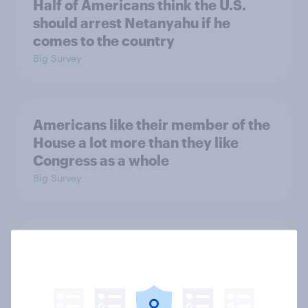
Half of Americans think the U.S.
should arrest Netanyahu if he
comes to the country
Big Survey
Americans like their member of the
House a lot more than they like
Congress as a whole
Big Survey
Trump's job approval hits record
low, driven down by Gen X, white
Americans, and Independents
Big Survey