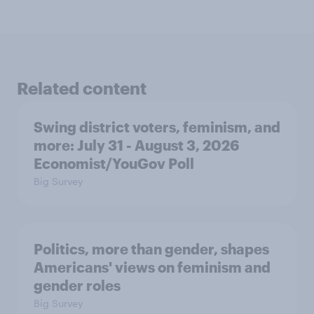
Related content
Swing district voters, feminism, and
more: July 31 - August 3, 2026
Economist/YouGov Poll
Big Survey
Politics, more than gender, shapes
Americans' views on feminism and
gender roles
Big Survey