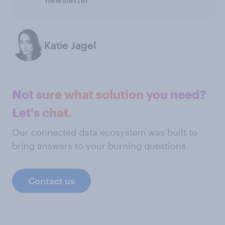
newsletter
Katie Jagel
Not sure what solution you need?
Let's chat.
Our connected data ecosystem was built to
bring answers to your burning questions.
Contact us