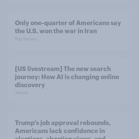
Only one-quarter of Americans say
the U.S. won the war in Iran
Big Survey
[US livestream] The new search
journey: How AI is changing online
discovery
Article
Trump's job approval rebounds,
Americans lack confidence in
elections, abortion views, and