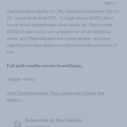
General favorability for Ms. Sebelius between Oct 21-
22, came in at only 14%, though many (44%) don't
know what department she heads up. Democrats
(49%) in particular are unaware of what Sebelius
does, and Republicans are more aware - and are
significantly less likely to hold favorable opinions of
her.
Full poll results can be found
here.
Image: Getty.
Join YouGov today! Your views can shape the
news...
Subscribe to the YouGov