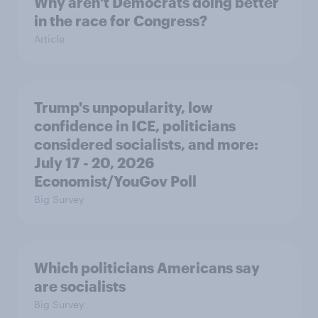
Why aren't Democrats doing better
in the race for Congress?
Article
Trump's unpopularity, low
confidence in ICE, politicians
considered socialists, and more:
July 17 - 20, 2026
Economist/YouGov Poll
Big Survey
Which politicians Americans say
are socialists
Big Survey