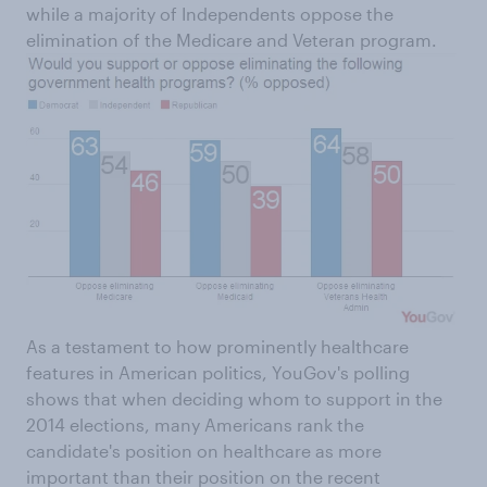
while a majority of Independents oppose the
elimination of the Medicare and Veteran program.
As a testament to how prominently healthcare
features in American politics, YouGov's polling
shows that when deciding whom to support in the
2014 elections, many Americans rank the
candidate's position on healthcare as more
important than their position on the recent