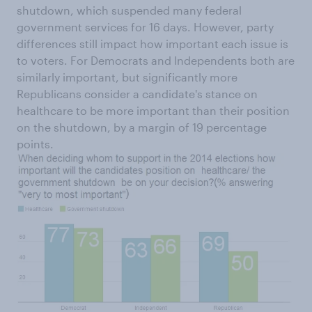
shutdown, which suspended many federal
government services for 16 days. However, party
differences still impact how important each issue is
to voters. For Democrats and Independents both are
similarly important, but significantly more
Republicans consider a candidate's stance on
healthcare to be more important than their position
on the shutdown, by a margin of 19 percentage
points.