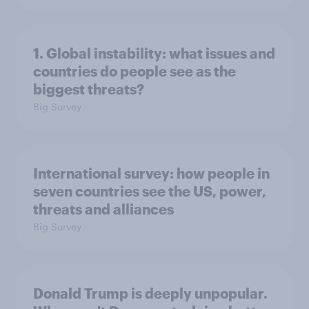
1. Global instability: what issues and
countries do people see as the
biggest threats?
Big Survey
International survey: how people in
seven countries see the US, power,
threats and alliances
Big Survey
Donald Trump is deeply unpopular.