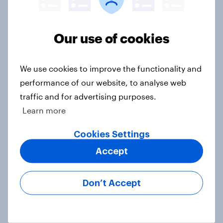
Our use of cookies
4. Relations with the USA, and how
America looks to the rest of the
world
We use cookies to improve the functionality and
Big Survey
performance of our website, to analyse web
traffic and for advertising purposes.
Learn more
3. Where do people think power lies
Cookies Settings
in the world?
Accept
Big Survey
Don’t Accept
2. NATO and national defence
Big Survey