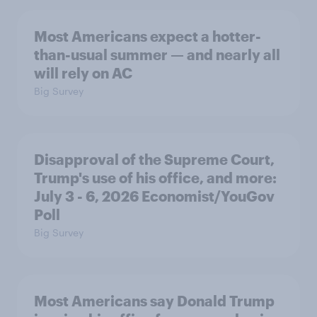
Most Americans expect a hotter-
than-usual summer — and nearly all
will rely on AC
Big Survey
Disapproval of the Supreme Court,
Trump's use of his office, and more:
July 3 - 6, 2026 Economist/YouGov
Poll
Big Survey
Most Americans say Donald Trump