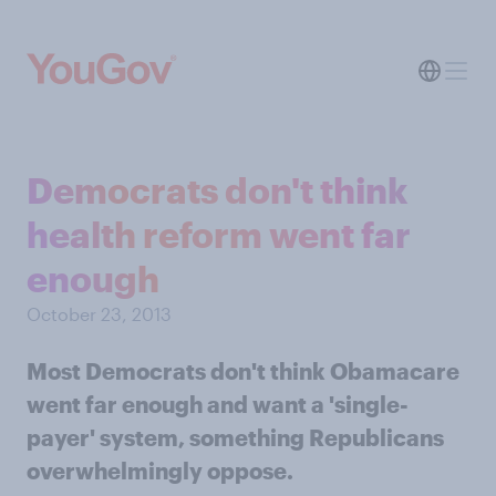
Democrats don't think
health reform went far
enough
October 23, 2013
Most Democrats don't think Obamacare
went far enough and want a 'single-
payer' system, something Republicans
overwhelmingly oppose.