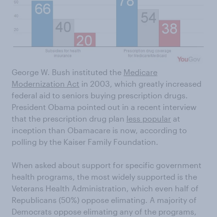
George W. Bush instituted the
Medicare
Modernization Act
in 2003, which greatly increased
federal aid to seniors buying prescription drugs.
President Obama pointed out in a recent interview
that the prescription drug plan
less popular
at
inception than Obamacare is now, according to
polling by the Kaiser Family Foundation.
When asked about support for specific government
health programs, the most widely supported is the
Veterans Health Administration, which even half of
Republicans (50%) oppose elimating. A majority of
Democrats oppose elimating any of the programs,