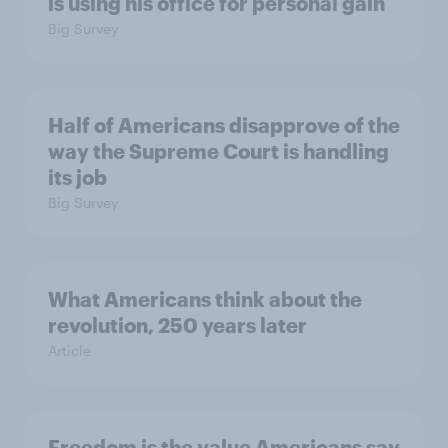
is using his office for personal gain
Big Survey
Half of Americans disapprove of the
way the Supreme Court is handling
its job
Big Survey
What Americans think about the
revolution, 250 years later
Article
Freedom is the value Americans say