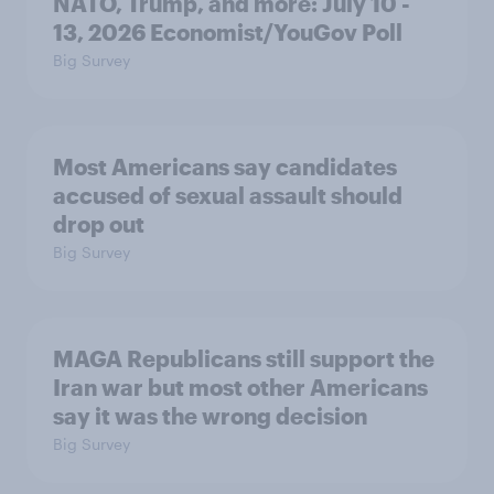
NATO, Trump, and more: July 10 -
13, 2026 Economist/YouGov Poll
Big Survey
Most Americans say candidates
accused of sexual assault should
drop out
Big Survey
MAGA Republicans still support the
Iran war but most other Americans
say it was the wrong decision
Big Survey