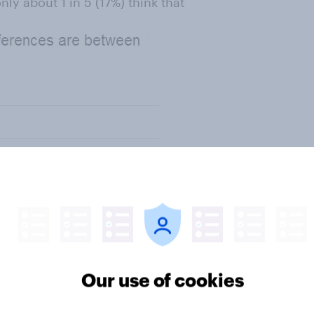
ly about 1 in 5 (17%) think that
Our use of cookies
be positive. Over half of