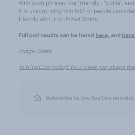
With such phrases like "friendly", "polite", and
it is unsurprising that 88% of people consider 
friendly with, the United States.
Full poll results can be found
here,
and
here
Image: Getty.
Join YouGov today! Your views can shape the
Subscribe to the YouGov newslet