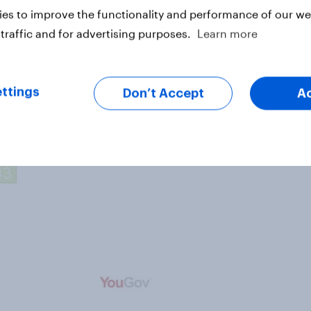
ness (65%) and ice hockey (%55),
es to improve the functionality and performance of our web
s with politeness.
traffic and for advertising purposes.
Learn more
ttings
Don’t Accept
A