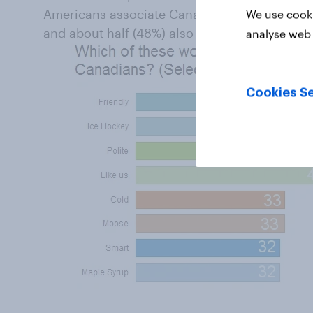
Americans associate Canadians with friendli
We use cooki
and about half (48%) also associate Canadian
analyse web 
Cookies Se