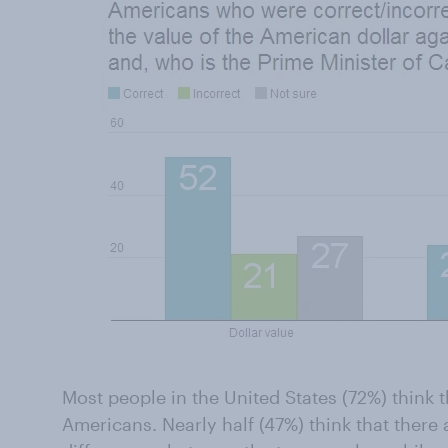
Most people in the United States (72%) think t
Americans. Nearly half (47%) think that there a