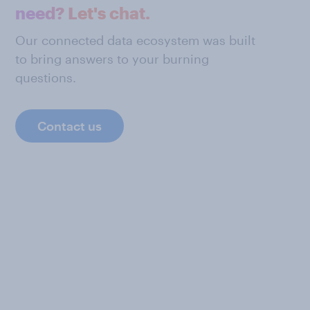
need? Let's chat.
Our connected data ecosystem was built
to bring answers to your burning
questions.
Contact us