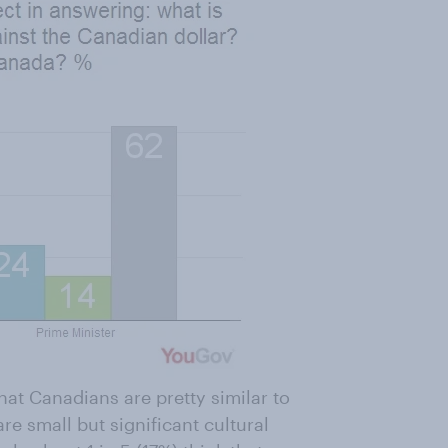
hat Canadians are pretty similar to
re small but significant cultural