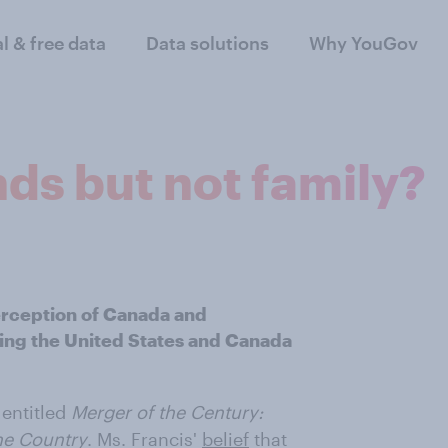
al & free data
Data solutions
Why YouGov
ds but not family?
erception of Canada and
ing the United States and Canada
 entitled
Merger of the Century:
e Country
. Ms. Francis'
belief
that