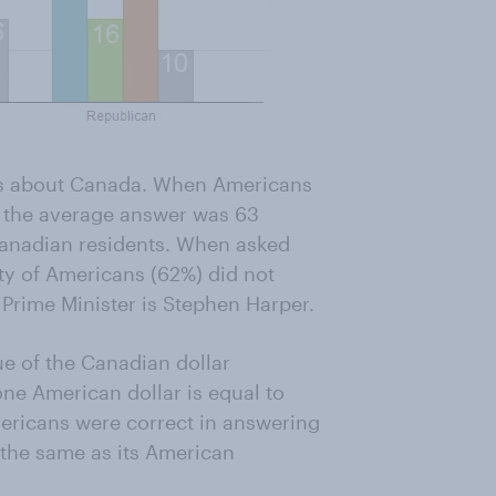
ts about Canada. When Americans
, the average answer was 63
 Canadian residents. When asked
ty of Americans (62%) did not
 Prime Minister is Stephen Harper.
e of the Canadian dollar
ne American dollar is equal to
mericans were correct in answering
t the same as its American