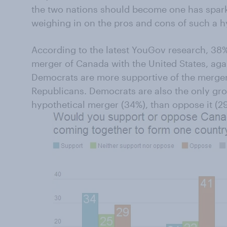
the two nations should become one has spa
weighing in on the pros and cons of such a h
According to the latest YouGov research, 38
merger of Canada with the United States, aga
Democrats are more supportive of the merge
Republicans. Democrats are also the only gr
hypothetical merger (34%), than oppose it (2