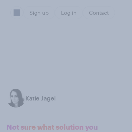
Sign up
Log in
Contact
Katie Jagel
Not sure what solution you