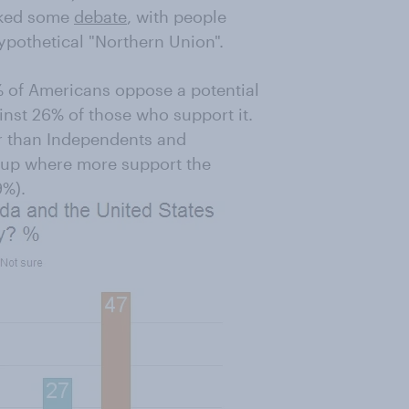
rked some
debate
, with people
ypothetical "Northern Union".
% of Americans oppose a potential
inst 26% of those who support it.
r than Independents and
oup where more support the
9%).