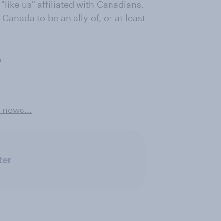
 "like us" affiliated with Canadians,
Canada to be an ally of, or at least
.
 news...
ter