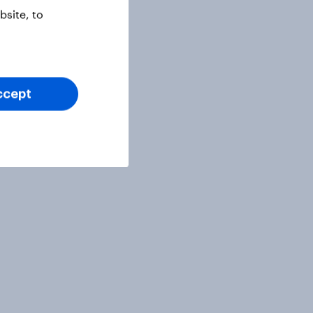
site, to
ccept