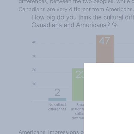
differences, between the two peoples, while on
Canadians are very different from Americans.
Americans' impressions of Canadians tend to 