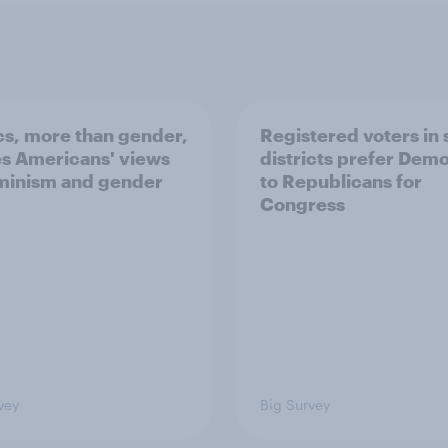
ics, more than gender,
Registered voters in
s Americans' views
districts prefer Dem
minism and gender
to Republicans for
Congress
vey
Big Survey