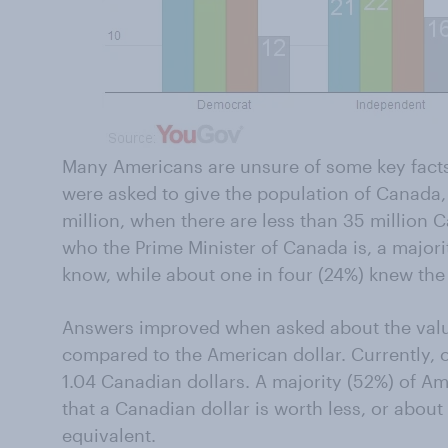
Many Americans are unsure of some key fac
were asked to give the population of Canada
million, when there are less than 35 million
who the Prime Minister of Canada is, a majori
know, while about one in four (24%) knew the
Answers improved when asked about the valu
compared to the American dollar. Currently, o
1.04 Canadian dollars. A majority (52%) of A
that a Canadian dollar is worth less, or abou
equivalent.