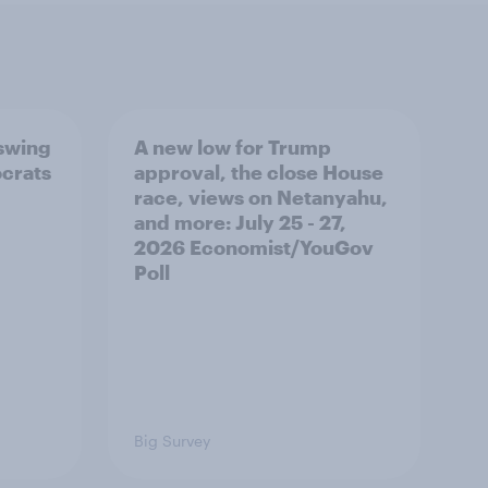
 swing
A new low for Trump
ocrats
approval, the close House
race, views on Netanyahu,
and more: July 25 - 27,
2026 Economist/YouGov
Poll
Big Survey