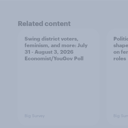
Related content
Swing district voters,
Polit
feminism, and more: July
shape
31 - August 3, 2026
on fe
Economist/YouGov Poll
roles
Big Survey
Big Sur