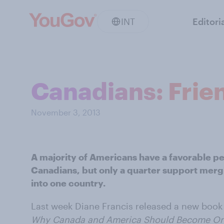
INT
Editori
Canadians: Frien
November 3, 2013
A majority of Americans have a favorable p
Canadians, but only a quarter support merg
into one country.
Last week Diane Francis released a new book
Why Canada and America Should Become On