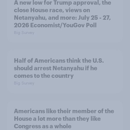
A new low for Trump approval, the
close House race, views on
Netanyahu, and more: July 25 - 27,
2026 Economist/YouGov Poll
Big Survey
Half of Americans think the U.S.
should arrest Netanyahu if he
comes to the country
Big Survey
Americans like their member of the
House a lot more than they like
Congress as a whole