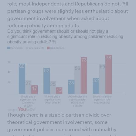
role, most Independents and Republicans do not. All
partisan groups were slightly less enthusiastic about
government involvement when asked about
reducing obesity among adults.
Though there is a sizable partisan divide over
theoretical government involvement, some
government policies concerned with unhealthy