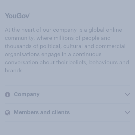
At the heart of our company is a global online
community, where millions of people and
thousands of political, cultural and commercial
organisations engage in a continuous
conversation about their beliefs, behaviours and
brands.
Company
Members and clients