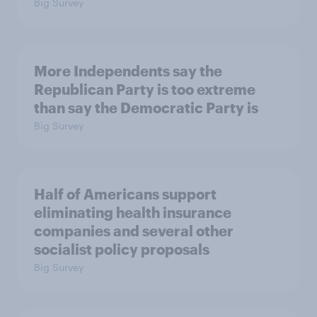
Big Survey
More Independents say the
Republican Party is too extreme
than say the Democratic Party is
Big Survey
Half of Americans support
eliminating health insurance
companies and several other
socialist policy proposals
Big Survey