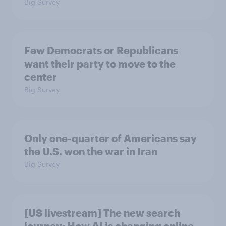
Big Survey
Few Democrats or Republicans
want their party to move to the
center
Big Survey
Only one-quarter of Americans say
the U.S. won the war in Iran
Big Survey
[US livestream] The new search