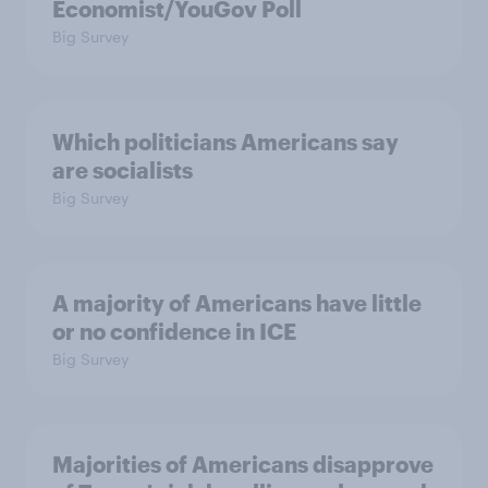
Economist/YouGov Poll
Big Survey
Which politicians Americans say
are socialists
Big Survey
A majority of Americans have little
or no confidence in ICE
Big Survey
Majorities of Americans disapprove