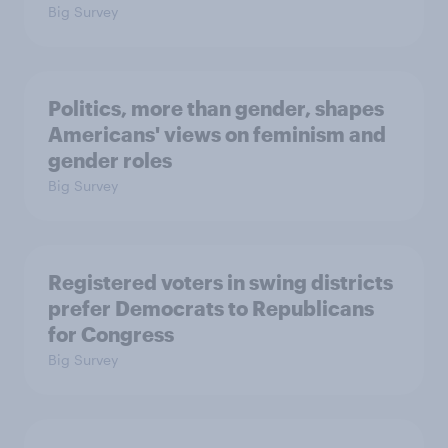
Big Survey
Politics, more than gender, shapes
Americans' views on feminism and
gender roles
Big Survey
Registered voters in swing districts
prefer Democrats to Republicans
for Congress
Big Survey