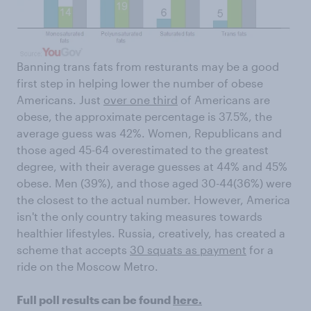
Banning trans fats from resturants may be a good
first step in helping lower the number of obese
Americans. Just
over one third
of Americans are
obese, the approximate percentage is 37.5%, the
average guess was 42%. Women, Republicans and
those aged 45-64 overestimated to the greatest
degree, with their average guesses at 44% and 45%
obese. Men (39%), and those aged 30-44(36%) were
the closest to the actual number. However, America
isn't the only country taking measures towards
healthier lifestyles. Russia, creatively, has created a
scheme that accepts
30 squats as payment
for a
ride on the Moscow Metro.
Full poll results can be found
here.