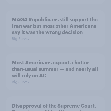
MAGA Republicans still support the
Iran war but most other Americans
say it was the wrong decision
Big Survey
Most Americans expect a hotter-
than-usual summer — and nearly all
will rely on AC
Big Survey
Disapproval of the Supreme Court,