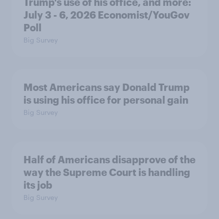
Trump's use of his office, and more:
July 3 - 6, 2026 Economist/YouGov
Poll
Big Survey
Most Americans say Donald Trump
is using his office for personal gain
Big Survey
Half of Americans disapprove of the
way the Supreme Court is handling
its job
Big Survey