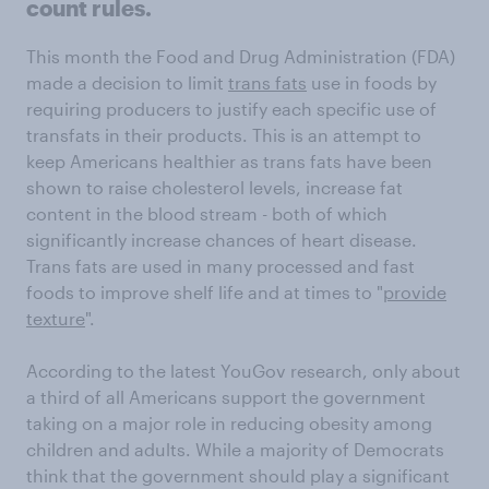
count rules.
This month the Food and Drug Administration (FDA)
made a decision to limit
trans fats
use in foods by
requiring producers to justify each specific use of
transfats in their products. This is an attempt to
keep Americans healthier as trans fats have been
shown to raise cholesterol levels, increase fat
content in the blood stream - both of which
significantly increase chances of heart disease.
Trans fats are used in many processed and fast
foods to improve shelf life and at times to "
provide
texture
".
According to the latest YouGov research, only about
a third of all Americans support the government
taking on a major role in reducing obesity among
children and adults. While a majority of Democrats
think that the government should play a significant