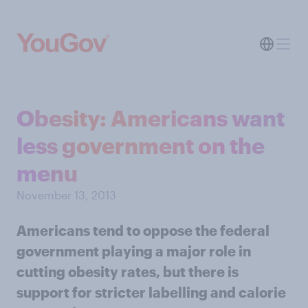
Obesity: Americans want
less government on the
menu
November 13, 2013
Americans tend to oppose the federal
government playing a major role in
cutting obesity rates, but there is
support for stricter labelling and calorie