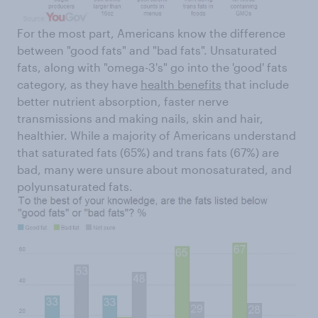
For the most part, Americans know the difference
between "good fats" and "bad fats". Unsaturated
fats, along with "omega-3's" go into the 'good' fats
category, as they have
health benefits
that include
better nutrient absorption, faster nerve
transmissions and making nails, skin and hair,
healthier. While a majority of Americans understand
that saturated fats (65%) and trans fats (67%) are
bad, many were unsure about monosaturated, and
polyunsaturated fats.