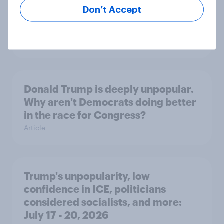
International survey: how people in
Don’t Accept
seven countries see the US, power,
threats and alliances
Big Survey
Donald Trump is deeply unpopular.
Why aren't Democrats doing better
in the race for Congress?
Article
Trump's unpopularity, low
confidence in ICE, politicians
considered socialists, and more:
July 17 - 20, 2026