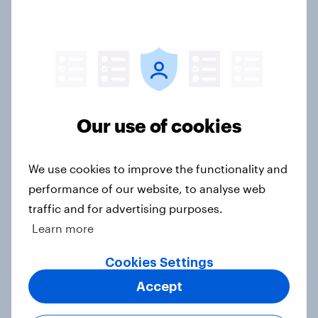
3. Where do people think power lies
in the world?
Big Survey
2. NATO and national defence
Our use of cookies
Big Survey
We use cookies to improve the functionality and
performance of our website, to analyse web
1. Global instability: what issues and
traffic and for advertising purposes.
countries do people see as the
Learn more
biggest threats?
Big Survey
Cookies Settings
Accept