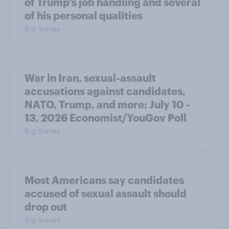
of Trump's job handling and several
of his personal qualities
Big Survey
War in Iran, sexual-assault
accusations against candidates,
NATO, Trump, and more: July 10 -
13, 2026 Economist/YouGov Poll
Big Survey
Most Americans say candidates
accused of sexual assault should
drop out
Big Survey