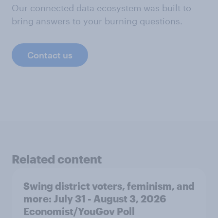
Our connected data ecosystem was built to
bring answers to your burning questions.
Contact us
Related content
Swing district voters, feminism, and
more: July 31 - August 3, 2026
Economist/YouGov Poll