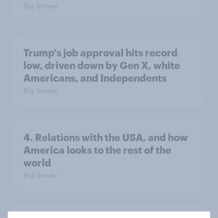
Big Survey
Trump's job approval hits record
low, driven down by Gen X, white
Americans, and Independents
Big Survey
4. Relations with the USA, and how
America looks to the rest of the
world
Big Survey