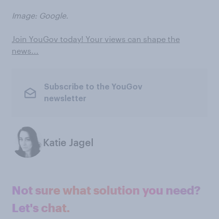
Image: Google.
Join YouGov today! Your views can shape the
news...
Subscribe to the YouGov
newsletter
Katie Jagel
Not sure what solution you need?
Let's chat.