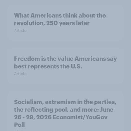
What Americans think about the
revolution, 250 years later
Article
Freedom is the value Americans say
best represents the U.S.
Article
Socialism, extremism in the parties,
the reflecting pool, and more: June
26 - 29, 2026 Economist/YouGov
Poll