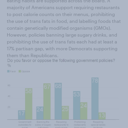
eating habits are supported across the board. A
majority of Americans support requiring restaurants
to post calorie counts on their menus, prohibiting
the use of trans fats in food, and labelling foods that
contain genetically modified organisms (GMOs).
However, policies banning large sugary drinks, and
prohibiting the use of trans fats each had at least a
17% partisan gap, with more Democrats supporting
them than Republicans.