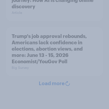
journey: How AI is changing online
discovery
Article
Trump's job approval rebounds,
Americans lack confidence in
elections, abortion views, and
more: June 13 - 15, 2026
Economist/YouGov Poll
Big Survey
Load more