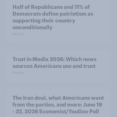
Half of Republicans and 11% of
Democrats define patriotism as
supporting their country
unconditionally
Article
Trust in Media 2026: Which news
sources Americans use and trust
Article
The Iran deal, what Americans want
from the parties, and more: June 19
- 22, 2026 Economist/YouGov Poll