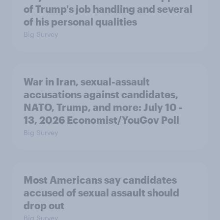
of Trump's job handling and several
of his personal qualities
Big Survey
War in Iran, sexual-assault
accusations against candidates,
NATO, Trump, and more: July 10 -
13, 2026 Economist/YouGov Poll
Big Survey
Most Americans say candidates
accused of sexual assault should
drop out
Big Survey