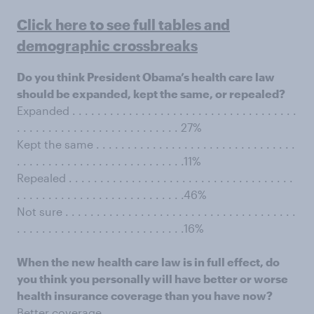
Click here to see full tables and
demographic crossbreaks
Do you think President Obama’s health care law
should be expanded, kept the same, or repealed?
Expanded . . . . . . . . . . . . . . . . . . . . . . . . . . . . . . . . . . . .
. . . . . . . . . . . . . . . . . . . . . . . . . . 27%
Kept the same . . . . . . . . . . . . . . . . . . . . . . . . . . . . . . . .
. . . . . . . . . . . . . . . . . . . . . . . . . . .11%
Repealed . . . . . . . . . . . . . . . . . . . . . . . . . . . . . . . . . . . .
. . . . . . . . . . . . . . . . . . . . . . . . . . .46%
Not sure . . . . . . . . . . . . . . . . . . . . . . . . . . . . . . . . . . . . .
. . . . . . . . . . . . . . . . . . . . . . . . . . .16%
When the new health care law is in full effect, do
you think you personally will have better or worse
health insurance coverage than you have now?
Better coverage . . . . . . . . . . . . . . . . . . . . . . . . . . . . . . .