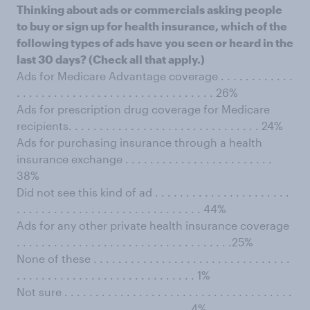
Thinking about ads or commercials asking people
to buy or sign up for health insurance, which of the
following types of ads have you seen or heard in the
last 30 days? (Check all that apply.)
Ads for Medicare Advantage coverage . . . . . . . . . . . .
. . . . . . . . . . . . . . . . . . . . . . . . . . . . . . . . 26%
Ads for prescription drug coverage for Medicare
recipients. . . . . . . . . . . . . . . . . . . . . . . . . . . . . . . 24%
Ads for purchasing insurance through a health
insurance exchange . . . . . . . . . . . . . . . . . . . . . . . .
38%
Did not see this kind of ad . . . . . . . . . . . . . . . . . . . . . .
. . . . . . . . . . . . . . . . . . . . . . . . . . . . . . 44%
Ads for any other private health insurance coverage
. . . . . . . . . . . . . . . . . . . . . . . . . . . . . . . . . . .25%
None of these . . . . . . . . . . . . . . . . . . . . . . . . . . . . . . . .
. . . . . . . . . . . . . . . . . . . . . . . . . . . . . 1%
Not sure . . . . . . . . . . . . . . . . . . . . . . . . . . . . . . . . . . . . .
. . . . . . . . . . . . . . . . . . . . . . . . . . . . 4%