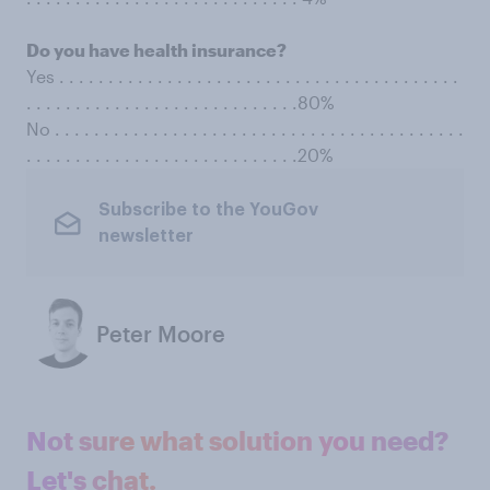
Do you have health insurance?
Yes . . . . . . . . . . . . . . . . . . . . . . . . . . . . . . . . . . . . . . . . .
. . . . . . . . . . . . . . . . . . . . . . . . . . . .80%
No . . . . . . . . . . . . . . . . . . . . . . . . . . . . . . . . . . . . . . . . . .
. . . . . . . . . . . . . . . . . . . . . . . . . . . .20%
Subscribe to the YouGov
newsletter
Peter Moore
Not sure what solution you need?
Let's chat.