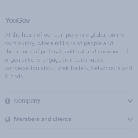
At the heart of our company is a global online
community, where millions of people and
thousands of political, cultural and commercial
organisations engage in a continuous
conversation about their beliefs, behaviours and
brands.
Company
Members and clients