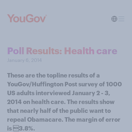
Poll Results: Health care
January 6, 2014
These are the topline results of a
YouGov/Huffington Post survey of 1000
US adults interviewed January 2 - 3,
2014 on health care. The results show
that nearly half of the public want to
repeal Obamacare. The margin of error
is 3.8%.