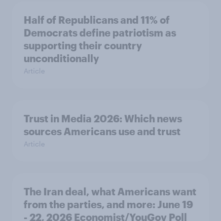
Half of Republicans and 11% of
Democrats define patriotism as
supporting their country
unconditionally
Article
Trust in Media 2026: Which news
sources Americans use and trust
Article
The Iran deal, what Americans want
from the parties, and more: June 19
- 22, 2026 Economist/YouGov Poll