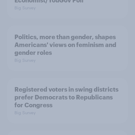
Economist/YouGov Poll
Big Survey
Politics, more than gender, shapes
Americans' views on feminism and
gender roles
Big Survey
Registered voters in swing districts
prefer Democrats to Republicans
for Congress
Big Survey