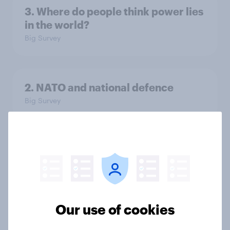
3. Where do people think power lies
in the world?
Big Survey
2. NATO and national defence
Big Survey
1. Global instability: what issues and
countries do people see as the
biggest threats?
Big Survey
Our use of cookies