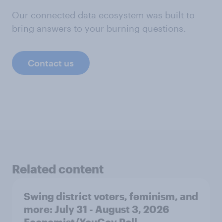
Our connected data ecosystem was built to
bring answers to your burning questions.
Contact us
Related content
Swing district voters, feminism, and
more: July 31 - August 3, 2026