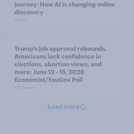
journey: How AI is changing online
discovery
Article
Trump's job approval rebounds,
Americans lack confidence in
elections, abortion views, and
more: June 13 - 15, 2026
Economist/YouGov Poll
Big Survey
Load more