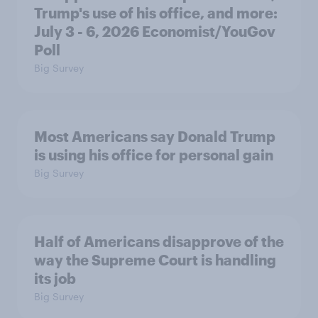
Trump's use of his office, and more:
July 3 - 6, 2026 Economist/YouGov
Poll
Big Survey
Most Americans say Donald Trump
is using his office for personal gain
Big Survey
Half of Americans disapprove of the
way the Supreme Court is handling
its job
Big Survey