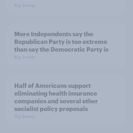
Big Survey
More Independents say the
Republican Party is too extreme
than say the Democratic Party is
Big Survey
Half of Americans support
eliminating health insurance
companies and several other
socialist policy proposals
Big Survey