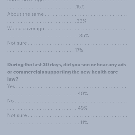
. . . . . . . . . . . . . . . . . . . . . . . . . .15%
About the same . . . . . . . . . . . . . . . . . . . . . . . . . . . . . . .
. . . . . . . . . . . . . . . . . . . . . . . . . .33%
Worse coverage . . . . . . . . . . . . . . . . . . . . . . . . . . . . . .
. . . . . . . . . . . . . . . . . . . . . . . . . . .35%
Not sure . . . . . . . . . . . . . . . . . . . . . . . . . . . . . . . . . . . . .
. . . . . . . . . . . . . . . . . . . . . . . . . 17%
During the last 30 days, did you see or hear any ads
or commercials supporting the new health care
law?
Yes . . . . . . . . . . . . . . . . . . . . . . . . . . . . . . . . . . . . . . . . .
. . . . . . . . . . . . . . . . . . . . . . . . . . 40%
No . . . . . . . . . . . . . . . . . . . . . . . . . . . . . . . . . . . . . . . . . .
. . . . . . . . . . . . . . . . . . . . . . . . . . 49%
Not sure . . . . . . . . . . . . . . . . . . . . . . . . . . . . . . . . . . . . .
. . . . . . . . . . . . . . . . . . . . . . . . . . . 11%