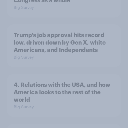
Congress as a whole
Big Survey
Trump's job approval hits record
low, driven down by Gen X, white
Americans, and Independents
Big Survey
4. Relations with the USA, and how
America looks to the rest of the
world
Big Survey