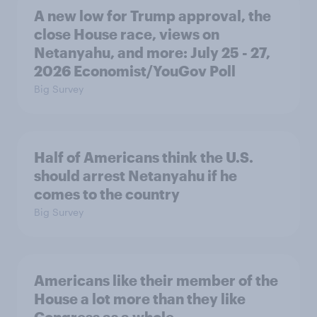
A new low for Trump approval, the
close House race, views on
Netanyahu, and more: July 25 - 27,
2026 Economist/YouGov Poll
Big Survey
Half of Americans think the U.S.
should arrest Netanyahu if he
comes to the country
Big Survey
Americans like their member of the
House a lot more than they like