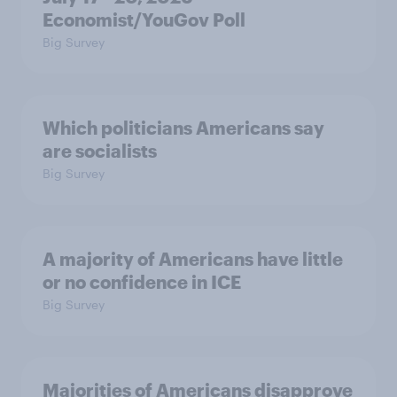
Economist/YouGov Poll
Big Survey
Which politicians Americans say
are socialists
Big Survey
A majority of Americans have little
or no confidence in ICE
Big Survey
Majorities of Americans disapprove