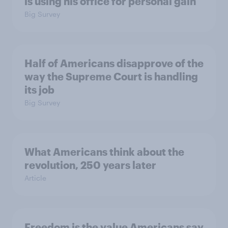
is using his office for personal gain
Big Survey
Half of Americans disapprove of the
way the Supreme Court is handling
its job
Big Survey
What Americans think about the
revolution, 250 years later
Article
Freedom is the value Americans say