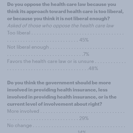
Do you oppose the health care law because you
think its approach toward health care is too liberal,
or because you think it is not liberal enough?
Asked of those who oppose the health care law
Too liberal . . . . . . . . . . . . . . . . . . . . . . . . . . . . . . . . . . .
. . . . . . . . . . . . . . . . . . . . . . . . . . . 45%
Not liberal enough . . . . . . . . . . . . . . . . . . . . . . . . . . . .
. . . . . . . . . . . . . . . . . . . . . . . . . . . . .7%
Favors the health care law or is unsure . . . . . . . . . . . .
. . . . . . . . . . . . . . . . . . . . . . . . . . . . . . .48%
Do you think the government should be more
involved in providing health insurance, less
involved in providing health insurance, or is the
current level of involvement about right?
More involved . . . . . . . . . . . . . . . . . . . . . . . . . . . . . . . .
. . . . . . . . . . . . . . . . . . . . . . . . . . . 29%
No change . . . . . . . . . . . . . . . . . . . . . . . . . . . . . . . . . . .
. . . . . . . . . . . . . . . . . . . . . . . . . . .14%