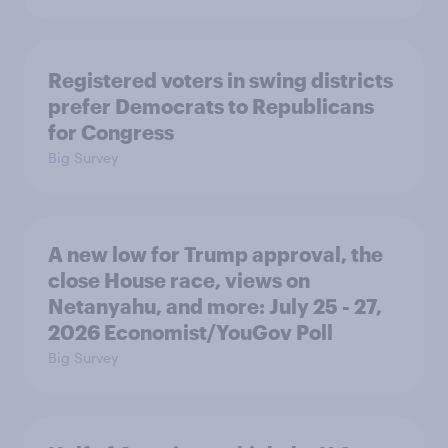
Registered voters in swing districts
prefer Democrats to Republicans
for Congress
Big Survey
A new low for Trump approval, the
close House race, views on
Netanyahu, and more: July 25 - 27,
2026 Economist/YouGov Poll
Big Survey