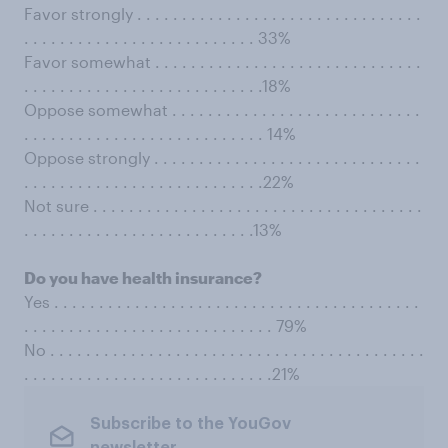
Favor strongly . . . . . . . . . . . . . . . . . . . . . . . . . . . . . . . .
. . . . . . . . . . . . . . . . . . . . . . . . . . 33%
Favor somewhat . . . . . . . . . . . . . . . . . . . . . . . . . . . . . .
. . . . . . . . . . . . . . . . . . . . . . . . . . .18%
Oppose somewhat . . . . . . . . . . . . . . . . . . . . . . . . . . . .
. . . . . . . . . . . . . . . . . . . . . . . . . . . 14%
Oppose strongly . . . . . . . . . . . . . . . . . . . . . . . . . . . . . .
. . . . . . . . . . . . . . . . . . . . . . . . . . .22%
Not sure . . . . . . . . . . . . . . . . . . . . . . . . . . . . . . . . . . . . .
. . . . . . . . . . . . . . . . . . . . . . . . . .13%
Do you have health insurance?
Yes . . . . . . . . . . . . . . . . . . . . . . . . . . . . . . . . . . . . . . . . .
. . . . . . . . . . . . . . . . . . . . . . . . . . . . 79%
No . . . . . . . . . . . . . . . . . . . . . . . . . . . . . . . . . . . . . . . . . .
. . . . . . . . . . . . . . . . . . . . . . . . . . . .21%
Subscribe to the YouGov
newsletter