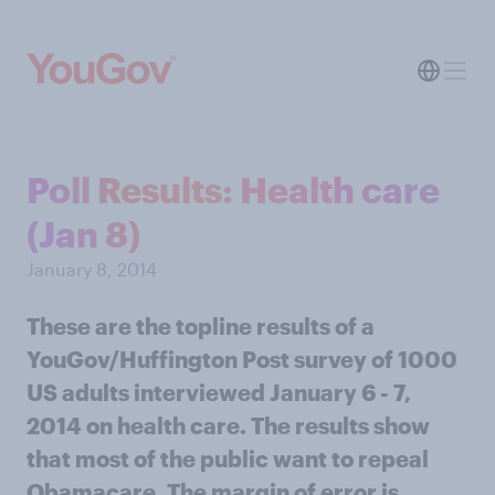
Poll Results: Health care
(Jan 8)
January 8, 2014
These are the topline results of a
YouGov/Huffington Post survey of 1000
US adults interviewed January 6 - 7,
2014 on health care. The results show
that most of the public want to repeal
Obamacare. The margin of error is