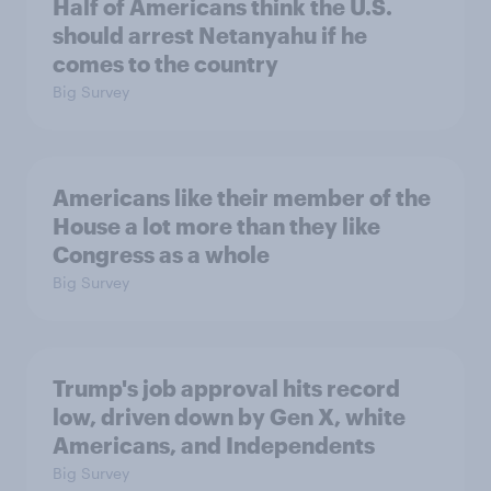
Half of Americans think the U.S.
should arrest Netanyahu if he
comes to the country
Big Survey
Americans like their member of the
House a lot more than they like
Congress as a whole
Big Survey
Trump's job approval hits record
low, driven down by Gen X, white
Americans, and Independents
Big Survey