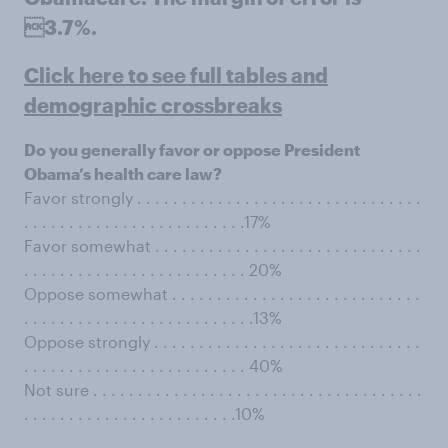
3.7%.
Click here to see full tables and
demographic crossbreaks
Do you generally favor or oppose President
Obama’s health care law?
Favor strongly . . . . . . . . . . . . . . . . . . . . . . . . . . . . . . . .
. . . . . . . . . . . . . . . . . . . . . . . . .17%
Favor somewhat . . . . . . . . . . . . . . . . . . . . . . . . . . . . . .
. . . . . . . . . . . . . . . . . . . . . . . . . 20%
Oppose somewhat . . . . . . . . . . . . . . . . . . . . . . . . . . . .
. . . . . . . . . . . . . . . . . . . . . . . . . .13%
Oppose strongly . . . . . . . . . . . . . . . . . . . . . . . . . . . . . .
. . . . . . . . . . . . . . . . . . . . . . . . . 40%
Not sure . . . . . . . . . . . . . . . . . . . . . . . . . . . . . . . . . . . . .
. . . . . . . . . . . . . . . . . . . . . . . .10%