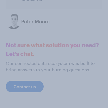
Peter Moore
Not sure what solution you need?
Let's chat.
Our connected data ecosystem was built to
bring answers to your burning questions.
Contact us