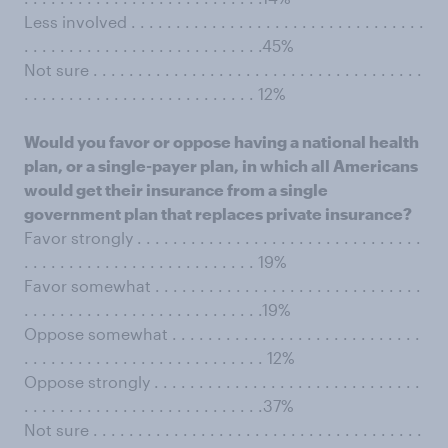
Less involved . . . . . . . . . . . . . . . . . . . . . . . . . . . . . . . . .
. . . . . . . . . . . . . . . . . . . . . . . . . . .45%
Not sure . . . . . . . . . . . . . . . . . . . . . . . . . . . . . . . . . . . . .
. . . . . . . . . . . . . . . . . . . . . . . . . . 12%
Would you favor or oppose having a national health
plan, or a single-payer plan, in which all Americans
would get their insurance from a single
government plan that replaces private insurance?
Favor strongly . . . . . . . . . . . . . . . . . . . . . . . . . . . . . . . .
. . . . . . . . . . . . . . . . . . . . . . . . . . 19%
Favor somewhat . . . . . . . . . . . . . . . . . . . . . . . . . . . . . .
. . . . . . . . . . . . . . . . . . . . . . . . . . .19%
Oppose somewhat . . . . . . . . . . . . . . . . . . . . . . . . . . . .
. . . . . . . . . . . . . . . . . . . . . . . . . . . 12%
Oppose strongly . . . . . . . . . . . . . . . . . . . . . . . . . . . . . .
. . . . . . . . . . . . . . . . . . . . . . . . . . .37%
Not sure . . . . . . . . . . . . . . . . . . . . . . . . . . . . . . . . . . . . .