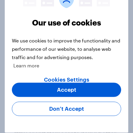
Our use of cookies
1. Global instability: what issues and
countries do people see as the
biggest threats?
We use cookies to improve the functionality and
Big Survey
performance of our website, to analyse web
traffic and for advertising purposes.
Learn more
International survey: how people in
Cookies Settings
seven countries see the US, power,
threats and alliances
Accept
Big Survey
Don’t Accept
Donald Trump is deeply unpopular.