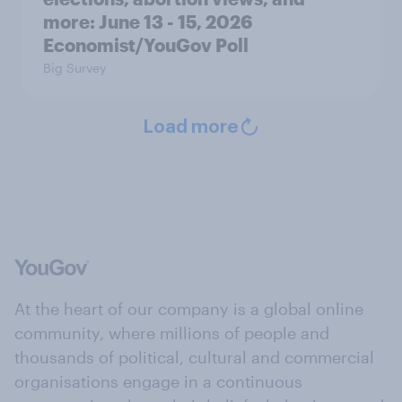
more: June 13 - 15, 2026
Economist/YouGov Poll
Big Survey
Load more
At the heart of our company is a global online
community, where millions of people and
thousands of political, cultural and commercial
organisations engage in a continuous