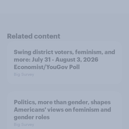
Related content
Swing district voters, feminism, and
more: July 31 - August 3, 2026
Economist/YouGov Poll
Big Survey
Politics, more than gender, shapes
Americans' views on feminism and
gender roles
Big Survey