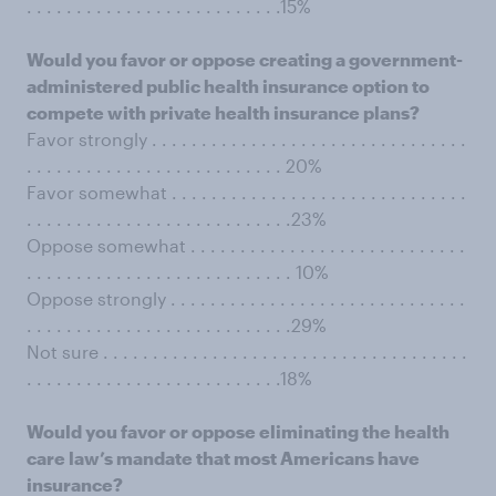
. . . . . . . . . . . . . . . . . . . . . . . . . .15%
Would you favor or oppose creating a government-
administered public health insurance option to
compete with private health insurance plans?
Favor strongly . . . . . . . . . . . . . . . . . . . . . . . . . . . . . . . .
. . . . . . . . . . . . . . . . . . . . . . . . . . 20%
Favor somewhat . . . . . . . . . . . . . . . . . . . . . . . . . . . . . .
. . . . . . . . . . . . . . . . . . . . . . . . . . .23%
Oppose somewhat . . . . . . . . . . . . . . . . . . . . . . . . . . . .
. . . . . . . . . . . . . . . . . . . . . . . . . . . 10%
Oppose strongly . . . . . . . . . . . . . . . . . . . . . . . . . . . . . .
. . . . . . . . . . . . . . . . . . . . . . . . . . .29%
Not sure . . . . . . . . . . . . . . . . . . . . . . . . . . . . . . . . . . . . .
. . . . . . . . . . . . . . . . . . . . . . . . . .18%
Would you favor or oppose eliminating the health
care law’s mandate that most Americans have
insurance?