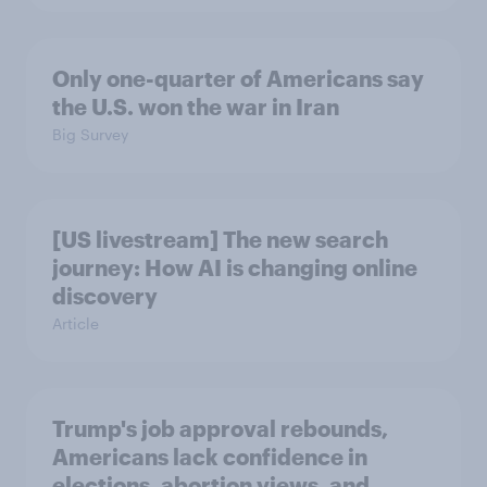
Only one-quarter of Americans say
the U.S. won the war in Iran
Big Survey
[US livestream] The new search
journey: How AI is changing online
discovery
Article
Trump's job approval rebounds,
Americans lack confidence in
elections, abortion views, and