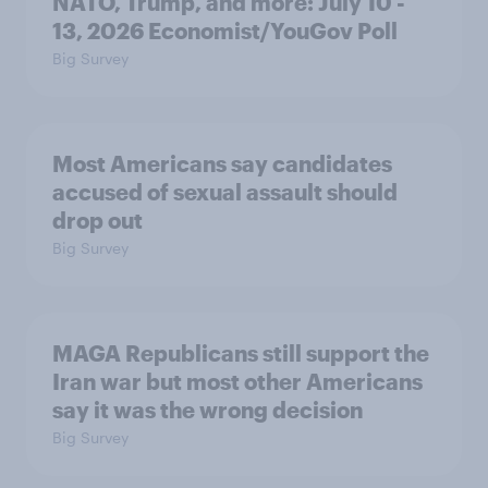
NATO, Trump, and more: July 10 -
13, 2026 Economist/YouGov Poll
Big Survey
Most Americans say candidates
accused of sexual assault should
drop out
Big Survey
MAGA Republicans still support the
Iran war but most other Americans
say it was the wrong decision
Big Survey