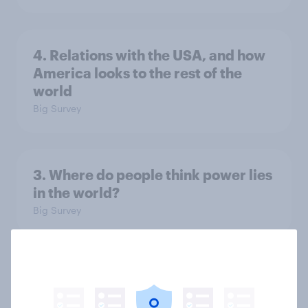
4. Relations with the USA, and how
America looks to the rest of the
world
Big Survey
3. Where do people think power lies
in the world?
Big Survey
2. NATO and national defence
Big Survey