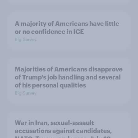
A majority of Americans have little
or no confidence in ICE
Big Survey
Majorities of Americans disapprove
of Trump's job handling and several
of his personal qualities
Big Survey
War in Iran, sexual-assault
accusations against candidates,