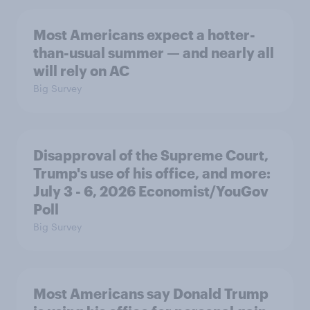
Most Americans expect a hotter-
than-usual summer — and nearly all
will rely on AC
Big Survey
Disapproval of the Supreme Court,
Trump's use of his office, and more:
July 3 - 6, 2026 Economist/YouGov
Poll
Big Survey
Most Americans say Donald Trump