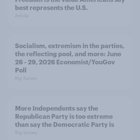
best represents the U.S.
Article
Socialism, extremism in the parties,
the reflecting pool, and more: June
26 - 29, 2026 Economist/YouGov
Poll
Big Survey
More Independents say the
Republican Party is too extreme
than say the Democratic Party is
Big Survey