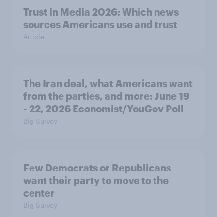
Trust in Media 2026: Which news
sources Americans use and trust
Article
The Iran deal, what Americans want
from the parties, and more: June 19
- 22, 2026 Economist/YouGov Poll
Big Survey
Few Democrats or Republicans
want their party to move to the
center
Big Survey