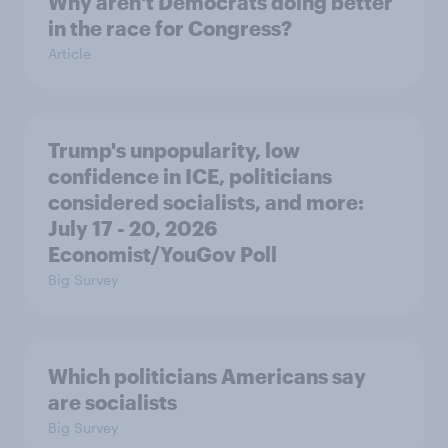
Why aren't Democrats doing better
in the race for Congress?
Article
Trump's unpopularity, low
confidence in ICE, politicians
considered socialists, and more:
July 17 - 20, 2026
Economist/YouGov Poll
Big Survey
Which politicians Americans say
are socialists
Big Survey