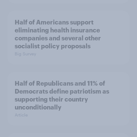
Half of Americans support
eliminating health insurance
companies and several other
socialist policy proposals
Big Survey
Half of Republicans and 11% of
Democrats define patriotism as
supporting their country
unconditionally
Article