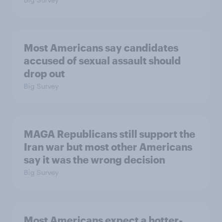
Most Americans say candidates
accused of sexual assault should
drop out
Big Survey
MAGA Republicans still support the
Iran war but most other Americans
say it was the wrong decision
Big Survey
Most Americans expect a hotter-