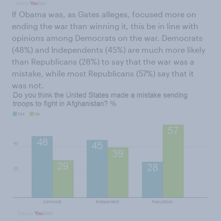
If Obama was, as Gates alleges, focused more on
ending the war than winning it, this be in line with
opinions among Democrats on the war. Democrats
(48%) and Independents (45%) are much more likely
than Republicans (28%) to say that the war was a
mistake, while most Republicans (57%) say that it
was not.