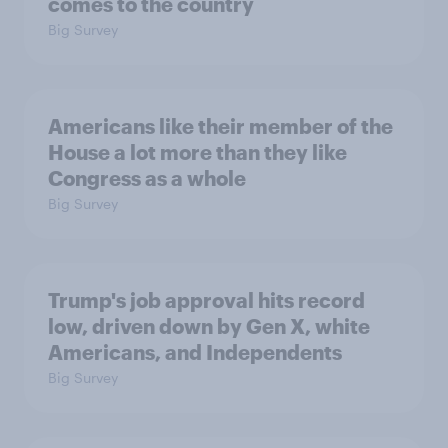
comes to the country
Big Survey
Americans like their member of the
House a lot more than they like
Congress as a whole
Big Survey
Trump's job approval hits record
low, driven down by Gen X, white
Americans, and Independents
Big Survey