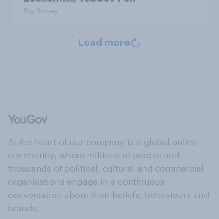
Big Survey
Load more
At the heart of our company is a global online
community, where millions of people and
thousands of political, cultural and commercial
organisations engage in a continuous
conversation about their beliefs, behaviours and
brands.