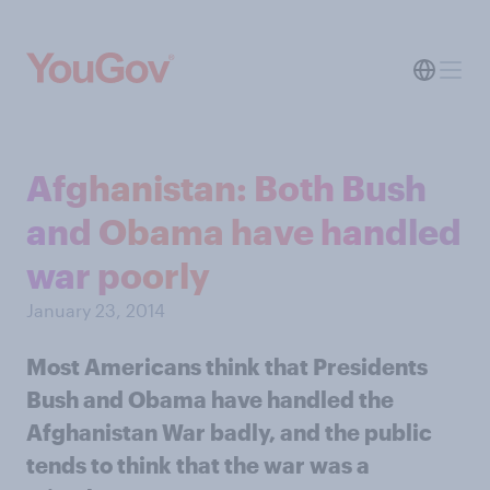
Afghanistan: Both Bush
and Obama have handled
war poorly
January 23, 2014
Most Americans think that Presidents
Bush and Obama have handled the
Afghanistan War badly, and the public
tends to think that the war was a