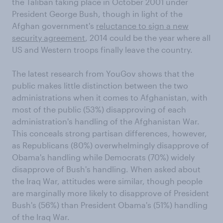
the Taliban taking place in October 2001 under
President George Bush, though in light of the
Afghan government's
reluctance to sign a new
security agreement
, 2014 could be the year where all
US and Western troops finally leave the country.
The latest research from YouGov shows that the
public makes little distinction between the two
administrations when it comes to Afghanistan, with
most of the public (53%) disapproving of each
administration's handling of the Afghanistan War.
This conceals strong partisan differences, however,
as Republicans (80%) overwhelmingly disapprove of
Obama's handling while Democrats (70%) widely
disapprove of Bush's handling. When asked about
the Iraq War, attitudes were similar, though people
are marginally more likely to disapprove of President
Bush's (56%) than President Obama's (51%) handling
of the Iraq War.