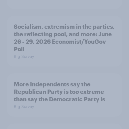
Socialism, extremism in the parties,
the reflecting pool, and more: June
26 - 29, 2026 Economist/YouGov
Poll
Big Survey
More Independents say the
Republican Party is too extreme
than say the Democratic Party is
Big Survey