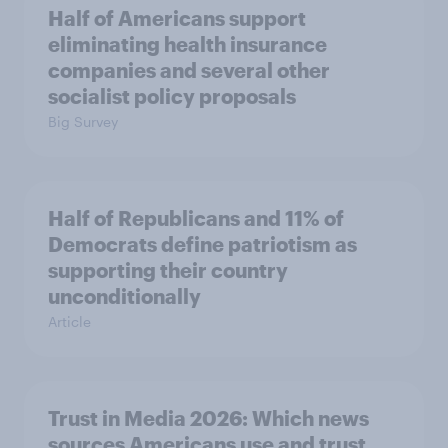
Half of Americans support
eliminating health insurance
companies and several other
socialist policy proposals
Big Survey
Half of Republicans and 11% of
Democrats define patriotism as
supporting their country
unconditionally
Article
Trust in Media 2026: Which news
sources Americans use and trust