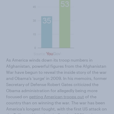
As America winds down its troop numbers in
Afghanistan, powerful figures from the Afghanistan
War have begun to reveal the inside story of the war
and Obama's 'surge' in 2009. In his memoirs, former
Secretary of Defense Robert Gates criticized the
Obama administration for allegedly being more
focused on
getting American troops out
of the
country than on winning the war. The war has been
America's longest fought, with the first US attack on