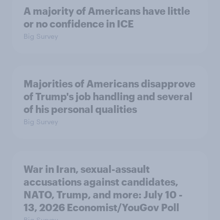
A majority of Americans have little
or no confidence in ICE
Big Survey
Majorities of Americans disapprove
of Trump's job handling and several
of his personal qualities
Big Survey
War in Iran, sexual-assault
accusations against candidates,
NATO, Trump, and more: July 10 -
13, 2026 Economist/YouGov Poll
Big Survey