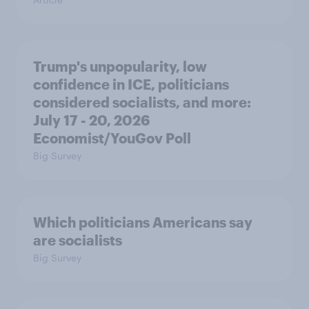
Trump's unpopularity, low
confidence in ICE, politicians
considered socialists, and more:
July 17 - 20, 2026
Economist/YouGov Poll
Big Survey
Which politicians Americans say
are socialists
Big Survey