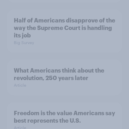
Half of Americans disapprove of the
way the Supreme Court is handling
its job
Big Survey
What Americans think about the
revolution, 250 years later
Article
Freedom is the value Americans say
best represents the U.S.
Article