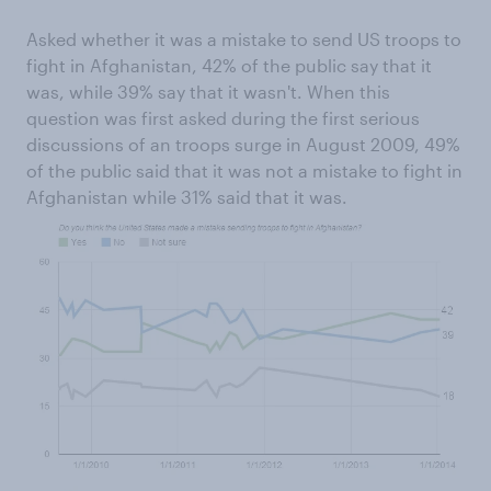
Asked whether it was a mistake to send US troops to
fight in Afghanistan, 42% of the public say that it
was, while 39% say that it wasn't. When this
question was first asked during the first serious
discussions of an troops surge in August 2009, 49%
of the public said that it was not a mistake to fight in
Afghanistan while 31% said that it was.