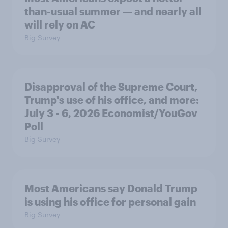
than-usual summer — and nearly all
will rely on AC
Big Survey
Disapproval of the Supreme Court,
Trump's use of his office, and more:
July 3 - 6, 2026 Economist/YouGov
Poll
Big Survey
Most Americans say Donald Trump
is using his office for personal gain
Big Survey