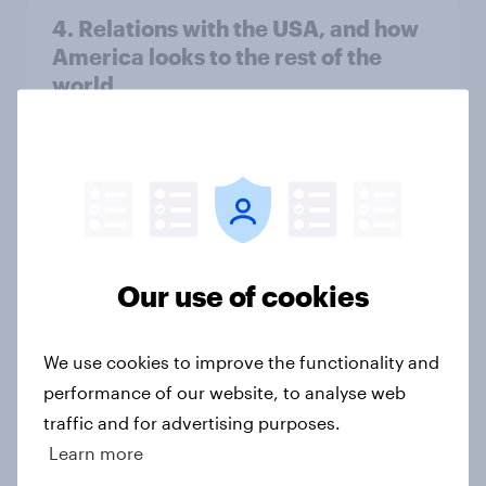
4. Relations with the USA, and how
America looks to the rest of the
world
Big Survey
3. Where do people think power lies
in the world?
Big Survey
Our use of cookies
We use cookies to improve the functionality and
2. NATO and national defence
performance of our website, to analyse web
Big Survey
traffic and for advertising purposes.
Learn more