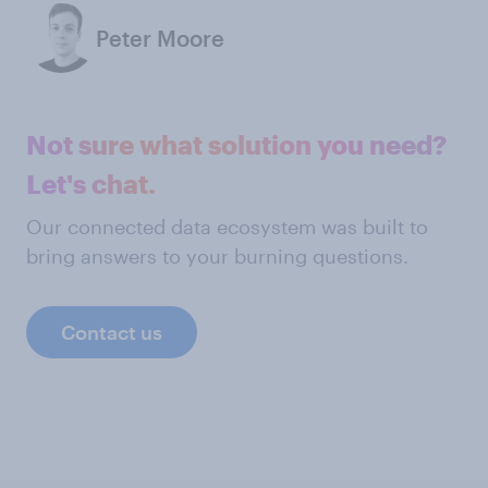
Peter Moore
Not sure what solution you need?
Let's chat.
Our connected data ecosystem was built to
bring answers to your burning questions.
Contact us