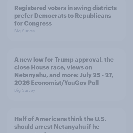
Registered voters in swing districts
prefer Democrats to Republicans
for Congress
Big Survey
A new low for Trump approval, the
close House race, views on
Netanyahu, and more: July 25 - 27,
2026 Economist/YouGov Poll
Big Survey
Half of Americans think the U.S.
should arrest Netanyahu if he