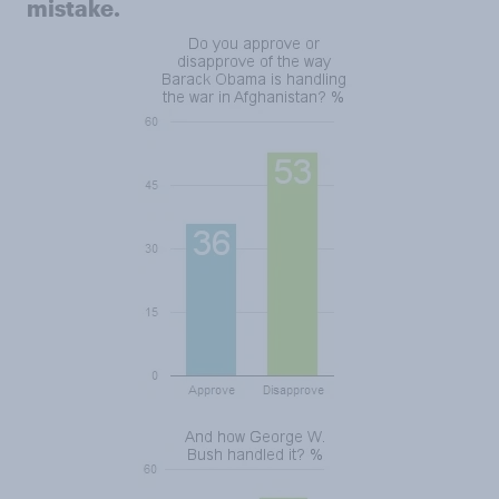
mistake.