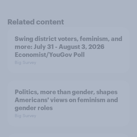
Related content
Swing district voters, feminism, and
more: July 31 - August 3, 2026
Economist/YouGov Poll
Big Survey
Politics, more than gender, shapes
Americans' views on feminism and
gender roles
Big Survey