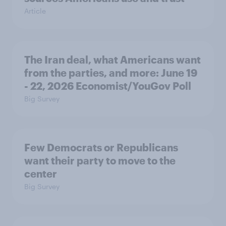
Article
The Iran deal, what Americans want
from the parties, and more: June 19
- 22, 2026 Economist/YouGov Poll
Big Survey
Few Democrats or Republicans
want their party to move to the
center
Big Survey