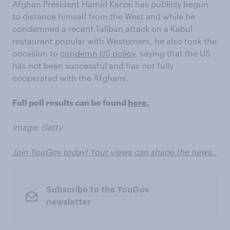
Afghan President Hamid Karzai has publicly begun
to distance himself from the West and while he
condemned a recent Taliban attack on a Kabul
restaurant popular with Westerners, he also took the
occasion to
condemn US policy
, saying that the US
has not been successful and has not fully
cooperated with the Afghans.
Full poll results can be found
here.
Image: Getty
Join YouGov today! Your views can shape the news..
Subscribe to the YouGov
newsletter