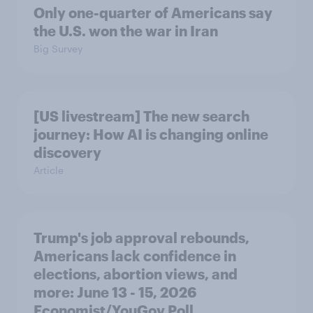
Only one-quarter of Americans say
the U.S. won the war in Iran
Big Survey
[US livestream] The new search
journey: How AI is changing online
discovery
Article
Trump's job approval rebounds,
Americans lack confidence in
elections, abortion views, and
more: June 13 - 15, 2026
Economist/YouGov Poll