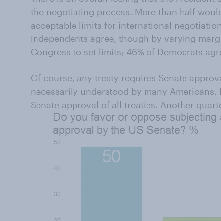
the negotiating process. More than half woul
acceptable limits for international negotiati
independents agree, though by varying margi
Congress to set limits; 46% of Democrats agr
Of course, any treaty requires Senate approva
necessarily understood by many Americans. In
Senate approval of all treaties. Another quarte