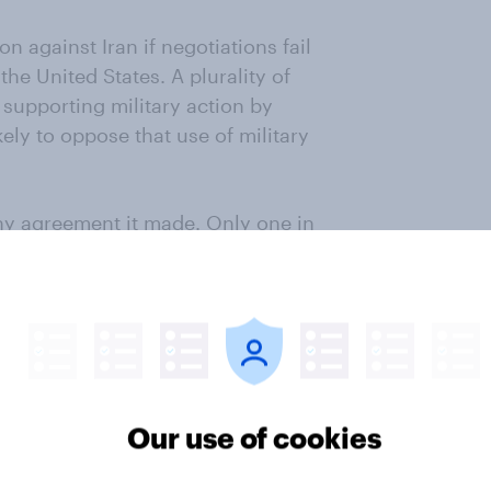
n against Iran if negotiations fail
the United States. A plurality of
 supporting military action by
ikely to oppose that use of military
any agreement it made. Only one in
 to adhere to the terms of any
nuclear weapon. Opinions have
liminary agreement was signed.
mericans continue to regard that
e United States. 58% now say it is
r years ago.
Our use of cookies
the President is handling Iran as
. Although a majority continues to