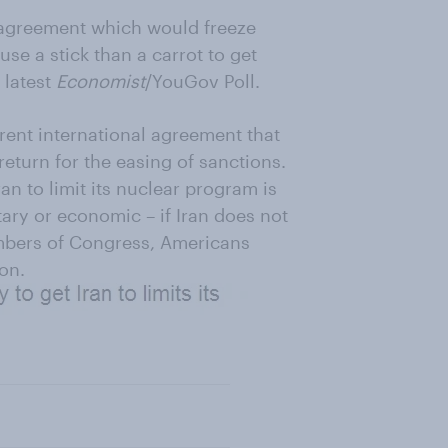
l agreement which would freeze
se a stick than a carrot to get
 latest
Economist
/YouGov Poll.
ent international agreement that
eturn for the easing of sanctions.
an to limit its nuclear program is
tary or economic – if Iran does not
embers of Congress, Americans
on.