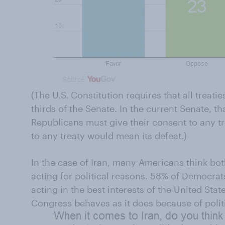
(The U.S. Constitution requires that all treati
thirds of the Senate. In the current Senate, t
Republicans must give their consent to any tr
to any treaty would mean its defeat.)
In the case of Iran, many Americans think bo
acting for political reasons. 58% of Democrats
acting in the best interests of the United Stat
Congress behaves as it does because of polit