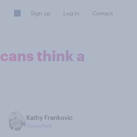
Sign up
Log in
Contact
cans think a
Kathy Frankovic
Consultant