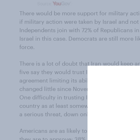
There would be more support for military actio
if military action were taken by Israel and not 
Independents join with 72% of Republicans in
Israel in this case. Democrats are still more l
force.
There is a lot of doubt that Iran would keep 
five say they would trust Iran even somewhat
agreement limiting its ability to produce a 
changed little since November, when the pre
One difficulty in trusting Iran is that most A
country as at least somewhat of a threat to th
a serious threat, down only a little from a fou
Americans are as likely to disapprove of how 
they are to approve: 38% approve, 41% do not