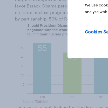
We use cooki
favor Barack Obama personally reaching out t
analyse web 
on Iran’s nuclear program, assessments of the
by partisanship. 59% of Republicans don’t wa
Cookies Se
There is an overall feeling that the President