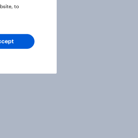
site, to
ccept