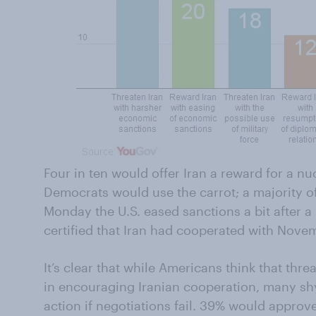
Four in ten would offer Iran a reward for a nu
Democrats would use the carrot; a majority of
Monday the U.S. eased sanctions a bit after 
certified that Iran had cooperated with Nov
It’s clear that while Americans think that thr
in encouraging Iranian cooperation, many sh
action if negotiations fail. 39% would approve