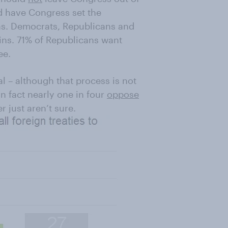
d have Congress set the
ons. Democrats, Republicans and
ns. 71% of Republicans want
ee.
l – although that process is not
 fact nearly one in four
oppose
r just aren‘t sure.