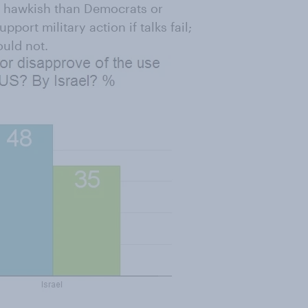
re hawkish than Democrats or
ort military action if talks fail;
uld not.