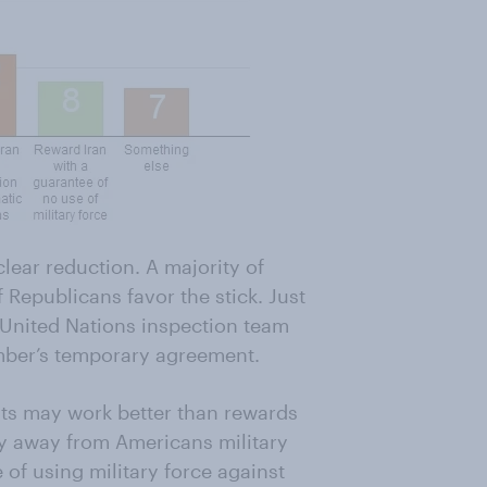
clear reduction. A majority of
 Republicans favor the stick. Just
a United Nations inspection team
ember’s temporary agreement.
eats may work better than rewards
y away from Americans military
 of using military force against