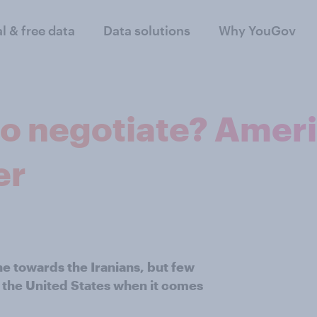
al & free data
Data solutions
Why YouGov
to negotiate? Ameri
er
ne towards the Iranians, but few
of the United States when it comes