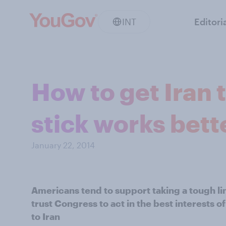
INT
Editori
How to get Iran 
stick works bett
January 22, 2014
Americans tend to support taking a tough li
trust Congress to act in the best interests 
to Iran