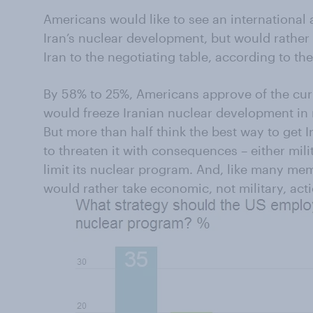
Americans would like to see an internationa
Iran’s nuclear development, but would rather u
Iran to the negotiating table, according to the
By 58% to 25%, Americans approve of the curr
would freeze Iranian nuclear development in r
But more than half think the best way to get Ir
to threaten it with consequences – either mili
limit its nuclear program. And, like many m
would rather take economic, not military, acti