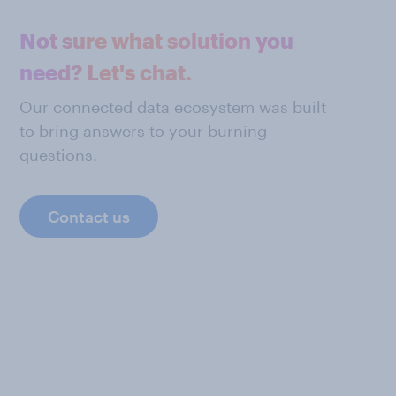
Not sure what solution you
need? Let's chat.
Our connected data ecosystem was built
to bring answers to your burning
questions.
Contact us