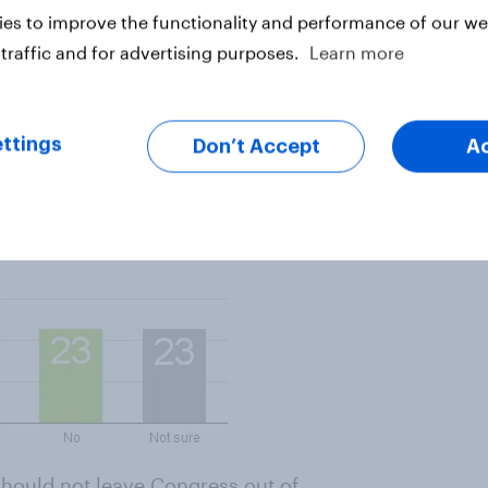
es to improve the functionality and performance of our web
o negotiate with Iranian leaders
traffic and for advertising purposes.
Learn more
 President are strongly affected
nt him to negotiate personally.
ttings
Don’t Accept
A
 should
not
leave Congress out of