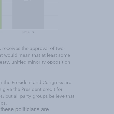
es receives the approval of two-
hat would mean that at least some
eaty; unified minority opposition
th the President and Congress are
 give the President credit for
es; but all party groups believe that
ics.