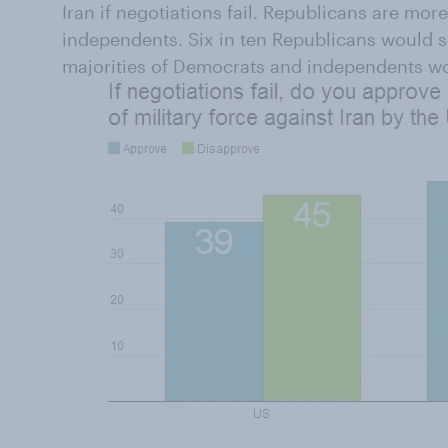
Iran if negotiations fail. Republicans are mo
independents. Six in ten Republicans would supp
majorities of Democrats and independents wo