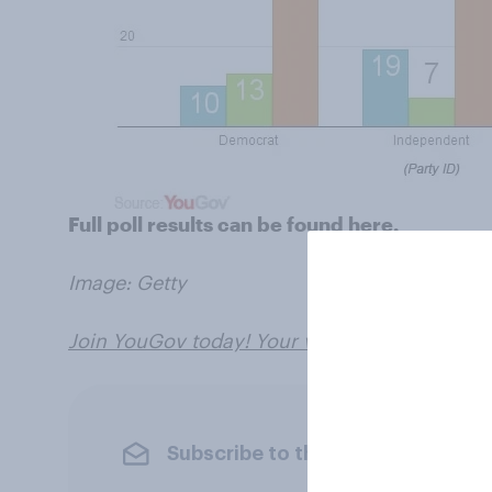
Full poll results can be found
here.
Image: Getty
Join YouGov today! Your views can shape the
Subscribe to the YouGov newslet