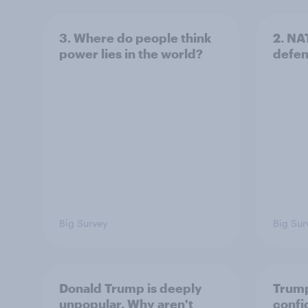
3. Where do people think
2. NA
power lies in the world?
defe
Big Survey
Big Sur
Donald Trump is deeply
Trump
unpopular. Why aren't
confi