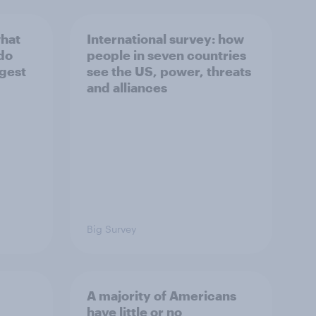
what
International survey: how
 do
people in seven countries
ggest
see the US, power, threats
and alliances
Big Survey
A majority of Americans
have little or no