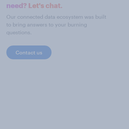
need? Let's chat.
Our connected data ecosystem was built
to bring answers to your burning
questions.
Contact us