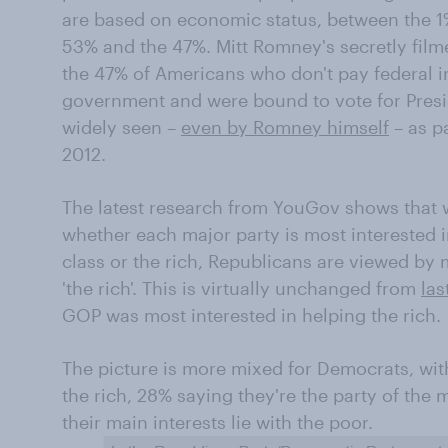
are based on economic status, between the 
53% and the 47%. Mitt Romney's secretly fil
the 47% of Americans who don't pay federal 
government and were bound to vote for Pres
widely seen –
even by Romney himself
– as pa
2012.
The latest research from YouGov shows that
whether each major party is most interested i
class or the rich, Republicans are viewed by 
'the rich'. This is virtually unchanged from
las
GOP was most interested in helping the rich.
The picture is more mixed for Democrats, with
the rich, 28% saying they're the party of the
their main interests lie with the poor.