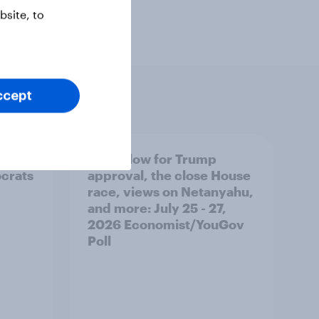
site, to
ccept
 swing
A new low for Trump
ocrats
approval, the close House
race, views on Netanyahu,
and more: July 25 - 27,
2026 Economist/YouGov
Poll