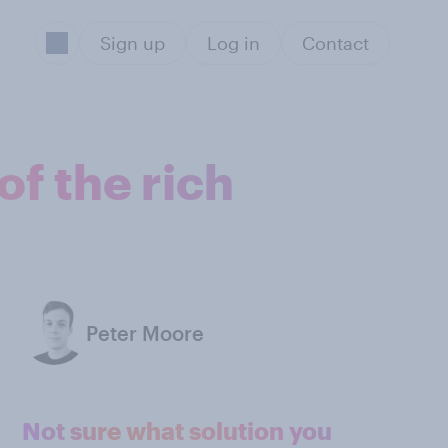
Sign up
Log in
Contact
of the rich
Peter Moore
Not sure what solution you