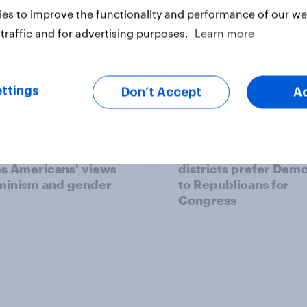
es to improve the functionality and performance of our web
traffic and for advertising purposes.
Learn more
ttings
Don’t Accept
A
ics, more than gender,
Registered voters in
s Americans' views
districts prefer Dem
minism and gender
to Republicans for
Congress