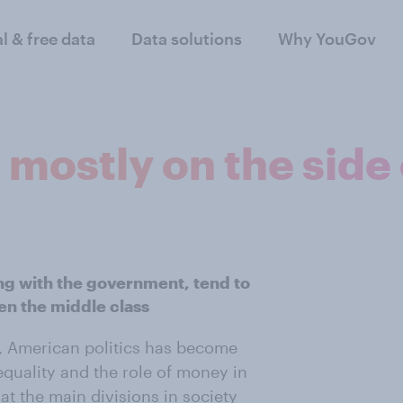
al & free data
Data solutions
Why YouGov
 mostly on the side 
ng with the government, tend to
ven the middle class
08, American politics has become
equality and the role of money in
at the main divisions in society