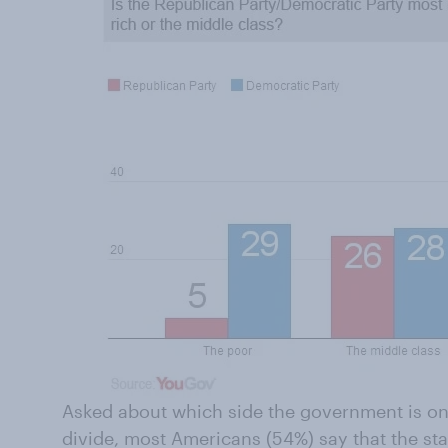
Asked about which side the government is on
divide, most Americans (54%) say that the sta