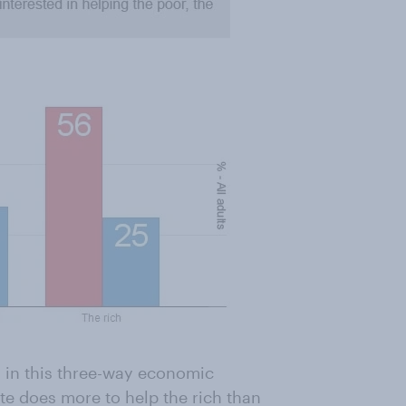
 in this three-way economic
te does more to help the rich than