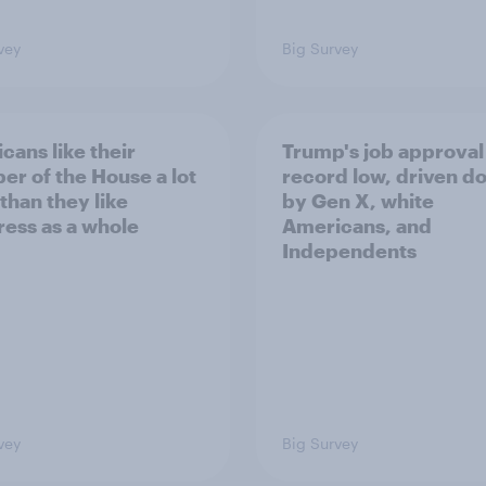
vey
Big Survey
cans like their
Trump's job approval 
r of the House a lot
record low, driven d
than they like
by Gen X, white
ess as a whole
Americans, and
Independents
vey
Big Survey