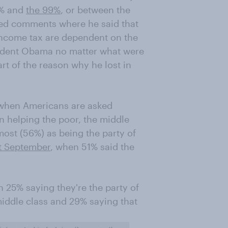
1% and
the 99%
, or between the
med comments where he said that
income tax are dependent on the
ident Obama no matter what were
rt of the reason why he lost in
 when Americans are asked
n helping the poor, the middle
most (56%) as being the party of
t September
, when 51% said the
 25% saying they're the party of
 middle class and 29% saying that