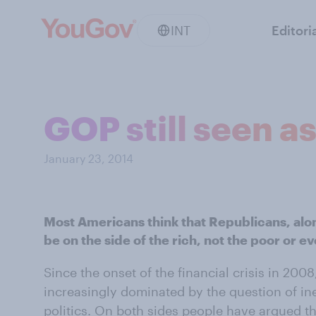
INT
Editori
GOP still seen as
January 23, 2014
Most Americans think that Republicans, alo
be on the side of the rich, not the poor or e
Since the onset of the financial crisis in 20
increasingly dominated by the question of in
politics. On both sides people have argued th