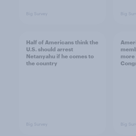
Big Survey
Big Sur
Half of Americans think the
Ameri
U.S. should arrest
membe
Netanyahu if he comes to
more 
the country
Congr
Big Survey
Big Sur