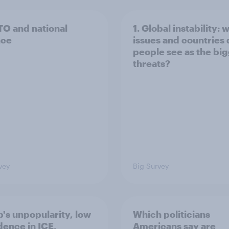
TO and national
1. Global instability: 
nce
issues and countries
people see as the bi
threats?
vey
Big Survey
's unpopularity, low
Which politicians
dence in ICE,
Americans say are