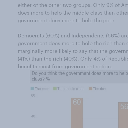
either of the other two groups. Only 9% of A
does more to help the middle class than other
government does more to help the poor.
Democrats (60%) and Independents (56%) are pa
government does more to help the rich than 
marginally more likely to say that the gover
(41%) than the rich (40%). Only 4% of Republi
benefits most from government action.