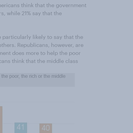
mericans think that the government
s, while 21% say that the
rticularly likely to say that the
others. Republicans, however, are
nment does more to help the poor
cans think that the middle class