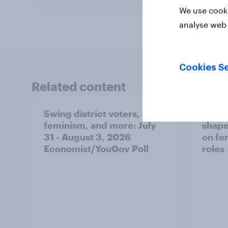
We use cooki
analyse web 
Cookies Se
Related content
Swing district voters,
Polit
feminism, and more: July
shape
31 - August 3, 2026
on fe
Economist/YouGov Poll
roles