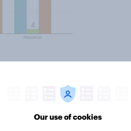
 news..
Our use of cookies
ter