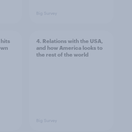
Big Survey
hits
4. Relations with the USA,
own
and how America looks to
the rest of the world
Big Survey