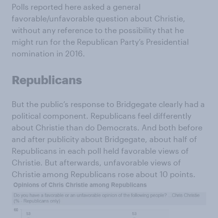
Polls reported here asked a general
favorable/unfavorable question about Christie,
without any reference to the possibility that he
might run for the Republican Party’s Presidential
nomination in 2016.
Republicans
But the public’s response to Bridgegate clearly had a
political component. Republicans feel differently
about Christie than do Democrats. And both before
and after publicity about Bridgegate, about half of
Republicans in each poll held favorable views of
Christie. But afterwards, unfavorable views of
Christie among Republicans rose about 10 points.