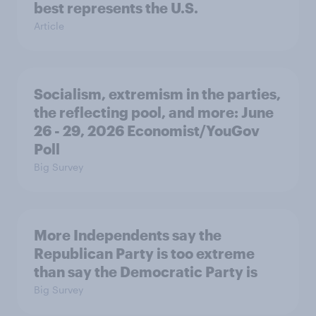
best represents the U.S.
Article
Socialism, extremism in the parties,
the reflecting pool, and more: June
26 - 29, 2026 Economist/YouGov
Poll
Big Survey
More Independents say the
Republican Party is too extreme
than say the Democratic Party is
Big Survey