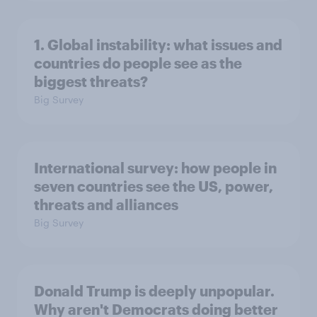
1. Global instability: what issues and
countries do people see as the
biggest threats?
Big Survey
International survey: how people in
seven countries see the US, power,
threats and alliances
Big Survey
Donald Trump is deeply unpopular.
Why aren't Democrats doing better