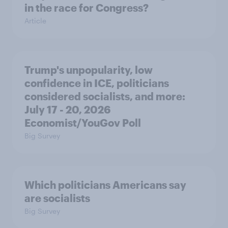
in the race for Congress?
Article
Trump's unpopularity, low
confidence in ICE, politicians
considered socialists, and more:
July 17 - 20, 2026
Economist/YouGov Poll
Big Survey
Which politicians Americans say
are socialists
Big Survey