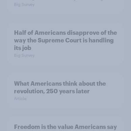
Big Survey
Half of Americans disapprove of the
way the Supreme Court is handling
its job
Big Survey
What Americans think about the
revolution, 250 years later
Article
Freedom is the value Americans say