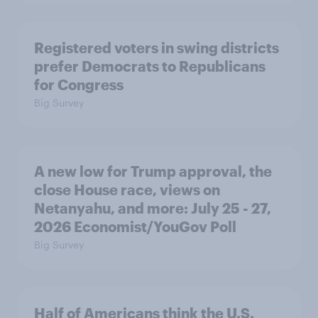
Registered voters in swing districts
prefer Democrats to Republicans
for Congress
Big Survey
A new low for Trump approval, the
close House race, views on
Netanyahu, and more: July 25 - 27,
2026 Economist/YouGov Poll
Big Survey
Half of Americans think the U.S.