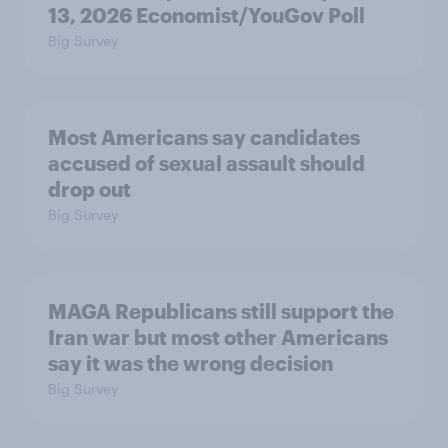
13, 2026 Economist/YouGov Poll
Big Survey
Most Americans say candidates
accused of sexual assault should
drop out
Big Survey
MAGA Republicans still support the
Iran war but most other Americans
say it was the wrong decision
Big Survey