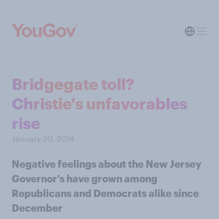
Bridgegate toll?
Christie's unfavorables
rise
January 30, 2014
Negative feelings about the New Jersey
Governor's have grown among
Republicans and Democrats alike since
December