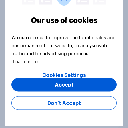
Our use of cookies
4. Relations with the USA, and how
America looks to the rest of the
world
We use cookies to improve the functionality and
Big Survey
performance of our website, to analyse web
traffic and for advertising purposes.
Learn more
3. Where do people think power lies
Cookies Settings
in the world?
Big Survey
Accept
Don’t Accept
2. NATO and national defence
Big Survey