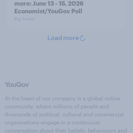
more: June 13 - 15, 2026
Economist/YouGov Poll
Big Survey
Load more
At the heart of our company is a global online
community, where millions of people and
thousands of political, cultural and commercial
organisations engage in a continuous
conversation about their beliefs, behaviours and