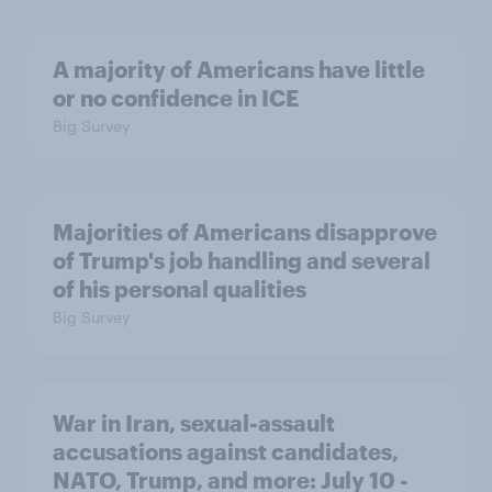
A majority of Americans have little
or no confidence in ICE
Big Survey
Majorities of Americans disapprove
of Trump's job handling and several
of his personal qualities
Big Survey
War in Iran, sexual-assault
accusations against candidates,
NATO, Trump, and more: July 10 -