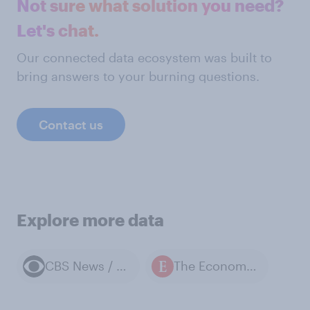
Not sure what solution you need?
Let's chat.
Our connected data ecosystem was built to
bring answers to your burning questions.
Contact us
Explore more data
CBS News / YouGov polls
The Economist / YouGov polls