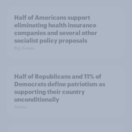
Half of Americans support
eliminating health insurance
companies and several other
socialist policy proposals
Big Survey
Half of Republicans and 11% of
Democrats define patriotism as
supporting their country
unconditionally
Article