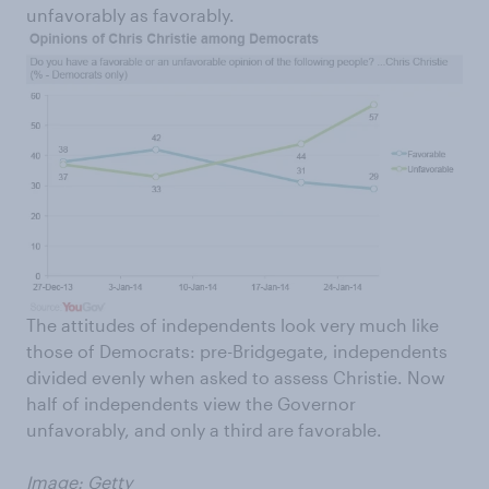
unfavorably as favorably.
The attitudes of independents look very much like
those of Democrats: pre-Bridgegate, independents
divided evenly when asked to assess Christie. Now
half of independents view the Governor
unfavorably, and only a third are favorable.
Image: Getty