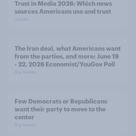
Trust in Media 2026: Which news
sources Americans use and trust
Article
The Iran deal, what Americans want
from the parties, and more: June 19
- 22, 2026 Economist/YouGov Poll
Big Survey
Few Democrats or Republicans
want their party to move to the
center
Big Survey