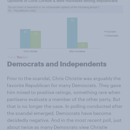
Democrats and Independents
Prior to the scandal, Chris Christie was arguably the
favorite Republican for many Democrats. They gave
him mixed to positive ratings, something rare when
partisans evaluate a member of the other party. But
that is no longer the case. In polling conducted after
the scandal emerged, Democrats have become
decidedly negative. And in the most recent poll, just
about twice as many Democrats view Christie