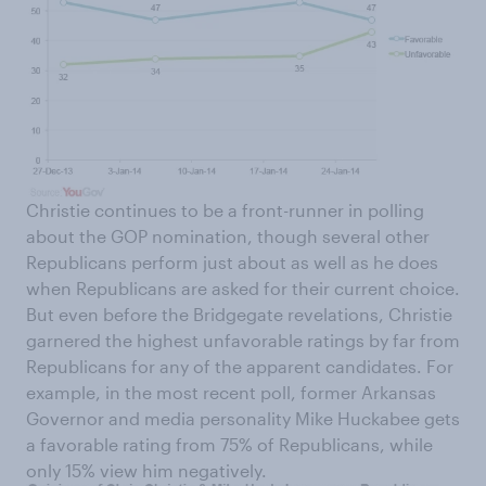
Christie continues to be a front-runner in polling
about the GOP nomination, though several other
Republicans perform just about as well as he does
when Republicans are asked for their current choice.
But even before the Bridgegate revelations, Christie
garnered the highest unfavorable ratings by far from
Republicans for any of the apparent candidates. For
example, in the most recent poll, former Arkansas
Governor and media personality Mike Huckabee gets
a favorable rating from 75% of Republicans, while
only 15% view him negatively.