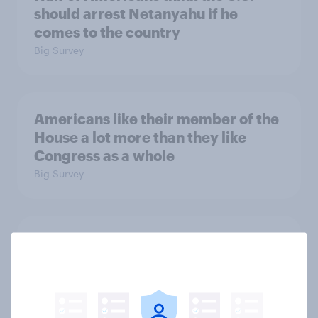
should arrest Netanyahu if he
comes to the country
Big Survey
Americans like their member of the
House a lot more than they like
Congress as a whole
Big Survey
Trump's job approval hits record
low, driven down by Gen X, white
Americans, and Independents
Big Survey