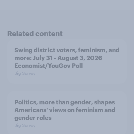
Related content
Swing district voters, feminism, and
more: July 31 - August 3, 2026
Economist/YouGov Poll
Big Survey
Politics, more than gender, shapes
Americans' views on feminism and
gender roles
Big Survey