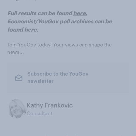
Full results can be found
here.
Economist/YouGov poll archives can be
found
here
.
Join YouGov today! Your views can shape the
news...
Subscribe to the YouGov
newsletter
Kathy Frankovic
Consultant