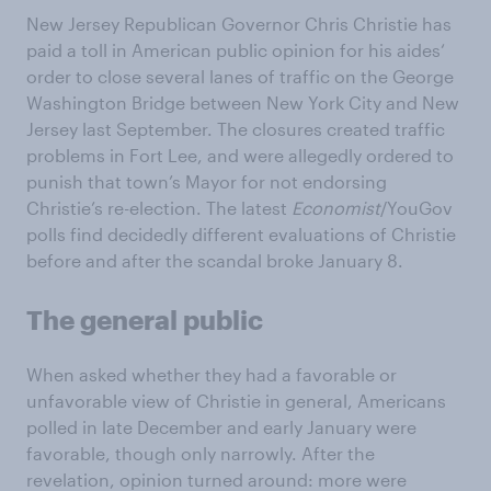
New Jersey Republican Governor Chris Christie has
paid a toll in American public opinion for his aides‘
order to close several lanes of traffic on the George
Washington Bridge between New York City and New
Jersey last September. The closures created traffic
problems in Fort Lee, and were allegedly ordered to
punish that town’s Mayor for not endorsing
Christie’s re-election. The latest
Economist
/YouGov
polls find decidedly different evaluations of Christie
before and after the scandal broke January 8.
The general public
When asked whether they had a favorable or
unfavorable view of Christie in general, Americans
polled in late December and early January were
favorable, though only narrowly. After the
revelation, opinion turned around: more were