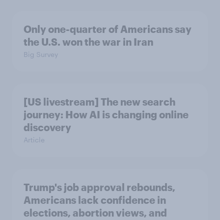
Only one-quarter of Americans say
the U.S. won the war in Iran
Big Survey
[US livestream] The new search
journey: How AI is changing online
discovery
Article
Trump's job approval rebounds,
Americans lack confidence in
elections, abortion views, and