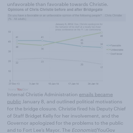
unfavorable than favorable towards Christie.
Internal Christie Administration
emails became
public
January 8, and outlined political motivations
for the bridge closure. Christie fired his Deputy Chief
of Staff Bridget Kelly for her involvement, and the
Governor apologized for the problems to the public
and to Fort Lee’s Mayor. The
Economist
/YouGov