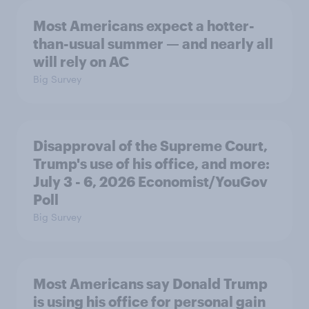
Most Americans expect a hotter-
than-usual summer — and nearly all
will rely on AC
Big Survey
Disapproval of the Supreme Court,
Trump's use of his office, and more:
July 3 - 6, 2026 Economist/YouGov
Poll
Big Survey
Most Americans say Donald Trump
is using his office for personal gain