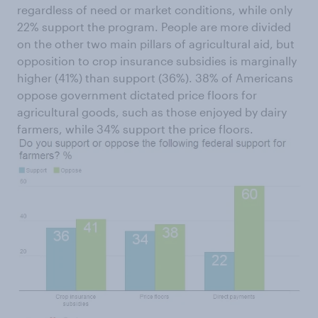
regardless of need or market conditions, while only
22% support the program. People are more divided
on the other two main pillars of agricultural aid, but
opposition to crop insurance subsidies is marginally
higher (41%) than support (36%). 38% of Americans
oppose government dictated price floors for
agricultural goods, such as those enjoyed by dairy
farmers, while 34% support the price floors.