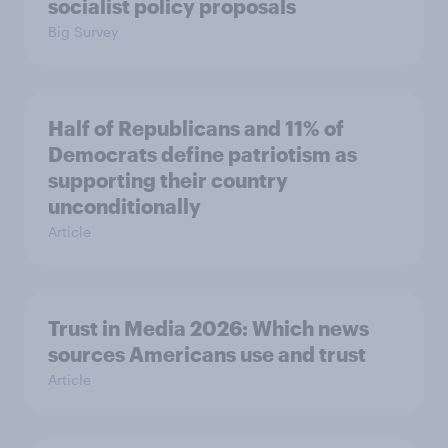
socialist policy proposals
Big Survey
Half of Republicans and 11% of
Democrats define patriotism as
supporting their country
unconditionally
Article
Trust in Media 2026: Which news
sources Americans use and trust
Article