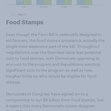
Food Stamps
Even though the Farm Bill is ostensibly designed to
aid farmers, the food stamps program is actually the
single most expensive part of the bill. Throughout
negotiations over the thorniest issue was potential
cuts to food stamps, with Democrats opposing to
any cuts to the program and Republicans wanting
significant cuts to the program as well as new,
tougher limits on who would be eligible for food
stamps.
Democrats in Congress have signed on to a
compromise to cut $8 billion from food stamps, but
it seems that many Democratic voters disagree.