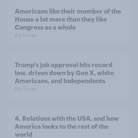
Americans like their member of the
House a lot more than they like
Congress as a whole
Big Survey
Trump's job approval hits record
low, driven down by Gen X, white
Americans, and Independents
Big Survey
4. Relations with the USA, and how
America looks to the rest of the
world