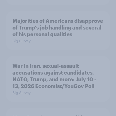
Majorities of Americans disapprove
of Trump's job handling and several
of his personal qualities
Big Survey
War in Iran, sexual-assault
accusations against candidates,
NATO, Trump, and more: July 10 -
13, 2026 Economist/YouGov Poll
Big Survey