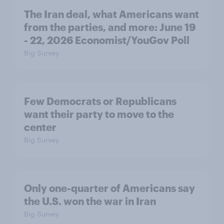
The Iran deal, what Americans want
from the parties, and more: June 19
- 22, 2026 Economist/YouGov Poll
Big Survey
Few Democrats or Republicans
want their party to move to the
center
Big Survey
Only one-quarter of Americans say
the U.S. won the war in Iran
Big Survey