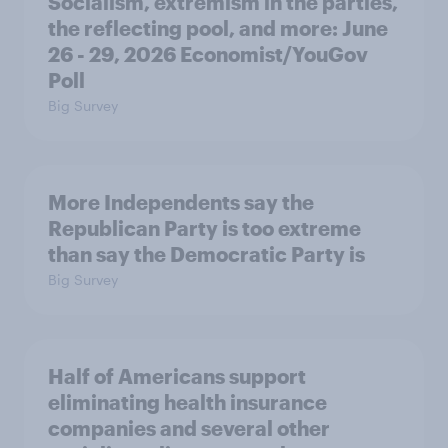
Socialism, extremism in the parties,
the reflecting pool, and more: June
26 - 29, 2026 Economist/YouGov
Poll
Big Survey
More Independents say the
Republican Party is too extreme
than say the Democratic Party is
Big Survey
Half of Americans support
eliminating health insurance
companies and several other