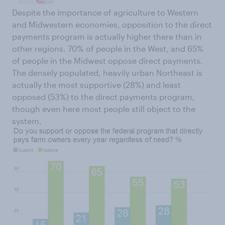
Despite the importance of agriculture to Western
and Midwestern economies, opposition to the direct
payments program is actually higher there than in
other regions. 70% of people in the West, and 65%
of people in the Midwest oppose direct payments.
The densely populated, heavily urban Northeast is
actually the most supportive (28%) and least
opposed (53%) to the direct payments program,
though even here most people still object to the
system.