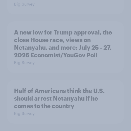
Big Survey
A new low for Trump approval, the
close House race, views on
Netanyahu, and more: July 25 - 27,
2026 Economist/YouGov Poll
Big Survey
Half of Americans think the U.S.
should arrest Netanyahu if he
comes to the country
Big Survey