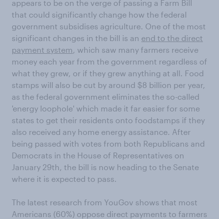
appears to be on the verge of passing a Farm Bill
that could significantly change how the federal
government subsidises agriculture. One of the most
significant changes in the bill is an
end to the direct
payment system
, which saw many farmers receive
money each year from the government regardless of
what they grew, or if they grew anything at all. Food
stamps will also be cut by around $8 billion per year,
as the federal government eliminates the so-called
'energy loophole' which made it far easier for some
states to get their residents onto foodstamps if they
also received any home energy assistance. After
being passed with votes from both Republicans and
Democrats in the House of Representatives on
January 29th, the bill is now heading to the Senate
where it is expected to pass.
The latest research from YouGov shows that most
Americans (60%) oppose direct payments to farmers