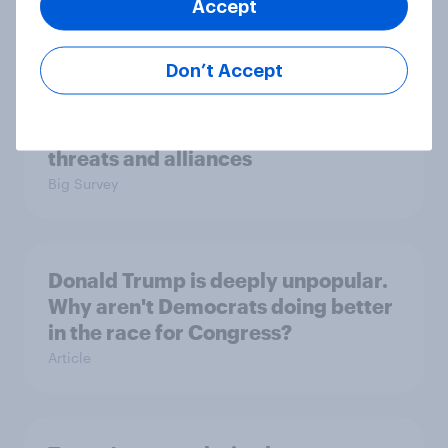
Accept
Big Survey
Don’t Accept
International survey: how people in
seven countries see the US, power,
threats and alliances
Big Survey
Donald Trump is deeply unpopular.
Why aren't Democrats doing better
in the race for Congress?
Article