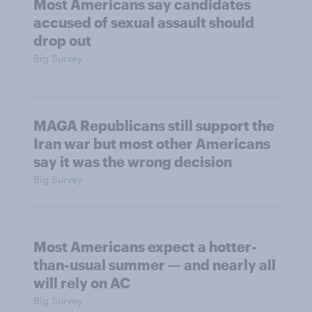
Most Americans say candidates
accused of sexual assault should
drop out
Big Survey
MAGA Republicans still support the
Iran war but most other Americans
say it was the wrong decision
Big Survey
Most Americans expect a hotter-
than-usual summer — and nearly all
will rely on AC
Big Survey