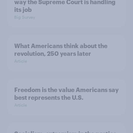
way the Supreme Court is handling
its job
Big Survey
What Americans think about the
revolution, 250 years later
Article
Freedom is the value Americans say
best represents the U.S.
Article