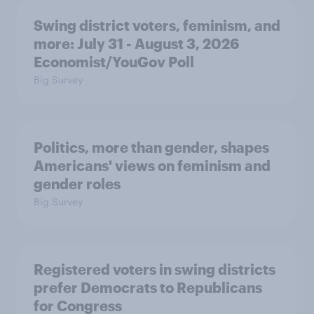
Swing district voters, feminism, and
more: July 31 - August 3, 2026
Economist/YouGov Poll
Big Survey
Politics, more than gender, shapes
Americans' views on feminism and
gender roles
Big Survey
Registered voters in swing districts
prefer Democrats to Republicans
for Congress