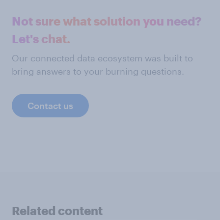
Not sure what solution you need?
Let's chat.
Our connected data ecosystem was built to
bring answers to your burning questions.
Contact us
Related content