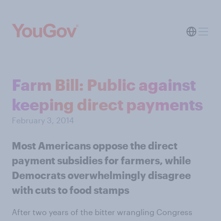
Farm Bill: Public against
keeping direct payments
February 3, 2014
Most Americans oppose the direct
payment subsidies for farmers, while
Democrats overwhelmingly disagree
with cuts to food stamps
After two years of the bitter wrangling Congress