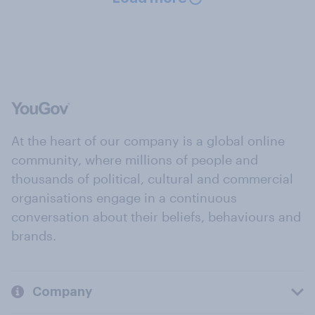
At the heart of our company is a global online
community, where millions of people and
thousands of political, cultural and commercial
organisations engage in a continuous
conversation about their beliefs, behaviours and
brands.
Company