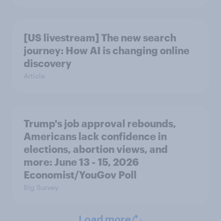
[US livestream] The new search
journey: How AI is changing online
discovery
Article
Trump's job approval rebounds,
Americans lack confidence in
elections, abortion views, and
more: June 13 - 15, 2026
Economist/YouGov Poll
Big Survey
Load more