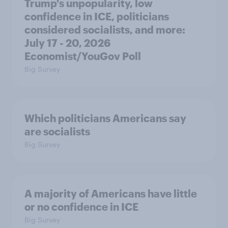
Trump's unpopularity, low
confidence in ICE, politicians
considered socialists, and more:
July 17 - 20, 2026
Economist/YouGov Poll
Big Survey
Which politicians Americans say
are socialists
Big Survey
A majority of Americans have little
or no confidence in ICE
Big Survey