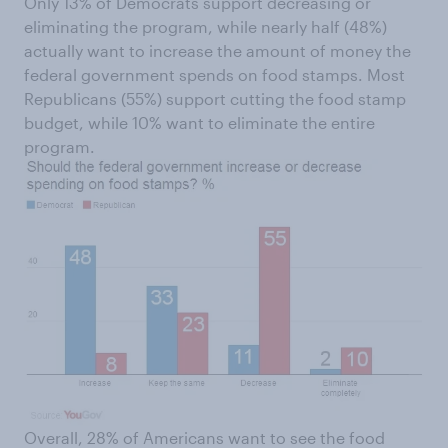
Only 13% of Democrats support decreasing or
eliminating the program, while nearly half (48%)
actually want to increase the amount of money the
federal government spends on food stamps. Most
Republicans (55%) support cutting the food stamp
budget, while 10% want to eliminate the entire
program.
Overall, 28% of Americans want to see the food