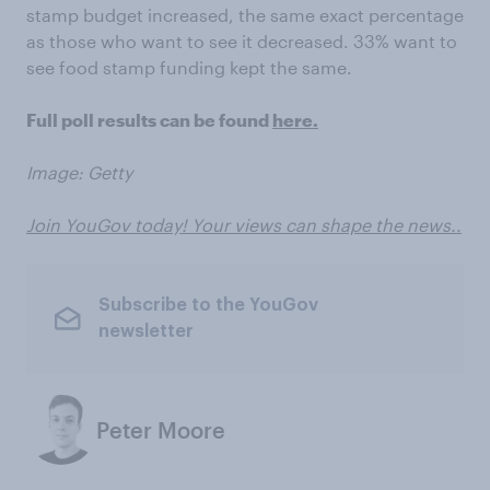
stamp budget increased, the same exact percentage
as those who want to see it decreased. 33% want to
see food stamp funding kept the same.
Full poll results can be found
here.
Image: Getty
Join YouGov today! Your views can shape the news..
Subscribe to the YouGov
newsletter
Peter Moore