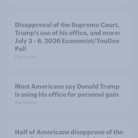
Disapproval of the Supreme Court,
Trump's use of his office, and more:
July 3 - 6, 2026 Economist/YouGov
Poll
Big Survey
Most Americans say Donald Trump
is using his office for personal gain
Big Survey
Half of Americans disapprove of the