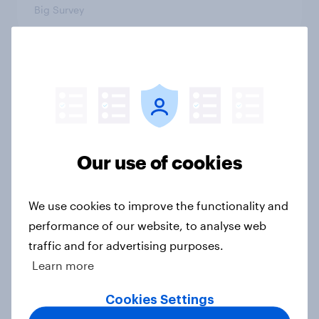
Big Survey
3. Where do people think power lies
in the world?
Big Survey
Our use of cookies
2. NATO and national defence
Big Survey
We use cookies to improve the functionality and
performance of our website, to analyse web
traffic and for advertising purposes.
Learn more
1. Global instability: what issues and
countries do people see as the
Cookies Settings
biggest threats?