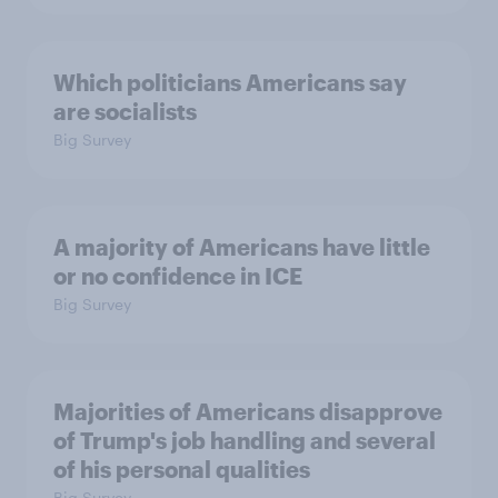
Which politicians Americans say
are socialists
Big Survey
A majority of Americans have little
or no confidence in ICE
Big Survey
Majorities of Americans disapprove
of Trump's job handling and several
of his personal qualities
Big Survey