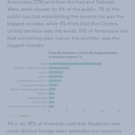
Americans (12%) and then the Iraq and Vietnam
Wars, each chosen by 8% of the public. 7% of the
public say that establishing the income tax was the
biggest mistake, while 4% think that the Citizens
United decision was the worst. 15% of Americans say
that something else, not on the shortlist, was the
biggest mistake.
All in all, 16% of American said that America's two
most divisive foreign wars were also our country's