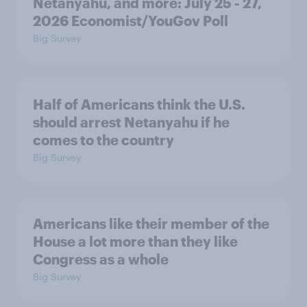
Netanyahu, and more: July 25 - 27,
2026 Economist/YouGov Poll
Big Survey
Half of Americans think the U.S.
should arrest Netanyahu if he
comes to the country
Big Survey
Americans like their member of the
House a lot more than they like
Congress as a whole
Big Survey