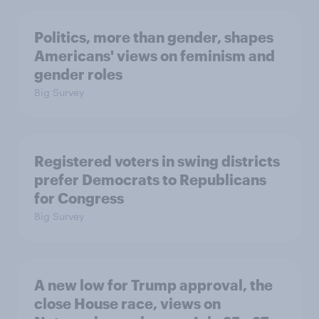
Politics, more than gender, shapes
Americans' views on feminism and
gender roles
Big Survey
Registered voters in swing districts
prefer Democrats to Republicans
for Congress
Big Survey
A new low for Trump approval, the
close House race, views on