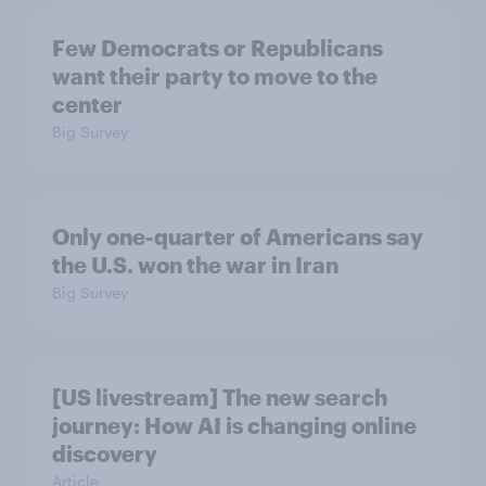
Few Democrats or Republicans
want their party to move to the
center
Big Survey
Only one-quarter of Americans say
the U.S. won the war in Iran
Big Survey
[US livestream] The new search
journey: How AI is changing online
discovery
Article