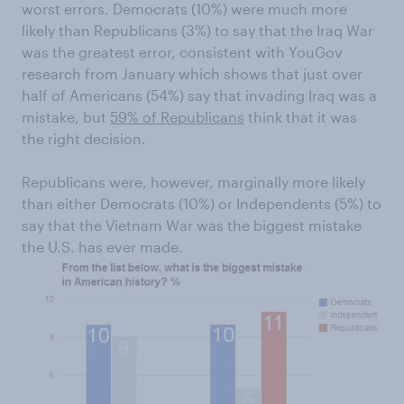
worst errors. Democrats (10%) were much more
likely than Republicans (3%) to say that the Iraq War
was the greatest error, consistent with YouGov
research from January which shows that just over
half of Americans (54%) say that invading Iraq was a
mistake, but
59% of Republicans
think that it was
the right decision.
Republicans were, however, marginally more likely
than either Democrats (10%) or Independents (5%) to
say that the Vietnam War was the biggest mistake
the U.S. has ever made.