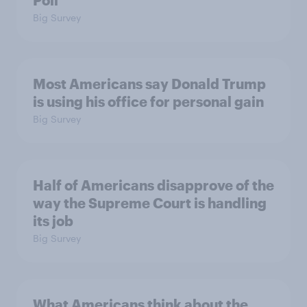
Big Survey
Most Americans say Donald Trump
is using his office for personal gain
Big Survey
Half of Americans disapprove of the
way the Supreme Court is handling
its job
Big Survey
What Americans think about the