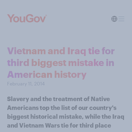
Vietnam and Iraq tie for
third biggest mistake in
American history
February 11, 2014
Slavery and the treatment of Native
Americans top the list of our country's
biggest historical mistake, while the Iraq
and Vietnam Wars tie for third place