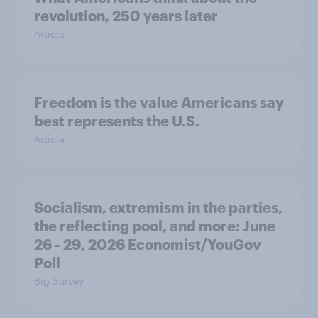
revolution, 250 years later
Article
Freedom is the value Americans say
best represents the U.S.
Article
Socialism, extremism in the parties,
the reflecting pool, and more: June
26 - 29, 2026 Economist/YouGov
Poll
Big Survey