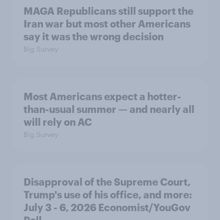
MAGA Republicans still support the
Iran war but most other Americans
say it was the wrong decision
Big Survey
Most Americans expect a hotter-
than-usual summer — and nearly all
will rely on AC
Big Survey
Disapproval of the Supreme Court,
Trump's use of his office, and more:
July 3 - 6, 2026 Economist/YouGov
Poll