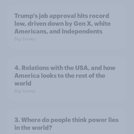
Trump's job approval hits record
low, driven down by Gen X, white
Americans, and Independents
Big Survey
4. Relations with the USA, and how
America looks to the rest of the
world
Big Survey
3. Where do people think power lies
in the world?