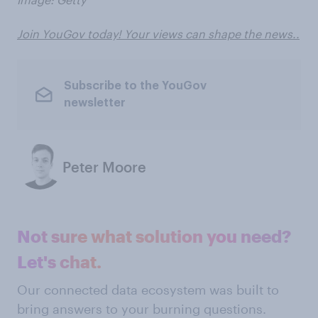
Join YouGov today! Your views can shape the news..
Subscribe to the YouGov
newsletter
Peter Moore
Not sure what solution you need?
Let's chat.
Our connected data ecosystem was built to
bring answers to your burning questions.