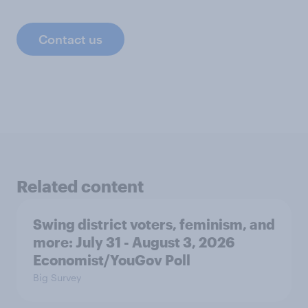
Contact us
Related content
Swing district voters, feminism, and
more: July 31 - August 3, 2026
Economist/YouGov Poll
Big Survey