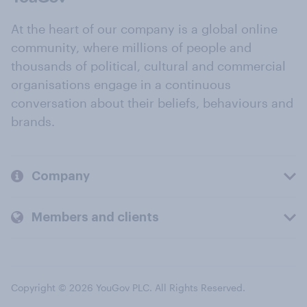
At the heart of our company is a global online
community, where millions of people and
thousands of political, cultural and commercial
organisations engage in a continuous
conversation about their beliefs, behaviours and
brands.
Company
Members and clients
Copyright © 2026 YouGov PLC. All Rights Reserved.