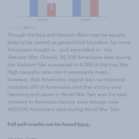
Though the Iraq and Vietnam Wars may be equally
likely to be viewed as geopolitical blunders, far more
Americans fought in - and were killed in - the
Vietnam War. Overall, 58,209 Americans died during
the Vietnam War compared to 4,488 in the Iraq War.
High casualty rates don't necessarily mean,
however, that Americans regard wars as historical
mistakes. 9% of Americans said that victory over
Germany and Japan in World War Two was the best
moment in American history, even though over
400,000 Americans died during World War Two.
Full poll results can be found
here.
Image: Getty