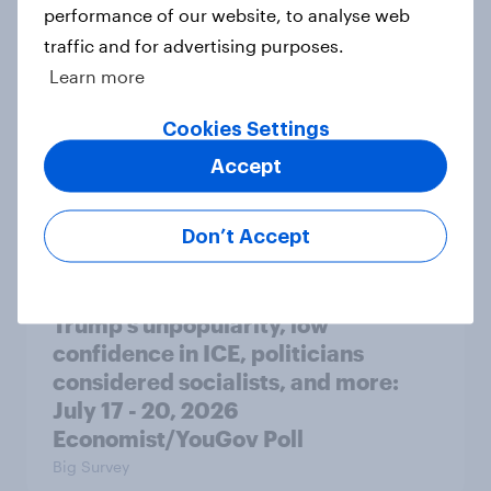
performance of our website, to analyse web
Big Survey
traffic and for advertising purposes.
Learn more
Cookies Settings
Donald Trump is deeply unpopular.
Why aren't Democrats doing better
Accept
in the race for Congress?
Article
Don’t Accept
Trump's unpopularity, low
confidence in ICE, politicians
considered socialists, and more:
July 17 - 20, 2026
Economist/YouGov Poll
Big Survey