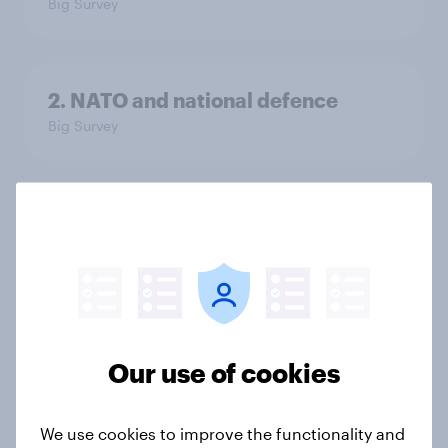
Big Survey
2. NATO and national defence
Big Survey
1. Global instability: what issues and
countries do people see as the
biggest threats?
Big Survey
Our use of cookies
International survey: how people in
seven countries see the US, power,
We use cookies to improve the functionality and
threats and alliances