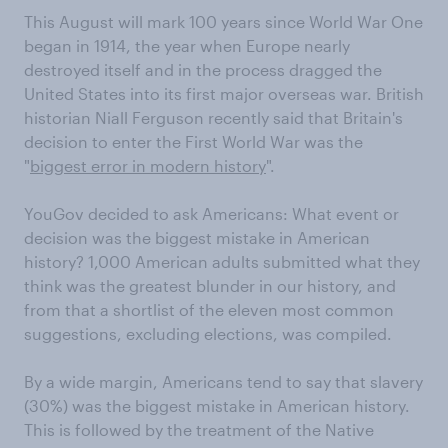
This August will mark 100 years since World War One
began in 1914, the year when Europe nearly
destroyed itself and in the process dragged the
United States into its first major overseas war. British
historian Niall Ferguson recently said that Britain's
decision to enter the First World War was the
"
biggest error in modern history
".
YouGov decided to ask Americans: What event or
decision was the biggest mistake in American
history? 1,000 American adults submitted what they
think was the greatest blunder in our history, and
from that a shortlist of the eleven most common
suggestions, excluding elections, was compiled.
By a wide margin, Americans tend to say that slavery
(30%) was the biggest mistake in American history.
This is followed by the treatment of the Native