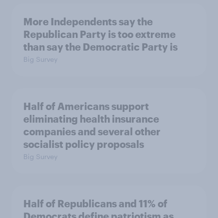
More Independents say the
Republican Party is too extreme
than say the Democratic Party is
Big Survey
Half of Americans support
eliminating health insurance
companies and several other
socialist policy proposals
Big Survey
Half of Republicans and 11% of
Democrats define patriotism as