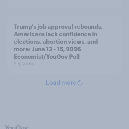
Trump's job approval rebounds,
Americans lack confidence in
elections, abortion views, and
more: June 13 - 15, 2026
Economist/YouGov Poll
Big Survey
Load more