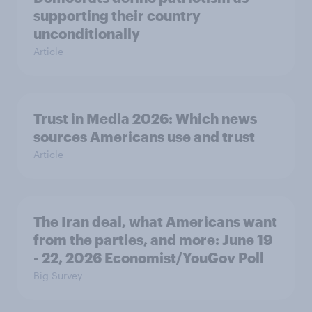
supporting their country
unconditionally
Article
Trust in Media 2026: Which news
sources Americans use and trust
Article
The Iran deal, what Americans want
from the parties, and more: June 19
- 22, 2026 Economist/YouGov Poll
Big Survey