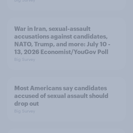
War in Iran, sexual-assault
accusations against candidates,
NATO, Trump, and more: July 10 -
13, 2026 Economist/YouGov Poll
Big Survey
Most Americans say candidates
accused of sexual assault should
drop out
Big Survey