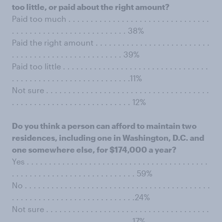
too little, or paid about the right amount?
Paid too much . . . . . . . . . . . . . . . . . . . . . . . . . . . . . . . .
. . . . . . . . . . . . . . . . . . . . . . . . . . 38%
Paid the right amount . . . . . . . . . . . . . . . . . . . . . . . . . .
. . . . . . . . . . . . . . . . . . . . . . . . . 39%
Paid too little . . . . . . . . . . . . . . . . . . . . . . . . . . . . . . . . .
. . . . . . . . . . . . . . . . . . . . . . . . . . .11%
Not sure . . . . . . . . . . . . . . . . . . . . . . . . . . . . . . . . . . . . .
. . . . . . . . . . . . . . . . . . . . . . . . . . . 12%
Do you think a person can afford to maintain two
residences, including one in Washington, D.C. and
one somewhere else, for $174,000 a year?
Yes . . . . . . . . . . . . . . . . . . . . . . . . . . . . . . . . . . . . . . . . .
. . . . . . . . . . . . . . . . . . . . . . . . . . . . 59%
No . . . . . . . . . . . . . . . . . . . . . . . . . . . . . . . . . . . . . . . . . .
. . . . . . . . . . . . . . . . . . . . . . . . . . . .24%
Not sure . . . . . . . . . . . . . . . . . . . . . . . . . . . . . . . . . . . . .
. . . . . . . . . . . . . . . . . . . . . . . . . . . 17%