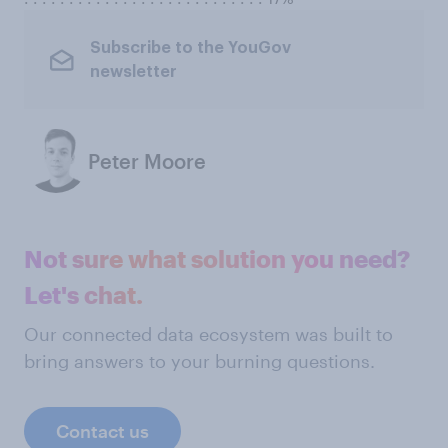
Subscribe to the YouGov
newsletter
Peter Moore
Not sure what solution you need?
Let's chat.
Our connected data ecosystem was built to
bring answers to your burning questions.
Contact us