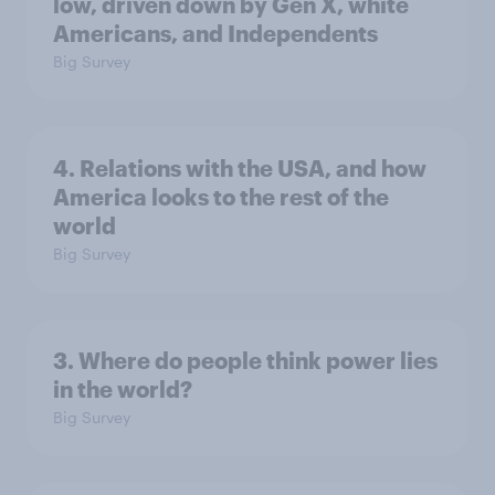
low, driven down by Gen X, white
Americans, and Independents
Big Survey
4. Relations with the USA, and how
America looks to the rest of the
world
Big Survey
3. Where do people think power lies
in the world?
Big Survey