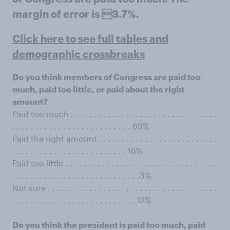
margin of error is 3.7%.
Click here to see full tables and
demographic crossbreaks
Do you think members of Congress are paid too
much, paid too little, or paid about the right
amount?
Paid too much . . . . . . . . . . . . . . . . . . . . . . . . . . . . . . . .
. . . . . . . . . . . . . . . . . . . . . . . . . . 69%
Paid the right amount . . . . . . . . . . . . . . . . . . . . . . . . . .
. . . . . . . . . . . . . . . . . . . . . . . . . 16%
Paid too little . . . . . . . . . . . . . . . . . . . . . . . . . . . . . . . . .
. . . . . . . . . . . . . . . . . . . . . . . . . . . .3%
Not sure . . . . . . . . . . . . . . . . . . . . . . . . . . . . . . . . . . . . .
. . . . . . . . . . . . . . . . . . . . . . . . . . . 12%
Do you think the president is paid too much, paid