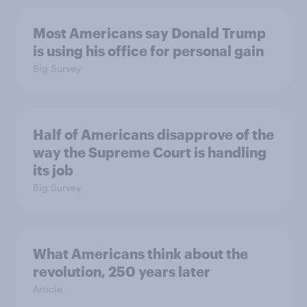
Most Americans say Donald Trump
is using his office for personal gain
Big Survey
Half of Americans disapprove of the
way the Supreme Court is handling
its job
Big Survey
What Americans think about the
revolution, 250 years later
Article