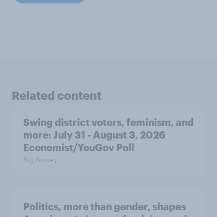
Related content
Swing district voters, feminism, and
more: July 31 - August 3, 2026
Economist/YouGov Poll
Big Survey
Politics, more than gender, shapes