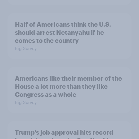
Half of Americans think the U.S.
should arrest Netanyahu if he
comes to the country
Big Survey
Americans like their member of the
House a lot more than they like
Congress as a whole
Big Survey
Trump's job approval hits record