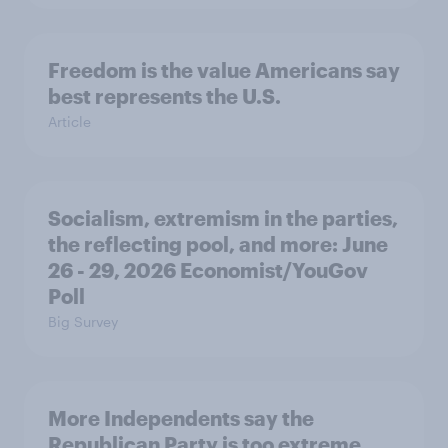
Freedom is the value Americans say
best represents the U.S.
Article
Socialism, extremism in the parties,
the reflecting pool, and more: June
26 - 29, 2026 Economist/YouGov
Poll
Big Survey
More Independents say the
Republican Party is too extreme