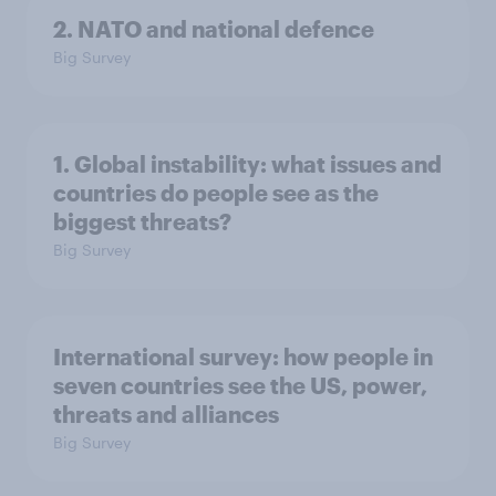
2. NATO and national defence
Big Survey
1. Global instability: what issues and
countries do people see as the
biggest threats?
Big Survey
International survey: how people in
seven countries see the US, power,
threats and alliances
Big Survey