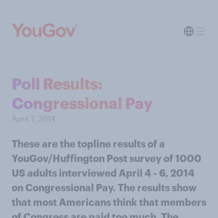
Poll Results:
Congressional Pay
April 7, 2014
These are the topline results of a
YouGov/Huffington Post survey of 1000
US adults interviewed April 4 - 6, 2014
on Congressional Pay. The results show
that most Americans think that members
of Congress are paid too much. The