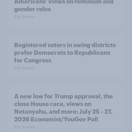
Americans' views on feminism and
gender roles
Big Survey
Registered voters in swing districts
prefer Democrats to Republicans
for Congress
Big Survey
A new low for Trump approval, the
close House race, views on
Netanyahu, and more: July 25 - 27,
2026 Economist/YouGov Poll
Big Survey