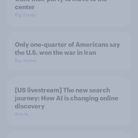
center
Big Survey
Only one-quarter of Americans say
the U.S. won the war in Iran
Big Survey
[US livestream] The new search
journey: How AI is changing online
discovery
Article