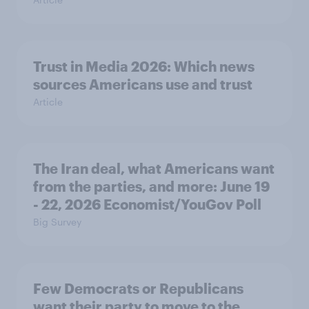
Trust in Media 2026: Which news
sources Americans use and trust
Article
The Iran deal, what Americans want
from the parties, and more: June 19
- 22, 2026 Economist/YouGov Poll
Big Survey
Few Democrats or Republicans
want their party to move to the