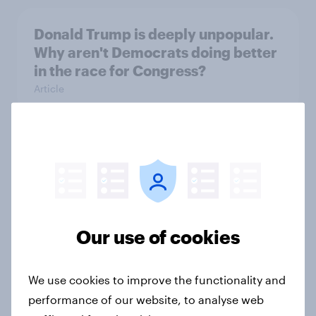
Donald Trump is deeply unpopular.
Why aren't Democrats doing better
in the race for Congress?
Article
Trump's unpopularity, low
confidence in ICE, politicians
considered socialists, and more:
July 17 - 20, 2026
Economist/YouGov Poll
Our use of cookies
Big Survey
We use cookies to improve the functionality and
performance of our website, to analyse web