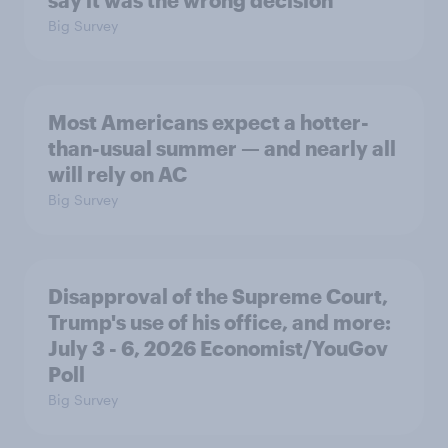
say it was the wrong decision
Big Survey
Most Americans expect a hotter-
than-usual summer — and nearly all
will rely on AC
Big Survey
Disapproval of the Supreme Court,
Trump's use of his office, and more:
July 3 - 6, 2026 Economist/YouGov
Poll
Big Survey