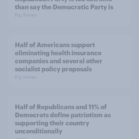
than say the Democratic Party is
Big Survey
Half of Americans support
eliminating health insurance
companies and several other
socialist policy proposals
Big Survey
Half of Republicans and 11% of
Democrats define patriotism as
supporting their country
unconditionally
Article