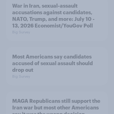
War in Iran, sexual-assault
accusations against candidates,
NATO, Trump, and more: July 10 -
13, 2026 Economist/YouGov Poll
Big Survey
Most Americans say candidates
accused of sexual assault should
drop out
Big Survey
MAGA Republicans still support the
Iran war but most other Americans