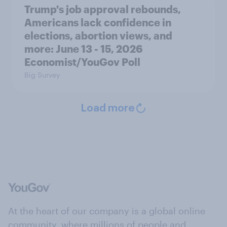
Trump's job approval rebounds,
Americans lack confidence in
elections, abortion views, and
more: June 13 - 15, 2026
Economist/YouGov Poll
Big Survey
Load more
At the heart of our company is a global online
community, where millions of people and