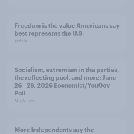
Freedom is the value Americans say
best represents the U.S.
Article
Socialism, extremism in the parties,
the reflecting pool, and more: June
26 - 29, 2026 Economist/YouGov
Poll
Big Survey
More Independents say the