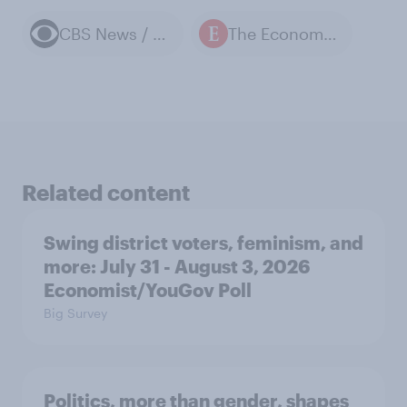
CBS News / YouGov polls
The Economist / YouGov polls
Related content
Swing district voters, feminism, and
more: July 31 - August 3, 2026
Economist/YouGov Poll
Big Survey
Politics, more than gender, shapes