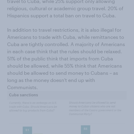
travel to Cuba, while 25% support only allowing
religious, cultural or academic group travel. 20% of
Hispanics support a total ban on travel to Cuba.
In addition to travel restrictions, it is also illegal for
Americans to trade with Cuba, while remittances to
Cuba are tightly controlled. A majority of Americans
in each case think that the rules should be relaxed.
51% of the public think that imports from Cuba
should be allowed, while 55% think that Americans
should be allowed to send money to Cubans – as
long as the money doesn't end up with
Communists.