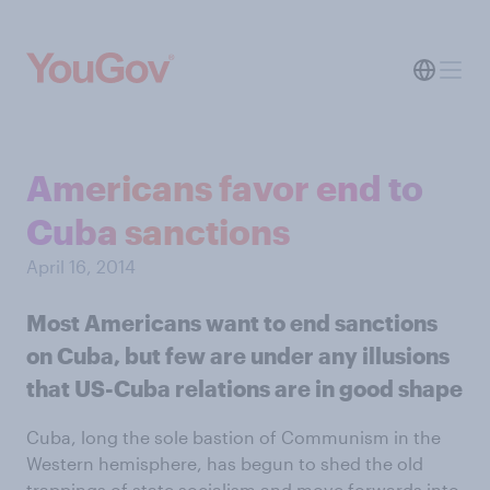
Americans favor end to
Cuba sanctions
April 16, 2014
Most Americans want to end sanctions
on Cuba, but few are under any illusions
that US-Cuba relations are in good shape
Cuba, long the sole bastion of Communism in the
Western hemisphere, has begun to shed the old
trappings of state socialism and move forwards into