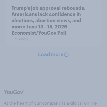
Trump's job approval rebounds,
Americans lack confidence in
elections, abortion views, and
more: June 13 - 15, 2026
Economist/YouGov Poll
Big Survey
Load more
At the heart of our company is a global online