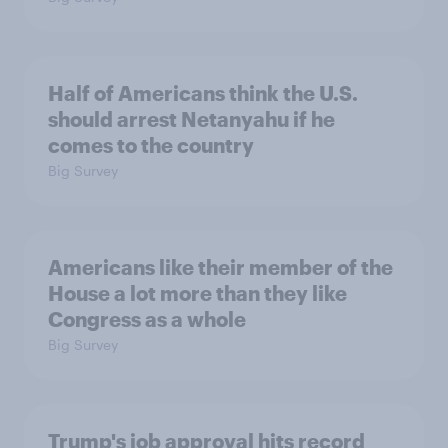
Half of Americans think the U.S.
should arrest Netanyahu if he
comes to the country
Big Survey
Americans like their member of the
House a lot more than they like
Congress as a whole
Big Survey
Trump's job approval hits record