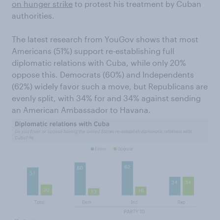
on hunger strike
to protest his treatment by Cuban
authorities.
The latest research from YouGov shows that most
Americans (51%) support re-establishing full
diplomatic relations with Cuba, while only 20%
oppose this. Democrats (60%) and Independents
(62%) widely favor such a move, but Republicans are
evenly split, with 34% for and 34% against sending
an American Ambassador to Havana.