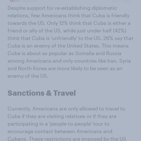
Despite support for re-establishing diplomatic
relations, few Americans think that Cuba is friendly
towards the US. Only 12% think that Cuba is either a
friend or ally of the US, while just under half (42%)
think that Cuba is 'unfriendly' to the US. 26% say that
Cuba is an enemy of the United States. This means
Cuba is about as popular as Somalia and Russia
among Americans and only countries like Iran, Syria
and North Korea are more likely to be seen as an
enemy of the US.
Sanctions & Travel
Currently, Americans are only allowed to travel to
Cuba if they are visiting relatives or if they are
participating in a 'people-to-people' tour to
encourage contact between Americans and
Cubans. These restrictions are imposed by the US