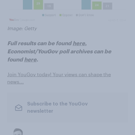
Image: Getty
Full results can be found
here.
Economist/YouGov poll archives can be
found
here
.
Join YouGov today! Your views can shape the
news...
Subscribe to the YouGov
newsletter