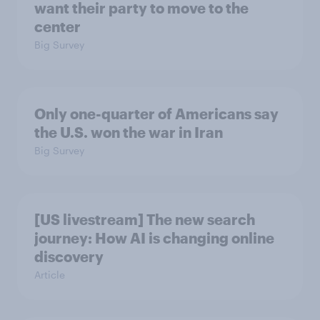
want their party to move to the
center
Big Survey
Only one-quarter of Americans say
the U.S. won the war in Iran
Big Survey
[US livestream] The new search
journey: How AI is changing online
discovery
Article