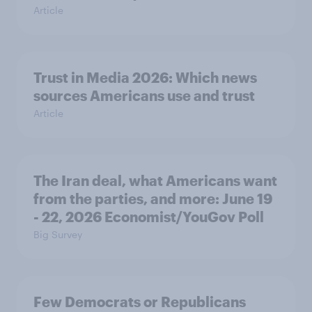
Article
Trust in Media 2026: Which news
sources Americans use and trust
Article
The Iran deal, what Americans want
from the parties, and more: June 19
- 22, 2026 Economist/YouGov Poll
Big Survey
Few Democrats or Republicans