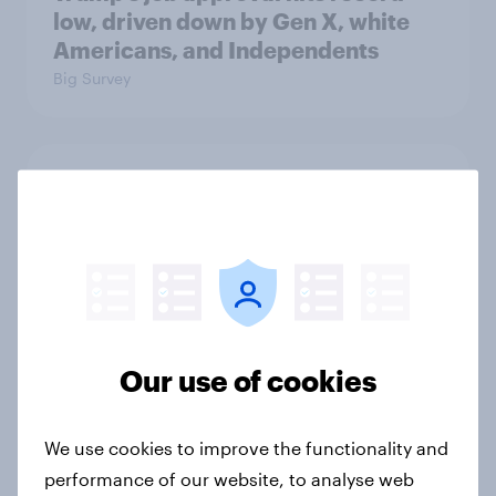
low, driven down by Gen X, white
Americans, and Independents
Big Survey
4. Relations with the USA, and how
America looks to the rest of the
world
Big Survey
Our use of cookies
3. Where do people think power lies
in the world?
Big Survey
We use cookies to improve the functionality and
performance of our website, to analyse web