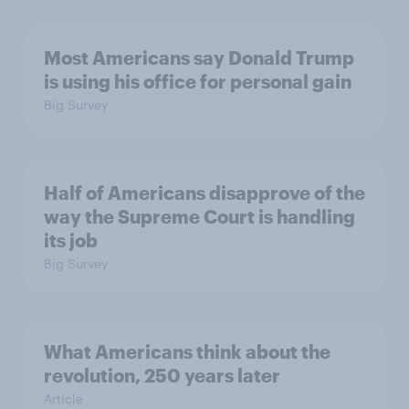
Most Americans say Donald Trump
is using his office for personal gain
Big Survey
Half of Americans disapprove of the
way the Supreme Court is handling
its job
Big Survey
What Americans think about the
revolution, 250 years later
Article