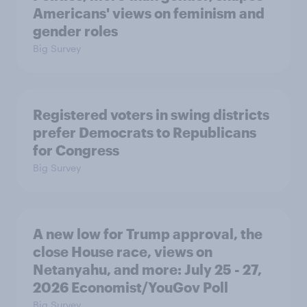
Americans' views on feminism and
gender roles
Big Survey
Registered voters in swing districts
prefer Democrats to Republicans
for Congress
Big Survey
A new low for Trump approval, the
close House race, views on
Netanyahu, and more: July 25 - 27,
2026 Economist/YouGov Poll
Big Survey