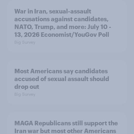
War in Iran, sexual-assault
accusations against candidates,
NATO, Trump, and more: July 10 -
13, 2026 Economist/YouGov Poll
Big Survey
Most Americans say candidates
accused of sexual assault should
drop out
Big Survey
MAGA Republicans still support the
Iran war but most other Americans