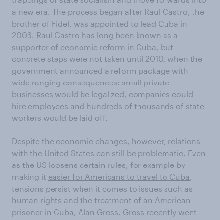
a new era. The process began after Raul Castro, the
brother of Fidel, was appointed to lead Cuba in
2006. Raul Castro has long been known as a
supporter of economic reform in Cuba, but
concrete steps were not taken until 2010, when the
government announced a reform package with
wide-ranging consequences
: small private
businesses would be legalized, companies could
hire employees and hundreds of thousands of state
workers would be laid off.
Despite the economic changes, however, relations
with the United States can still be problematic. Even
as the US loosens certain rules, for example by
making it
easier for Americans to travel to Cuba
,
tensions persist when it comes to issues such as
human rights and the treatment of an American
prisoner in Cuba, Alan Gross. Gross
recently went