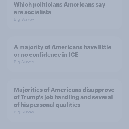
Which politicians Americans say
are socialists
Big Survey
A majority of Americans have little
or no confidence in ICE
Big Survey
Majorities of Americans disapprove
of Trump's job handling and several
of his personal qualities
Big Survey