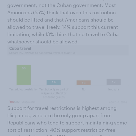
government, not the Cuban government. Most
Americans (55%) think that even this restriction
should be lifted and that Americans should be
allowed to travel freely. 14% support this current
limitation, while 13% think that no travel to Cuba
whatsoever should be allowed.
Support for travel restrictions is highest among
Hispanics, who are the only group apart from
Republicans who tend to support maintaining some
sort of restriction. 40% support restriction-free