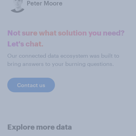
Peter Moore
Not sure what solution you need?
Let's chat.
Our connected data ecosystem was built to
bring answers to your burning questions.
Contact us
Explore more data