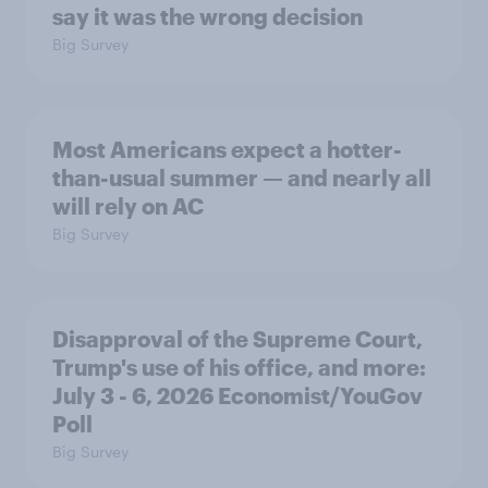
say it was the wrong decision
Big Survey
Most Americans expect a hotter-
than-usual summer — and nearly all
will rely on AC
Big Survey
Disapproval of the Supreme Court,
Trump's use of his office, and more:
July 3 - 6, 2026 Economist/YouGov
Poll
Big Survey