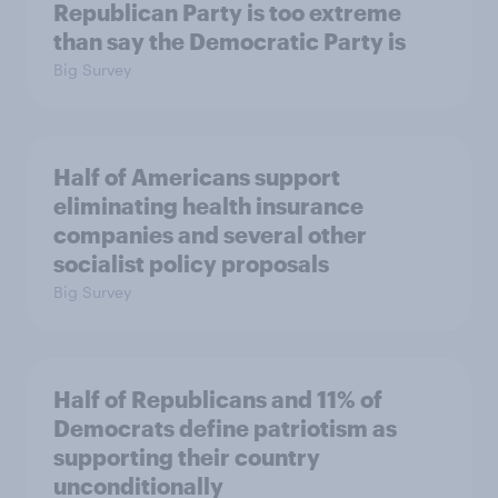
Republican Party is too extreme
than say the Democratic Party is
Big Survey
Half of Americans support
eliminating health insurance
companies and several other
socialist policy proposals
Big Survey
Half of Republicans and 11% of
Democrats define patriotism as
supporting their country
unconditionally