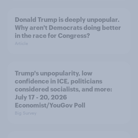
Donald Trump is deeply unpopular.
Why aren't Democrats doing better
in the race for Congress?
Article
Trump's unpopularity, low
confidence in ICE, politicians
considered socialists, and more:
July 17 - 20, 2026
Economist/YouGov Poll
Big Survey