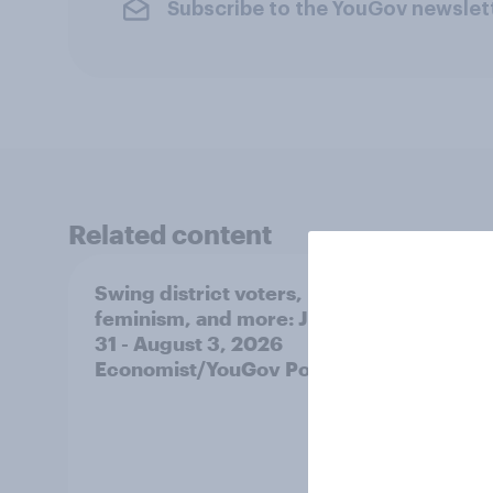
Subscribe to the YouGov newslet
Related content
Swing district voters,
Polit
feminism, and more: July
shape
31 - August 3, 2026
on fe
Economist/YouGov Poll
roles