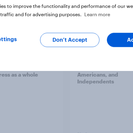
es to improve the functionality and performance of our web
traffic and for advertising purposes.
Learn more
vey
Big Survey
ttings
Don’t Accept
A
cans like their
Trump's job approval 
r of the House a lot
record low, driven d
than they like
by Gen X, white
ess as a whole
Americans, and
Independents