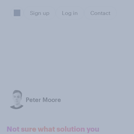
Sign up
Log in
Contact
Peter Moore
Not sure what solution you