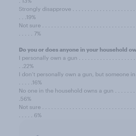
. 13%
Strongly disapprove . . . . . . . . . . . . . . . . . . . . . . . . 
. . .19%
Not sure . . . . . . . . . . . . . . . . . . . . . . . . . . . . . . . . 
. . . . . 7%
Do you or does anyone in your household o
I personally own a gun . . . . . . . . . . . . . . . . . . . . . . 
. .22%
I don’t personally own a gun, but someone in t
. . . . .16%
No one in the household owns a gun . . . . . . . . . . . . .
.56%
Not sure . . . . . . . . . . . . . . . . . . . . . . . . . . . . . . . . 
. . . . . 6%