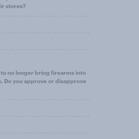
ir stores?
. . . . . . . . . . . . . . . . . . . . . . . . . . . . .
. . . . . . . . . . . . . . . . . . . . . . . . . . . .
. . . . . . . . . . . . . . . . . . . . . . . . . . . .
to no longer bring firearms into
ws. Do you approve or disapprove
. . . . . . . . . . . . . . . . . . . . . . . . . . .
. . . . . . . . . . . . . . . . . . . . . . . . . .
. . . . . . . . . . . . . . . . . . . . . . . . . .