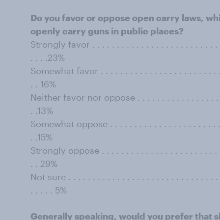
Do you favor or oppose open carry laws, whic
openly carry guns in public places?
Strongly favor . . . . . . . . . . . . . . . . . . . . . . . . . . . . 
. . . .23%
Somewhat favor . . . . . . . . . . . . . . . . . . . . . . . . . . . 
. . 16%
Neither favor nor oppose . . . . . . . . . . . . . . . . . . . . .
. .13%
Somewhat oppose . . . . . . . . . . . . . . . . . . . . . . . . . .
. .15%
Strongly oppose . . . . . . . . . . . . . . . . . . . . . . . . . . .
. . 29%
Not sure . . . . . . . . . . . . . . . . . . . . . . . . . . . . . . . . 
. . . . . 5%
Generally speaking, would you prefer that s