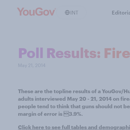
INT
Editori
Poll Results: Fi
May 21, 2014
These are the topline results of a YouGov/H
adults interviewed May 20 - 21, 2014 on fir
people tend to think that guns should not be
margin of error is 3.9%.
Click here to see full tables and demograph