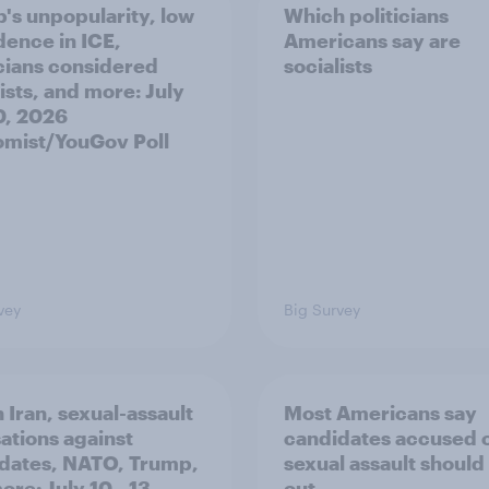
's unpopularity, low
Which politicians
dence in ICE,
Americans say are
icians considered
socialists
ists, and more: July
20, 2026
mist/YouGov Poll
vey
Big Survey
 Iran, sexual-assault
Most Americans say
ations against
candidates accused 
dates, NATO, Trump,
sexual assault should
re: July 10 - 13,
out