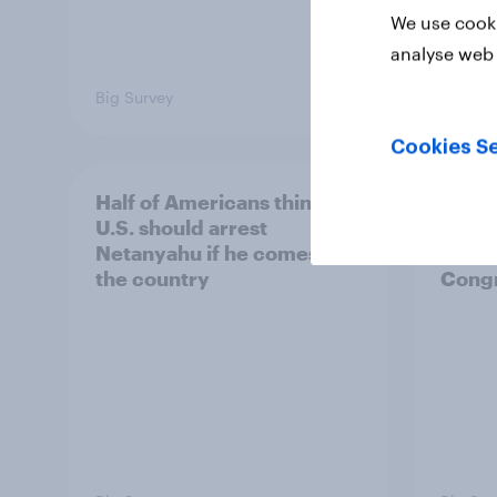
We use cooki
analyse web 
Big Survey
Big Sur
Cookies Se
Half of Americans think the
Ameri
U.S. should arrest
membe
Netanyahu if he comes to
more 
the country
Congr