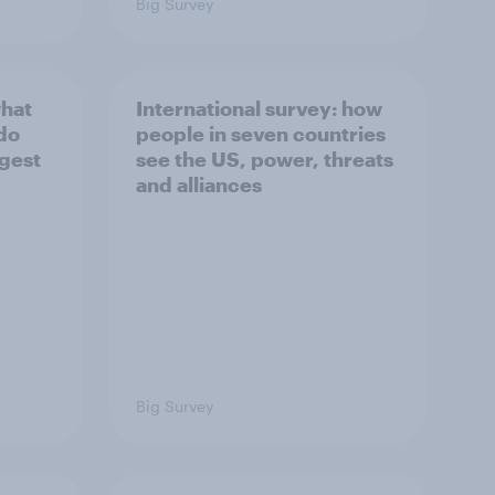
Big Survey
what
International survey: how
 do
people in seven countries
ggest
see the US, power, threats
and alliances
Big Survey