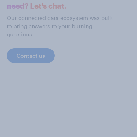
need? Let's chat.
Our connected data ecosystem was built
to bring answers to your burning
questions.
Contact us