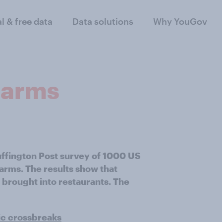
al & free data
Data solutions
Why YouGov
rearms
uffington Post survey of 1000 US
earms. The results show that
 brought into restaurants. The
ic crossbreaks