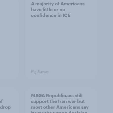
A majority of Americans
have little or no
confidence in ICE
Big Survey
MAGA Republicans still
of
support the Iran war but
 drop
most other Americans say
it was the wrong decision