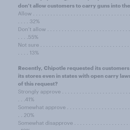
don’t allow customers to carry guns into the
Allow . . . . . . . . . . . . . . . . . . . . . . . . . . . . . . . . . . 
. . . . 32%
Don’t allow . . . . . . . . . . . . . . . . . . . . . . . . . . . . . . 
. . . .55%
Not sure . . . . . . . . . . . . . . . . . . . . . . . . . . . . . . . . 
. . . . 13%
Recently, Chipotle requested its customers 
its stores even in states with open carry la
of this request?
Strongly approve . . . . . . . . . . . . . . . . . . . . . . . . . . 
. . .41%
Somewhat approve . . . . . . . . . . . . . . . . . . . . . . . . . 
. . 20%
Somewhat disapprove . . . . . . . . . . . . . . . . . . . . . . . 