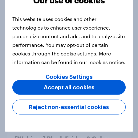
Our use of cookies
Do Indonesians prefer their own
islands to global destinations?
This website uses cookies and other
Article
technologies to enhance user experience,
personalize content and ads, and to analyze site
performance. You may opt-out of certain
cookies through the cookie settings. More
Changes in travel behaviours 2025
information can be found in our
cookies notice.
Report
Cookies Settings
Accept all cookies
Australia's most persuasive brands:
2025 rankings
Reject non-essential cookies
Report