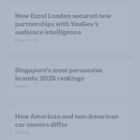
How Excel London secured new
partnerships with YouGov’s
audience intelligence
Case study
Singapore's most persuasive
brands: 2025 rankings
Report
How American and non-American
car owners differ
Article