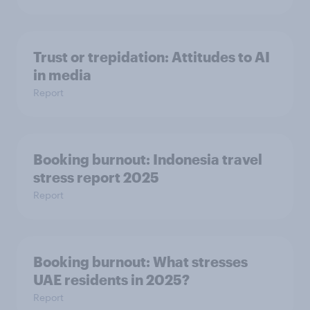
Trust or trepidation: Attitudes to AI
in media
Report
Booking burnout: Indonesia travel
stress report 2025
Report
Booking burnout: What stresses
UAE residents in 2025?
Report