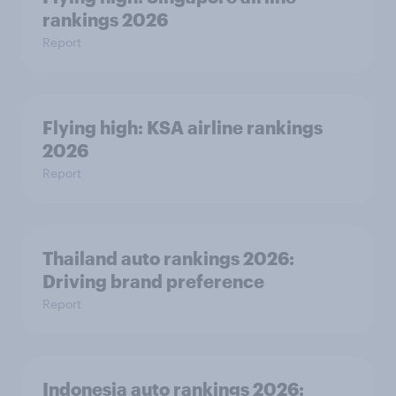
rankings 2026
Report
Flying high: KSA airline rankings
2026
Report
Thailand auto rankings 2026: ​
Driving brand preference
Report
Indonesia auto rankings 2026: ​