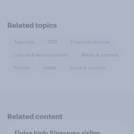
Related topics
Agencies
CPG
Financial services
Leisure & entertainment
Media & content
Profiles
Retail
Travel & tourism
Related content
Flying high: Singapore airline