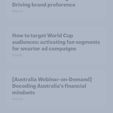
Driving brand preference
Report
How to target World Cup
audiences: activating fan segments
for smarter ad campaigns
Guide
[Australia Webinar-on-Demand]
Decoding Australia's financial
mindsets
Article