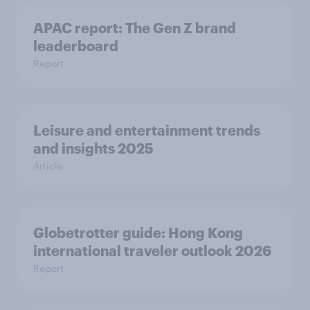
APAC report: The Gen Z brand
leaderboard
Report
Leisure and entertainment trends
and insights 2025
Article
Globetrotter guide: Hong Kong
international traveler outlook 2026
Report