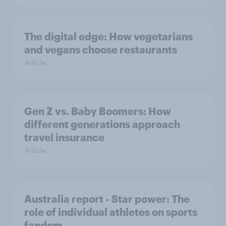
The digital edge: How vegetarians
and vegans choose restaurants
Article
Gen Z vs. Baby Boomers: How
different generations approach
travel insurance
Article
Australia report - Star power: The
role of individual athletes on sports
fandom