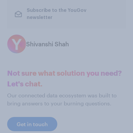
Subscribe to the YouGov
newsletter
Shivanshi Shah
Not sure what solution you need?
Let's chat.
Our connected data ecosystem was built to
bring answers to your burning questions.
Get in touch