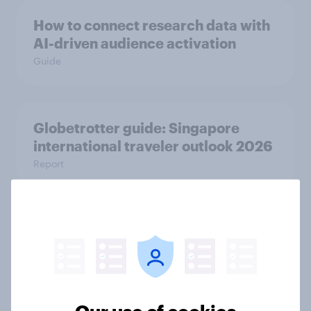
How to connect research data with
AI-driven audience activation
Guide
Globetrotter guide: Singapore
international traveler outlook 2026
Report
The road ahead: Indonesia next-gen
car outlook 2025
Report