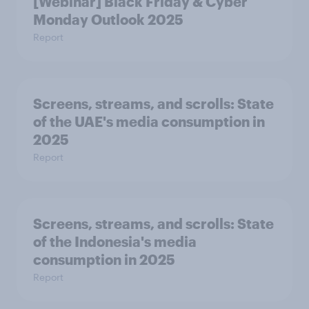
[Webinar] Black Friday & Cyber
Monday Outlook 2025
Report
Screens, streams, and scrolls:​ State
of the UAE's media consumption in
2025​
Report
Screens, streams, and scrolls:​ State
of the Indonesia's media
consumption in 2025​
Report