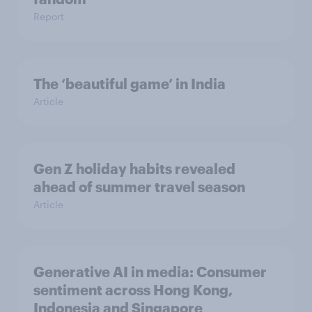
Report
The ‘beautiful game’ in India
Article
Gen Z holiday habits revealed
ahead of summer travel season
Article
Generative AI in media: Consumer
sentiment across Hong Kong,
Indonesia and Singapore