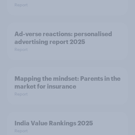
Report
Ad-verse reactions: personalised
advertising report 2025
Report
Mapping the mindset: Parents in the
market for insurance
Report
India Value Rankings 2025
Report