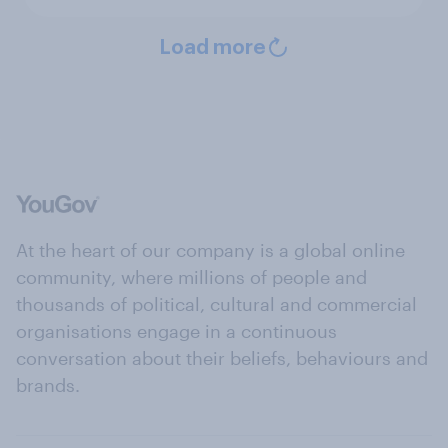
Load more
At the heart of our company is a global online
community, where millions of people and
thousands of political, cultural and commercial
organisations engage in a continuous
conversation about their beliefs, behaviours and
brands.