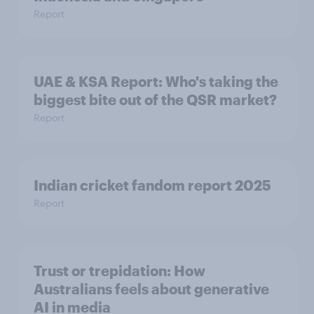
Report
UAE & KSA Report: Who's taking the
biggest bite out of the QSR market?
Report
Indian cricket fandom report 2025
Report
Trust or trepidation: How
Australians feels about generative
AI in media