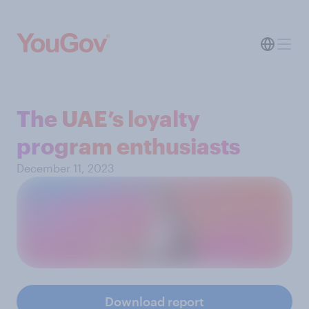
The UAE’s loyalty
program enthusiasts
December 11, 2023
Download report