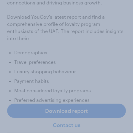
connections and driving business growth.
Download YouGov's latest report and find a
comprehensive profile of loyalty program
enthusiasts of the UAE. The report includes insights
into their:
Demographics
Travel preferences
Luxury shopping behaviour
Payment habits
Most considered loyalty programs
Preferred advertising experiences
Download report
Contact us