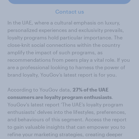
Contact us
In the UAE, where a cultural emphasis on luxury,
personalized experiences and exclusivity prevails,
loyalty programs hold particular importance. The
close-knit social connections within the country
amplify the impact of such programs, as
recommendations from peers play a vital role. If you
are a professional looking to harness the power of
brand loyalty, YouGov’s latest report is for you.
According to YouGov data,
27% of the UAE
consumers are loyalty program enthusiasts
.
YouGov's latest report ‘The UAE’s loyalty program
enthusiasts’ delves into the lifestyles, preferences,
and behaviours of this segment. Access the report
to gain valuable insights that can empower you to
refine your marketing strategies, creating deeper