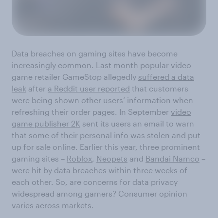
Data breaches on gaming sites have become
increasingly common. Last month popular video
game retailer GameStop allegedly
suffered a data
leak
after
a Reddit user reported
that customers
were being shown other users’ information when
refreshing their order pages. In September
video
game publisher 2K
sent its users an email to warn
that some of their personal info was stolen and put
up for sale online. Earlier this year, three prominent
gaming sites –
Roblox
,
Neopets
and
Bandai Namco
–
were hit by data breaches within three weeks of
each other. So, are concerns for data privacy
widespread among gamers? Consumer opinion
varies across markets.