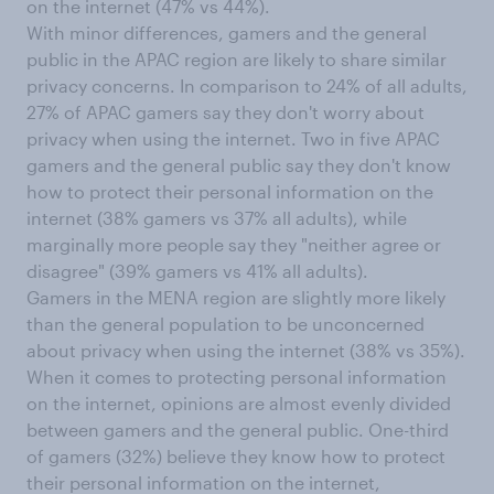
on the internet (47% vs 44%).
With minor differences, gamers and the general
public in the APAC region are likely to share similar
privacy concerns. In comparison to 24% of all adults,
27% of APAC gamers say they don't worry about
privacy when using the internet. Two in five APAC
gamers and the general public say they don't know
how to protect their personal information on the
internet (38% gamers vs 37% all adults), while
marginally more people say they "neither agree or
disagree" (39% gamers vs 41% all adults).
Gamers in the MENA region are slightly more likely
than the general population to be unconcerned
about privacy when using the internet (38% vs 35%).
When it comes to protecting personal information
on the internet, opinions are almost evenly divided
between gamers and the general public. One-third
of gamers (32%) believe they know how to protect
their personal information on the internet,