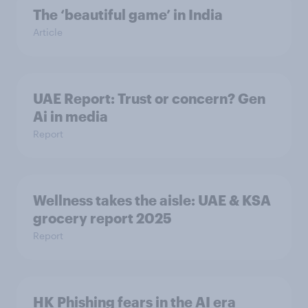
The ‘beautiful game’ in India
Article
UAE Report: Trust or concern? Gen
Ai in media
Report
Wellness takes the aisle: UAE & KSA
grocery report 2025
Report
HK Phishing fears in the AI era