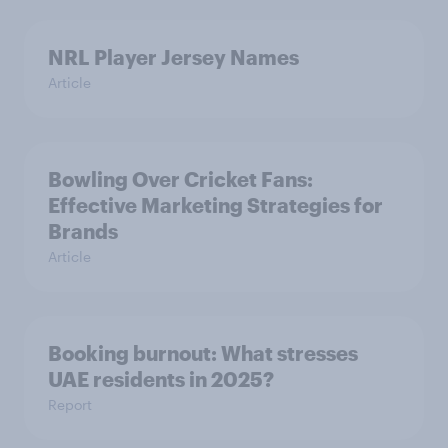
NRL Player Jersey Names
Article
Bowling Over Cricket Fans:
Effective Marketing Strategies for
Brands
Article
Booking burnout: What stresses
UAE residents in 2025?
Report