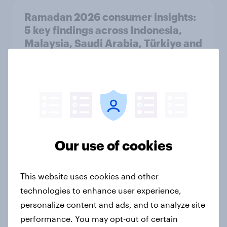
Ramadan 2026 consumer insights:
5 key findings across Indonesia,
Malaysia, Saudi Arabia, Türkiye and
the UAE
Article
How Kärcher measures global
product ownership with YouGov
Our use of cookies
Case study
This website uses cookies and other
technologies to enhance user experience,
How Homes.com generated 51k
personalize content and ads, and to analyze site
page views to their report using
performance. You may opt-out of certain
YouGov research