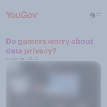
Do gamers worry about
data privacy?
December 7, 2022