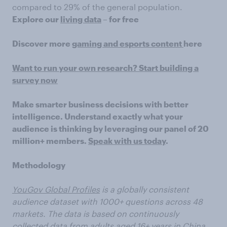
compared to 29% of the general population.
Explore our
living data
– for free
Discover more
gaming and esports content
here
Want to run your own research? Start building a
survey now
Make smarter business decisions with better
intelligence. Understand exactly what your
audience is thinking by leveraging our panel of 20
million+ members.
Speak with us today
.
Methodology
YouGov Global Profiles
is a globally consistent
audience dataset with 1000+ questions across 48
markets. The data is based on continuously
collected data from adults aged 16+ years in China