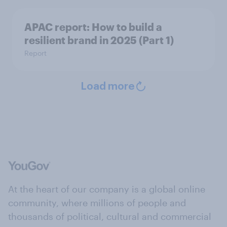
APAC report: How to build a
resilient brand in 2025 (Part 1)
Report
Load more
At the heart of our company is a global online
community, where millions of people and
thousands of political, cultural and commercial