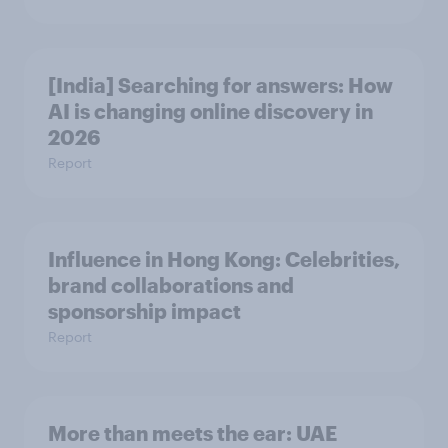
[India] Searching for answers: How
AI is changing online discovery in ​
2026
Report
Influence in Hong Kong: Celebrities,
brand collaborations and
sponsorship impact
Report
More than meets the ear: UAE