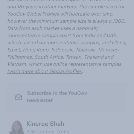
and 18+ years in other markets. The sample sizes for
YouGov Global Profiles will fluctuate over time,
however the minimum sample size is always c.1000.
Data from each market uses a nationally
representative sample apart from India and UAE,
which use urban representative samples, and China,
Egypt, Hong Kong, Indonesia, Malaysia, Morocco,
Philippines, South Africa, Taiwan, Thailand and
Vietnam, which use online representative samples.
Learn more about Global Profiles
.
Subscribe to the YouGov
newsletter
Kineree Shah
B2B Content Writer