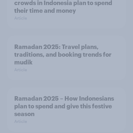
crowds in Indonesia plan to spend
their time and money
Article
Ramadan 2025: Travel plans,
traditions, and booking trends for
mudik
Article
Ramadan 2025 – How Indonesians
plan to spend and give this festive
season
Article