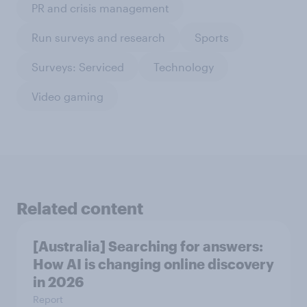
PR and crisis management
Run surveys and research
Sports
Surveys: Serviced
Technology
Video gaming
Related content
[Australia] Searching for answers:
How AI is changing online discovery
in ​2026
Report