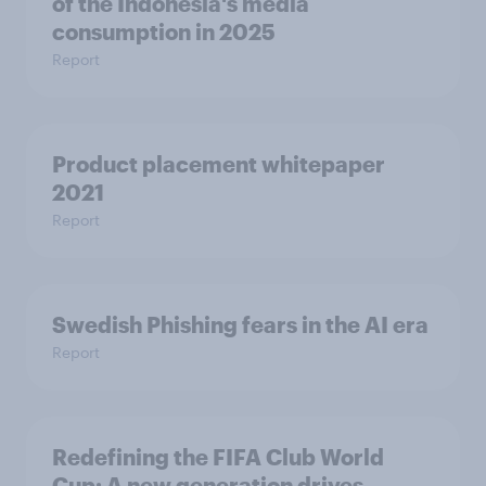
of the Indonesia's media
consumption in 2025​
Report
Product placement whitepaper
2021
Report
Swedish Phishing fears in the AI era
Report
Redefining the FIFA Club World
Cup: A new generation drives