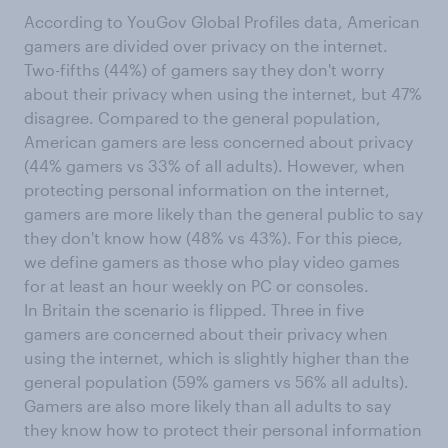
According to YouGov Global Profiles data, American
gamers are divided over privacy on the internet.
Two-fifths (44%) of gamers say they don't worry
about their privacy when using the internet, but 47%
disagree. Compared to the general population,
American gamers are less concerned about privacy
(44% gamers vs 33% of all adults). However, when
protecting personal information on the internet,
gamers are more likely than the general public to say
they don't know how (48% vs 43%). For this piece,
we define gamers as those who play video games
for at least an hour weekly on PC or consoles.
In Britain the scenario is flipped. Three in five
gamers are concerned about their privacy when
using the internet, which is slightly higher than the
general population (59% gamers vs 56% all adults).
Gamers are also more likely than all adults to say
they know how to protect their personal information