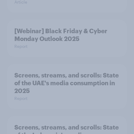
Article
[Webinar] Black Friday & Cyber
Monday Outlook 2025
Report
Screens, streams, and scrolls:​ State
of the UAE's media consumption in
2025​
Report
Screens, streams, and scrolls:​ State