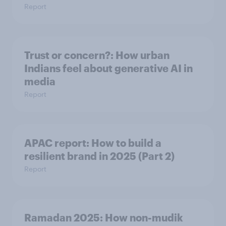
Report
Trust or concern?: How urban
Indians feel about generative AI in
media
Report
APAC report: How to build a
resilient brand in 2025 (Part 2)
Report
Ramadan 2025: How non-mudik