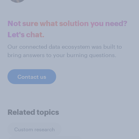
Not sure what solution you need?
Let's chat.
Our connected data ecosystem was built to
bring answers to your burning questions.
Contact us
Related topics
Custom research