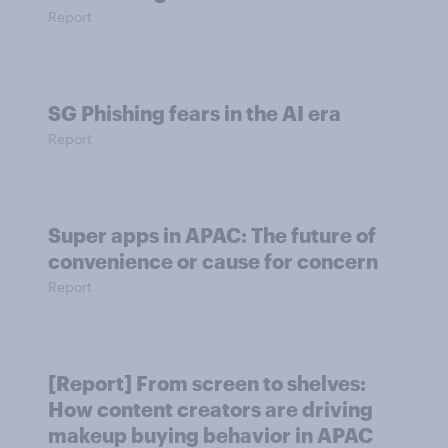
Report
SG Phishing fears in the AI era
Report
Super apps in APAC: The future of
convenience or cause for concern
Report
[Report] From screen to shelves:
How content creators are driving
makeup buying behavior in APAC