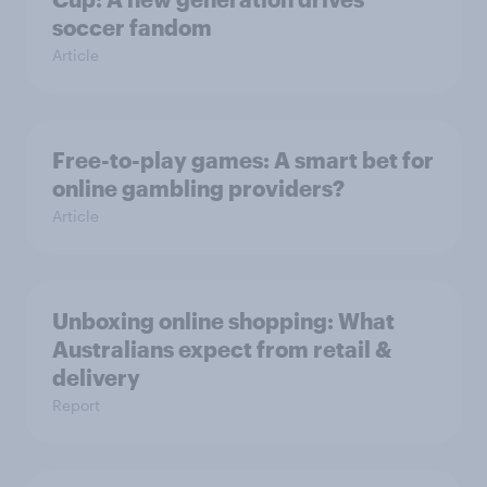
soccer fandom
Article
Free-to-play games: A smart bet for
online gambling providers?
Article
Unboxing online shopping: What
Australians expect from retail &
delivery
Report