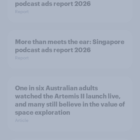
podcast ads report 2026
Report
More than meets the ear: Singapore
podcast ads report 2026
Report
One in six Australian adults
watched the Artemis II launch live,
and many still believe in the value of
space exploration
Article