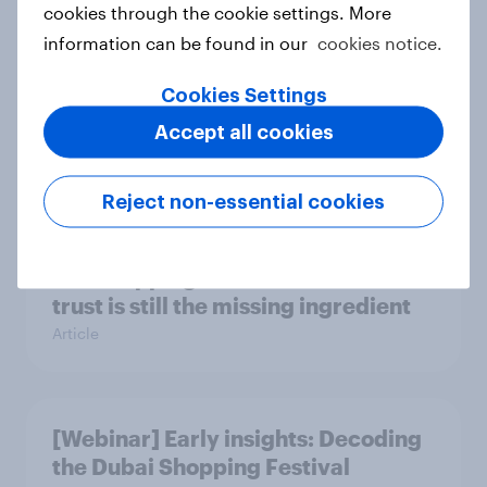
cookies through the cookie settings. More
Case study
information can be found in our
cookies notice.
Cookies Settings
Leisure and entertainment trends
Accept all cookies
and insights 2025
Article
Reject non-essential cookies
AI is stepping into mental health but
trust is still the missing ingredient
Article
[Webinar] Early insights: Decoding
the Dubai Shopping Festival