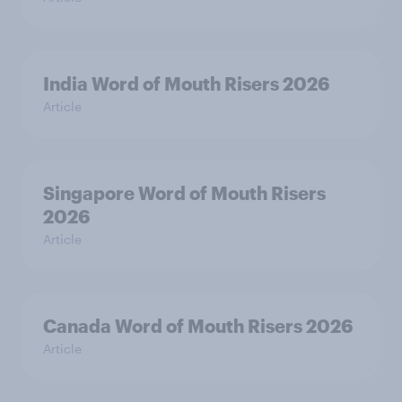
India Word of Mouth Risers 2026
Article
Singapore Word of Mouth Risers
2026
Article
Canada Word of Mouth Risers 2026
Article