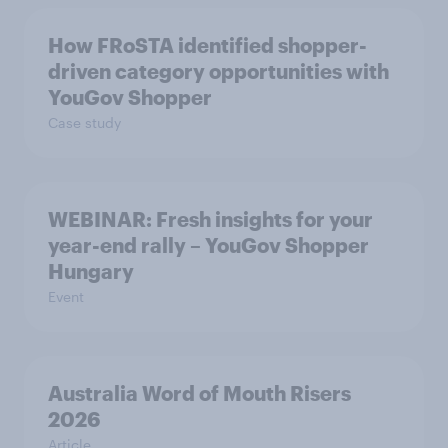
How FRoSTA identified shopper-
driven category opportunities with
YouGov Shopper
Case study
WEBINAR: Fresh insights for your
year-end rally – YouGov Shopper
Hungary
Event
Australia Word of Mouth Risers
2026
Article