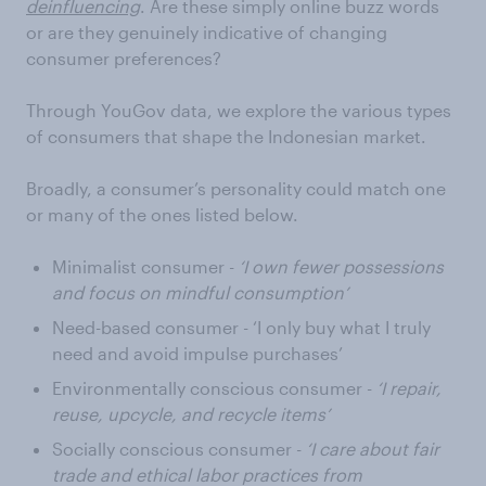
deinfluencing
. Are these simply online buzz words
or are they genuinely indicative of changing
consumer preferences?
Through YouGov data, we explore the various types
of consumers that shape the Indonesian market.
Broadly, a consumer’s personality could match one
or many of the ones listed below.
Minimalist consumer -
‘I own fewer possessions
and focus on mindful consumption’
Need-based consumer - ‘I only buy what I truly
need and avoid impulse purchases’
Environmentally conscious consumer -
‘I repair,
reuse, upcycle, and recycle items’
Socially conscious consumer -
‘I care about fair
trade and ethical labor practices from