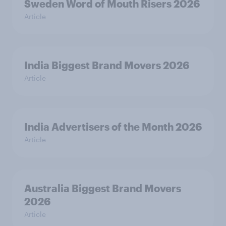
Sweden Word of Mouth Risers 2026
Article
India Biggest Brand Movers 2026
Article
India Advertisers of the Month 2026
Article
Australia Biggest Brand Movers
2026
Article