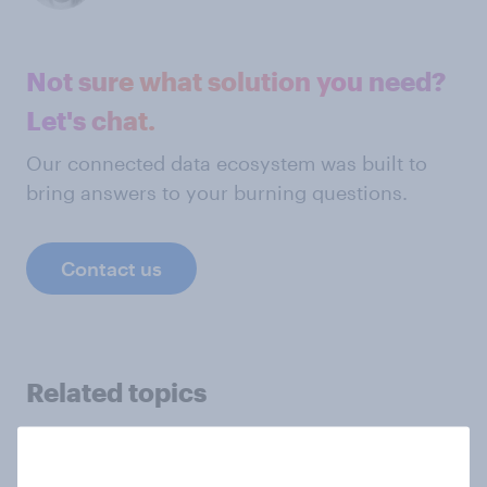
Not sure what solution you need?
Let's chat.
Our connected data ecosystem was built to
bring answers to your burning questions.
Contact us
Related topics
Academia
Agencies
Automotive