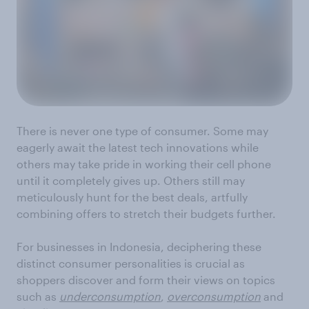
There is never one type of consumer. Some may
eagerly await the latest tech innovations while
others may take pride in working their cell phone
until it completely gives up. Others still may
meticulously hunt for the best deals, artfully
combining offers to stretch their budgets further.
For businesses in Indonesia, deciphering these
distinct consumer personalities is crucial as
shoppers discover and form their views on topics
such as
underconsumption
,
overconsumption
and