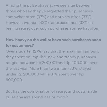
Among the pulse chasers, we see a tie between
those who say they’ve regretted their purchases
somewhat often (37%) and not very often (37%).
However, women (43%) far exceed men (32%) in
feeling regret over such purchases somewhat often.
How heavy on the wallet have such purchases been
for customers?
Over a quarter (27%) say that the maximum amount
they spent on impulse, new and trendy purchases
ranged between Rp 200,001 and Rp 400,000, over
the last year. More than two in ten (23%) stayed
under Rp 200,000 while 31% spent over Rp
600,000.
But has the combination of regret and costs made
pulse chasers spend less or more?