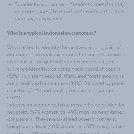
Experiential consumer -
‘I prefer to spend money
on experiences like travel and events rather than
material possessions’
Who is a typical Indonesian customer?
When asked to identify themselves among a list of
consumer personalities, interesting insights emerge.
Over half of the general Indonesian population
surveyed identifies as being need-based shoppers
(52%). In distant second, third, and fourth positions
are brand-loyal consumers (38%), followed by price-
sensitive (34%) and quality-focused consumers
(30%)
Indonesian women outstrip men in being guided by
necessity (54% women vs. 49% men) as need-based
consumers. They’re also ahead when it comes to
being brand loyal (40% women vs. 37% men), price-
sensitive (39% women vs. 29% men) and quality-