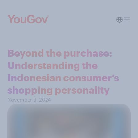
Beyond the purchase:
Understanding the
Indonesian consumer’s
shopping personality
November 6, 2024