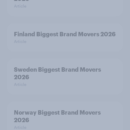
Article
Finland Biggest Brand Movers 2026
Article
Sweden Biggest Brand Movers
2026
Article
Norway Biggest Brand Movers
2026
Article