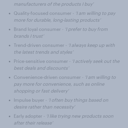
manufacturers of the products I buy’
Quality-focused consumer -
‘I am willing to pay
more for durable, long-lasting products’
Brand loyal consumer -
‘I prefer to buy from
brands I trust’
Trend-driven consumer -
‘I always keep up with
the latest trends and styles’
Price-sensitive consumer -
‘I actively seek out the
best deals and discounts’
Convenience-driven consumer -
‘I am willing to
pay more for convenience, such as online
shopping or fast delivery’
Impulse buyer -
‘I often buy things based on
desire rather than necessity’
Early adopter -
‘I like trying new products soon
after their release’