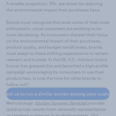
A smaller proportion, 15%, are driven by reducing
the environmental impact their purchases have.
Brands must recognise that even some of their most
enthusiastic, vocal customers are evolving to be
more discerning. As consumers sharpen their focus
on the environmental impact of their purchases,
product quality, and budget mindfulness, brands
must adapt to these shifting expectations to remain
relevant and trusted. In the UK, S.C. Johnson brand
Ecover has grasped this and launched a high-profile
campaign encouraging its consumers to use their
product less. Is now the time for other brands to
follow suit?
ntact us to run a similar survey among your custom
Methodology:
YouGov Surveys: Serviced
provides
quick survey results from nationally representative
or targeted audiences in multiple markets. This