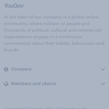
At the heart of our company is a global online
community, where millions of people and
thousands of political, cultural and commercial
organisations engage in a continuous
conversation about their beliefs, behaviours and
brands.
Company
Members and clients
Copyright © 2026 YouGov PLC. All Rights Reserved.