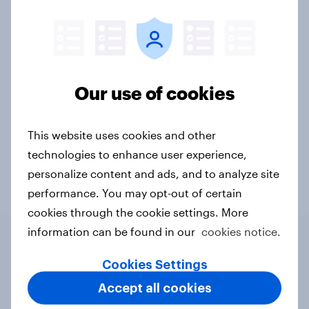
Charities & non-profits
CPG
Financial services
Government
Health & wellness
Our use of cookies
Leisure & entertainment
Media & content
Retail
Sports
Technology
Telco
This website uses cookies and other
technologies to enhance user experience,
Travel & tourism
Video gaming
personalize content and ads, and to analyze site
performance. You may opt-out of certain
cookies through the cookie settings. More
information can be found in our
cookies notice.
Cookies Settings
Related content
Accept all cookies
Webinar: Seasoned shoppers,