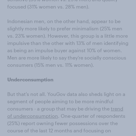
focused (31% women vs. 28% men).
Indonesian men, on the other hand, appear to be
slightly more likely to prefer minimalism (25% men
vs. 23% women). However, this group is a little more
impulsive than the other with 13% of men identifying
as being an impulse buyer against 10% of women.
Men are more likely to say they’re socially conscious
consumers (15% men vs. 11% women).
Underconsumption
But that's not all. YouGov data also sheds light on a
segment of people aiming to be more mindful
consumers - a group that may be driving the
trend
of underconsumption
. One-quarter of respondents
(25%) report owning fewer possessions over the
course of the last 12 months and focusing on