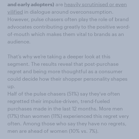
and early adopters)
are
heavily scrutinised or even
vilified
in dialogue around overconsumption.
However, pulse chasers often play the role of brand
advocates contributing greatly to the positive word-
of-mouth which makes them vital to brands as an
audience.
That’s why we’re taking a deeper look at this
segment. The results reveal that post-purchase
regret and being more thoughtful as a consumer
could decide how their shopper personality shapes
up.
Half of the pulse chasers (51%) say they’ve often
regretted their impulse-driven, trend-fueled
purchases made in the last 12 months. More men
(17%) than women (11%) experienced this regret very
often. Among those who say they have no regrets,
men are ahead of women (10% vs. 7%).