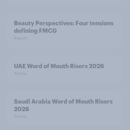
Beauty Perspectives: Four tensions
defining FMCG
Report
UAE Word of Mouth Risers 2026
Article
Saudi Arabia Word of Mouth Risers
2026
Article