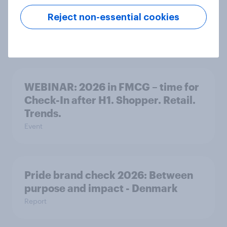
smarter choices – A Nordic
Reject non-essential cookies
perspective
Event
WEBINAR: 2026 in FMCG – time for
Check-In after H1. Shopper. Retail.
Trends.
Event
Pride brand check 2026: Between
purpose and impact - Denmark
Report