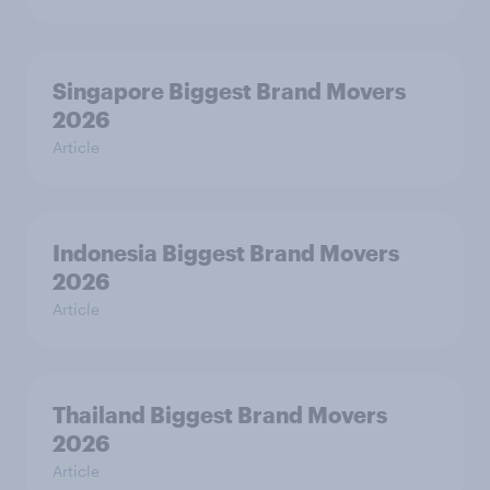
Singapore Biggest Brand Movers
2026
Article
Indonesia Biggest Brand Movers
2026
Article
Thailand Biggest Brand Movers
2026
Article