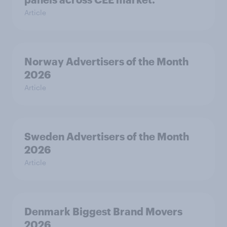
Article
Norway Advertisers of the Month
2026
Article
Sweden Advertisers of the Month
2026
Article
Denmark Biggest Brand Movers
2026