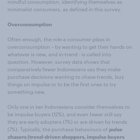
mindful consumption, identifying themselves as
minimalist consumers, as defined in this survey.
Overconsumption
Often enough, the role a consumer plays in
overconsumption – by wanting to get their hands on
whatever is new, and in-trend - is called into
question. However, survey data shows that
comparatively fewer Indonesians say they make
purchase decisions wanting to chase trends, buy
things on impulse or to be the first ones to try
something new.
Only one in ten Indonesians consider themselves to
be impulse buyers (12%), and even fewer still say
they are early adopters (7%) or are driven by trends
(7%). Typically, the purchase behaviours of
pulse
chasers (trend-driven shoppers, impulse buyers