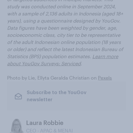
study was conducted online in September 2024,
with a sample of 2,136 adults in Indonesia (aged 18+
years), using a questionnaire designed by YouGov.
Data figures have been weighted by gender, age,
socioeconomic class, city tier to be representative
of the adult Indonesian online population (18 years
or older) and reflect the latest Indonesian Bureau of
Statistics (BPS) population estimates.
Learn more
about YouGov Surveys: Serviced
.
Photo by Lie, Ellyta Geralda Christian on
Pexels
Subscribe to the YouGov
newsletter
Laura Robbie
CEO - APAC & MENAI