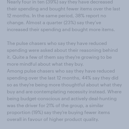
Nearly four in ten (39%) say they have decreased
their spending and bought fewer items over the last
12 months. In the same period, 38% report no
change. Almost a quarter (23%) say they’ve
increased their spending and bought more items.
The pulse chasers who say they have reduced
spending were asked about their reasoning behind
it. Quite a few of them say they’re growing to be
more mindful about what they buy.
Among pulse chasers who say they have reduced
spending over the last 12 months, 44% say they did
so as they’re being more thoughtful about what they
buy and are contemplating necessity instead. Where
being budget-conscious and actively deal-hunting
was the driver for 21% of the group, a similar
proportion (19%) say they’re buying fewer items
overall in favour of higher product quality.