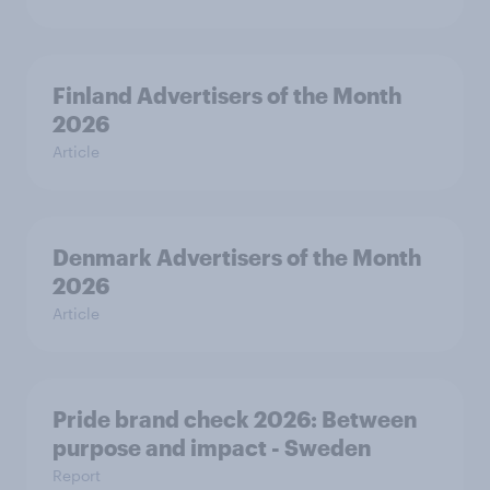
Finland Advertisers of the Month
2026
Article
Denmark Advertisers of the Month
2026
Article
Pride brand check 2026: Between
purpose and impact - Sweden
Report