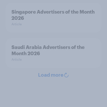
Singapore Advertisers of the Month
2026
Article
Saudi Arabia Advertisers of the
Month 2026
Article
Load more