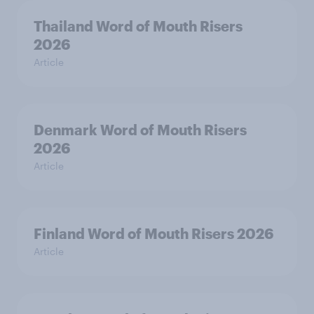
Thailand Word of Mouth Risers
2026
Article
Denmark Word of Mouth Risers
2026
Article
Finland Word of Mouth Risers 2026
Article