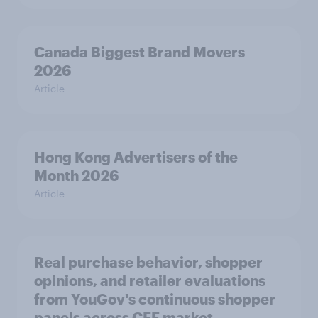
Canada Biggest Brand Movers
2026
Article
Hong Kong Advertisers of the
Month 2026
Article
Real purchase behavior, shopper
opinions, and retailer evaluations
from YouGov's continuous shopper
panels across CEE market.