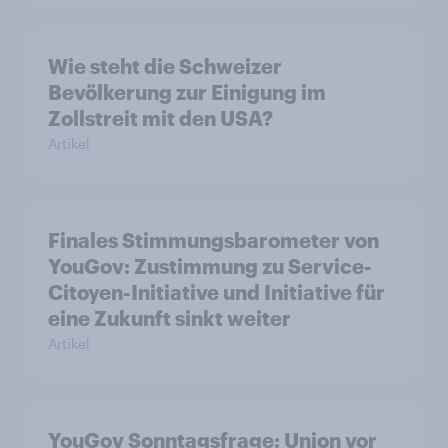
Wie steht die Schweizer
Bevölkerung zur Einigung im
Zollstreit mit den USA?
Artikel
Finales Stimmungsbarometer von
YouGov: Zustimmung zu Service-
Citoyen-Initiative und Initiative für
eine Zukunft sinkt weiter
Artikel
YouGov Sonntagsfrage: Union vor