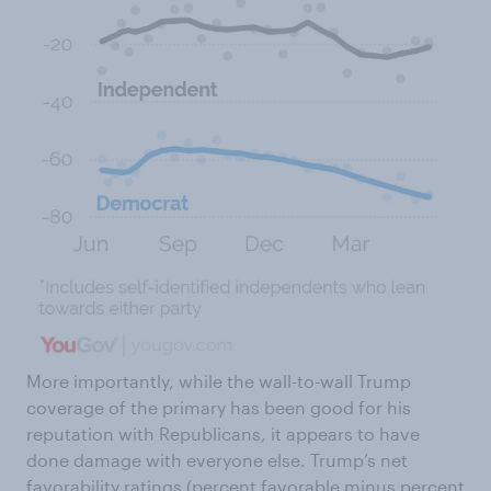
More importantly, while the wall-to-wall Trump
coverage of the primary has been good for his
reputation with Republicans, it appears to have
done damage with everyone else. Trump’s net
favorability ratings (percent favorable minus percent