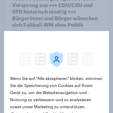
Vorsprung aus +++ CDU/CSU und
SPD historisch niedrig +++
Bürgerinnen und Bürger wünschen
sich Fußball-WM ohne Politik
Artikel
YouGovs Erfolgsbilanz bei
politischen Wahlen
Artikel
Wenn Sie auf "Alle akzeptieren" klicken, stimmen
Sie der Speicherung von Cookies auf Ihrem
Zur Abstimmung am 14. Juni 2026:
Gerät zu, um die Websitenavigation und -
Trend zur Ablehnung der
Nutzung zu verbessern und zu analysieren
Bevölkerungsobergrenze verstetigt
sowie unser Marketing zu unterstützen.
sich, Chancen für Annahme des