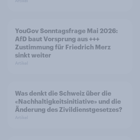
Artikel
YouGov Sonntagsfrage Mai 2026:
AfD baut Vorsprung aus +++
Zustimmung für Friedrich Merz
sinkt weiter
Artikel
Was denkt die Schweiz über die
«Nachhaltigkeitsinitiative» und die
Änderung des Zivildienstgesetzes?
Artikel