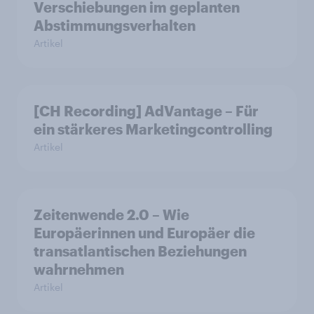
Verschiebungen im geplanten
Abstimmungsverhalten
Artikel
[CH Recording] AdVantage – Für
ein stärkeres Marketingcontrolling
Artikel
Zeitenwende 2.0 – Wie
Europäerinnen und Europäer die
transatlantischen Beziehungen
wahrnehmen
Artikel