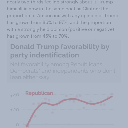
nearly two-thirds feeling strongly about it. Trump
himself is now in the same boat as Clinton: the
proportion of Americans with any opinion of Trump
has grown from 86% to 97%, and the proportion
with a strongly held opinion (positive or negative)
has grown from 45% to 70%.