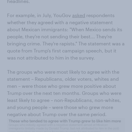
headlines.
For example, in July, YouGov
asked
respondents
whether they agreed with a negative statement
about Mexican immigrants: "When Mexico sends its
people, they're not sending their best... They're
bringing crime. They're rapists." The statement was a
quote from Trump's first campaign speech, but it
was not attributed to him in the survey.
The groups who were most likely to agree with the
statement – Republicans, older voters, whites and
men – were those who grew more positive about
Trump over the next ten months. Groups who were
least likely to agree – non-Republicans, non-whites,
and young people – were those who grew more
negative about Trump over the same period.