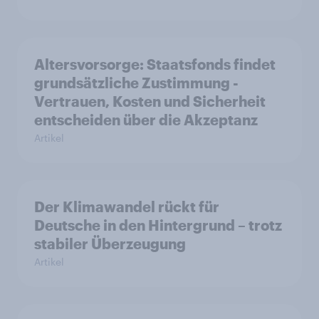
Altersvorsorge: Staatsfonds findet
grundsätzliche Zustimmung -
Vertrauen, Kosten und Sicherheit
entscheiden über die Akzeptanz
Artikel
Der Klimawandel rückt für
Deutsche in den Hintergrund – trotz
stabiler Überzeugung
Artikel