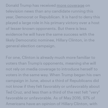
Donald Trump has received
more coverage
on
television news than any candidate running this
year, Democrat or Republican. It is hard to deny this
played a large role in his primary victory over a host
of lesser-known opponents. But there is less
evidence he will have the same success with the
likely Democratic nominee, Hillary Clinton, in the
general election campaign.
For one, Clinton is already much more familiar to
voters than Trump’s opponents, meaning she will
not rely on media coverage to introduce herself to
voters in the same way. When Trump began his own
campaign in June, about a third of Republicans did
not know if they felt favorably or unfavorably about
Ted Cruz, and less than a third of the rest felt “very”
favorable or unfavorable. As of May 2016, 97% of
Americans have an opinion of Hillary Clinton, with