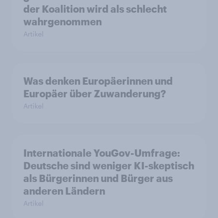
der Koalition wird als schlecht
wahrgenommen
Artikel
Was denken Europäerinnen und
Europäer über Zuwanderung?
Artikel
Internationale YouGov-Umfrage:
Deutsche sind weniger KI-skeptisch
als Bürgerinnen und Bürger aus
anderen Ländern
Artikel