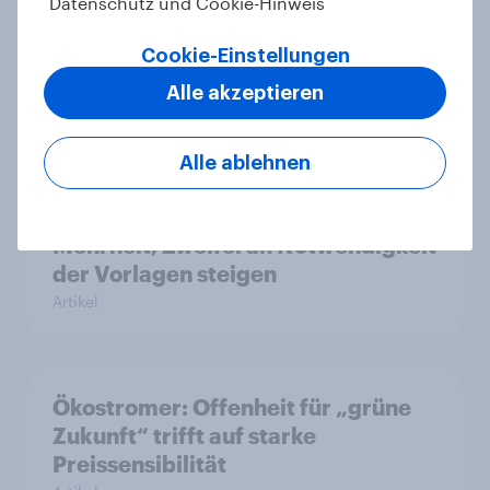
Datenschutz und Cookie-Hinweis
Zivildienstgesetz sinken
Artikel
Cookie-Einstellungen
Alle akzeptieren
Leichter Trend zum Nein zur
Alle ablehnen
Einwanderungsbegrenzung –
Zivildienstgesetz ohne klare
Mehrheit, Zweifel an Notwendigkeit
der Vorlagen steigen
Artikel
Ökostromer: Offenheit für „grüne
Zukunft“ trifft auf starke
Preissensibilität