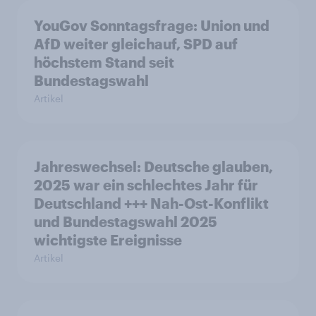
YouGov Sonntagsfrage: Union und
AfD weiter gleichauf, SPD auf
höchstem Stand seit
Bundestagswahl
Artikel
Jahreswechsel: Deutsche glauben,
2025 war ein schlechtes Jahr für
Deutschland +++ Nah-Ost-Konflikt
und Bundestagswahl 2025
wichtigste Ereignisse
Artikel