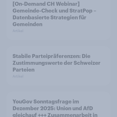
[On-Demand CH Webinar]
Gemeinde-Check und StratPop –
Datenbasierte Strategien für
Gemeinden
Artikel
Stabile Parteipräferenzen: Die
Zustimmungswerte der Schweizer
Parteien
Artikel
YouGov Sonntagsfrage im
Dezember 2025: Union und AfD
gleichauf +++ Zusammenarbeit in