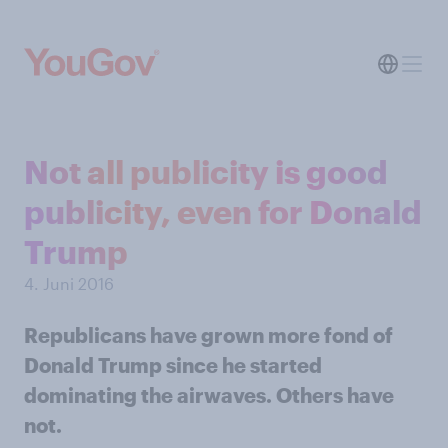
Not all publicity is good
publicity, even for Donald
Trump
4. Juni 2016
Republicans have grown more fond of
Donald Trump since he started
dominating the airwaves. Others have
not.