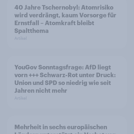
40 Jahre Tschernobyl: Atomrisiko
wird verdrängt, kaum Vorsorge für
Ernstfall – Atomkraft bleibt
Spaltthema
Artikel
YouGov Sonntagsfrage: AfD liegt
vorn +++ Schwarz-Rot unter Druck:
Union und SPD so niedrig wie seit
Jahren nicht mehr
Artikel
Mehrheit in sechs europäischen