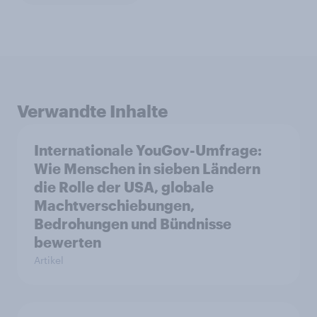
Verwandte Inhalte
Internationale YouGov-Umfrage:
Wie Menschen in sieben Ländern
die Rolle der USA, globale
Machtverschiebungen,
Bedrohungen und Bündnisse
bewerten
Artikel