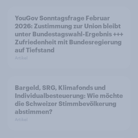
YouGov Sonntagsfrage Februar
2026: Zustimmung zur Union bleibt
unter Bundestagswahl-Ergebnis +++
Zufriedenheit mit Bundesregierung
auf Tiefstand
Artikel
Bargeld, SRG, Klimafonds und
Individualbesteuerung: Wie möchte
die Schweizer Stimmbevölkerung
abstimmen?
Artikel