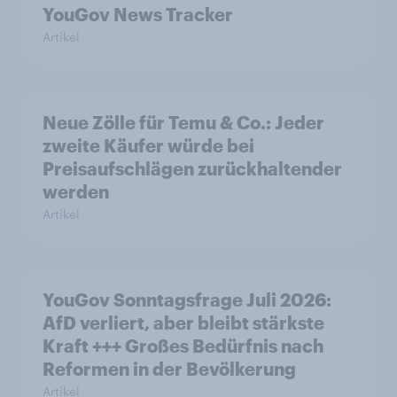
YouGov News Tracker
Artikel
Neue Zölle für Temu & Co.: Jeder
zweite Käufer würde bei
Preisaufschlägen zurückhaltender
werden
Artikel
YouGov Sonntagsfrage Juli 2026:
AfD verliert, aber bleibt stärkste
Kraft +++ Großes Bedürfnis nach
Reformen in der Bevölkerung
Artikel