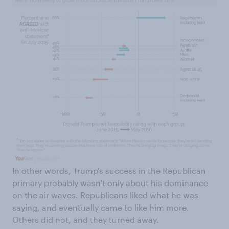
In other words, Trump's success in the Republican
primary probably wasn't only about his dominance
on the air waves. Republicans liked what he was
saying, and eventually came to like him more.
Others did not, and they turned away.