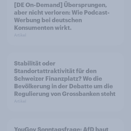
[DE On-Demand] Übersprungen,
aber nicht verloren: Wie Podcast-
Werbung bei deutschen
Konsumenten wirkt.
Artikel
Stabilität oder
Standortattraktivität für den
Schweizer Finanzplatz? Wo die
Bevölkerung in der Debatte um die
Regulierung von Grossbanken steht
Artikel
YouGov Sonntagsfrage: AfD baut