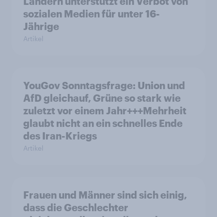
Ländern unterstützt ein Verbot von
sozialen Medien für unter 16-
Jährige
Artikel
YouGov Sonntagsfrage: Union und
AfD gleichauf, Grüne so stark wie
zuletzt vor einem Jahr+++Mehrheit
glaubt nicht an ein schnelles Ende
des Iran-Kriegs
Artikel
Frauen und Männer sind sich einig,
dass die Geschlechter