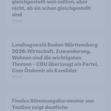
gleichgestellt sein sollten, aber
nicht, ob sie schon gleichgestellt
sind
Artikel
Landtagswahl Baden-Württemberg
2026: Wirtschaft, Zuwanderung,
Wohnen sind die wichtigsten
Themen – CDU überzeugt als Partei,
Cem Özdemir als Kandidat
Artikel
Finales Stimmungsbarometer von
YouGov zeigt deutliche