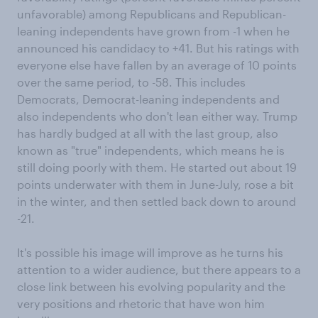
unfavorable) among Republicans and Republican-
leaning independents have grown from -1 when he
announced his candidacy to +41. But his ratings with
everyone else have fallen by an average of 10 points
over the same period, to -58. This includes
Democrats, Democrat-leaning independents and
also independents who don't lean either way. Trump
has hardly budged at all with the last group, also
known as "true" independents, which means he is
still doing poorly with them. He started out about 19
points underwater with them in June-July, rose a bit
in the winter, and then settled back down to around
-21.
It's possible his image will improve as he turns his
attention to a wider audience, but there appears to a
close link between his evolving popularity and the
very positions and rhetoric that have won him