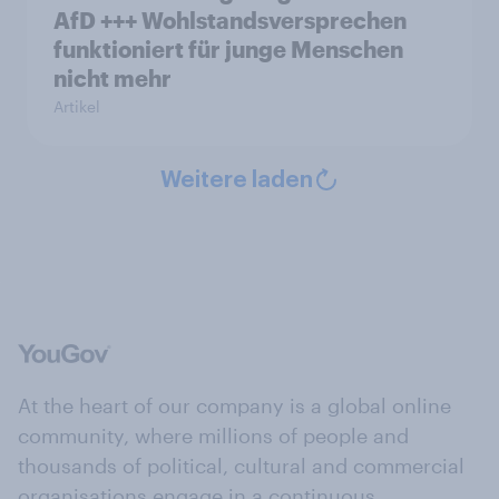
AfD +++ Wohlstandsversprechen
funktioniert für junge Menschen
nicht mehr
Artikel
Weitere laden
At the heart of our company is a global online
community, where millions of people and
thousands of political, cultural and commercial
organisations engage in a continuous