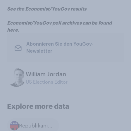
See the Economist/YouGov results
Economist/YouGov poll archives can be found
here
.
Abonnieren Sie den YouGov-
Newsletter
William Jordan
US Elections Editor
Explore more data
Republikanische Partei in den USA