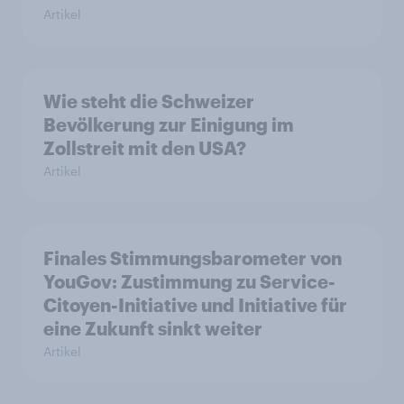
Artikel
Wie steht die Schweizer
Bevölkerung zur Einigung im
Zollstreit mit den USA?
Artikel
Finales Stimmungsbarometer von
YouGov: Zustimmung zu Service-
Citoyen-Initiative und Initiative für
eine Zukunft sinkt weiter
Artikel