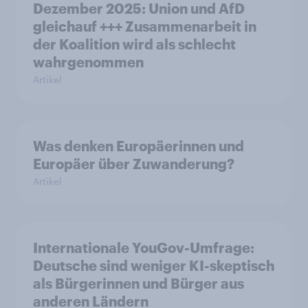
Dezember 2025: Union und AfD
gleichauf +++ Zusammenarbeit in
der Koalition wird als schlecht
wahrgenommen
Artikel
Was denken Europäerinnen und
Europäer über Zuwanderung?
Artikel
Internationale YouGov-Umfrage:
Deutsche sind weniger KI-skeptisch
als Bürgerinnen und Bürger aus
anderen Ländern