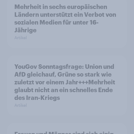
Mehrheit in sechs europäischen
Ländern unterstützt ein Verbot von
sozialen Medien für unter 16-
Jährige
Artikel
YouGov Sonntagsfrage: Union und
AfD gleichauf, Grüne so stark wie
zuletzt vor einem Jahr+++Mehrheit
glaubt nicht an ein schnelles Ende
des Iran-Kriegs
Artikel
Frauen und Männer sind sich einig,