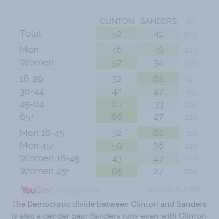
The Democratic divide between Clinton and Sanders
is also a gender gap: Sanders runs even with Clinton