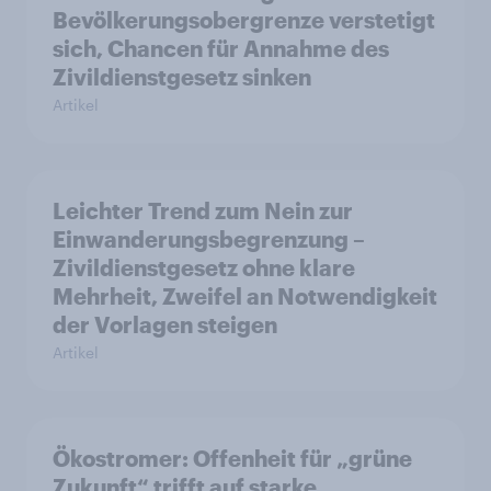
Bevölkerungsobergrenze verstetigt
sich, Chancen für Annahme des
Zivildienstgesetz sinken
Artikel
Leichter Trend zum Nein zur
Einwanderungsbegrenzung –
Zivildienstgesetz ohne klare
Mehrheit, Zweifel an Notwendigkeit
der Vorlagen steigen
Artikel
Ökostromer: Offenheit für „grüne
Zukunft“ trifft auf starke