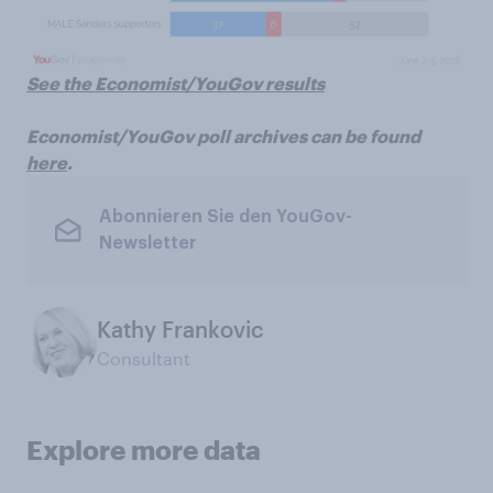
See the Economist/YouGov results
Economist/YouGov poll archives can be found
here
.
Abonnieren Sie den YouGov-
Newsletter
Kathy Frankovic
Consultant
Explore more data