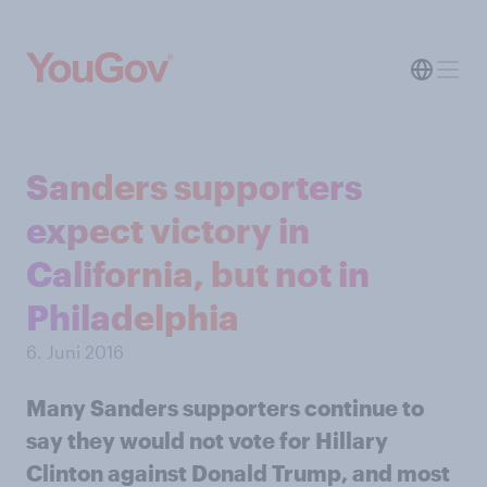
Sanders supporters
expect victory in
California, but not in
Philadelphia
6. Juni 2016
Many Sanders supporters continue to
say they would not vote for Hillary
Clinton against Donald Trump, and most