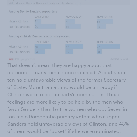
That doesn’t mean they are happy about that
outcome – many remain unreconciled. About six in
ten hold unfavorable views of the former Secretary
of State. More than a third would be unhappy if
Clinton were to be the party’s nomination. Those
feelings are more likely to be held by the men who
favor Sanders than by the women who do. Seven in
ten male Democratic primary voters who support
Sanders hold unfavorable views of Clinton, and 43%
of them would be “upset” if she were nominated.