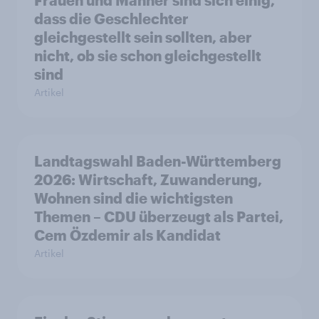
dass die Geschlechter
gleichgestellt sein sollten, aber
nicht, ob sie schon gleichgestellt
sind
Artikel
Landtagswahl Baden-Württemberg
2026: Wirtschaft, Zuwanderung,
Wohnen sind die wichtigsten
Themen – CDU überzeugt als Partei,
Cem Özdemir als Kandidat
Artikel