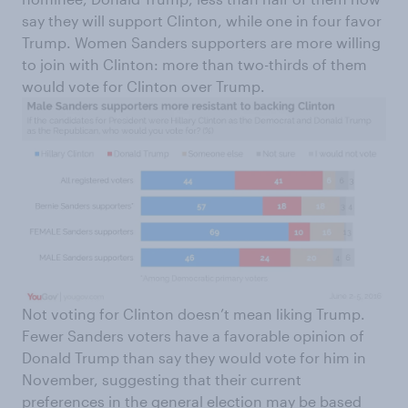
say they will support Clinton, while one in four favor
Trump. Women Sanders supporters are more willing
to join with Clinton: more than two-thirds of them
would vote for Clinton over Trump.
Not voting for Clinton doesn’t mean liking Trump.
Fewer Sanders voters have a favorable opinion of
Donald Trump than say they would vote for him in
November, suggesting that their current
preferences in the general election may be based