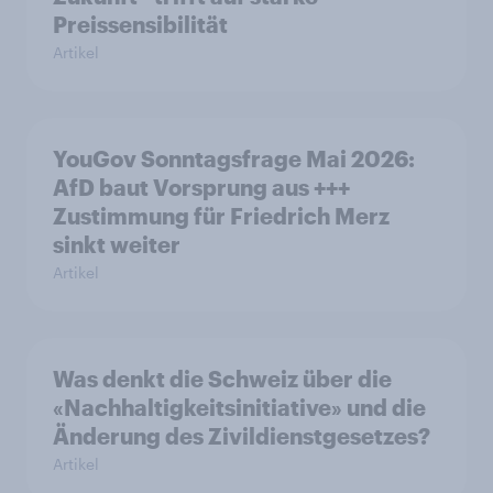
Preissensibilität
Artikel
YouGov Sonntagsfrage Mai 2026:
AfD baut Vorsprung aus +++
Zustimmung für Friedrich Merz
sinkt weiter
Artikel
Was denkt die Schweiz über die
«Nachhaltigkeitsinitiative» und die
Änderung des Zivildienstgesetzes?
Artikel