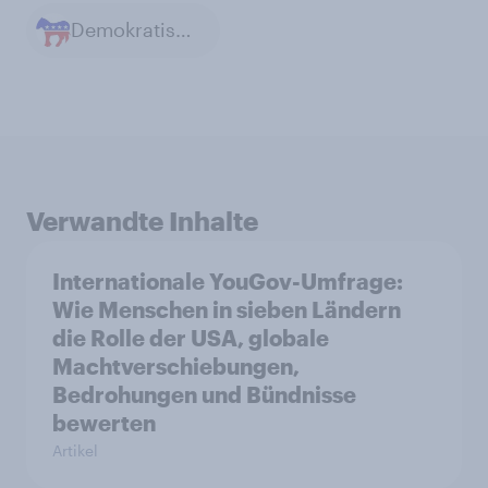
Demokratische Partei in den USA
Verwandte Inhalte
Internationale YouGov-Umfrage:
Wie Menschen in sieben Ländern
die Rolle der USA, globale
Machtverschiebungen,
Bedrohungen und Bündnisse
bewerten
Artikel