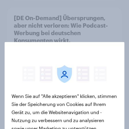
[DE On-Demand] Übersprungen,
aber nicht verloren: Wie Podcast-
Werbung bei deutschen
Konsumenten wirkt.
Artikel
Stabilität oder
Standortattraktivität für den
Schweizer Finanzplatz? Wo die
Wenn Sie auf "Alle akzeptieren" klicken, stimmen
Bevölkerung in der Debatte um die
Sie der Speicherung von Cookies auf Ihrem
Regulierung von Grossbanken steht
Gerät zu, um die Websitenavigation und -
Artikel
Nutzung zu verbessern und zu analysieren
sowie unser Marketing zu unterstützen.