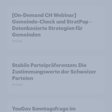
[On-Demand CH Webinar]
Gemeinde-Check und StratPop –
Datenbasierte Strategien für
Gemeinden
Artikel
Stabile Parteipräferenzen: Die
Zustimmungswerte der Schweizer
Parteien
Artikel
YouGov Sonntagsfrage im