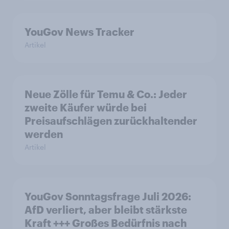
YouGov News Tracker
Artikel
Neue Zölle für Temu & Co.: Jeder
zweite Käufer würde bei
Preisaufschlägen zurückhaltender
werden
Artikel
YouGov Sonntagsfrage Juli 2026:
AfD verliert, aber bleibt stärkste
Kraft +++ Großes Bedürfnis nach