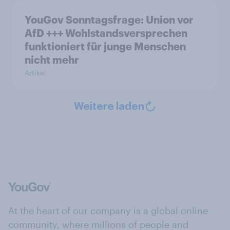
YouGov Sonntagsfrage: Union vor
AfD +++ Wohlstandsversprechen
funktioniert für junge Menschen
nicht mehr
Artikel
Weitere laden
At the heart of our company is a global online
community, where millions of people and