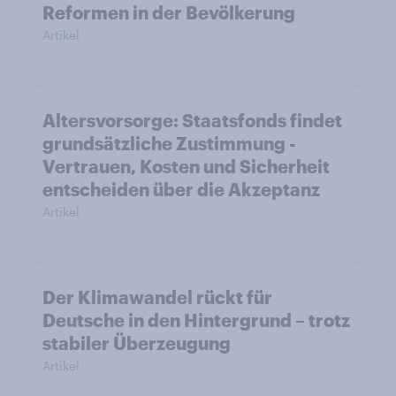
Reformen in der Bevölkerung
Artikel
Altersvorsorge: Staatsfonds findet
grundsätzliche Zustimmung -
Vertrauen, Kosten und Sicherheit
entscheiden über die Akzeptanz
Artikel
Der Klimawandel rückt für
Deutsche in den Hintergrund – trotz
stabiler Überzeugung
Artikel