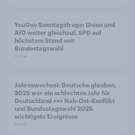
YouGov Sonntagsfrage: Union und
AfD weiter gleichauf, SPD auf
höchstem Stand seit
Bundestagswahl
Artikel
Jahreswechsel: Deutsche glauben,
2025 war ein schlechtes Jahr für
Deutschland +++ Nah-Ost-Konflikt
und Bundestagswahl 2025
wichtigste Ereignisse
Artikel