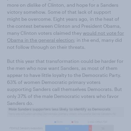
more on dislike of Clinton, and hope for a Sanders
victory somehow. Some of that lack of support
might be overcome. Eight years ago, in the heat of
the contest between Clinton and President Obama,
many Clinton voters claimed they
would not vote for
Obama in the general election
; in the end, many did
not follow through on their threats.
But this year that transformation could be harder for
the men who now want Sanders, as most of them
appear to have little loyalty to the Democratic Party.
63% of women Democratic primary voters
supporting Sanders call themselves Democrats. But
only 37% of the male Democratic voters who favor
Sanders do.