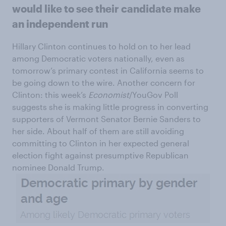
would like to see their candidate make
an independent run
Hillary Clinton continues to hold on to her lead
among Democratic voters nationally, even as
tomorrow’s primary contest in California seems to
be going down to the wire. Another concern for
Clinton: this week’s
Economist
/YouGov Poll
suggests she is making little progress in converting
supporters of Vermont Senator Bernie Sanders to
her side. About half of them are still avoiding
committing to Clinton in her expected general
election fight against presumptive Republican
nominee Donald Trump.