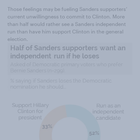
Those feelings may be fueling Sanders supporters’
current unwillingness to commit to Clinton. More
than half would rather see a Sanders independent
run than have him support Clinton in the general
election.