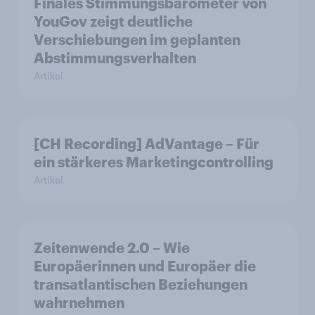
Finales Stimmungsbarometer von
YouGov zeigt deutliche
Verschiebungen im geplanten
Abstimmungsverhalten
Artikel
[CH Recording] AdVantage – Für
ein stärkeres Marketingcontrolling
Artikel
Zeitenwende 2.0 – Wie
Europäerinnen und Europäer die
transatlantischen Beziehungen
wahrnehmen