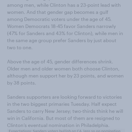
among men, while Clinton has a 23-point lead with
women. And that gender gap becomes a gulf
among Democratic voters under the age of 45.
Women Democrats 18-45 favor Sanders narrowly
(47% for Sanders and 43% for Clinton), while men in
the same age group prefer Sanders by just about
two to one.
Above the age of 45, gender differences shrink.
Older men and older women both choose Clinton,
although men support her by 23 points, and women
by 38 points.
Sanders supporters are looking forward to victories
in the two biggest primaries Tuesday. Half expect
Sanders to carry New Jersey; two-thirds think he will
win in California. But most of them are resigned to
Clinton’s eventual nomination in Philadelphia.