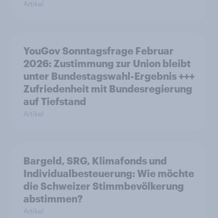
Artikel
YouGov Sonntagsfrage Februar
2026: Zustimmung zur Union bleibt
unter Bundestagswahl-Ergebnis +++
Zufriedenheit mit Bundesregierung
auf Tiefstand
Artikel
Bargeld, SRG, Klimafonds und
Individualbesteuerung: Wie möchte
die Schweizer Stimmbevölkerung
abstimmen?
Artikel