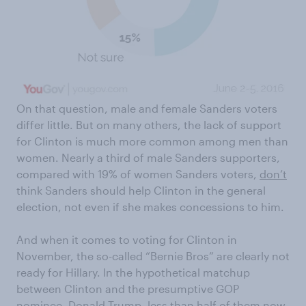
On that question, male and female Sanders voters
differ little. But on many others, the lack of support
for Clinton is much more common among men than
women. Nearly a third of male Sanders supporters,
compared with 19% of women Sanders voters,
don’t
think Sanders should help Clinton in the general
election, not even if she makes concessions to him.
And when it comes to voting for Clinton in
November, the so-called “Bernie Bros” are clearly not
ready for Hillary. In the hypothetical matchup
between Clinton and the presumptive GOP
nominee, Donald Trump, less than half of them now