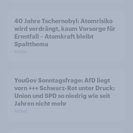
40 Jahre Tschernobyl: Atomrisiko
wird verdrängt, kaum Vorsorge für
Ernstfall – Atomkraft bleibt
Spaltthema
Artikel
YouGov Sonntagsfrage: AfD liegt
vorn +++ Schwarz-Rot unter Druck:
Union und SPD so niedrig wie seit
Jahren nicht mehr
Artikel