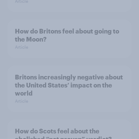
Article
How do Britons feel about going to
the Moon?
Article
Britons increasingly negative about
the United States’ impact on the
world
Article
How do Scots feel about the