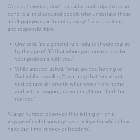
Others, however, don’t consider such trips to be so
beneficial and accused people who undertake these
adult gap-years as ‘running away’ from problems
and responsibilities.
One said, ‘as a general rule, adults should realise
by the age of 30 that when you move you take
your problems with you,’
While another asked, ‘what are you hoping to
find while travelling?’, warning that ‘we all act
and behave differently when away from home
and with strangers’, so you might not ‘find the
real you’.
A large number observed that jetting off on a
voyage of self-discovery is a privilege for which few
have the ‘time, money or freedom’.