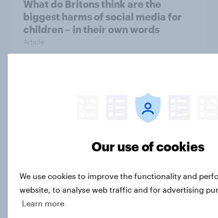
What do Britons think are the
biggest harms of social media for
children – in their own words
Article
[On-Demand Great Britain webinar]
Skip happens: Why podcast ads still
earn trust
Article
Our use of cookies
What is Britain’s second city?
We use cookies to improve the functionality and per
Article
website, to analyse web traffic and for advertising pu
Learn more