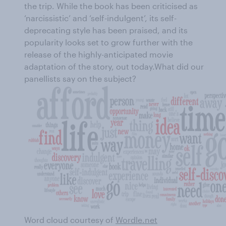
the trip. While the book has been criticised as
‘narcissistic’ and ‘self-indulgent’, its self-
deprecating style has been praised, and its
popularity looks set to grow further with the
release of the highly-anticipated movie
adaptation of the story, out today.What did our
panellists say on the subject?
Word cloud courtesy of
Wordle.net