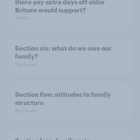
there any extra days off older
Britons would support?
Article
Section six: what do we owe our
family?
Big Survey
Section five: attitudes to family
structure
Big Survey