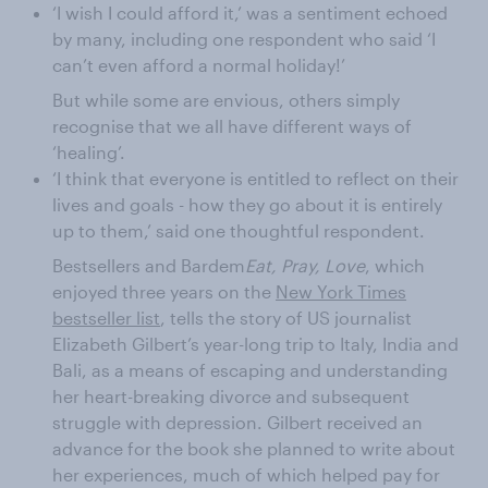
‘I wish I could afford it,’ was a sentiment echoed
by many, including one respondent who said ‘I
can’t even afford a normal holiday!’
But while some are envious, others simply
recognise that we all have different ways of
‘healing’.
‘I think that everyone is entitled to reflect on their
lives and goals - how they go about it is entirely
up to them,’ said one thoughtful respondent.
Bestsellers and Bardem
Eat, Pray, Love
, which
enjoyed three years on the
New York Times
bestseller list
, tells the story of US journalist
Elizabeth Gilbert’s year-long trip to Italy, India and
Bali, as a means of escaping and understanding
her heart-breaking divorce and subsequent
struggle with depression. Gilbert received an
advance for the book she planned to write about
her experiences, much of which helped pay for