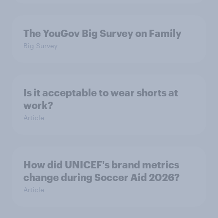
The YouGov Big Survey on Family
Big Survey
Is it acceptable to wear shorts at
work?
Article
How did UNICEF's brand metrics
change during Soccer Aid 2026?
Article