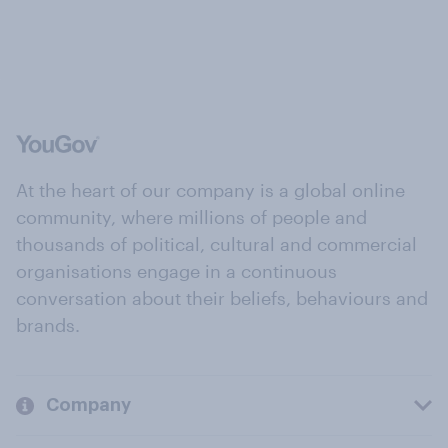
At the heart of our company is a global online
community, where millions of people and
thousands of political, cultural and commercial
organisations engage in a continuous
conversation about their beliefs, behaviours and
brands.
Company