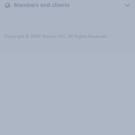
Members and clients
Copyright © 2026 YouGov PLC. All Rights Reserved.