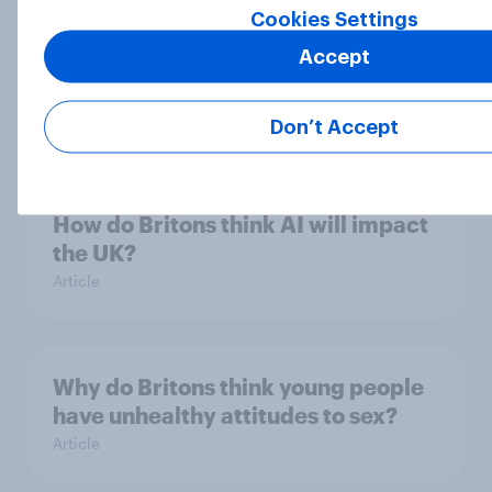
Cookies Settings
Six in ten Britons say prejudice
Accept
against Jews a major or significant
problem in UK
Article
Don’t Accept
How do Britons think AI will impact
the UK?
Article
Why do Britons think young people
have unhealthy attitudes to sex?
Article