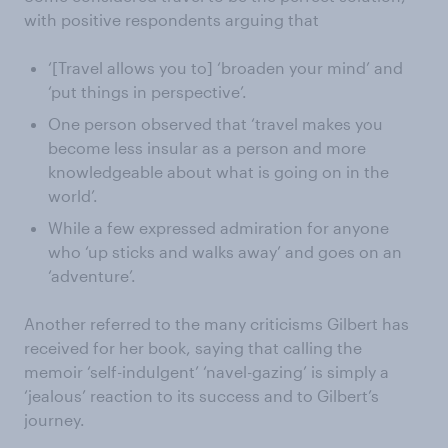
with positive respondents arguing that
‘[Travel allows you to] ‘broaden your mind’ and
‘put things in perspective’.
One person observed that ‘travel makes you
become less insular as a person and more
knowledgeable about what is going on in the
world’.
While a few expressed admiration for anyone
who ‘up sticks and walks away’ and goes on an
‘adventure’.
Another referred to the many criticisms Gilbert has
received for her book, saying that calling the
memoir ‘self-indulgent’ ‘navel-gazing’ is simply a
‘jealous’ reaction to its success and to Gilbert’s
journey.