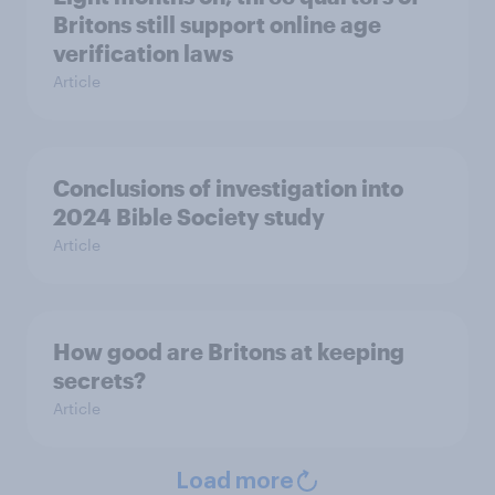
Britons still support online age
verification laws
Article
Conclusions of investigation into
2024 Bible Society study
Article
How good are Britons at keeping
secrets?
Article
Load more