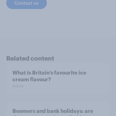
Contact us
Related content
What is Britain’s favourite ice
cream flavour?
Article
Boomers and bank holidays: are