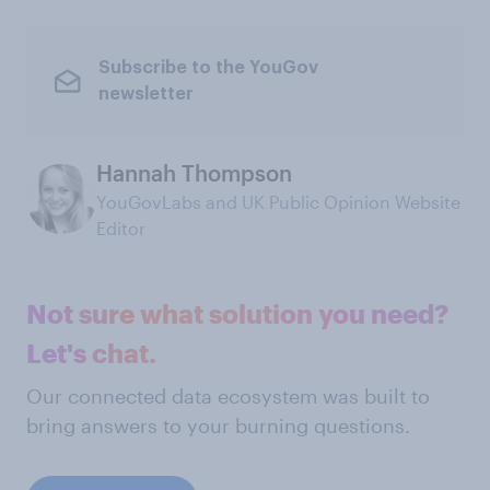
Subscribe to the YouGov
newsletter
Hannah Thompson
YouGovLabs and UK Public Opinion Website
Editor
Not sure what solution you need?
Let's chat.
Our connected data ecosystem was built to
bring answers to your burning questions.