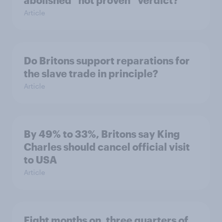
abolished “not proven” verdict?
Article
Do Britons support reparations for
the slave trade in principle?
Article
By 49% to 33%, Britons say King
Charles should cancel official visit
to USA
Article
Eight months on, three quarters of