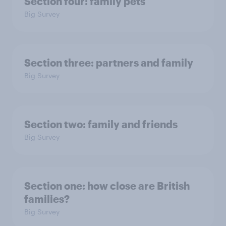
Section four: family pets
Big Survey
Section three: partners and family
Big Survey
Section two: family and friends
Big Survey
Section one: how close are British
families?
Big Survey