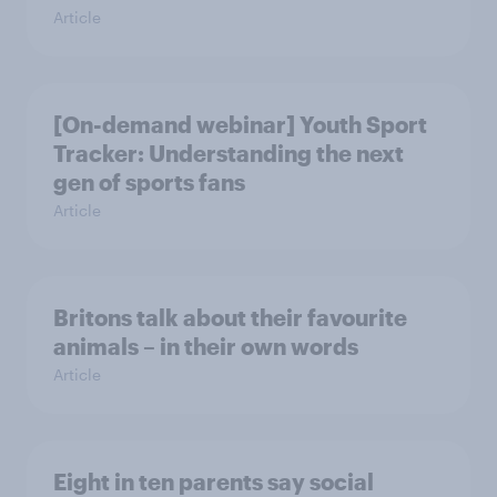
Article
[On-demand webinar] Youth Sport
Tracker: Understanding the next
gen of sports fans
Article
Britons talk about their favourite
animals – in their own words
Article
Eight in ten parents say social