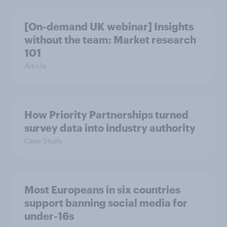
[On-demand UK webinar] Insights
without the team: Market research
101
Article
How Priority Partnerships turned
survey data into industry authority
Case Study
Most Europeans in six countries
support banning social media for
under-16s