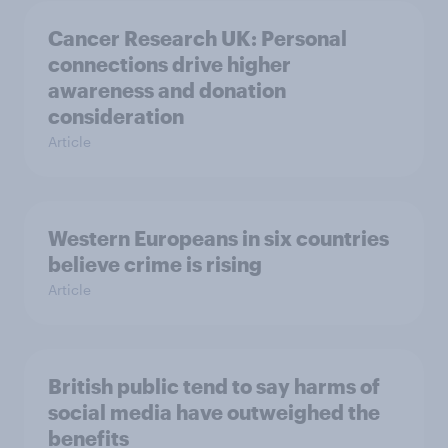
Cancer Research UK: Personal
connections drive higher
awareness and donation
consideration
Article
Western Europeans in six countries
believe crime is rising
Article
British public tend to say harms of
social media have outweighed the
benefits