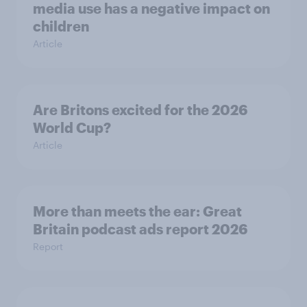
media use has a negative impact on
children
Article
Are Britons excited for the 2026
World Cup?
Article
More than meets the ear: Great
Britain podcast ads report 2026
Report