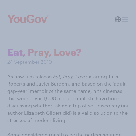
Eat, Pray, Love?
24 September 2010
As new film release
Eat, Pray, Love
, starring
Julia
Roberts
and
Javier Bardem
, and based on the ‘adult
gap-year’ memoir of the same name, hits cinemas
this week, over 1,000 of our panellists have been
discussing whether taking a trip of self-discovery (as
author
Elizabeth Gilbert
did) is a valid solution to the
stresses of modern living.
Some considered travel to be the perfect solution,